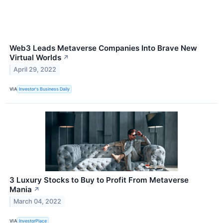
Web3 Leads Metaverse Companies Into Brave New
Virtual Worlds
↗
April 29, 2022
VIA
Investor's Business Daily
3 Luxury Stocks to Buy to Profit From Metaverse
Mania
↗
March 04, 2022
VIA
InvestorPlace