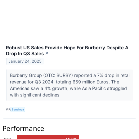
Robust US Sales Provide Hope For Burberry Despite A
Drop In Q3 Sales
↗
January 24, 2025
Burberry Group (OTC: BURBY) reported a 7% drop in retail
revenue for Q3 2024, totaling 659 million Euros. The
Americas saw a 4% growth, while Asia Pacific struggled
with significant declines
VIA
Benzinga
Performance