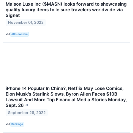
Maison Luxe Inc ($MASN) looks forward to showcasing
quality luxury items to leisure travelers worldwide via
Signet
November 01, 2022
VIA
AB Newswire
iPhone 14 Popular In China?, Netflix May Lose Comics,
Elon Musk's Starlink Slows, Byron Allen Faces $10B
Lawsuit And More Top Financial Media Stories Monday,
Sept. 26
↗
September 26, 2022
VIA
Benzinga