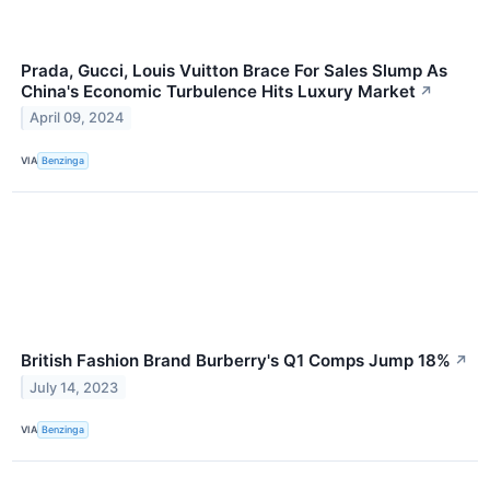
Prada, Gucci, Louis Vuitton Brace For Sales Slump As
China's Economic Turbulence Hits Luxury Market
↗
April 09, 2024
VIA
Benzinga
British Fashion Brand Burberry's Q1 Comps Jump 18%
↗
July 14, 2023
VIA
Benzinga