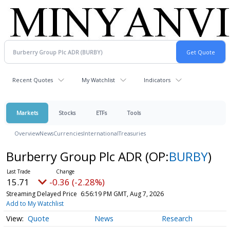
Recent Quotes
My Watchlist
Indicators
Markets
Stocks
ETFs
Tools
Overview
News
Currencies
International
Treasuries
Burberry Group Plc ADR
(OP:
BURBY
)
15.71
-0.36 (-2.28%)
Streaming Delayed Price
6:56:19 PM GMT, Aug 7, 2026
Add to My Watchlist
Quote
News
Research