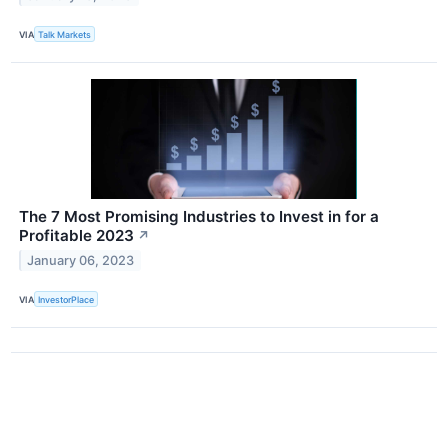
VIA
Talk Markets
The 7 Most Promising Industries to Invest in for a
Profitable 2023
↗
January 06, 2023
VIA
InvestorPlace