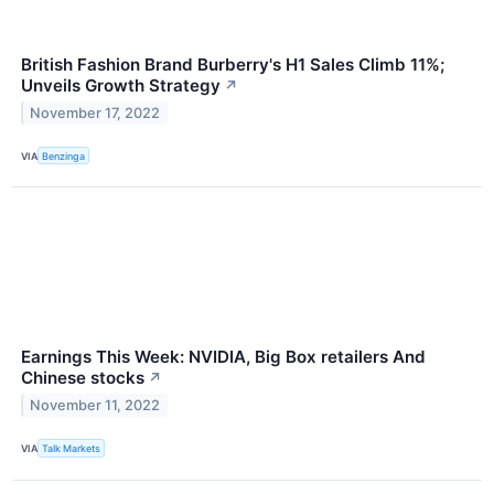
British Fashion Brand Burberry's H1 Sales Climb 11%;
Unveils Growth Strategy
↗
November 17, 2022
VIA
Benzinga
Earnings This Week: NVIDIA, Big Box retailers And
Chinese stocks
↗
November 11, 2022
VIA
Talk Markets