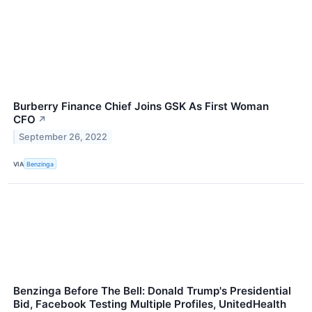
Burberry Finance Chief Joins GSK As First Woman
CFO
↗
September 26, 2022
VIA
Benzinga
Benzinga Before The Bell: Donald Trump's Presidential
Bid, Facebook Testing Multiple Profiles, UnitedHealth