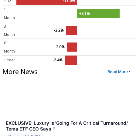
YTD
-11.6%
1
+8.1%
Month
3
-2.2%
Month
6
-2.0%
Month
1 Year
-2.4%
More News
Read More
EXCLUSIVE: Luxury Is 'Going For A Critical Turnaround,'
Tema ETF CEO Says
↗