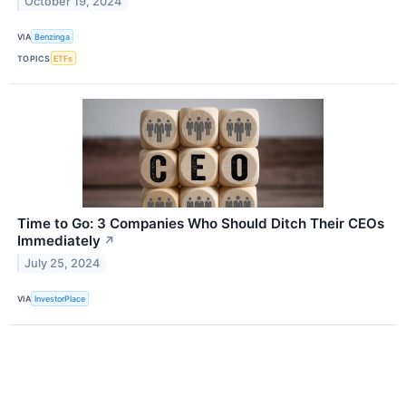
October 19, 2024
VIA
Benzinga
TOPICS
ETFs
Time to Go: 3 Companies Who Should Ditch Their CEOs
Immediately
↗
July 25, 2024
VIA
InvestorPlace