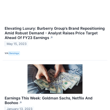
Elevating Luxury: Burberry Group's Brand Repositioning
Amid Robust Demand - Analyst Raises Price Target
Ahead Of FY23 Earnings
↗
May 15, 2023
VIA
Benzinga
Earnings This Week: Goldman Sachs, Netflix And
Boohoo
↗
January 13, 2023