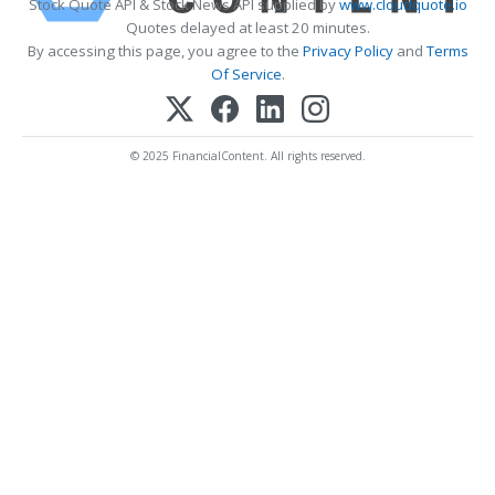
Stock Quote API & Stock News API supplied by
www.cloudquote.io
Quotes delayed at least 20 minutes.
By accessing this page, you agree to the
Privacy Policy
and
Terms
Of Service
.
© 2025 FinancialContent. All rights reserved.