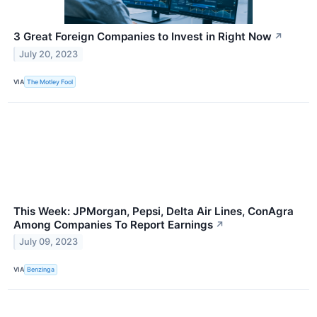
3 Great Foreign Companies to Invest in Right Now
↗
July 20, 2023
VIA
The Motley Fool
This Week: JPMorgan, Pepsi, Delta Air Lines, ConAgra
Among Companies To Report Earnings
↗
July 09, 2023
VIA
Benzinga