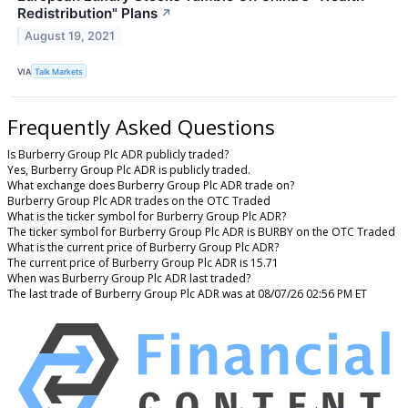
Redistribution" Plans
↗
August 19, 2021
VIA
Talk Markets
Frequently Asked Questions
Is Burberry Group Plc ADR publicly traded?
Yes, Burberry Group Plc ADR is publicly traded.
What exchange does Burberry Group Plc ADR trade on?
Burberry Group Plc ADR trades on the OTC Traded
What is the ticker symbol for Burberry Group Plc ADR?
The ticker symbol for Burberry Group Plc ADR is BURBY on the OTC Traded
What is the current price of Burberry Group Plc ADR?
The current price of Burberry Group Plc ADR is 15.71
When was Burberry Group Plc ADR last traded?
The last trade of Burberry Group Plc ADR was at 08/07/26 02:56 PM ET