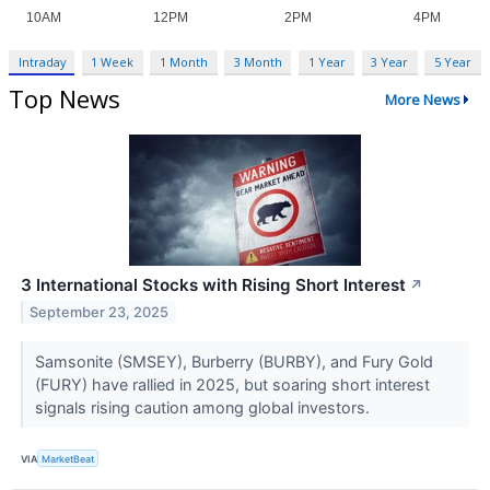
Intraday
1 Week
1 Month
3 Month
1 Year
3 Year
5 Year
Top News
More News
3 International Stocks with Rising Short Interest
↗
September 23, 2025
Samsonite (SMSEY), Burberry (BURBY), and Fury Gold
(FURY) have rallied in 2025, but soaring short interest
signals rising caution among global investors.
VIA
MarketBeat