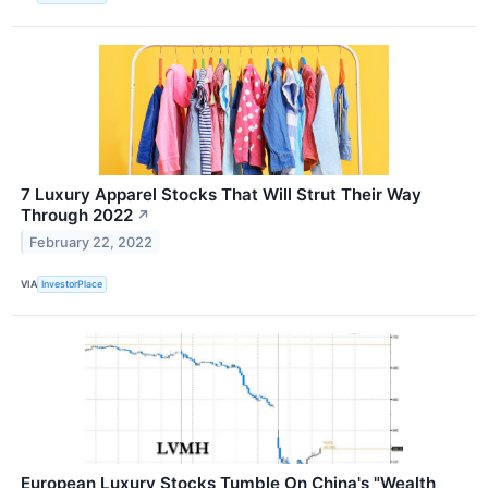
7 Luxury Apparel Stocks That Will Strut Their Way
Through 2022
↗
February 22, 2022
VIA
InvestorPlace
European Luxury Stocks Tumble On China's "Wealth