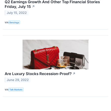
Q2 Earnings Growth And Other Top Financial Stories
Friday, July 15
↗
July 15, 2022
VIA
Benzinga
Are Luxury Stocks Recession-Proof?
↗
June 29, 2022
VIA
Talk Markets