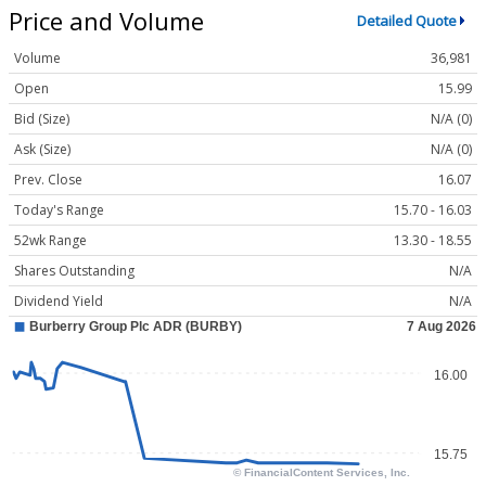
Price and Volume
Detailed Quote
Volume
36,981
Open
15.99
Bid (Size)
N/A (0)
Ask (Size)
N/A (0)
Prev. Close
16.07
Today's Range
15.70 - 16.03
52wk Range
13.30 - 18.55
Shares Outstanding
N/A
Dividend Yield
N/A