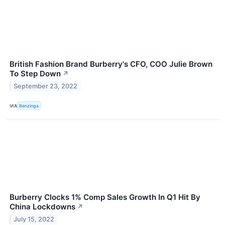
British Fashion Brand Burberry's CFO, COO Julie Brown
To Step Down
↗
September 23, 2022
VIA
Benzinga
Burberry Clocks 1% Comp Sales Growth In Q1 Hit By
China Lockdowns
↗
July 15, 2022