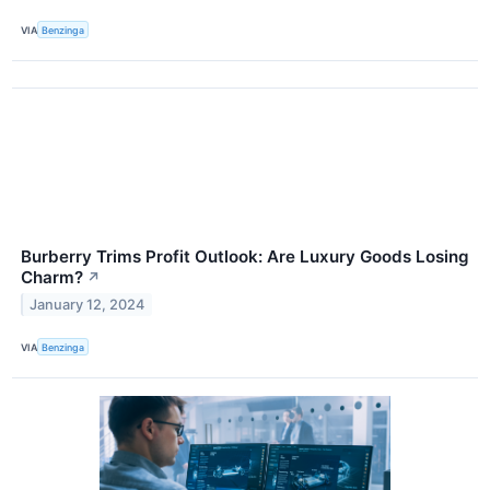
VIA
Benzinga
Burberry Trims Profit Outlook: Are Luxury Goods Losing
Charm?
↗
January 12, 2024
VIA
Benzinga