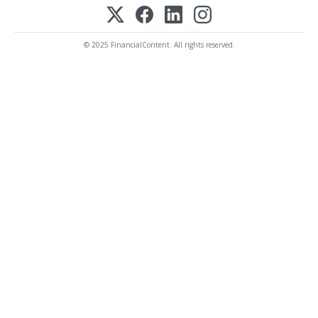
© 2025 FinancialContent. All rights reserved.