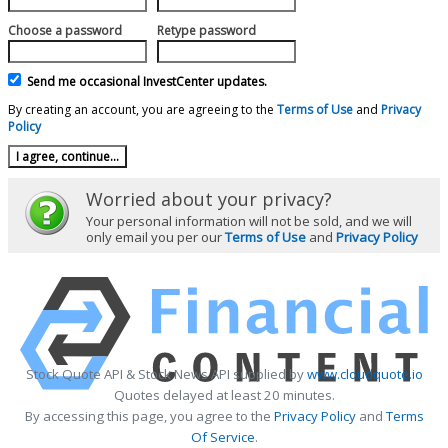
Choose a password
Retype password
Send me occasional InvestCenter updates.
By creating an account, you are agreeing to the
Terms of Use
and
Privacy
Policy
Worried about your privacy?
Your personal information will not be sold, and we will
only email you per our
Terms of Use
and
Privacy Policy
Stock Quote API & Stock News API supplied by
www.cloudquote.io
Quotes delayed at least 20 minutes.
By accessing this page, you agree to the
Privacy Policy
and
Terms
Of Service
.