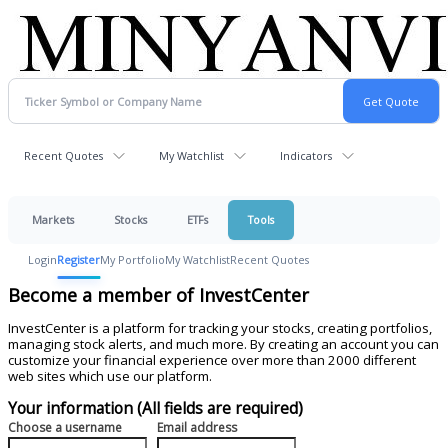
Recent Quotes
My Watchlist
Indicators
Markets
Stocks
ETFs
Tools
Login
Register
My Portfolio
My Watchlist
Recent Quotes
Become a member of InvestCenter
InvestCenter is a platform for tracking your stocks, creating portfolios,
managing stock alerts, and much more. By creating an account you can
customize your financial experience over more than 2000 different
web sites which use our platform.
Your information (All fields are required)
Choose a username
Email address