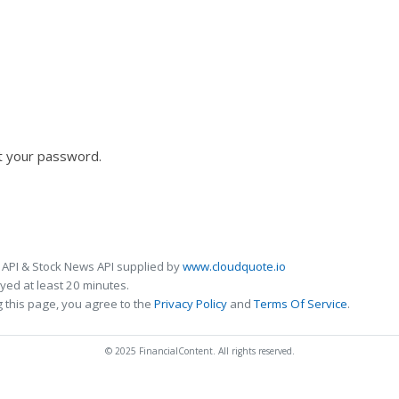
t your password.
 API & Stock News API supplied by
www.cloudquote.io
ed at least 20 minutes.
 this page, you agree to the
Privacy Policy
and
Terms Of Service
.
© 2025 FinancialContent. All rights reserved.