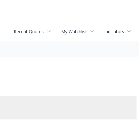
Recent Quotes
My Watchlist
Indicators