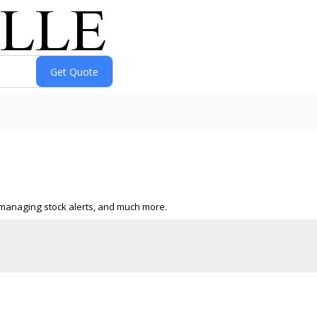
s, managing stock alerts, and much more.