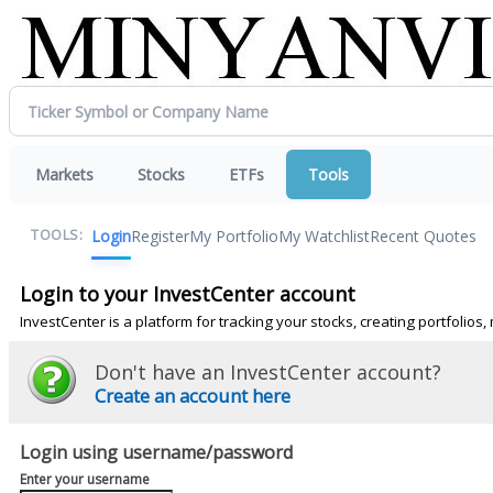
Markets
Stocks
ETFs
Tools
Login
Register
My Portfolio
My Watchlist
Recent Quotes
TOOLS:
Login to your InvestCenter account
InvestCenter is a platform for tracking your stocks, creating portfolio
Don't have an InvestCenter account?
Create an account here
Login using username/password
Enter your username