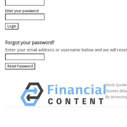
Enter your password
Forgot your password?
Enter your email address or username below and we will rese
Stock Quote
Quotes delay
By accessing