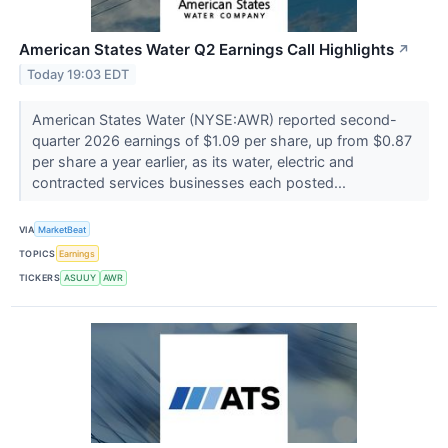
American States Water Q2 Earnings Call Highlights
↗
Today 19:03 EDT
American States Water (NYSE:AWR) reported second-
quarter 2026 earnings of $1.09 per share, up from $0.87
per share a year earlier, as its water, electric and
contracted services businesses each posted...
VIA
MarketBeat
TOPICS
Earnings
TICKERS
ASUUY
AWR