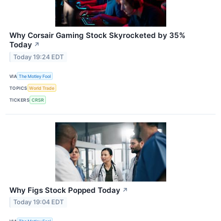
Why Corsair Gaming Stock Skyrocketed by 35%
Today
↗
Today 19:24 EDT
VIA
The Motley Fool
TOPICS
World Trade
TICKERS
CRSR
Why Figs Stock Popped Today
↗
Today 19:04 EDT