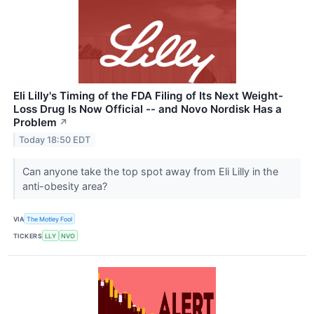
Eli Lilly's Timing of the FDA Filing of Its Next Weight-
Loss Drug Is Now Official -- and Novo Nordisk Has a
Problem
↗
Today 18:50 EDT
Can anyone take the top spot away from Eli Lilly in the
anti-obesity area?
VIA
The Motley Fool
TICKERS
LLY
NVO