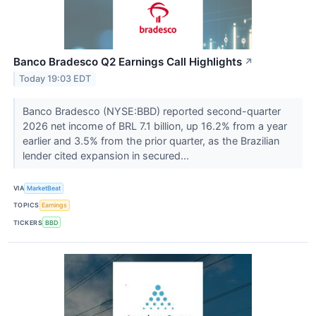
Banco Bradesco Q2 Earnings Call Highlights
↗
Today 19:03 EDT
Banco Bradesco (NYSE:BBD) reported second-quarter
2026 net income of BRL 7.1 billion, up 16.2% from a year
earlier and 3.5% from the prior quarter, as the Brazilian
lender cited expansion in secured...
VIA
MarketBeat
TOPICS
Earnings
TICKERS
BBD