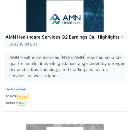
AMN Healthcare Services Q2 Earnings Call Highlights
↗
Today 18:04 EDT
AMN Healthcare Services (NYSE:AMN) reported second-
quarter results above its guidance range, aided by stronger
demand in travel nursing, allied staffing and search
services, as well as labor...
VIA
MarketBeat
TOPICS
Earnings
TICKERS
AMN