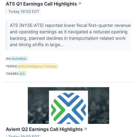
ATS Q1 Earnings Call Highlights
↗
Today 19:03 EDT
ATS (NYSE:ATS) reported lower fiscal first-quarter revenue
and operating earnings as it navigated a reduced opening
backlog, planned declines in transportation-related work
and timing shifts in large...
VIA
MarketBeat
TOPICS
Artificial Intelligence
Earnings
TICKERS
ATS
Avient Q2 Earnings Call Highlights
↗
Today 19:03 EDT