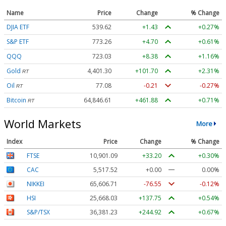
Name
Price
Change
% Change
DJIA ETF
539.62
+1.43
+0.27%
S&P ETF
773.26
+4.70
+0.61%
QQQ
723.03
+8.38
+1.16%
Gold
4,401.30
+101.70
+2.31%
RT
Oil
77.08
-0.21
-0.27%
RT
Bitcoin
64,846.61
+461.88
+0.71%
RT
World Markets
More
Index
Price
Change
% Change
FTSE
10,901.09
+33.20
+0.30%
CAC
5,517.52
+0.00
0.00%
NIKKEI
65,606.71
-76.55
-0.12%
HSI
25,668.03
+137.75
+0.54%
S&P/TSX
36,381.23
+244.92
+0.67%