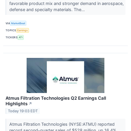
favorable product mix and stronger demand in aerospace,
defense and specialty materials. The...
VIA
MarketBeat
TOPICS
Earnings
TICKERS
ATI
Atmus Filtration Technologies Q2 Earnings Call
Highlights
↗
Today 19:03 EDT
Atmus Filtration Technologies (NYSE:ATMU) reported
record second-quarter sales of $528 million, up 16.4%