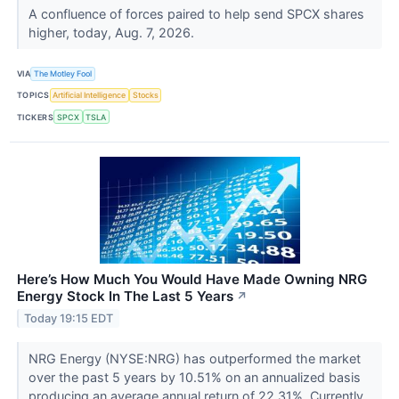
A confluence of forces paired to help send SPCX shares
higher, today, Aug. 7, 2026.
VIA
The Motley Fool
TOPICS
Artificial Intelligence
Stocks
TICKERS
SPCX
TSLA
Here’s How Much You Would Have Made Owning NRG
Energy Stock In The Last 5 Years
↗
Today 19:15 EDT
NRG Energy (NYSE:NRG) has outperformed the market
over the past 5 years by 10.51% on an annualized basis
producing an average annual return of 22.31%. Currently,