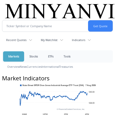
Recent Quotes
My Watchlist
Indicators
Markets
Stocks
ETFs
Tools
Overview
News
Currencies
International
Treasuries
Market Indicators