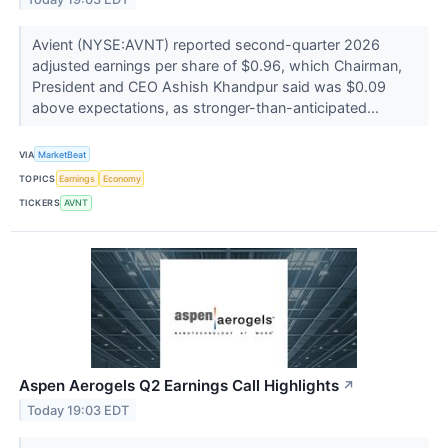
Avient (NYSE:AVNT) reported second-quarter 2026
adjusted earnings per share of $0.96, which Chairman,
President and CEO Ashish Khandpur said was $0.09
above expectations, as stronger-than-anticipated...
VIA
MarketBeat
TOPICS
Earnings
Economy
TICKERS
AVNT
Aspen Aerogels Q2 Earnings Call Highlights
↗
Today 19:03 EDT