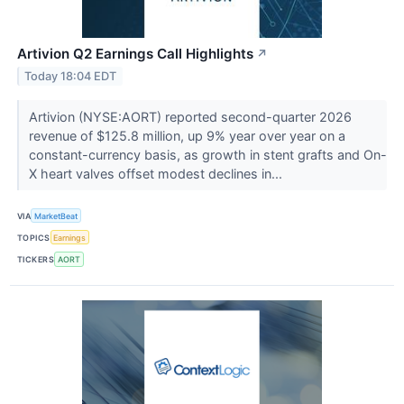
Artivion Q2 Earnings Call Highlights
↗
Today 18:04 EDT
Artivion (NYSE:AORT) reported second-quarter 2026
revenue of $125.8 million, up 9% year over year on a
constant-currency basis, as growth in stent grafts and On-
X heart valves offset modest declines in...
VIA
MarketBeat
TOPICS
Earnings
TICKERS
AORT