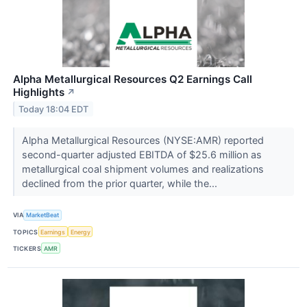
Alpha Metallurgical Resources Q2 Earnings Call
Highlights
↗
Today 18:04 EDT
Alpha Metallurgical Resources (NYSE:AMR) reported
second-quarter adjusted EBITDA of $25.6 million as
metallurgical coal shipment volumes and realizations
declined from the prior quarter, while the...
VIA
MarketBeat
TOPICS
Earnings
Energy
TICKERS
AMR