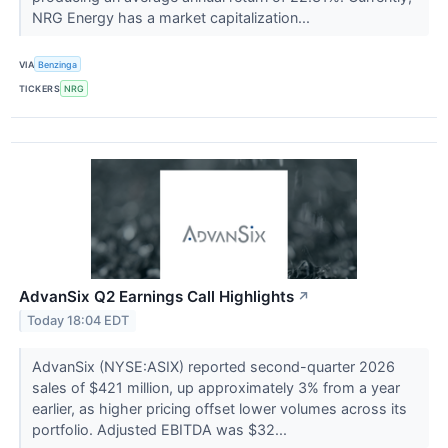
NRG Energy has a market capitalization...
VIA
Benzinga
TICKERS
NRG
AdvanSix Q2 Earnings Call Highlights
↗
Today 18:04 EDT
AdvanSix (NYSE:ASIX) reported second-quarter 2026
sales of $421 million, up approximately 3% from a year
earlier, as higher pricing offset lower volumes across its
portfolio. Adjusted EBITDA was $32...