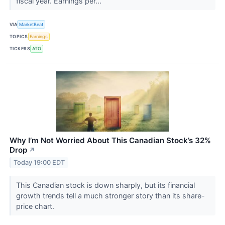
fiscal year. Earnings per...
VIA
MarketBeat
TOPICS
Earnings
TICKERS
ATO
Why I’m Not Worried About This Canadian Stock’s 32%
Drop
↗
Today 19:00 EDT
This Canadian stock is down sharply, but its financial
growth trends tell a much stronger story than its share-
price chart.