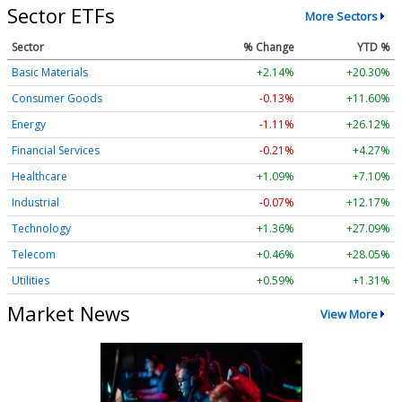
Sector ETFs
More Sectors
Sector
% Change
YTD %
Basic Materials
+2.14%
+20.30%
Consumer Goods
-0.13%
+11.60%
Energy
-1.11%
+26.12%
Financial Services
-0.21%
+4.27%
Healthcare
+1.09%
+7.10%
Industrial
-0.07%
+12.17%
Technology
+1.36%
+27.09%
Telecom
+0.46%
+28.05%
Utilities
+0.59%
+1.31%
Market News
View More