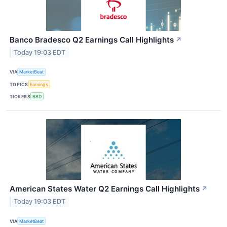
Banco Bradesco Q2 Earnings Call Highlights
↗
Today 19:03 EDT
VIA
MarketBeat
TOPICS
Earnings
TICKERS
BBD
American States Water Q2 Earnings Call Highlights
↗
Today 19:03 EDT
VIA
MarketBeat