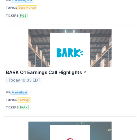
VIA
The Motley Fool
TOPICS
Supply Chain
TICKERS
FIGS
BARK Q1 Earnings Call Highlights
↗
Today 19:03 EDT
VIA
MarketBeat
TOPICS
Earnings
TICKERS
BARK