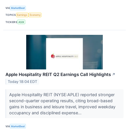
VIA
MarketBeat
TOPICS
Earnings
Economy
TICKERS
ASIX
Apple Hospitality REIT Q2 Earnings Call Highlights
↗
Today 18:04 EDT
Apple Hospitality REIT (NYSE:APLE) reported stronger
second-quarter operating results, citing broad-based
gains in business and leisure travel, improved weekday
occupancy and disciplined expense...
VIA
MarketBeat