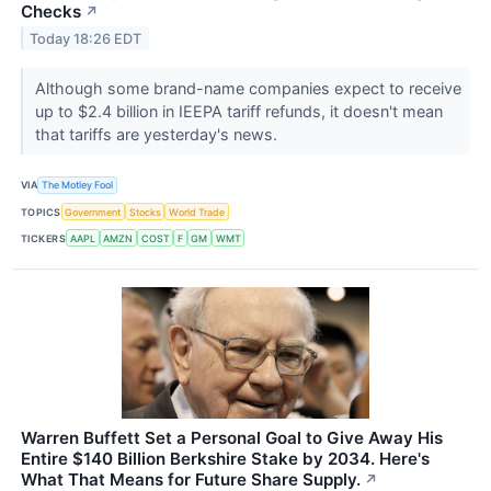
Checks
↗
Today 18:26 EDT
Although some brand-name companies expect to receive
up to $2.4 billion in IEEPA tariff refunds, it doesn't mean
that tariffs are yesterday's news.
VIA
The Motley Fool
TOPICS
Government
Stocks
World Trade
TICKERS
AAPL
AMZN
COST
F
GM
WMT
Warren Buffett Set a Personal Goal to Give Away His
Entire $140 Billion Berkshire Stake by 2034. Here's
What That Means for Future Share Supply.
↗