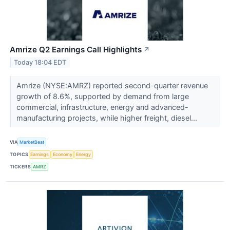
Amrize Q2 Earnings Call Highlights
↗
Today 18:04 EDT
Amrize (NYSE:AMRZ) reported second-quarter revenue
growth of 8.6%, supported by demand from large
commercial, infrastructure, energy and advanced-
manufacturing projects, while higher freight, diesel...
VIA
MarketBeat
TOPICS
Earnings
Economy
Energy
TICKERS
AMRZ