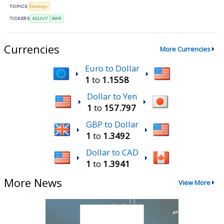
TOPICS
Earnings
TICKERS
ASUUY
AWR
Currencies
More Currencies
Euro to Dollar
1
to
1.1558
Dollar to Yen
1
to
157.797
GBP to Dollar
1
to
1.3492
Dollar to CAD
1
to
1.3941
More News
View More