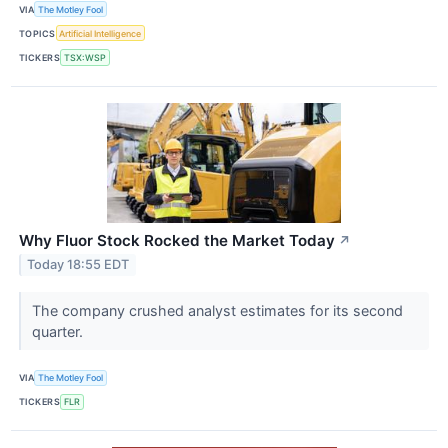
VIA
The Motley Fool
TOPICS
Artificial Intelligence
TICKERS
TSX:WSP
Why Fluor Stock Rocked the Market Today
↗
Today 18:55 EDT
The company crushed analyst estimates for its second
quarter.
VIA
The Motley Fool
TICKERS
FLR