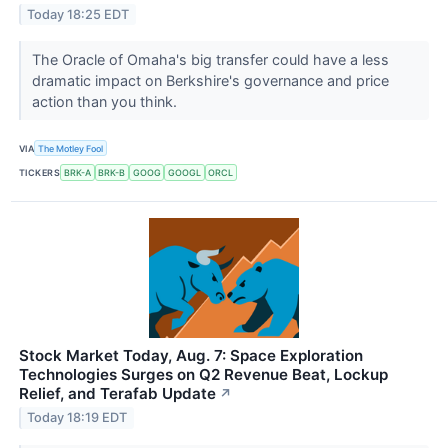
Today 18:25 EDT
The Oracle of Omaha's big transfer could have a less
dramatic impact on Berkshire's governance and price
action than you think.
VIA
The Motley Fool
TICKERS
BRK-A
BRK-B
GOOG
GOOGL
ORCL
Stock Market Today, Aug. 7: Space Exploration
Technologies Surges on Q2 Revenue Beat, Lockup
Relief, and Terafab Update
↗
Today 18:19 EDT