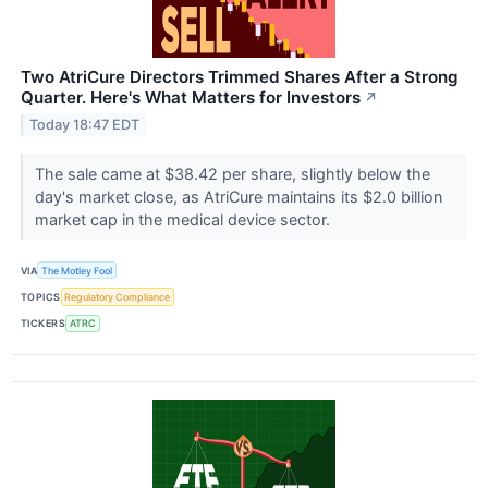
Two AtriCure Directors Trimmed Shares After a Strong
Quarter. Here's What Matters for Investors
↗
Today 18:47 EDT
The sale came at $38.42 per share, slightly below the
day's market close, as AtriCure maintains its $2.0 billion
market cap in the medical device sector.
VIA
The Motley Fool
TOPICS
Regulatory Compliance
TICKERS
ATRC