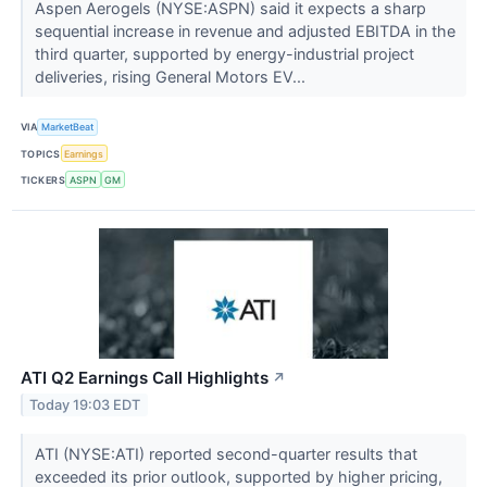
Aspen Aerogels (NYSE:ASPN) said it expects a sharp
sequential increase in revenue and adjusted EBITDA in the
third quarter, supported by energy-industrial project
deliveries, rising General Motors EV...
VIA
MarketBeat
TOPICS
Earnings
TICKERS
ASPN
GM
ATI Q2 Earnings Call Highlights
↗
Today 19:03 EDT
ATI (NYSE:ATI) reported second-quarter results that
exceeded its prior outlook, supported by higher pricing,