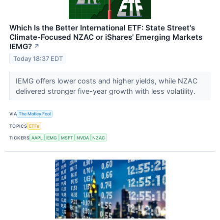
Which Is the Better International ETF: State Street's
Climate-Focused NZAC or iShares' Emerging Markets
IEMG?
↗
Today 18:37 EDT
IEMG offers lower costs and higher yields, while NZAC
delivered stronger five-year growth with less volatility.
VIA
The Motley Fool
TOPICS
ETFs
TICKERS
AAPL
IEMG
MSFT
NVDA
NZAC