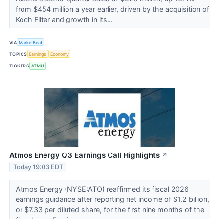
from $454 million a year earlier, driven by the acquisition of
Koch Filter and growth in its...
VIA
MarketBeat
TOPICS
Earnings
Economy
TICKERS
ATMU
Atmos Energy Q3 Earnings Call Highlights
↗
Today 19:03 EDT
Atmos Energy (NYSE:ATO) reaffirmed its fiscal 2026
earnings guidance after reporting net income of $1.2 billion,
or $7.33 per diluted share, for the first nine months of the