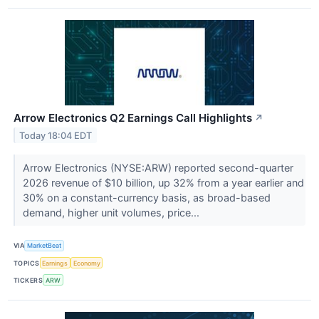
Arrow Electronics Q2 Earnings Call Highlights
↗
Today 18:04 EDT
Arrow Electronics (NYSE:ARW) reported second-quarter
2026 revenue of $10 billion, up 32% from a year earlier and
30% on a constant-currency basis, as broad-based
demand, higher unit volumes, price...
VIA
MarketBeat
TOPICS
Earnings
Economy
TICKERS
ARW