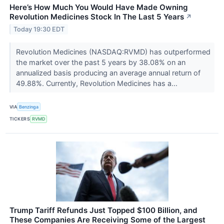
Here’s How Much You Would Have Made Owning
Revolution Medicines Stock In The Last 5 Years
↗
Today 19:30 EDT
Revolution Medicines (NASDAQ:RVMD) has outperformed
the market over the past 5 years by 38.08% on an
annualized basis producing an average annual return of
49.88%. Currently, Revolution Medicines has a...
VIA
Benzinga
TICKERS
RVMD
Trump Tariff Refunds Just Topped $100 Billion, and
These Companies Are Receiving Some of the Largest