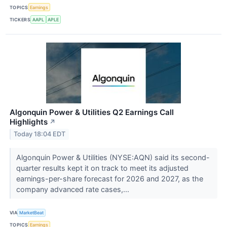
TOPICS
Earnings
TICKERS
AAPL
APLE
Algonquin Power & Utilities Q2 Earnings Call
Highlights
↗
Today 18:04 EDT
Algonquin Power & Utilities (NYSE:AQN) said its second-
quarter results kept it on track to meet its adjusted
earnings-per-share forecast for 2026 and 2027, as the
company advanced rate cases,...
VIA
MarketBeat
TOPICS
Earnings