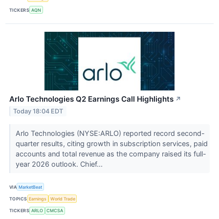
TICKERS
AQN
Arlo Technologies Q2 Earnings Call Highlights
↗
Today 18:04 EDT
Arlo Technologies (NYSE:ARLO) reported record second-
quarter results, citing growth in subscription services, paid
accounts and total revenue as the company raised its full-
year 2026 outlook. Chief...
VIA
MarketBeat
TOPICS
Earnings
World Trade
TICKERS
ARLO
CMCSA