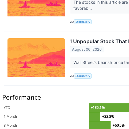
The stocks in this article a
favorab...
VIA
StockStory
1 Unpopular Stock That
August 06, 2026
Wall Street’s bearish price t
VIA
StockStory
Performance
YTD
+135.1%
1 Month
+32.3%
3 Month
+60.5%