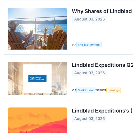
Why Shares of Lindblad
August 03, 2026
VIA
The Motley Fool
Lindblad Expeditions Q2
August 03, 2026
VIA
MarketBeat
TOPICS
Earnings
Lindblad Expeditions’s
August 03, 2026