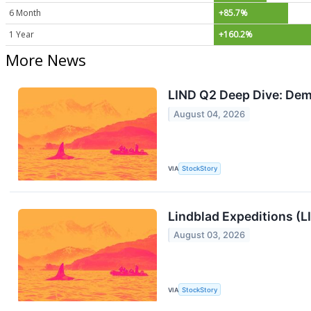
6 Month
+85.7%
1 Year
+160.2%
More News
LIND Q2 Deep Dive: Dema
August 04, 2026
VIA
StockStory
Lindblad Expeditions (L
August 03, 2026
VIA
StockStory