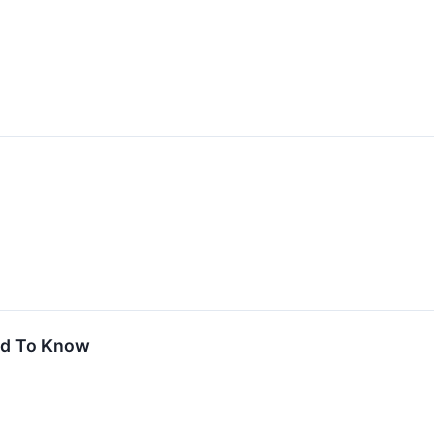
ed To Know