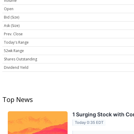
Volume
Open
Bid (Size)
Ask (Size)
Prev. Close
Today's Range
52wk Range
Shares Outstanding
Dividend Yield
Top News
1 Surging Stock with C
Today 0:35 EDT