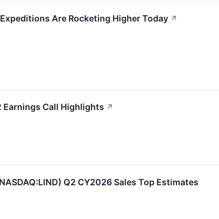
 Expeditions Are Rocketing Higher Today
↗
 Earnings Call Highlights
↗
 (NASDAQ:LIND) Q2 CY2026 Sales Top Estimates