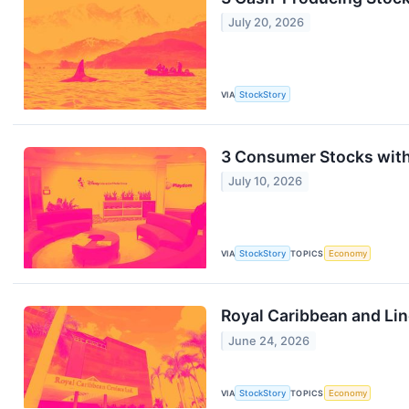
July 20, 2026
VIA
StockStory
3 Consumer Stocks wit
July 10, 2026
VIA
StockStory
TOPICS
Economy
Royal Caribbean and Li
June 24, 2026
VIA
StockStory
TOPICS
Economy