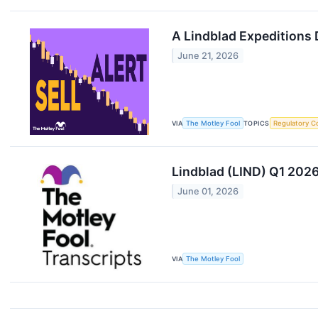
A Lindblad Expeditions 
June 21, 2026
VIA
The Motley Fool
TOPICS
Regulatory C
Lindblad (LIND) Q1 2026
June 01, 2026
VIA
The Motley Fool