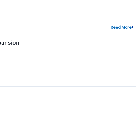
Read More
pansion