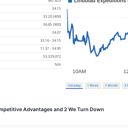
487,823
34.15
33.20 (400)
36.65 (900)
34.07
33.16 - 34.15
11.37 - 34.95
53,329,072
N/A
Intraday
1 Week
1 Month
3
ompetitive Advantages and 2 We Turn Down