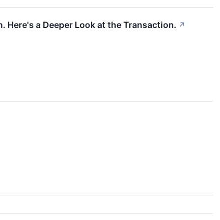
. Here's a Deeper Look at the Transaction.
↗