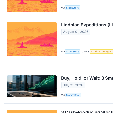
VIA
StockStory
Lindblad Expeditions (
August 01, 2026
VIA
StockStory
TOPICS
Artificial Intelligen
Buy, Hold, or Wait: 3 Sm
July 21, 2026
VIA
MarketBeat
3 Cash-Producing Stock