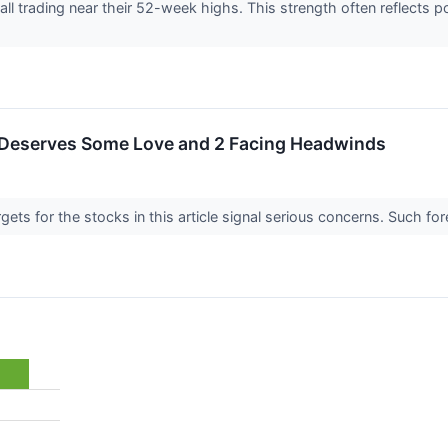
re all trading near their 52-week highs. This strength often reflect
 Deserves Some Love and 2 Facing Headwinds
argets for the stocks in this article signal serious concerns. Such