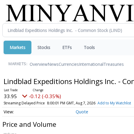
Markets
Stocks
ETFs
Tools
Overview
News
Currencies
International
Treasuries
MARKETS:
Lindblad Expeditions Holdings Inc. - 
33.95
-0.12 (-0.35%)
Streaming Delayed Price
8:00:01 PM GMT, Aug 7, 2026
Add to My Watchlist
Quote
Price and Volume