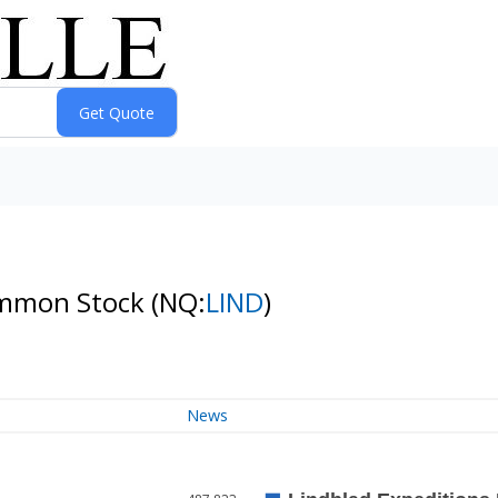
Common Stock
(NQ:
LIND
)
News