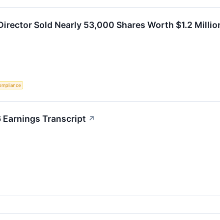
Director Sold Nearly 53,000 Shares Worth $1.2 Million
ompliance
 Earnings Transcript
↗