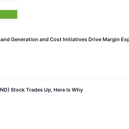
nd Generation and Cost Initiatives Drive Margin Ex
IND) Stock Trades Up, Here Is Why