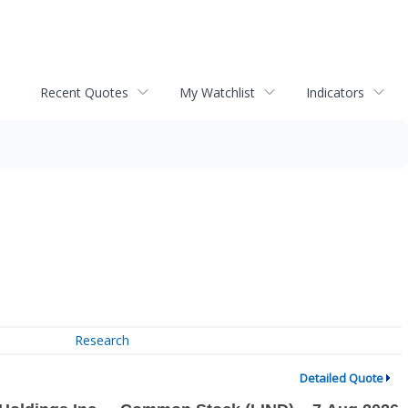
Recent Quotes
My Watchlist
Indicators
Research
Detailed Quote