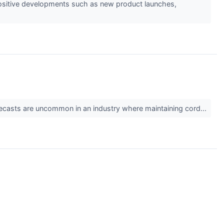
s positive developments such as new product launches,
 forecasts are uncommon in an industry where maintaining cord...