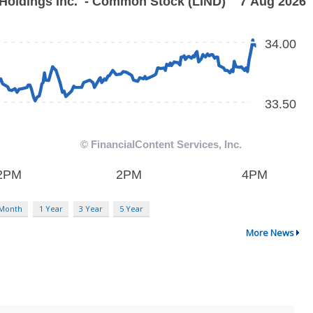
 Month
1 Year
3 Year
5 Year
More News