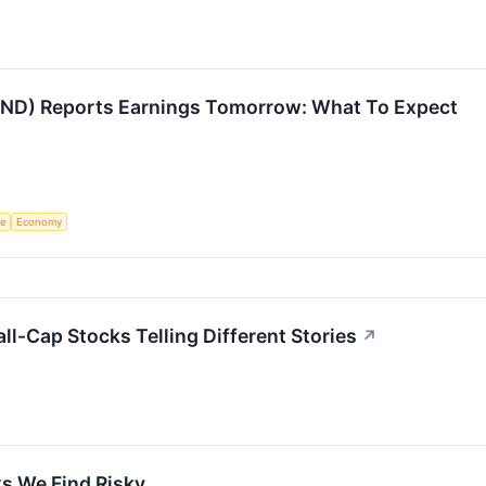
LIND) Reports Earnings Tomorrow: What To Expect
ce
Economy
all-Cap Stocks Telling Different Stories
↗
s We Find Risky