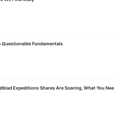
h Questionable Fundamentals
ndblad Expeditions Shares Are Soaring, What You Ne