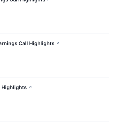
arnings Call Highlights
↗
 Highlights
↗