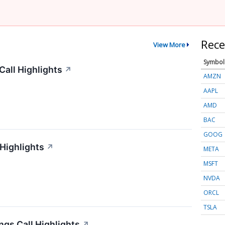
Rece
View More
Symbol
all Highlights
↗
AMZN
AAPL
AMD
BAC
GOOG
 Highlights
↗
META
MSFT
NVDA
ORCL
TSLA
gs Call Highlights
↗