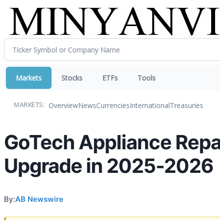
Markets
Stocks
ETFs
Tools
Overview
News
Currencies
International
Treasuries
MARKETS:
GoTech Appliance Repai
Upgrade in 2025-2026
By:
AB Newswire