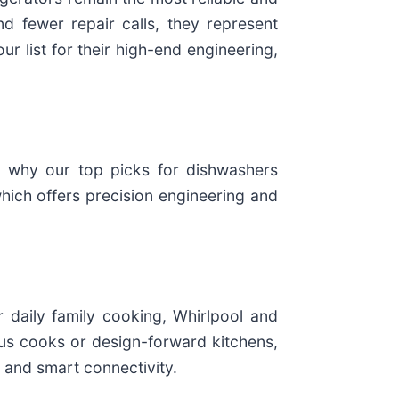
d fewer repair calls, they represent
r list for their high-end engineering,
s why our top picks for dishwashers
which offers precision engineering and
daily family cooking, Whirlpool and
us cooks or design-forward kitchens,
 and smart connectivity.