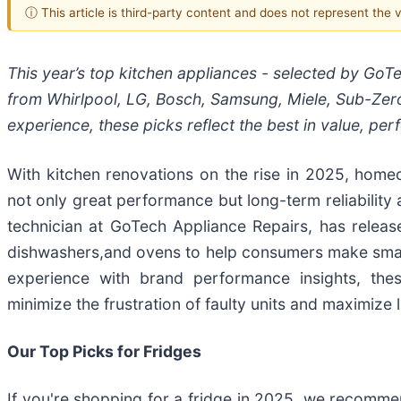
ⓘ This article is third-party content and does not represent the
This year’s top kitchen appliances - selected by GoT
from Whirlpool, LG, Bosch, Samsung, Miele, Sub-Zer
experience, these picks reflect the best in value, pe
With kitchen renovations on the rise in 2025, homeo
not only great performance but long-term reliability
technician at GoTech Appliance Repairs, has releas
dishwashers,and ovens to help consumers make smar
experience with brand performance insights, th
minimize the frustration of faulty units and maximize 
Our Top Picks for Fridges
If you're shopping for a fridge in 2025, we recommen