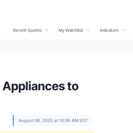
Recent Quotes
My Watchlist
Indicators
 Appliances to
August 08, 2025 at 10:06 AM EDT