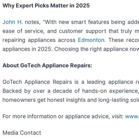
Why Expert Picks Matter in 2025
John H.
notes, “With new smart features being added e
ease of service, and customer support that truly m
repairing appliances across
Edmonton
. These reco
appliances in 2025. Choosing the right appliance now
About GoTech Appliance Repairs:
GoTech Appliance Repairs is a leading appliance re
Backed by over a decade of hands-on experience, t
homeowners get honest insights and long-lasting sol
For more information or appliance advice, visit:
www.
Media Contact