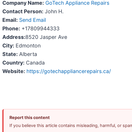
Company Name:
GoTech Appliance Repairs
Contact Person:
John H.
Email:
Send Email
Phone:
+17809944333
Address:
8520 Jasper Ave
City:
Edmonton
State:
Alberta
Country:
Canada
Website:
https://gotechappliancerepairs.ca/
Report this content
If you believe this article contains misleading, harmful, or sp