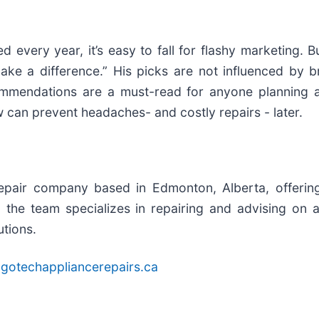
very year, it’s easy to fall for flashy marketing. But 
ake a difference.” His picks are not influenced by b
mmendations are a must-read for anyone planning a
 can prevent headaches- and costly repairs - later.
pair company based in Edmonton, Alberta, offering fa
he team specializes in repairing and advising on a
utions.
gotechappliancerepairs.ca