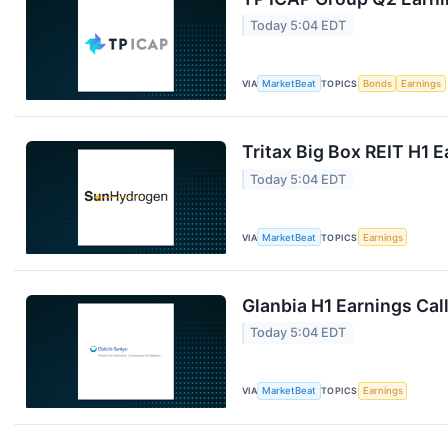
Today 5:04 EDT
VIA
MarketBeat
TOPICS
Bonds
Earnings
Tritax Big Box REIT H1 E
Today 5:04 EDT
VIA
MarketBeat
TOPICS
Earnings
Glanbia H1 Earnings Call
Today 5:04 EDT
VIA
MarketBeat
TOPICS
Earnings