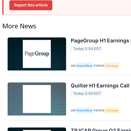
Report this article
More News
PageGroup H1 Earnings C
Today 5:04 EDT
VIA
MarketBeat
TOPICS
Earnings
Quilter H1 Earnings Call
Today 5:04 EDT
VIA
MarketBeat
TOPICS
Earnings
TP ICAP Group Q2 Earnin