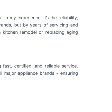
in my experience, it’s the reliability,
rands, but by years of servicing and
 kitchen remodel or replacing aging
st, certified, and reliable service.
ll major appliance brands - ensuring