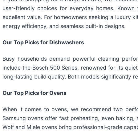
user-friendly choices for everyday homes. Known fo
excellent value. For homeowners seeking a luxury kit
energy efficiency, and seamless built-in designs.
Our Top Picks for Dishwashers
Busy households demand powerful cleaning perform
include the Bosch 500 Series, renowned for its quiet
long-lasting build quality. Both models significantly
Our Top Picks for Ovens
When it comes to ovens, we recommend two perform
Samsung ovens offer fast preheating, even baking, 
Wolf and Miele ovens bring professional-grade capabi