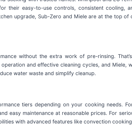
r their easy-to-use controls, consistent cooling, an
chen upgrade, Sub-Zero and Miele are at the top of ou
ance without the extra work of pre-rinsing. That’
 operation and effective cleaning cycles, and Miele, 
 reduce water waste and simplify cleanup.
ance tiers depending on your cooking needs. For 
and easy maintenance at reasonable prices. For serio
lities with advanced features like convection cooking