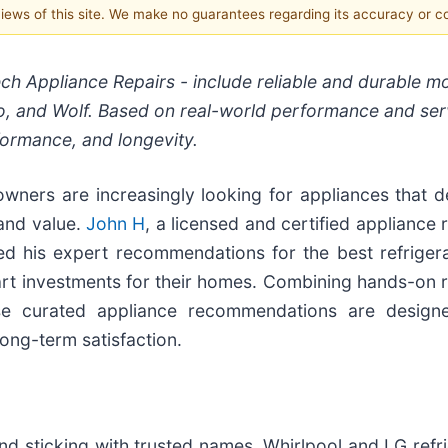
 views of this site. We make no guarantees regarding its accuracy or 
ech Appliance Repairs - include reliable and durable m
o, and Wolf. Based on real-world performance and ser
rformance, and longevity.
wners are increasingly looking for appliances that de
 and value.
John H
, a licensed and certified appliance 
ed his expert recommendations for the best refrigera
t investments for their homes. Combining hands-on r
ese curated appliance recommendations are design
long-term satisfaction.
d sticking with trusted names. Whirlpool and LG refri