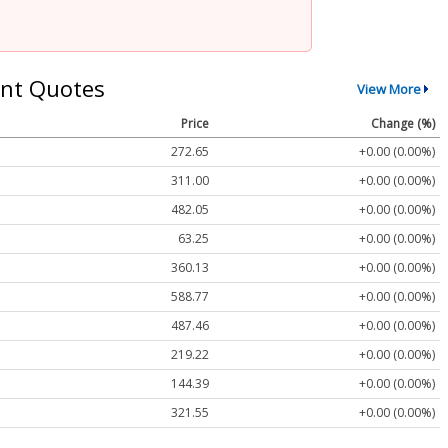
nt Quotes
View More
Price
Change (%)
272.65
+0.00 (0.00%)
311.00
+0.00 (0.00%)
482.05
+0.00 (0.00%)
63.25
+0.00 (0.00%)
360.13
+0.00 (0.00%)
588.77
+0.00 (0.00%)
487.46
+0.00 (0.00%)
219.22
+0.00 (0.00%)
144.39
+0.00 (0.00%)
321.55
+0.00 (0.00%)