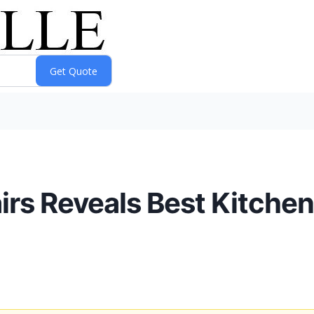
rs Reveals Best Kitchen