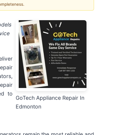
completeness.
odels
vice
liver
repair
tors,
epair
ed to
GoTech Appliance Repair In
Edmonton
gerators remain the most reliable and