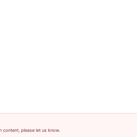
am content, please let us know.