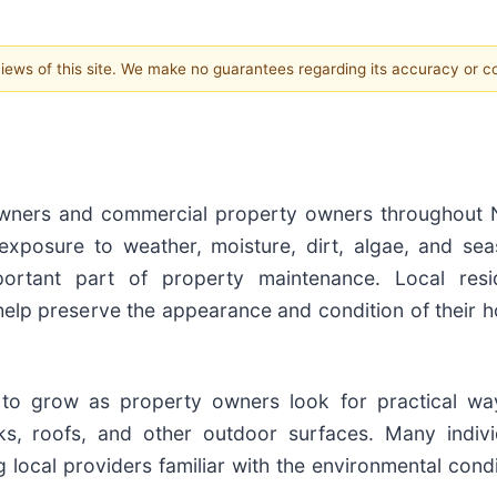
 views of this site. We make no guarantees regarding its accuracy or 
owners and commercial property owners throughout 
exposure to weather, moisture, dirt, algae, and sea
portant part of property maintenance. Local resi
 help preserve the appearance and condition of their 
to grow as property owners look for practical wa
cks, roofs, and other outdoor surfaces. Many indivi
local providers familiar with the environmental condi