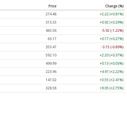
Price
Change (%)
274.48
+2.22 (+0.81%)
313.33
+0.92 (+0.29%)
483.36
-5.92 (-1.22%)
63.17
+0.17 (+0.27%)
353.47
-3.15 (-0.89%)
592.10
+2.20 (+0.37%)
499.99
+0.13 (+0.03%)
223.96
+4.97 (+2.22%)
147.02
+3.55 (+2.41%)
328.58
+9.05 (+2.75%)