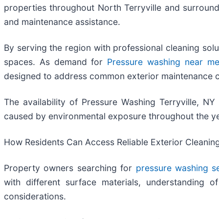
properties throughout North Terryville and surroun
and maintenance assistance.
By serving the region with professional cleaning sol
spaces. As demand for
Pressure washing near m
designed to address common exterior maintenance c
The availability of Pressure Washing Terryville, 
caused by environmental exposure throughout the ye
How Residents Can Access Reliable Exterior Cleanin
Property owners searching for
pressure washing s
with different surface materials, understanding 
considerations.