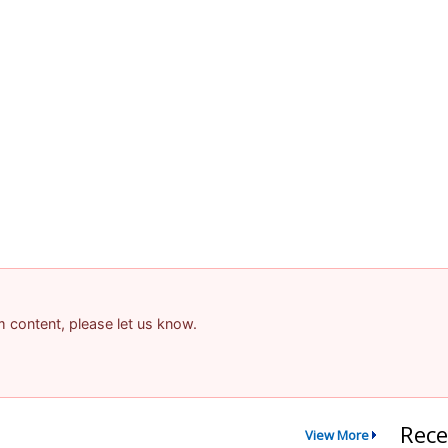
am content, please let us know.
Rece
View More