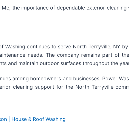
 Me, the importance of dependable exterior cleaning 
f Washing continues to serve North Terryville, NY by
maintenance needs. The company remains part of the
ts and maintain outdoor surfaces throughout the year
tinues among homeowners and businesses, Power Wash
rior cleaning support for the North Terryville comm
son | House & Roof Washing