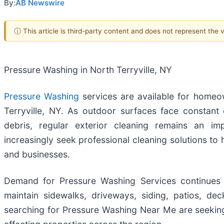
By:
AB Newswire
ⓘ This article is third-party content and does not represent the
Pressure Washing in North Terryville, NY
Pressure Washing
services are available for home
Terryville, NY. As outdoor surfaces face constant 
debris, regular exterior cleaning remains an im
increasingly seek professional cleaning solutions to
and businesses.
Demand for Pressure Washing Services continues 
maintain sidewalks, driveways, siding, patios, de
searching for Pressure Washing Near Me are seeking 