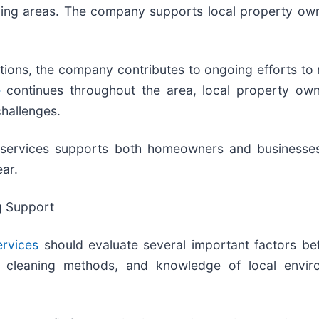
ding areas. The company supports local property owne
utions, the company contributes to ongoing efforts to
e
continues throughout the area, local property own
hallenges.
NY services supports both homeowners and businesse
ar.
g Support
ervices
should evaluate several important factors bef
of cleaning methods, and knowledge of local enviro