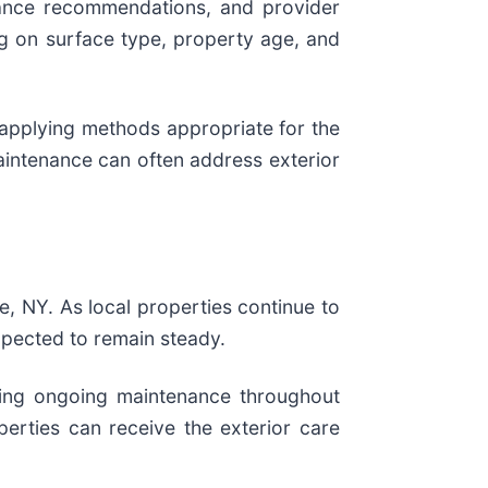
nance recommendations, and provider
ng on surface type, property age, and
 applying methods appropriate for the
intenance can often address exterior
, NY. As local properties continue to
xpected to remain steady.
eking ongoing maintenance throughout
erties can receive the exterior care