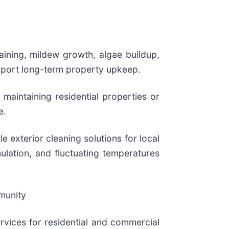
aining, mildew growth, algae buildup,
upport long-term property upkeep.
aintaining residential properties or
e.
e exterior cleaning solutions for local
ulation, and fluctuating temperatures
munity
vices for residential and commercial