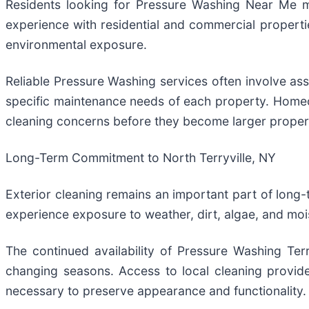
Residents looking for Pressure Washing Near Me m
experience with residential and commercial propert
environmental exposure.
Reliable Pressure Washing services often involve as
specific maintenance needs of each property. Homeo
cleaning concerns before they become larger proper
Long-Term Commitment to North Terryville, NY
Exterior cleaning remains an important part of long-
experience exposure to weather, dirt, algae, and mo
The continued availability of Pressure Washing Te
changing seasons. Access to local cleaning provide
necessary to preserve appearance and functionality.