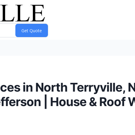
es in North Terryville,
efferson | House & Roof