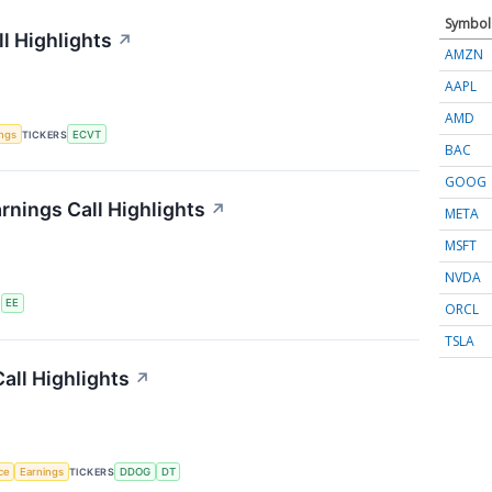
Symbol
l Highlights
↗
AMZN
AAPL
AMD
ings
TICKERS
ECVT
BAC
GOOG
rnings Call Highlights
↗
META
MSFT
NVDA
S
EE
ORCL
TSLA
all Highlights
↗
nce
Earnings
TICKERS
DDOG
DT