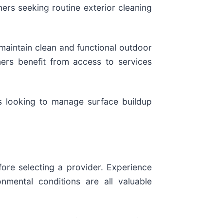
rs seeking routine exterior cleaning
 maintain clean and functional outdoor
ers benefit from access to services
s looking to manage surface buildup
ore selecting a provider. Experience
nmental conditions are all valuable