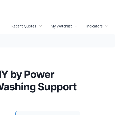
Recent Quotes
My Watchlist
Indicators
 NY by Power
 Washing Support