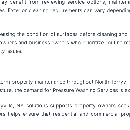
ay benefit from reviewing service options, mainte
ies. Exterior cleaning requirements can vary dependi
sessing the condition of surfaces before cleaning and
wners and business owners who prioritize routine ma
ty issues.
term property maintenance throughout North Terryville
isture, the demand for Pressure Washing Services is e
rryville, NY solutions supports property owners se
rs helps ensure that residential and commercial prop