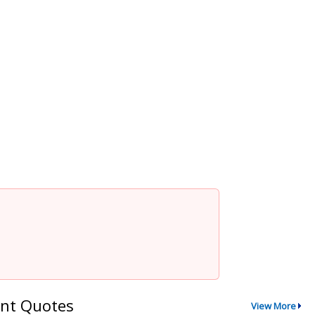
nt Quotes
View More