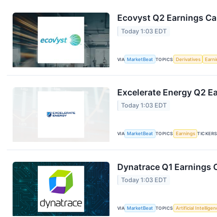
Ecovyst Q2 Earnings Cal
Today 1:03 EDT
VIA
MarketBeat
TOPICS
Derivatives
Earn
Excelerate Energy Q2 Ea
Today 1:03 EDT
VIA
MarketBeat
TOPICS
Earnings
TICKER
Dynatrace Q1 Earnings C
Today 1:03 EDT
VIA
MarketBeat
TOPICS
Artificial Intellige