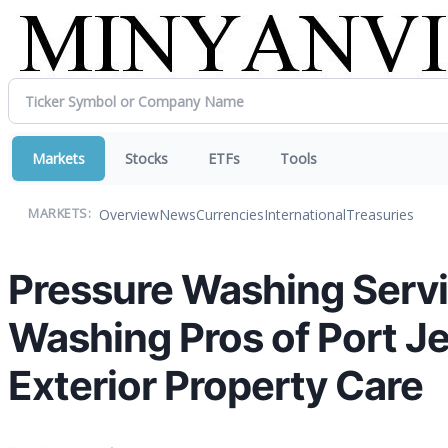
Markets
Stocks
ETFs
Tools
Overview
News
Currencies
International
Treasuries
MARKETS:
Pressure Washing Servic
Washing Pros of Port J
Exterior Property Care