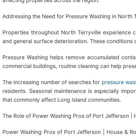
affecting properties across the region.
Addressing the Need for Pressure Washing in North T
Properties throughout North Terryville experience c
and general surface deterioration. These conditions 
Pressure Washing helps remove accumulated contamin
commercial buildings, routine cleaning can help pre
The increasing number of searches for
pressure wash
residents. Seasonal maintenance is especially import
that commonly affect Long Island communities.
The Role of Power Washing Pros of Port Jefferson | 
Power Washing Pros of Port Jefferson | House & Ro