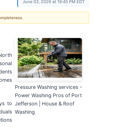
June 03, 2026 at 19:45 PM EDT
completeness.
North
sonal
dents
homes
Pressure Washing services -
Power Washing Pros of Port
ys to
Jefferson | House & Roof
duals
Washing
tions