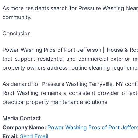
As more residents search for Pressure Washing Near
community.
Conclusion
Power Washing Pros of Port Jefferson | House & Roo
that support residential and commercial exterior 
property owners address routine cleaning requiremen
As demand for Pressure Washing Terryville, NY con
Roof Washing remains a consistent provider of exte
practical property maintenance solutions.
Media Contact
Company Name:
Power Washing Pros of Port Jeffer
Email:
Send Email