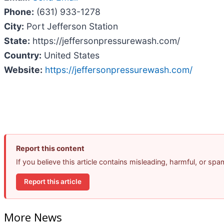
Phone:
(631) 933-1278
City:
Port Jefferson Station
State:
https://jeffersonpressurewash.com/
Country:
United States
Website:
https://jeffersonpressurewash.com/
Report this content
If you believe this article contains misleading, harmful, or sp
Report this article
More News