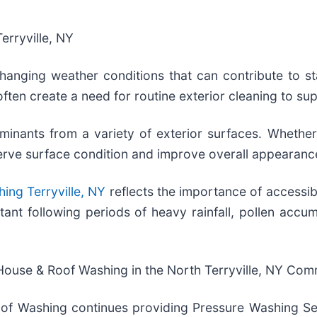
erryville, NY
hanging weather conditions that can contribute to st
often create a need for routine exterior cleaning to s
ants from a variety of exterior surfaces. Whether m
serve surface condition and improve overall appearanc
ing Terryville, NY
reflects the importance of accessibl
ant following periods of heavy rainfall, pollen accum
House & Roof Washing in the North Terryville, NY Com
of Washing continues providing Pressure Washing Ser