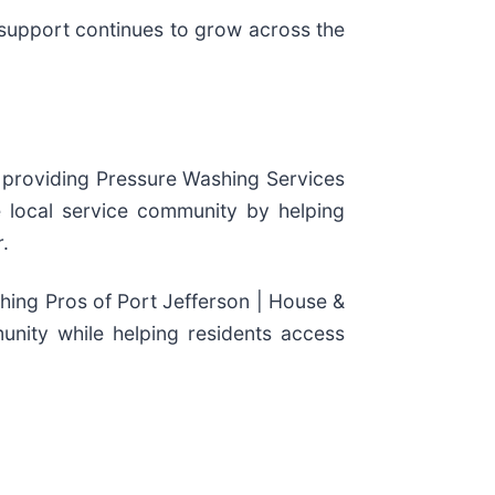
support continues to grow across the
 providing Pressure Washing Services
 local service community by helping
.
ing Pros of Port Jefferson | House &
unity while helping residents access