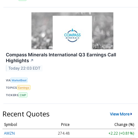
Compass Minerals International Q3 Earnings Call
Highlights
↗
Today 22:03 EDT
VIA
MarketBeat
TOPICS
Earnings
TICKERS
CMP
Recent Quotes
View More
Symbol
Price
Change (%)
AMZN
274.48
+2.22 (+0.81%)