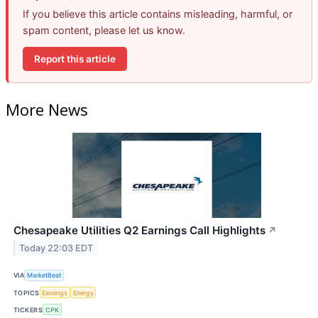
If you believe this article contains misleading, harmful, or
spam content, please let us know.
Report this article
More News
Chesapeake Utilities Q2 Earnings Call Highlights
↗
Today 22:03 EDT
VIA
MarketBeat
TOPICS
Earnings
Energy
TICKERS
CPK