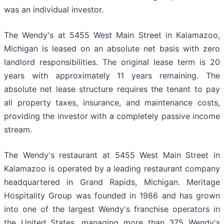
was an individual investor.
The Wendy's at 5455 West Main Street in Kalamazoo,
Michigan is leased on an absolute net basis with zero
landlord responsibilities. The original lease term is 20
years with approximately 11 years remaining. The
absolute net lease structure requires the tenant to pay
all property taxes, insurance, and maintenance costs,
providing the investor with a completely passive income
stream.
The Wendy's restaurant at 5455 West Main Street in
Kalamazoo is operated by a leading restaurant company
headquartered in Grand Rapids, Michigan. Meritage
Hospitality Group was founded in 1986 and has grown
into one of the largest Wendy's franchise operators in
the United States, managing more than 375 Wendy's