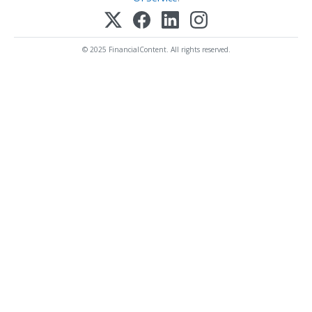
© 2025 FinancialContent. All rights reserved.