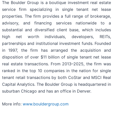
The Boulder Group is a boutique investment real estate
service firm specializing in single tenant net lease
properties. The firm provides a full range of brokerage,
advisory, and financing services nationwide to a
substantial and diversified client base, which includes
high net worth individuals, developers, REITs,
partnerships and institutional investment funds. Founded
in 1997, the firm has arranged the acquisition and
disposition of over $11 billion of single tenant net lease
real estate transactions. From 2013–2025, the firm was
ranked in the top 10 companies in the nation for single
tenant retail transactions by both CoStar and MSCI Real
Capital Analytics. The Boulder Group is headquartered in
suburban Chicago and has an office in Denver.
More info:
www.bouldergroup.com