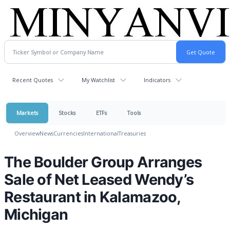
Recent Quotes
My Watchlist
Indicators
Markets
Stocks
ETFs
Tools
Overview
News
Currencies
International
Treasuries
The Boulder Group Arranges
Sale of Net Leased Wendy’s
Restaurant in Kalamazoo,
Michigan