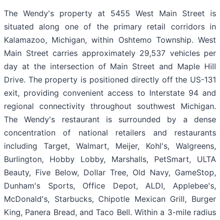
The Wendy's property at 5455 West Main Street is
situated along one of the primary retail corridors in
Kalamazoo, Michigan, within Oshtemo Township. West
Main Street carries approximately 29,537 vehicles per
day at the intersection of Main Street and Maple Hill
Drive. The property is positioned directly off the US-131
exit, providing convenient access to Interstate 94 and
regional connectivity throughout southwest Michigan.
The Wendy's restaurant is surrounded by a dense
concentration of national retailers and restaurants
including Target, Walmart, Meijer, Kohl's, Walgreens,
Burlington, Hobby Lobby, Marshalls, PetSmart, ULTA
Beauty, Five Below, Dollar Tree, Old Navy, GameStop,
Dunham's Sports, Office Depot, ALDI, Applebee's,
McDonald's, Starbucks, Chipotle Mexican Grill, Burger
King, Panera Bread, and Taco Bell. Within a 3-mile radius