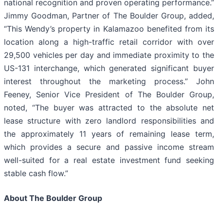
national recognition and proven operating performance.”
Jimmy Goodman, Partner of The Boulder Group, added,
“This Wendy’s property in Kalamazoo benefited from its
location along a high-traffic retail corridor with over
29,500 vehicles per day and immediate proximity to the
US-131 interchange, which generated significant buyer
interest throughout the marketing process.” John
Feeney, Senior Vice President of The Boulder Group,
noted, “The buyer was attracted to the absolute net
lease structure with zero landlord responsibilities and
the approximately 11 years of remaining lease term,
which provides a secure and passive income stream
well-suited for a real estate investment fund seeking
stable cash flow.”
About The Boulder Group