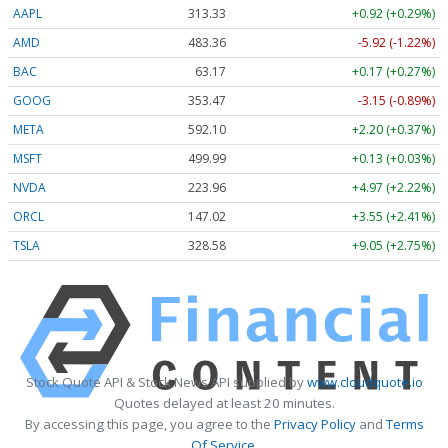
AAPL
313.33
+0.92 (+0.29%)
AMD
483.36
-5.92 (-1.22%)
BAC
63.17
+0.17 (+0.27%)
GOOG
353.47
-3.15 (-0.89%)
META
592.10
+2.20 (+0.37%)
MSFT
499.99
+0.13 (+0.03%)
NVDA
223.96
+4.97 (+2.22%)
ORCL
147.02
+3.55 (+2.41%)
TSLA
328.58
+9.05 (+2.75%)
Stock Quote API & Stock News API supplied by
www.cloudquote.io
Quotes delayed at least 20 minutes.
By accessing this page, you agree to the
Privacy Policy
and
Terms
Of Service
.