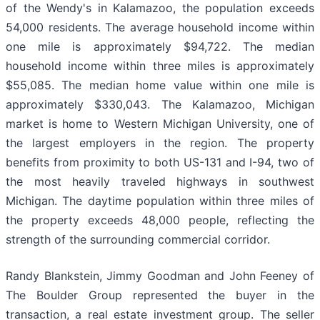
of the Wendy's in Kalamazoo, the population exceeds
54,000 residents. The average household income within
one mile is approximately $94,722. The median
household income within three miles is approximately
$55,085. The median home value within one mile is
approximately $330,043. The Kalamazoo, Michigan
market is home to Western Michigan University, one of
the largest employers in the region. The property
benefits from proximity to both US-131 and I-94, two of
the most heavily traveled highways in southwest
Michigan. The daytime population within three miles of
the property exceeds 48,000 people, reflecting the
strength of the surrounding commercial corridor.
Randy Blankstein, Jimmy Goodman and John Feeney of
The Boulder Group represented the buyer in the
transaction, a real estate investment group. The seller