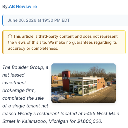
By:
AB Newswire
June 06, 2026 at 19:30 PM EDT
ⓘ This article is third-party content and does not represent
the views of this site. We make no guarantees regarding its
accuracy or completeness.
The Boulder Group, a
net leased
investment
brokerage firm,
completed the sale
of a single tenant net
leased Wendy's restaurant located at 5455 West Main
Street in Kalamazoo, Michigan for $1,600,000.