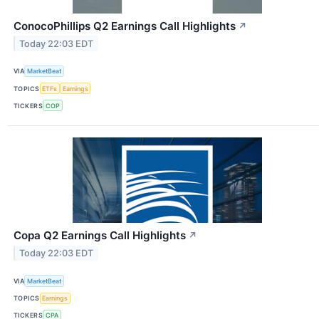
ConocoPhillips Q2 Earnings Call Highlights
↗
Today 22:03 EDT
VIA
MarketBeat
TOPICS
ETFs
Earnings
TICKERS
COP
Copa Q2 Earnings Call Highlights
↗
Today 22:03 EDT
VIA
MarketBeat
TOPICS
Earnings
TICKERS
CPA