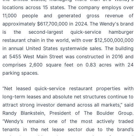
locations across 15 states. The company employs over
11,000 people and generated gross revenue of
approximately $617,700,000 in 2024. The Wendy's brand
is the second-largest quick-service hamburger
restaurant chain in the world, with over $12,500,000,000
in annual United States systemwide sales. The building
at 5455 West Main Street was constructed in 2016 and
comprises 2,600 square feet on 0.83 acres with 24
parking spaces.
“Net leased quick-service restaurant properties with
long-term leases and absolute net structures continue to
attract strong investor demand across all markets,” said
Randy Blankstein, President of The Boulder Group.
“Wendy’s remains one of the most actively traded
tenants in the net lease sector due to the brand’s