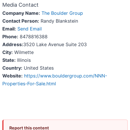
Media Contact
Company Name:
The Boulder Group
Contact Person:
Randy Blankstein
Email:
Send Email
Phone:
8478816388
Address:
3520 Lake Avenue Suite 203
City:
Wilmette
State:
Illinois
Country:
United States
Website:
https://www.bouldergroup.com/NNN-
Properties-For-Sale.html
Report this content