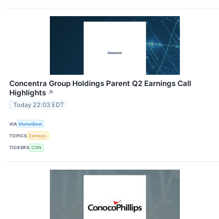
Concentra Group Holdings Parent Q2 Earnings Call
Highlights
↗
Today 22:03 EDT
VIA
MarketBeat
TOPICS
Earnings
TICKERS
CON