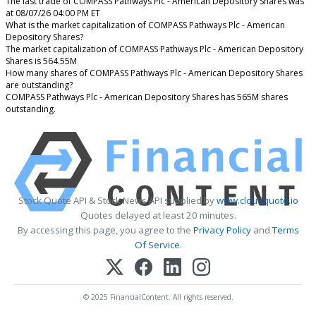
The last trade of COMPASS Pathways Plc - American Depository Shares was
at 08/07/26 04:00 PM ET
What is the market capitalization of COMPASS Pathways Plc - American
Depository Shares?
The market capitalization of COMPASS Pathways Plc - American Depository
Shares is 564.55M
How many shares of COMPASS Pathways Plc - American Depository Shares
are outstanding?
COMPASS Pathways Plc - American Depository Shares has 565M shares
outstanding.
Stock Quote API & Stock News API supplied by
www.cloudquote.io
Quotes delayed at least 20 minutes.
By accessing this page, you agree to the
Privacy Policy
and
Terms
Of Service
.
© 2025 FinancialContent. All rights reserved.