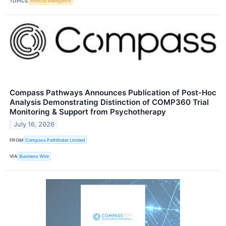
TOPICS
Artificial Intelligence
Compass Pathways Announces Publication of Post-Hoc
Analysis Demonstrating Distinction of COMP360 Trial
Monitoring & Support from Psychotherapy
July 16, 2026
FROM
Compass Pathfinder Limited
VIA
Business Wire