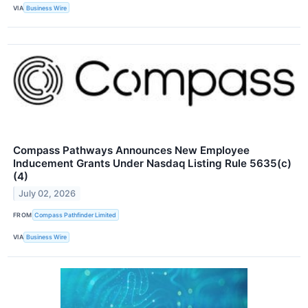
VIA
Business Wire
Compass Pathways Announces New Employee
Inducement Grants Under Nasdaq Listing Rule 5635(c)
(4)
July 02, 2026
FROM
Compass Pathfinder Limited
VIA
Business Wire