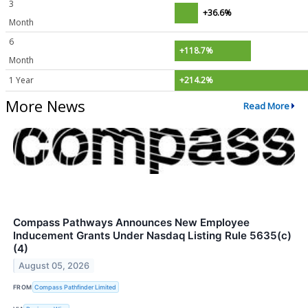
3
+36.6%
Month
6
+118.7%
Month
1 Year
+214.2%
More News
Read More
Compass Pathways Announces New Employee
Inducement Grants Under Nasdaq Listing Rule 5635(c)
(4)
August 05, 2026
FROM
Compass Pathfinder Limited