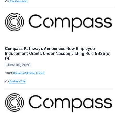
VIA
GlobeNewswire
Compass Pathways Announces New Employee
Inducement Grants Under Nasdaq Listing Rule 5635(c)
(4)
June 05, 2026
FROM
Compass Pathfinder Limited
VIA
Business Wire