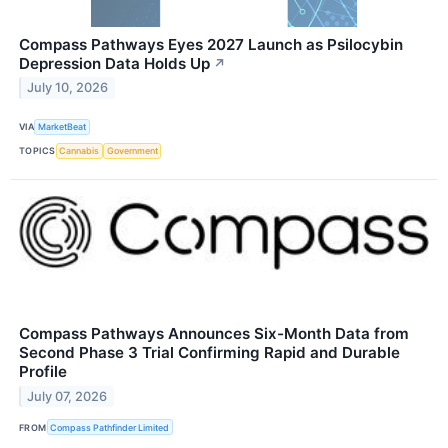
Compass Pathways Eyes 2027 Launch as Psilocybin
Depression Data Holds Up
↗
July 10, 2026
VIA
MarketBeat
TOPICS
Cannabis
Government
Compass Pathways Announces Six-Month Data from
Second Phase 3 Trial Confirming Rapid and Durable
Profile
July 07, 2026
FROM
Compass Pathfinder Limited