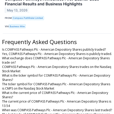
Financial Results and Business Highlights
May 13, 2026
FROM
Compass Pathfinder Limited
VIA
Business Wire
Frequently Asked Questions
Is COMPASS Pathways Plc - American Depository Shares publicly traded?
Yes, COMPASS Pathways Plc - American Depository Shares is publicly traded.
What exchange does COMPASS Pathways Plc - American Depository Shares
trade on?
COMPASS Pathways Plc - American Depository Shares trades on the Nasdaq
Stock Market
What is the ticker symbol for COMPASS Pathways Plc - American Depository
Shares?
The ticker symbol for COMPASS Pathways Plc - American Depository Shares
is CMPS on the Nasdaq Stock Market
What is the current price of COMPASS Pathways Plc - American Depository
Shares?
The current price of COMPASS Pathways Plc - American Depository Shares is
13.54
When was COMPASS Pathways Plc - American Depository Shares last traded?