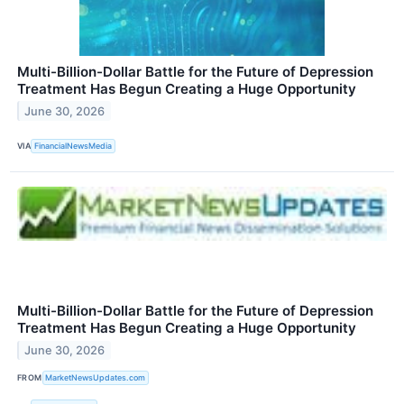
Multi-Billion-Dollar Battle for the Future of Depression
Treatment Has Begun Creating a Huge Opportunity
June 30, 2026
VIA
FinancialNewsMedia
Multi-Billion-Dollar Battle for the Future of Depression
Treatment Has Begun Creating a Huge Opportunity
June 30, 2026
FROM
MarketNewsUpdates.com