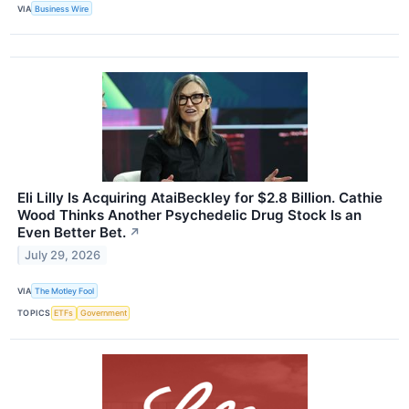
VIA
Business Wire
Eli Lilly Is Acquiring AtaiBeckley for $2.8 Billion. Cathie
Wood Thinks Another Psychedelic Drug Stock Is an
Even Better Bet.
↗
July 29, 2026
VIA
The Motley Fool
TOPICS
ETFs
Government