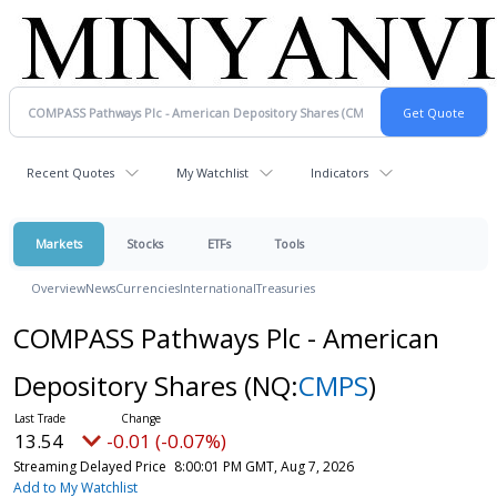
Recent Quotes
My Watchlist
Indicators
Markets
Stocks
ETFs
Tools
Overview
News
Currencies
International
Treasuries
COMPASS Pathways Plc - American
Depository Shares
(NQ:
CMPS
)
13.54
-0.01 (-0.07%)
Streaming Delayed Price
8:00:01 PM GMT, Aug 7, 2026
Add to My Watchlist