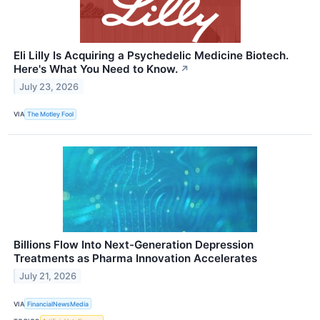
Eli Lilly Is Acquiring a Psychedelic Medicine Biotech.
Here's What You Need to Know.
↗
July 23, 2026
VIA
The Motley Fool
Billions Flow Into Next-Generation Depression
Treatments as Pharma Innovation Accelerates
July 21, 2026
VIA
FinancialNewsMedia