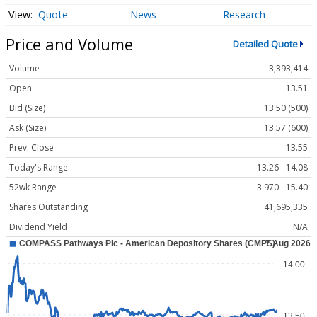
Quote
News
Research
Price and Volume
Detailed Quote
Volume
3,393,414
Open
13.51
Bid (Size)
13.50 (500)
Ask (Size)
13.57 (600)
Prev. Close
13.55
Today's Range
13.26 - 14.08
52wk Range
3.970 - 15.40
Shares Outstanding
41,695,335
Dividend Yield
N/A