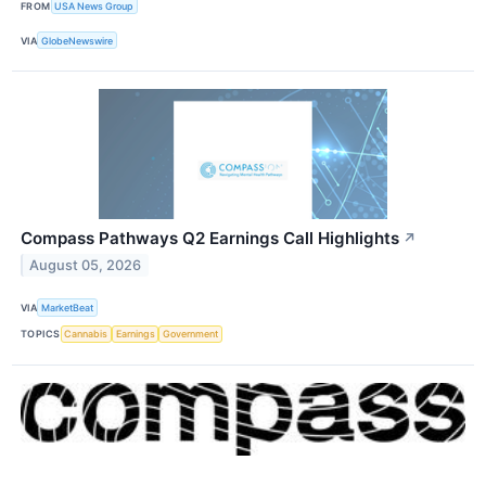
FROM
USA News Group
VIA
GlobeNewswire
Compass Pathways Q2 Earnings Call Highlights
↗
August 05, 2026
VIA
MarketBeat
TOPICS
Cannabis
Earnings
Government