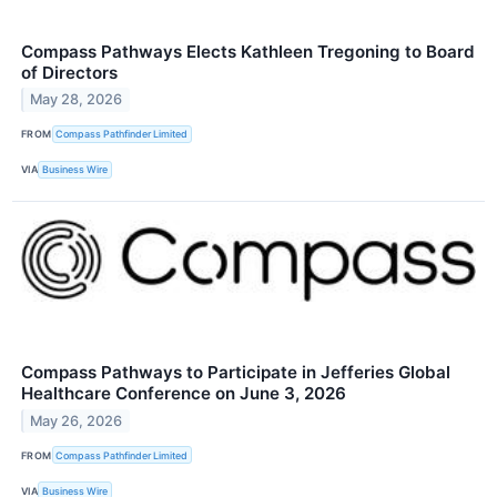
Compass Pathways Elects Kathleen Tregoning to Board
of Directors
May 28, 2026
FROM
Compass Pathfinder Limited
VIA
Business Wire
Compass Pathways to Participate in Jefferies Global
Healthcare Conference on June 3, 2026
May 26, 2026
FROM
Compass Pathfinder Limited
VIA
Business Wire