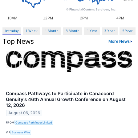
Intraday
1 Week
1 Month
3 Month
1 Year
3 Year
5 Year
Top News
More News
Compass Pathways to Participate in Canaccord
Genuity's 46th Annual Growth Conference on August
12, 2026
August 06, 2026
FROM
Compass Pathfinder Limited
VIA
Business Wire