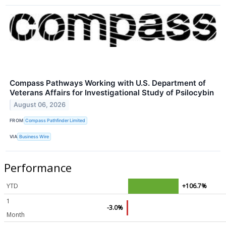
Compass Pathways Working with U.S. Department of
Veterans Affairs for Investigational Study of Psilocybin
August 06, 2026
FROM
Compass Pathfinder Limited
VIA
Business Wire
Performance
YTD
+106.7%
1
-3.0%
Month