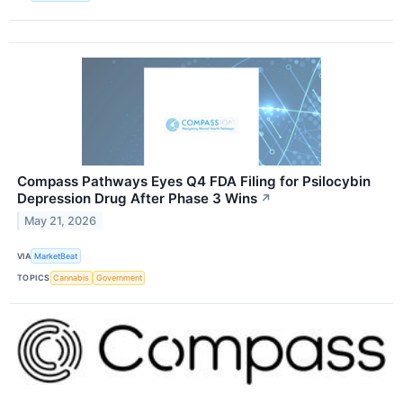
Compass Pathways Eyes Q4 FDA Filing for Psilocybin
Depression Drug After Phase 3 Wins
↗
May 21, 2026
VIA
MarketBeat
TOPICS
Cannabis
Government