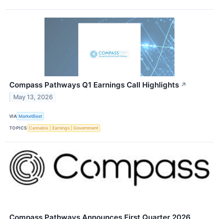
Compass Pathways Q1 Earnings Call Highlights
↗
May 13, 2026
VIA
MarketBeat
TOPICS
Cannabis
Earnings
Government
Compass Pathways Announces First Quarter 2026