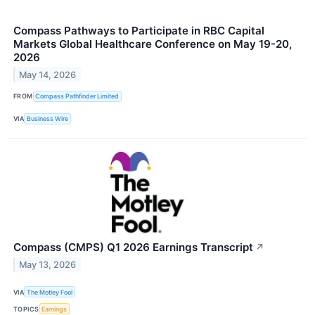
Compass Pathways to Participate in RBC Capital
Markets Global Healthcare Conference on May 19-20,
2026
May 14, 2026
FROM
Compass Pathfinder Limited
VIA
Business Wire
Compass (CMPS) Q1 2026 Earnings Transcript
↗
May 13, 2026
VIA
The Motley Fool
TOPICS
Earnings