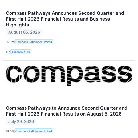
Compass Pathways Announces Second Quarter and
First Half 2026 Financial Results and Business
Highlights
August 05, 2026
FROM
Compass Pathfinder Limited
VIA
Business Wire
Compass Pathways to Announce Second Quarter and
First Half 2026 Financial Results on August 5, 2026
July 29, 2026
FROM
Compass Pathfinder Limited