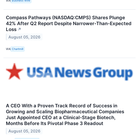
VIA
Business Wire
Compass Pathways (NASDAQ:CMPS) Shares Plunge
42% After Q2 Report Despite Narrower-Than-Expected
Loss
↗
August 05, 2026
VIA
Chartmill
A CEO With a Proven Track Record of Success in
Growing and Scaling Biopharmaceutical Companies
Just Appointed CEO at a Clinical-Stage Biotech,
Months Before Its Pivotal Phase 3 Readout
August 05, 2026