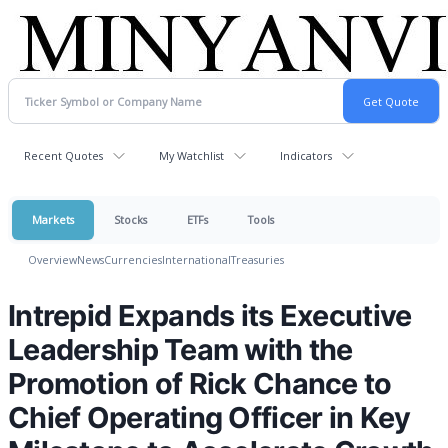
Recent Quotes
My Watchlist
Indicators
Markets
Stocks
ETFs
Tools
Overview
News
Currencies
International
Treasuries
Intrepid Expands its Executive
Leadership Team with the
Promotion of Rick Chance to
Chief Operating Officer in Key