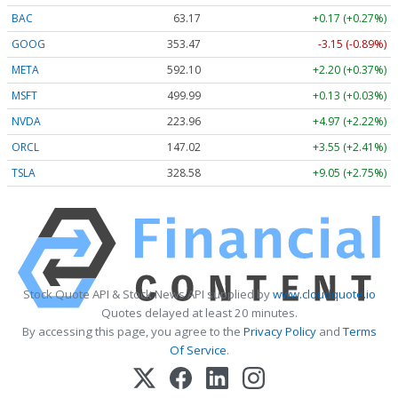
BAC
63.17
+0.17 (+0.27%)
GOOG
353.47
-3.15 (-0.89%)
META
592.10
+2.20 (+0.37%)
MSFT
499.99
+0.13 (+0.03%)
NVDA
223.96
+4.97 (+2.22%)
ORCL
147.02
+3.55 (+2.41%)
TSLA
328.58
+9.05 (+2.75%)
Stock Quote API & Stock News API supplied by
www.cloudquote.io
Quotes delayed at least 20 minutes.
By accessing this page, you agree to the
Privacy Policy
and
Terms
Of Service
.