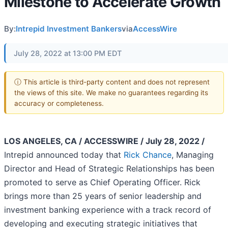
Milestone to Accelerate Growth
By:
Intrepid Investment Bankers
via
AccessWire
July 28, 2022 at 13:00 PM EDT
ⓘ This article is third-party content and does not represent
the views of this site. We make no guarantees regarding its
accuracy or completeness.
LOS ANGELES, CA / ACCESSWIRE / July 28, 2022 /
Intrepid announced today that
Rick Chance
, Managing
Director and Head of Strategic Relationships has been
promoted to serve as Chief Operating Officer. Rick
brings more than 25 years of senior leadership and
investment banking experience with a track record of
developing and executing strategic initiatives that