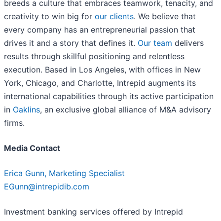
breeds a culture that embraces teamwork, tenacity, and
creativity to win big for
our clients
. We believe that
every company has an entrepreneurial passion that
drives it and a story that defines it.
Our team
delivers
results through skillful positioning and relentless
execution. Based in Los Angeles, with offices in New
York, Chicago, and Charlotte, Intrepid augments its
international capabilities through its active participation
in
Oaklins
, an exclusive global alliance of M&A advisory
firms.
Media Contact
Erica Gunn, Marketing Specialist
EGunn@intrepidib.com
Investment banking services offered by Intrepid