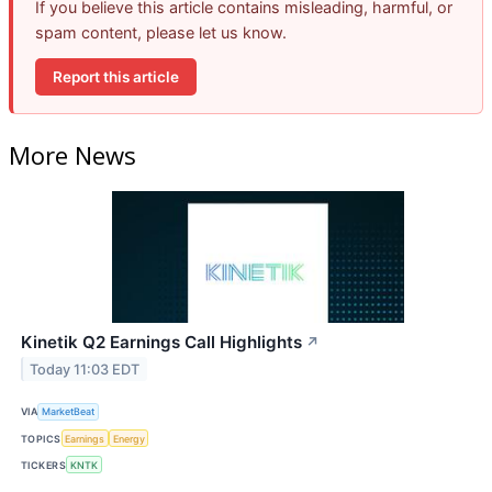
If you believe this article contains misleading, harmful, or
spam content, please let us know.
Report this article
More News
Kinetik Q2 Earnings Call Highlights
↗
Today 11:03 EDT
VIA
MarketBeat
TOPICS
Earnings
Energy
TICKERS
KNTK