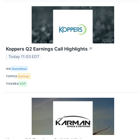
Koppers Q2 Earnings Call Highlights
↗
Today 11:03 EDT
VIA
MarketBeat
TOPICS
Earnings
TICKERS
KOP