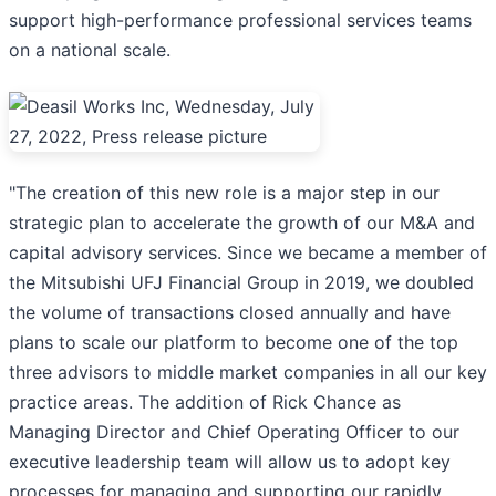
support high-performance professional services teams
on a national scale.
"The creation of this new role is a major step in our
strategic plan to accelerate the growth of our M&A and
capital advisory services. Since we became a member of
the Mitsubishi UFJ Financial Group in 2019, we doubled
the volume of transactions closed annually and have
plans to scale our platform to become one of the top
three advisors to middle market companies in all our key
practice areas. The addition of Rick Chance as
Managing Director and Chief Operating Officer to our
executive leadership team will allow us to adopt key
processes for managing and supporting our rapidly