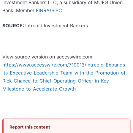
Investment Bankers LLC, a subsidiary of MUFG Union
Bank. Member
FINRA
/
SIPC
SOURCE:
Intrepid Investment Bankers
View source version on accesswire.com:
https://www.accesswire.com/710013/Intrepid-Expands-
its-Executive-Leadership-Team-with-the-Promotion-of-
Rick-Chance-to-Chief-Operating-Officer-in-Key-
Milestone-to-Accelerate-Growth
Report this content