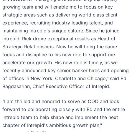
growing team and will enable me to focus on key
strategic areas such as delivering world class client
experience, recruiting industry leading talent, and
maintaining Intrepid's unique culture. Since he joined
Intrepid, Rick drove exceptional results as Head of
Strategic Relationships. Now he will bring the same
focus and discipline to his new role to support me
accelerate our growth. His new role is timely, as we
recently announced key senior banker hires and opening
of offices in New York, Charlotte and Chicago," said Ed
Bagdasarian, Chief Executive Officer of Intrepid.
"I am thrilled and honored to serve as COO and look
forward to collaborating closely with Ed and the entire
Intrepid team to help shape and implement the next
chapter of Intrepid's ambitious growth plan,"