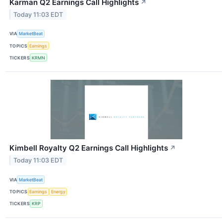
Karman Q2 Earnings Call Highlights
↗
Today 11:03 EDT
VIA
MarketBeat
TOPICS
Earnings
TICKERS
KRMN
Kimbell Royalty Q2 Earnings Call Highlights
↗
Today 11:03 EDT
VIA
MarketBeat
TOPICS
Earnings
Energy
TICKERS
KRP