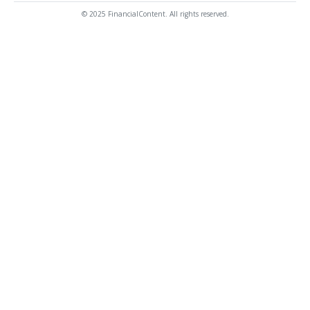
© 2025 FinancialContent. All rights reserved.