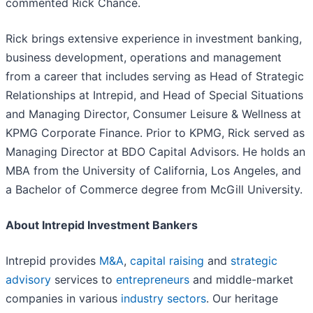
commented Rick Chance.
Rick brings extensive experience in investment banking,
business development, operations and management
from a career that includes serving as Head of Strategic
Relationships at Intrepid, and Head of Special Situations
and Managing Director, Consumer Leisure & Wellness at
KPMG Corporate Finance. Prior to KPMG, Rick served as
Managing Director at BDO Capital Advisors. He holds an
MBA from the University of California, Los Angeles, and
a Bachelor of Commerce degree from McGill University.
About Intrepid Investment Bankers
Intrepid provides
M&A
,
capital raising
and
strategic
advisory
services to
entrepreneurs
and middle-market
companies in various
industry sectors
. Our heritage