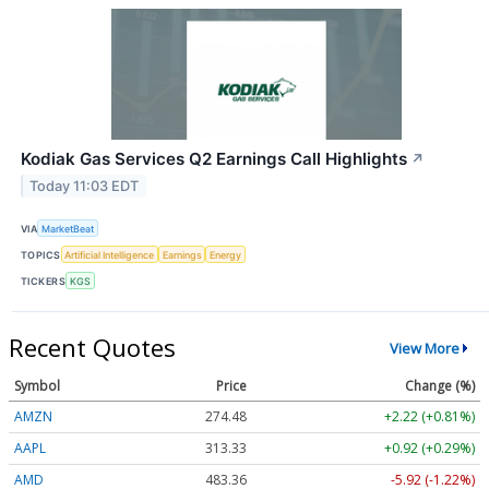
Kodiak Gas Services Q2 Earnings Call Highlights
↗
Today 11:03 EDT
VIA
MarketBeat
TOPICS
Artificial Intelligence
Earnings
Energy
TICKERS
KGS
Recent Quotes
View More
Symbol
Price
Change (%)
AMZN
274.48
+2.22 (+0.81%)
AAPL
313.33
+0.92 (+0.29%)
AMD
483.36
-5.92 (-1.22%)