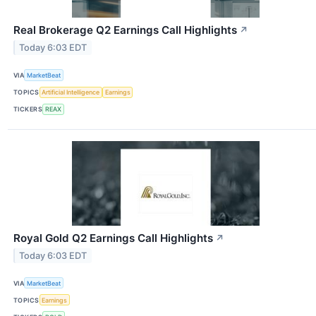
Real Brokerage Q2 Earnings Call Highlights
↗
Today 6:03 EDT
VIA
MarketBeat
TOPICS
Artificial Intelligence
Earnings
TICKERS
REAX
Royal Gold Q2 Earnings Call Highlights
↗
Today 6:03 EDT
VIA
MarketBeat
TOPICS
Earnings