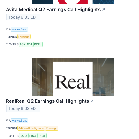
Avita Medical Q2 Earnings Call Highlights
↗
Today 6:03 EDT
VIA
MarketBeat
TOPICS
Earnings
TICKERS
ASX:AVH
RCEL
RealReal Q2 Earnings Call Highlights
↗
Today 6:03 EDT
VIA
MarketBeat
TOPICS
Artificial Intelligence
Earnings
TICKERS
BABA
EBAY
REAL