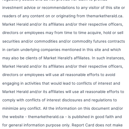
investment advice or recommendations to any visitor of this site or
readers of any content on or originating from themarketherald.ca.
Market Herald and/or its affiliates and/or their respective officers,
directors or employees may from time to time acquire, hold or sell
securities and/or commodities and/or commodity futures contracts
in certain underlying companies mentioned in this site and which
may also be clients of Market Herald's affiliates. In such instances,
Market Herald and/or its affiliates and/or their respective officers,
directors or employees will use all reasonable efforts to avoid
engaging in activities that would lead to conflicts of interest and
Market Herald and/or its affiliates will use all reasonable efforts to
comply with conflicts of interest disclosures and regulations to
minimize any conflict. All the information on this document and/or
the website - themarketherald.ca - is published in good faith and
for general information purpose only. Report Card does not make