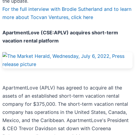
the update.
For the full interview with Brodie Sutherland and to learn
more about Tocvan Ventures, click here
ApartmentLove (CSE:APLV) acquires short-term
vacation rental platform
ApartmentLove (APLV) has agreed to acquire all the
assets of an established short-term vacation rental
company for $375,000. The short-term vacation rental
company has operations in the United States, Canada,
Mexico, and the Caribbean. ApartmentLove's President
& CEO Trevor Davidson sat down with Coreena