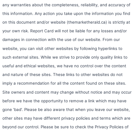
any warranties about the completeness, reliability, and accuracy of
this information. Any action you take upon the information you find
on this document and/or website (themarketherald.ca) is strictly at
your own risk. Report Card will not be liable for any losses and/or
damages in connection with the use of our website. From our
website, you can visit other websites by following hyperlinks to
such external sites. While we strive to provide only quality links to
useful and ethical websites, we have no control over the content
and nature of these sites. These links to other websites do not
imply a recommendation for all the content found on these sites.
Site owners and content may change without notice and may occur
before we have the opportunity to remove a link which may have
gone 'bad'. Please be also aware that when you leave our website,
other sites may have different privacy policies and terms which are
beyond our control. Please be sure to check the Privacy Policies of