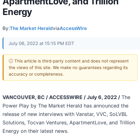
ApartmentLove, and Trillion
Energy
By:
The Market Herald
via
AccessWire
July 06, 2022 at 15:15 PM EDT
ⓘ This article is third-party content and does not represent
the views of this site. We make no guarantees regarding its
accuracy or completeness.
VANCOUVER, BC / ACCESSWIRE / July 6, 2022 /
The
Power Play by The Market Herald has announced the
release of new interviews with Vanstar, VVC, SoLVBL
Solutions, Tocvan Ventures, ApartmentLove, and Trillion
Energy on their latest news.