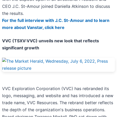
CEO J.C. St-Amour joined Daniella Atkinson to discuss
the results.
For the full interview with J.C. St-Amour and to learn
more about Vanstar, click here
VVC (TSXV:VVC) unveils new look that reflects
significant growth
VVC Exploration Corporation (VVC) has rebranded its
logo, messaging, and website and has introduced a new
trade name, VVC Resources. The rebrand better reflects
the depth of the organization's business operations.
Board chairman Terrence Martell, PhD sat down with