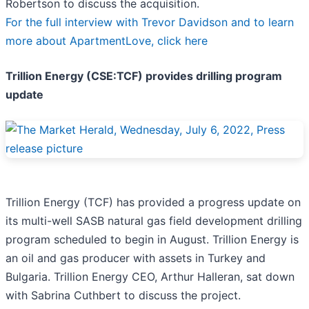
Robertson to discuss the acquisition.
For the full interview with Trevor Davidson and to learn
more about ApartmentLove, click here
Trillion Energy (CSE:TCF) provides drilling program
update
Trillion Energy (TCF) has provided a progress update on
its multi-well SASB natural gas field development drilling
program scheduled to begin in August. Trillion Energy is
an oil and gas producer with assets in Turkey and
Bulgaria. Trillion Energy CEO, Arthur Halleran, sat down
with Sabrina Cuthbert to discuss the project.