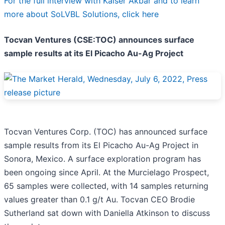
For the full interview with Kaiser Akbar and to learn
more about SoLVBL Solutions, click here
Tocvan Ventures (CSE:TOC) announces surface
sample results at its El Picacho Au-Ag Project
Tocvan Ventures Corp. (TOC) has announced surface
sample results from its El Picacho Au-Ag Project in
Sonora, Mexico. A surface exploration program has
been ongoing since April. At the Murcielago Prospect,
65 samples were collected, with 14 samples returning
values greater than 0.1 g/t Au. Tocvan CEO Brodie
Sutherland sat down with Daniella Atkinson to discuss