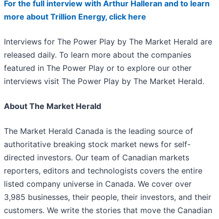
For the full interview with Arthur Halleran and to learn
more about Trillion Energy, click here
Interviews for The Power Play by The Market Herald are
released daily. To learn more about the companies
featured in The Power Play or to explore our other
interviews visit The Power Play by The Market Herald.
About The Market Herald
The Market Herald Canada is the leading source of
authoritative breaking stock market news for self-
directed investors. Our team of Canadian markets
reporters, editors and technologists covers the entire
listed company universe in Canada. We cover over
3,985 businesses, their people, their investors, and their
customers. We write the stories that move the Canadian