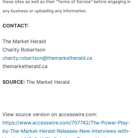
these sites as well as their "Terms of Service" before engaging in
any business or uploading any information.
CONTACT:
The Market Herald
Charity Robertson
charity.robertson@themarketherald.ca
themarketherald.ca
SOURCE:
The Market Herald
View source version on accesswire.com:
https://www.accesswire.com/707742/The-Power-Play-
by-The-Market-Herald-Releases-New-Interviews-with-