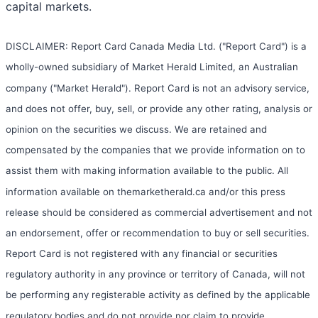
capital markets.
DISCLAIMER: Report Card Canada Media Ltd. ("Report Card") is a
wholly-owned subsidiary of Market Herald Limited, an Australian
company ("Market Herald"). Report Card is not an advisory service,
and does not offer, buy, sell, or provide any other rating, analysis or
opinion on the securities we discuss. We are retained and
compensated by the companies that we provide information on to
assist them with making information available to the public. All
information available on themarketherald.ca and/or this press
release should be considered as commercial advertisement and not
an endorsement, offer or recommendation to buy or sell securities.
Report Card is not registered with any financial or securities
regulatory authority in any province or territory of Canada, will not
be performing any registerable activity as defined by the applicable
regulatory bodies and do not provide nor claim to provide