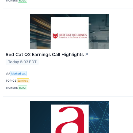
TICKERS
RGLD
Red Cat Q2 Earnings Call Highlights
↗
Today 6:03 EDT
VIA
MarketBeat
TOPICS
Earnings
TICKERS
RCAT