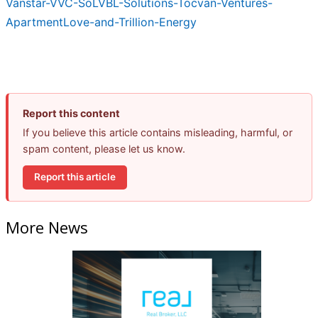
Vanstar-VVC-SoLVBL-Solutions-Tocvan-Ventures-
ApartmentLove-and-Trillion-Energy
Report this content
If you believe this article contains misleading, harmful, or
spam content, please let us know.
Report this article
More News