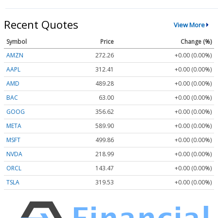
Recent Quotes
View More
Symbol
Price
Change (%)
AMZN
272.26
+0.00 (0.00%)
AAPL
312.41
+0.00 (0.00%)
AMD
489.28
+0.00 (0.00%)
BAC
63.00
+0.00 (0.00%)
GOOG
356.62
+0.00 (0.00%)
META
589.90
+0.00 (0.00%)
MSFT
499.86
+0.00 (0.00%)
NVDA
218.99
+0.00 (0.00%)
ORCL
143.47
+0.00 (0.00%)
TSLA
319.53
+0.00 (0.00%)