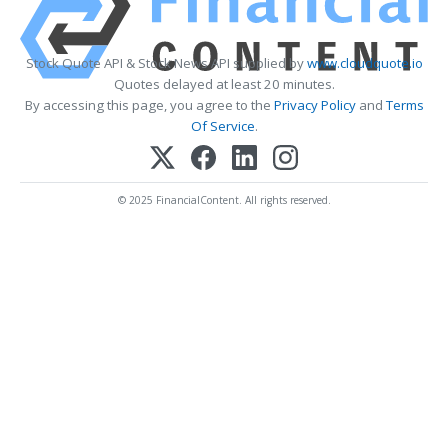
Stock Quote API & Stock News API supplied by
www.cloudquote.io
Quotes delayed at least 20 minutes.
By accessing this page, you agree to the
Privacy Policy
and
Terms
Of Service
.
© 2025 FinancialContent. All rights reserved.