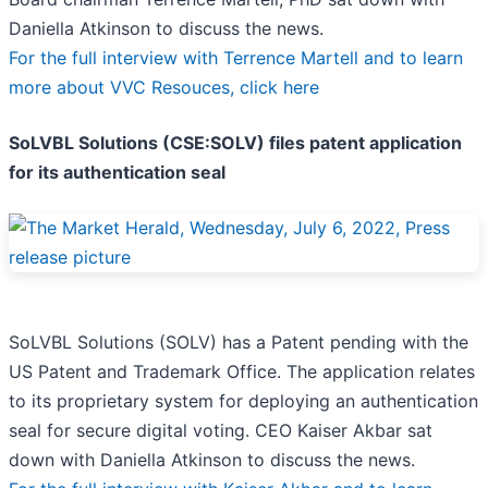
Daniella Atkinson to discuss the news.
For the full interview with Terrence Martell and to learn
more about VVC Resouces, click here
SoLVBL Solutions (CSE:SOLV) files patent application
for its authentication seal
SoLVBL Solutions (SOLV) has a Patent pending with the
US Patent and Trademark Office. The application relates
to its proprietary system for deploying an authentication
seal for secure digital voting. CEO Kaiser Akbar sat
down with Daniella Atkinson to discuss the news.