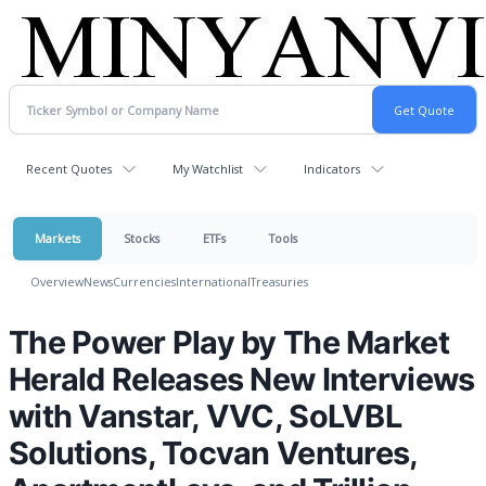
Recent Quotes
My Watchlist
Indicators
Markets
Stocks
ETFs
Tools
Overview
News
Currencies
International
Treasuries
The Power Play by The Market
Herald Releases New Interviews
with Vanstar, VVC, SoLVBL
Solutions, Tocvan Ventures,