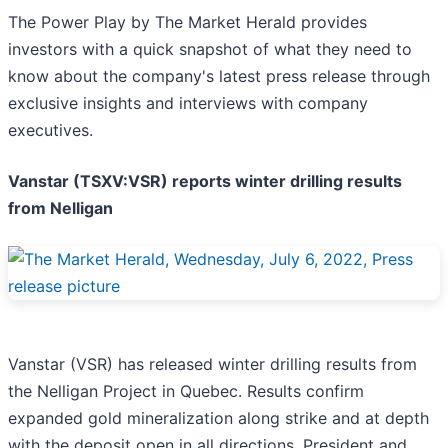
The Power Play by The Market Herald provides
investors with a quick snapshot of what they need to
know about the company's latest press release through
exclusive insights and interviews with company
executives.
Vanstar (TSXV:VSR) reports winter drilling results
from Nelligan
Vanstar (VSR) has released winter drilling results from
the Nelligan Project in Quebec. Results confirm
expanded gold mineralization along strike and at depth
with the deposit open in all directions. President and