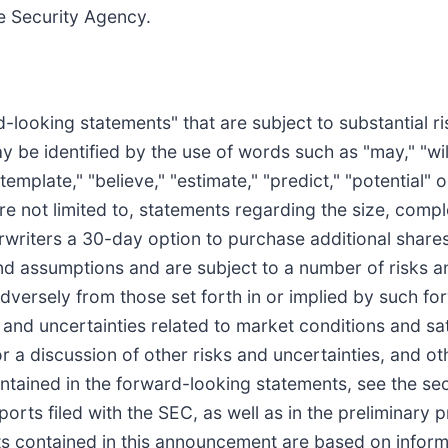
e Security Agency.
-looking statements" that are subject to substantial r
 be identified by the use of words such as "may," "will,
ontemplate," "believe," "estimate," "predict," "potential"
are not limited to, statements regarding the size, comp
erwriters a 30-day option to purchase additional shar
nd assumptions and are subject to a number of risks a
adversely from those set forth in or implied by such f
ks and uncertainties related to market conditions and s
or a discussion of other risks and uncertainties, and o
ntained in the forward-looking statements, see the sect
orts filed with the SEC, as well as in the preliminary
 contained in this announcement are based on informa