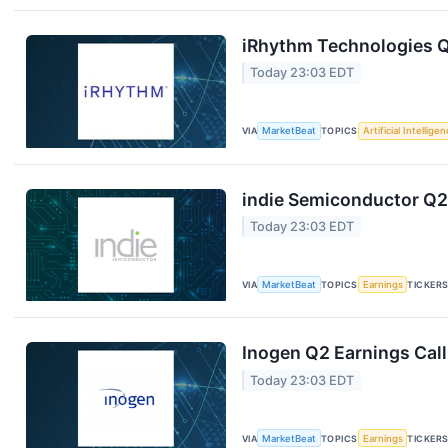
iRhythm Technologies Q
Today 23:03 EDT
VIA
MarketBeat
TOPICS
Artificial Intellige
indie Semiconductor Q2 
Today 23:03 EDT
VIA
MarketBeat
TOPICS
Earnings
TICKER
Inogen Q2 Earnings Call
Today 23:03 EDT
VIA
MarketBeat
TOPICS
Earnings
TICKER