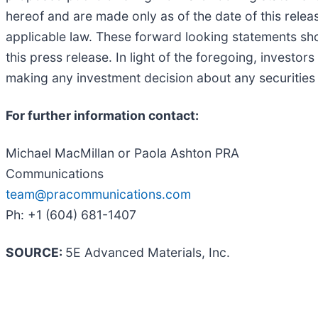
hereof and are made only as of the date of this rele
applicable law. These forward looking statements sho
this press release. In light of the foregoing, investo
making any investment decision about any securities 
For further information contact:
Michael MacMillan or Paola Ashton PRA
Communications
team@pracommunications.com
Ph: +1 (604) 681-1407
SOURCE:
5E Advanced Materials, Inc.