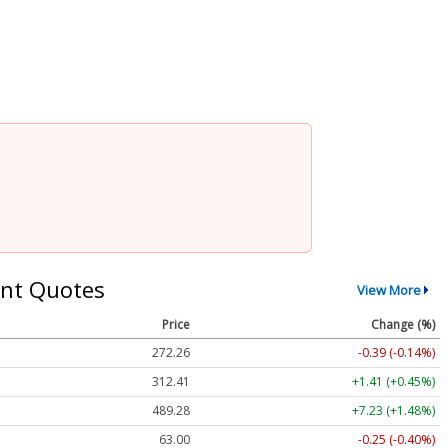
nt Quotes
View More
Price
Change (%)
272.26
-0.39 (-0.14%)
312.41
+1.41 (+0.45%)
489.28
+7.23 (+1.48%)
63.00
-0.25 (-0.40%)