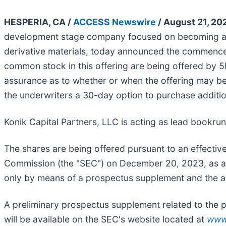
HESPERIA, CA /
ACCESS Newswire
/ August 21, 20
development stage company focused on becoming a ve
derivative materials, today announced the commenceme
common stock in this offering are being offered by 5
assurance as to whether or when the offering may be c
the underwriters a 30-day option to purchase addition
Konik Capital Partners, LLC is acting as lead bookru
The shares are being offered pursuant to an effective
Commission (the "SEC") on December 20, 2023, as am
only by means of a prospectus supplement and the ac
A preliminary prospectus supplement related to the p
will be available on the SEC's website located at
www