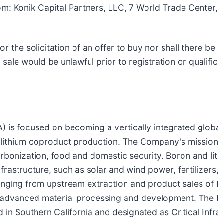
om: Konik Capital Partners, LLC, 7 World Trade Center
 or the solicitation of an offer to buy nor shall there be
or sale would be unlawful prior to registration or qualif
is focused on becoming a vertically integrated globa
lithium coproduct production. The Company's mission 
arbonization, food and domestic security. Boron and lit
 infrastructure, such as solar and wind power, fertilize
ranging from upstream extraction and product sales of 
 advanced material processing and development. The b
 in Southern California and designated as Critical Inf