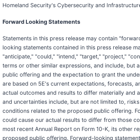
Homeland Security's Cybersecurity and Infrastructur
Forward Looking Statements
Statements in this press release may contain "forward
looking statements contained in this press release may
"anticipate," "could," "intend," "target," "project," "c
terms or other similar expressions, and include, but 
public offering and the expectation to grant the und
are based on 5E's current expectations, forecasts, a
actual outcomes and results to differ materially and 
and uncertainties include, but are not limited to, ris
conditions related to the proposed public offering. F
could cause our actual results to differ from those co
most recent Annual Report on Form 10-K, its other rep
proposed public offering. Forward-looking statements