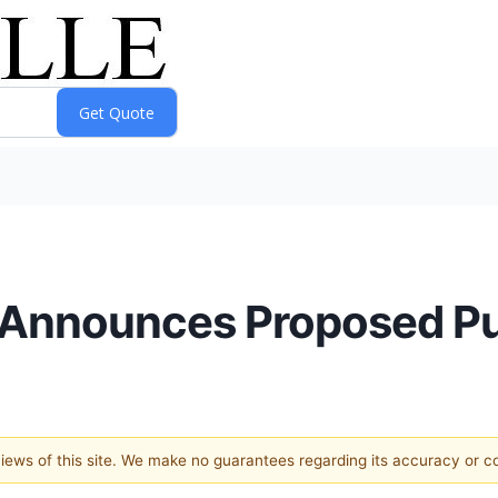
 Announces Proposed Pub
 views of this site. We make no guarantees regarding its accuracy or 