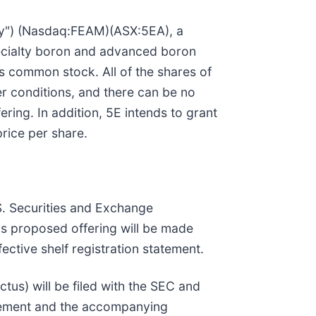
ny") (Nasdaq:FEAM)(ASX:5EA), a
ecialty boron and advanced boron
s common stock. All of the shares of
er conditions, and there can be no
ring. In addition, 5E intends to grant
rice per share.
.S. Securities and Exchange
s proposed offering will be made
tive shelf registration statement.
us) will be filed with the SEC and
plement and the accompanying