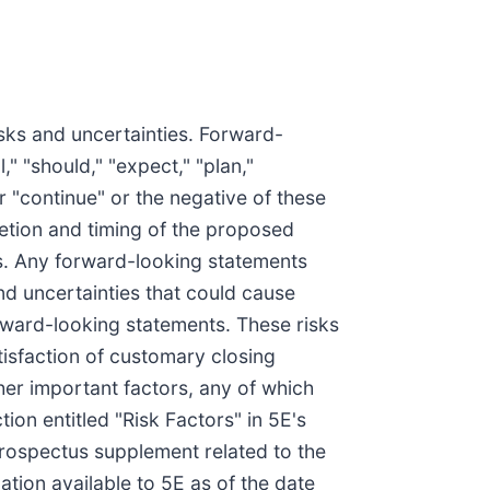
isks and uncertainties. Forward-
" "should," "expect," "plan,"
 or "continue" or the negative of these
letion and timing of the proposed
es. Any forward-looking statements
nd uncertainties that could cause
orward-looking statements. These risks
atisfaction of customary closing
ther important factors, any of which
ion entitled "Risk Factors" in 5E's
 prospectus supplement related to the
tion available to 5E as of the date