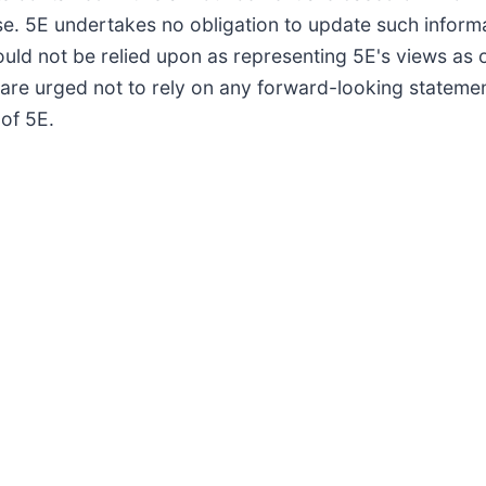
ase. 5E undertakes no obligation to update such inform
uld not be relied upon as representing 5E's views as 
rs are urged not to rely on any forward-looking stateme
of 5E.