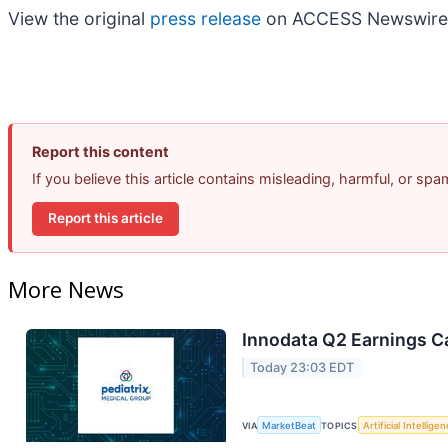
View the original
press release
on ACCESS Newswire
Report this content
If you believe this article contains misleading, harmful, or sp
Report this article
More News
Innodata Q2 Earnings Ca
Today 23:03 EDT
VIA
MarketBeat
TOPICS
Artificial Intellige