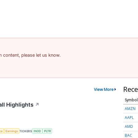
am content, please let us know.
Rece
View More
Symbol
ll Highlights
↗
AMZN
AAPL
AMD
nce
Earnings
TICKERS
INOD
PLTR
BAC