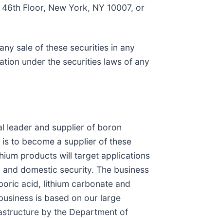
, 46th Floor, New York, NY 10007, or
 any sale of these securities in any
ication under the securities laws of any
l leader and supplier of boron
is to become a supplier of these
hium products will target applications
rs, and domestic security. The business
boric acid, lithium carbonate and
usiness is based on our large
rastructure by the Department of