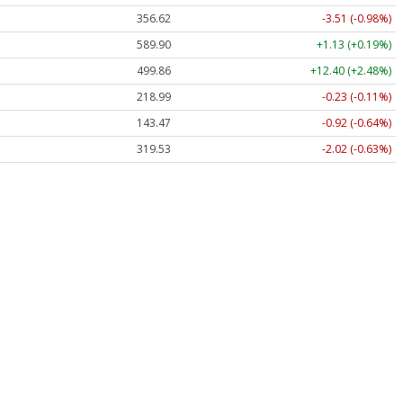
356.62
-3.51 (-0.98%)
589.90
+1.13 (+0.19%)
499.86
+12.40 (+2.48%)
218.99
-0.23 (-0.11%)
143.47
-0.92 (-0.64%)
319.53
-2.02 (-0.63%)