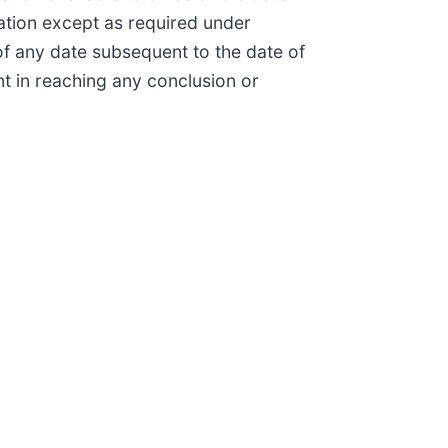
ation except as required under
of any date subsequent to the date of
nt in reaching any conclusion or