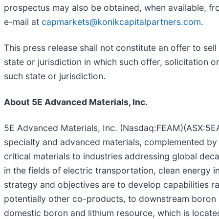
prospectus may also be obtained, when available, fr
e-mail at
capmarkets@konikcapitalpartners.com
.
This press release shall not constitute an offer to sell
state or jurisdiction in which such offer, solicitation 
such state or jurisdiction.
About 5E Advanced Materials, Inc.
5E Advanced Materials, Inc. (Nasdaq:FEAM)(ASX:5EA) 
specialty and advanced materials, complemented by 
critical materials to industries addressing global dec
in the fields of electric transportation, clean energy
strategy and objectives are to develop capabilities 
potentially other co-products, to downstream boron
domestic boron and lithium resource, which is located