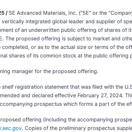
25 /
5E Advanced Materials, Inc. ("5E" or the "Compa
rtically integrated global leader and supplier of sp
nt of an underwritten public offering of shares of it
E. The proposed offering is subject to market and oth
ompleted, or as to the actual size or terms of the offe
al shares of its common stock at the public offering p
nning manager for the proposed offering.
 shelf registration statement that was filed with the U
ended and declared effective February 27, 2024. Thi
companying prospectus which forms a part of the effec
roposed offering (including the accompanying prospect
.sec.gov
. Copies of the preliminary prospectus sup