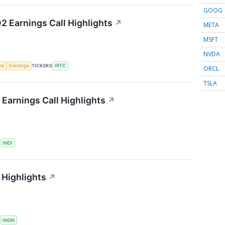
GOOG
2 Earnings Call Highlights
↗
META
MSFT
NVDA
nce
Earnings
TICKERS
IRTC
ORCL
TSLA
Earnings Call Highlights
↗
S
INDI
 Highlights
↗
S
INGN