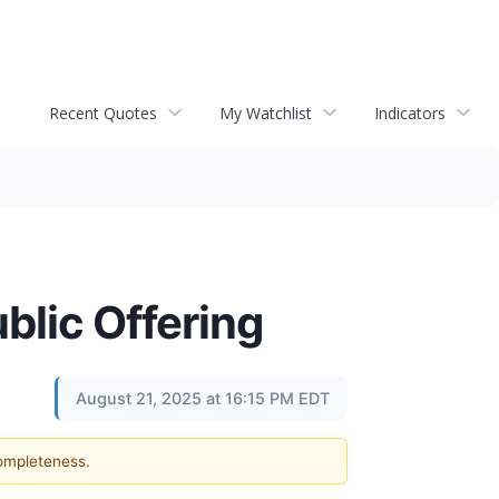
Recent Quotes
My Watchlist
Indicators
lic Offering
August 21, 2025 at 16:15 PM EDT
completeness.