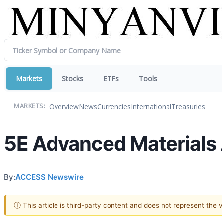
Markets
Stocks
ETFs
Tools
Overview
News
Currencies
International
Treasuries
MARKETS:
5E Advanced Materials
By:
ACCESS Newswire
ⓘ This article is third-party content and does not represent the