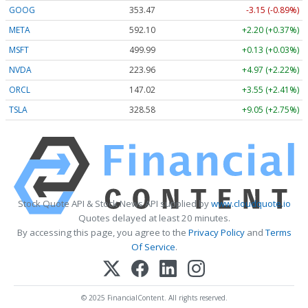
GOOG
353.47
-3.15 (-0.89%)
META
592.10
+2.20 (+0.37%)
MSFT
499.99
+0.13 (+0.03%)
NVDA
223.96
+4.97 (+2.22%)
ORCL
147.02
+3.55 (+2.41%)
TSLA
328.58
+9.05 (+2.75%)
Stock Quote API & Stock News API supplied by
www.cloudquote.io
Quotes delayed at least 20 minutes.
By accessing this page, you agree to the
Privacy Policy
and
Terms
Of Service
.
© 2025 FinancialContent. All rights reserved.