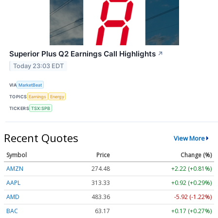
Superior Plus Q2 Earnings Call Highlights
↗
Today 23:03 EDT
VIA
MarketBeat
TOPICS
Earnings
Energy
TICKERS
TSX:SPB
Recent Quotes
View More
Symbol
Price
Change (%)
AMZN
274.48
+2.22 (+0.81%)
AAPL
313.33
+0.92 (+0.29%)
AMD
483.36
-5.92 (-1.22%)
BAC
63.17
+0.17 (+0.27%)