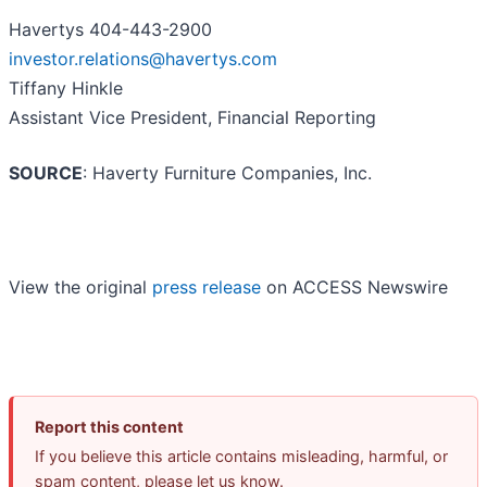
Havertys 404-443-2900
investor.relations@havertys.com
Tiffany Hinkle
Assistant Vice President, Financial Reporting
SOURCE
: Haverty Furniture Companies, Inc.
View the original
press release
on ACCESS Newswire
Report this content
If you believe this article contains misleading, harmful, or
spam content, please let us know.