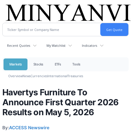
Recent Quotes
My Watchlist
Indicators
Markets
Stocks
ETFs
Tools
Overview
News
Currencies
International
Treasuries
Havertys Furniture To
Announce First Quarter 2026
Results on May 5, 2026
By:
ACCESS Newswire