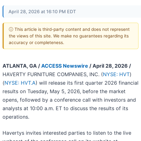
April 28, 2026 at 16:10 PM EDT
ⓘ This article is third-party content and does not represent
the views of this site. We make no guarantees regarding its
accuracy or completeness.
ATLANTA, GA /
ACCESS Newswire
/ April 28, 2026 /
HAVERTY FURNITURE COMPANIES, INC. (
NYSE: HVT
)
(
NYSE: HVT.A
) will release its first quarter 2026 financial
results on Tuesday, May 5, 2026, before the market
opens, followed by a conference call with investors and
analysts at 10:00 a.m. ET to discuss the results of its
operations.
Havertys invites interested parties to listen to the live