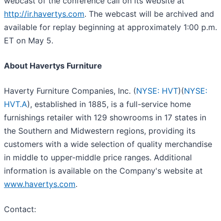
webcast of the conference call on its website at
http://ir.havertys.com
. The webcast will be archived and
available for replay beginning at approximately 1:00 p.m.
ET on May 5.
About Havertys Furniture
Haverty Furniture Companies, Inc. (
NYSE: HVT
)(
NYSE:
HVT.A
), established in 1885, is a full-service home
furnishings retailer with 129 showrooms in 17 states in
the Southern and Midwestern regions, providing its
customers with a wide selection of quality merchandise
in middle to upper-middle price ranges. Additional
information is available on the Company's website at
www.havertys.com
.
Contact: