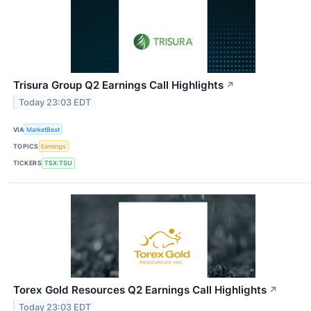
Trisura Group Q2 Earnings Call Highlights
↗
Today 23:03 EDT
VIA
MarketBeat
TOPICS
Earnings
TICKERS
TSX:TSU
Torex Gold Resources Q2 Earnings Call Highlights
↗
Today 23:03 EDT