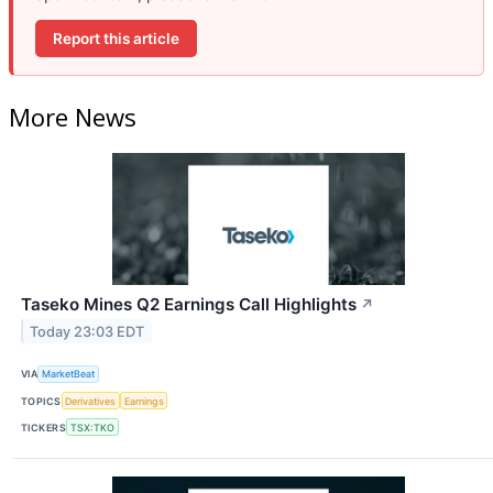
Report this article
More News
Taseko Mines Q2 Earnings Call Highlights
↗
Today 23:03 EDT
VIA
MarketBeat
TOPICS
Derivatives
Earnings
TICKERS
TSX:TKO