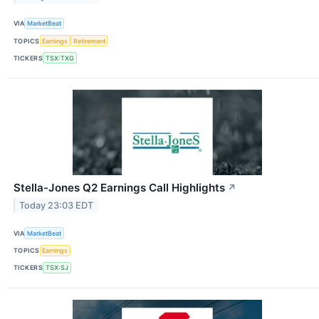
VIA
MarketBeat
TOPICS
Earnings
Retirement
TICKERS
TSX:TXG
Stella-Jones Q2 Earnings Call Highlights
↗
Today 23:03 EDT
VIA
MarketBeat
TOPICS
Earnings
TICKERS
TSX:SJ