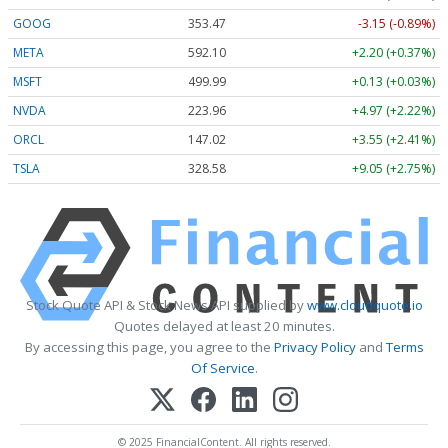
GOOG
353.47
-3.15 (-0.89%)
META
592.10
+2.20 (+0.37%)
MSFT
499.99
+0.13 (+0.03%)
NVDA
223.96
+4.97 (+2.22%)
ORCL
147.02
+3.55 (+2.41%)
TSLA
328.58
+9.05 (+2.75%)
Stock Quote API & Stock News API supplied by
www.cloudquote.io
Quotes delayed at least 20 minutes.
By accessing this page, you agree to the
Privacy Policy
and
Terms
Of Service
.
© 2025 FinancialContent. All rights reserved.