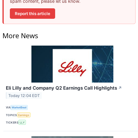
spam content, please let us know.
Report this article
More News
Eli Lilly and Company Q2 Earnings Call Highlights
↗
Today 12:04 EDT
VIA
MarketBeat
TOPICS
Earnings
TICKERS
LLY