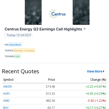
Centrus Energy Q2 Earnings Call Highlights
↗
Today 12:04 EDT
VIA
MarketBeat
TOPICS
Earnings
Economy
TICKERS
LEU
Recent Quotes
View More
Symbol
Price
Change (%)
AMZN
274.48
+2.22 (+0.81%)
AAPL
313.33
+0.92 (+0.29%)
AMD
483.36
-5.92 (-1.22%)
BAC
63.17
+0.17 (+0.27%)