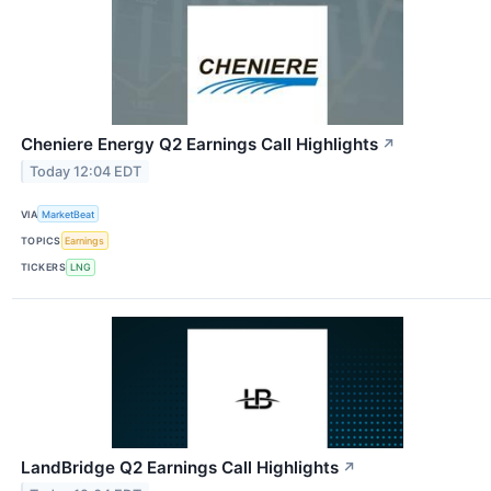
Cheniere Energy Q2 Earnings Call Highlights
↗
Today 12:04 EDT
VIA
MarketBeat
TOPICS
Earnings
TICKERS
LNG
LandBridge Q2 Earnings Call Highlights
↗