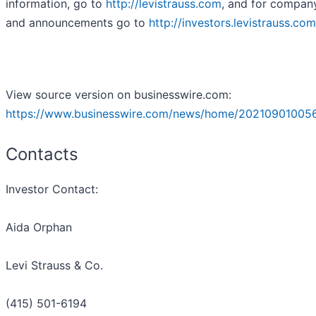
information, go to
http://levistrauss.com
, and for compan
and announcements go to
http://investors.levistrauss.com
View source version on businesswire.com:
https://www.businesswire.com/news/home/20210901005
Contacts
Investor Contact:
Aida Orphan
Levi Strauss & Co.
(415) 501-6194