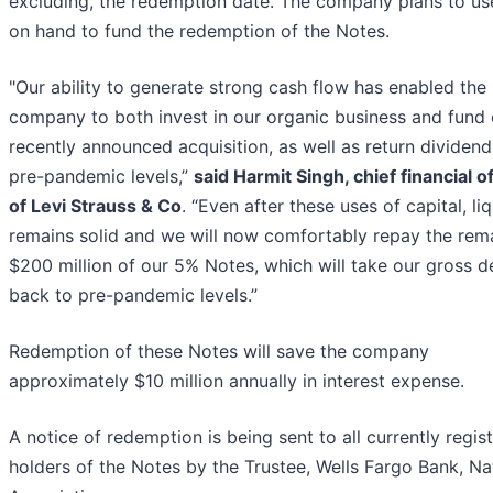
excluding, the redemption date. The company plans to us
on hand to fund the redemption of the Notes.
"Our ability to generate strong cash flow has enabled the
company to both invest in our organic business and fund 
recently announced acquisition, as well as return dividend
pre-pandemic levels,”
said Harmit Singh, chief financial o
of Levi Strauss & Co
. “Even after these uses of capital, liq
remains solid and we will now comfortably repay the rem
$200 million of our 5% Notes, which will take our gross d
back to pre-pandemic levels.”
Redemption of these Notes will save the company
approximately $10 million annually in interest expense.
A notice of redemption is being sent to all currently regis
holders of the Notes by the Trustee, Wells Fargo Bank, Na