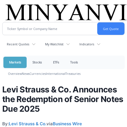
Recent Quotes
My Watchlist
Indicators
Markets
Stocks
ETFs
Tools
Overview
News
Currencies
International
Treasuries
Levi Strauss & Co. Announces
the Redemption of Senior Notes
Due 2025
By:
Levi Strauss & Co.
via
Business Wire