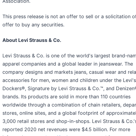
Association.
This press release is not an offer to sell or a solicitation o
offer to buy any securities.
About Levi Strauss & Co.
Levi Strauss & Co. is one of the world's largest brand-na
apparel companies and a global leader in jeanswear. The
company designs and markets jeans, casual wear and rel
accessories for men, women and children under the Levi's
Dockers®, Signature by Levi Strauss & Co.™, and Denizen
brands. Its products are sold in more than 110 countries
worldwide through a combination of chain retailers, depa
stores, online sites, and a global footprint of approximate
3,000 retail stores and shop-in-shops. Levi Strauss & Co.'
reported 2020 net revenues were $4.5 billion. For more