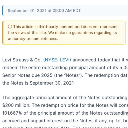
September 01, 2021 at 09:00 AM EDT
ⓘ This article is third-party content and does not represent
the views of this site. We make no guarantees regarding its
accuracy or completeness.
Levi Strauss & Co. (
NYSE: LEVI
) announced today that it w
redeem the entire outstanding principal amount of its 5.
Senior Notes due 2025 (the “Notes”). The redemption dat
the Notes is September 30, 2021.
The aggregate principal amount of the Notes outstanding 
$200 million. The redemption price for the Notes will cons
101.667% of the principal amount of the Notes outstanding
accrued and unpaid interest on the Notes, if any, up to, b