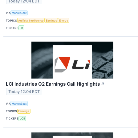
Today 12:04 EDT
VIA
MarketBeat
TOPICS
Artificial Intelligence
Earnings
Energy
TICKERS
LB
LCI Industries Q2 Earnings Call Highlights
↗
Today 12:04 EDT
VIA
MarketBeat
TOPICS
Earnings
TICKERS
LCII