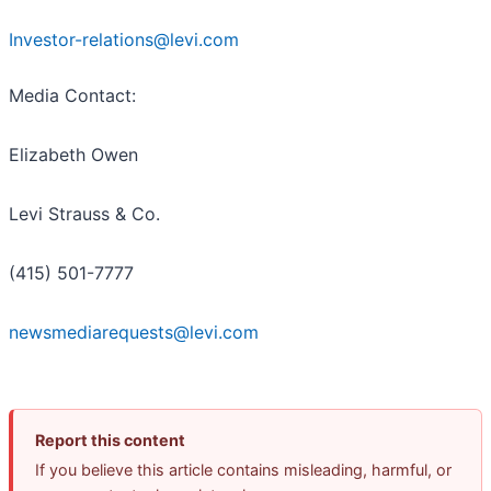
Investor-relations@levi.com
Media Contact:
Elizabeth Owen
Levi Strauss & Co.
(415) 501-7777
newsmediarequests@levi.com
Report this content
If you believe this article contains misleading, harmful, or