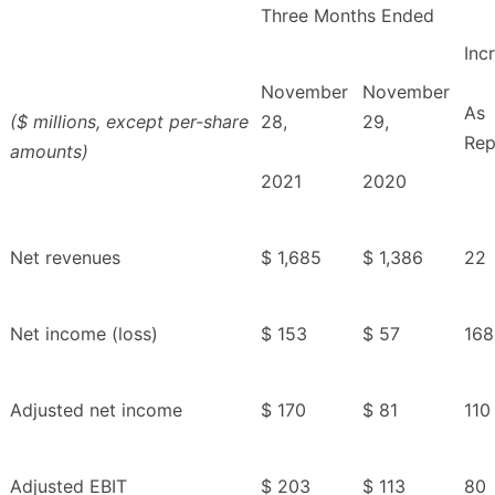
Three Months Ended
Inc
November
November
As
($ millions, except per-share
28,
29,
Rep
amounts)
2021
2020
Net revenues
$ 1,685
$ 1,386
22
Net income (loss)
$ 153
$ 57
168
Adjusted net income
$ 170
$ 81
110
Adjusted EBIT
$ 203
$ 113
80