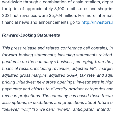
worldwide through a combination of chain retailers, depart
footprint of approximately 3,100 retail stores and shop-in
2021 net revenues were $5,764 million. For more informat
financial news and announcements go to
http://investors
Forward-Looking Statements
This press release and related conference call contains, in
forward-looking statements, including statements related
pandemic on the company’s business; emerging from the 
financial results, including revenues, adjusted EBIT margins
adjusted gross margins, adjusted SG&A, tax rate, and adju
pricing initiatives; new store openings; investments in high
payments; and efforts to diversify product categories and 
revenue projections. The company has based these forwar
assumptions, expectations and projections about future ev
“believe,” “will,” “so we can,” “when,” “anticipate,” “intend,