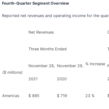
Fourth-Quarter Segment Overview
Reported net revenues and operating income for the quarte
Net Revenues
Three Months Ended
% Increase
November 28,
November 29,
($ millions)
2021
2020
Americas
$ 885
$ 719
23 %