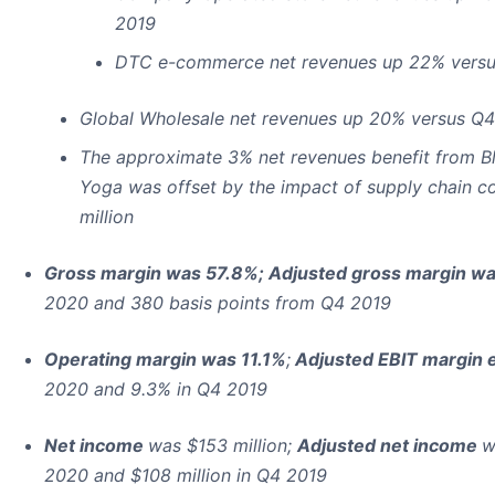
2019
DTC e-commerce net revenues up 22% versu
Global Wholesale net revenues up 20% versus Q
The approximate 3% net revenues benefit from Bl
Yoga was offset by the impact of supply chain c
million
Gross margin was 57.8%; Adjusted gross margin w
2020 and 380 basis points from Q4 2019
Operating margin was 11.1%
;
Adjusted EBIT margin 
2020 and 9.3% in Q4 2019
Net income
was $153 million;
Adjusted net income
w
2020 and $108 million in Q4 2019