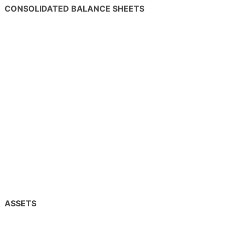
CONSOLIDATED BALANCE SHEETS
ASSETS