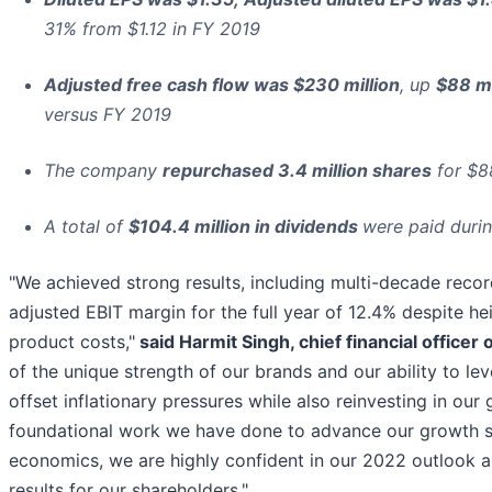
31% from $1.12 in FY 2019
Adjusted free cash flow was $230 million
, up
$88 mi
versus FY 2019
The company
repurchased 3.4 million shares
for $88
A total of
$104.4 million in dividends
were paid durin
"We achieved strong results, including multi-decade record
adjusted EBIT margin for the full year of 12.4% despite h
product costs,"
said Harmit Singh, chief financial officer 
of the unique strength of our brands and our ability to l
offset inflationary pressures while also reinvesting in ou
foundational work we have done to advance our growth st
economics, we are highly confident in our 2022 outlook a
results for our shareholders."