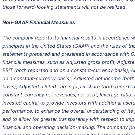
those forward-looking statements will not be realized.
Non-GAAP Financial Measures
The company reports its financial results in accordance 
principles in the United States (GAAP) and the rules of th
statements prepared and presented in accordance with 
financial measures, such as Adjusted gross profit, Adjus
EBIT (both reported and on a constant-currency basis), 
on a constant-currency basis), Adjusted net income (bot
basis), Adjusted diluted earnings per share (both reporte
constant-currency net revenues, net debt, leverage ratio, 
invested capital to provide investors with additional usefu
performance, to enhance the overall understanding of its
and to allow for greater transparency with respect to i
financial and operating decision-making. The company pr