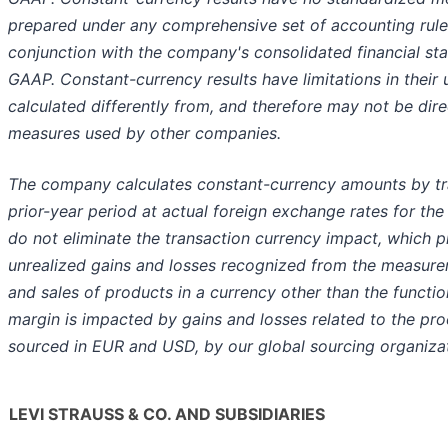
prepared under any comprehensive set of accounting rules
conjunction with the company's consolidated financial s
GAAP. Constant-currency results have limitations in their
calculated differently from, and therefore may not be direc
measures used by other companies.
The company calculates constant-currency amounts by tra
prior-year period at actual foreign exchange rates for the
do not eliminate the transaction currency impact, which pr
unrealized gains and losses recognized from the measur
and sales of products in a currency other than the functio
margin is impacted by gains and losses related to the pro
sourced in EUR and USD, by our global sourcing organizati
LEVI STRAUSS & CO. AND SUBSIDIARIES