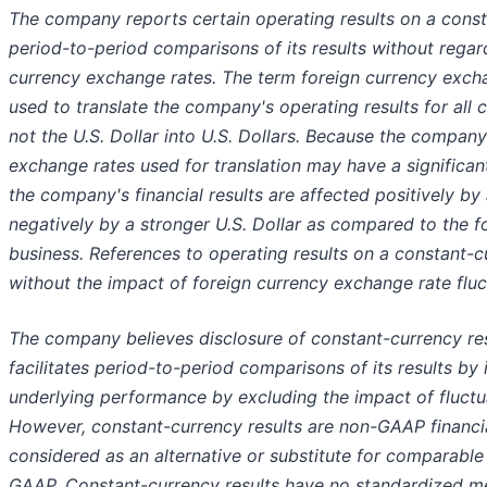
The company reports certain operating results on a consta
period-to-period comparisons of its results without regard
currency exchange rates. The term foreign currency excha
used to translate the company's operating results for all 
not the U.S. Dollar into U.S. Dollars. Because the compan
exchange rates used for translation may have a significant 
the company's financial results are affected positively by
negatively by a stronger U.S. Dollar as compared to the fo
business. References to operating results on a constant-c
without the impact of foreign currency exchange rate fluc
The company believes disclosure of constant-currency resu
facilitates period-to-period comparisons of its results by
underlying performance by excluding the impact of fluctu
However, constant-currency results are non-GAAP financi
considered as an alternative or substitute for comparabl
GAAP. Constant-currency results have no standardized m