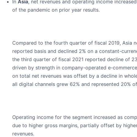
In
Asia
, net revenues and operating income increased 
of the pandemic on prior year results.
Compared to the fourth quarter of fiscal 2019, Asia 
reported basis and declined 2% on a constant-curren
the third quarter of fiscal 2021 reported decline of
driven by strength in company-operated e-commerce 
on total net revenues was offset by a decline in who
all digital channels grew 62% and represented 20% of 
Operating income for the segment increased as compar
due to higher gross margins, partially offset by hig
revenues.