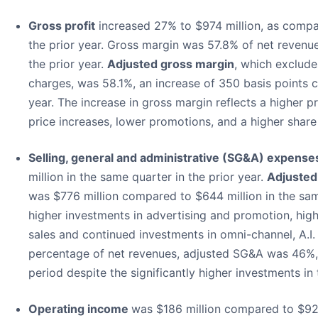
Gross profit
increased 27% to $974 million, as compar
the prior year. Gross margin was 57.8% of net revenu
the prior year.
Adjusted gross margin
, which exclude
charges, was 58.1%, an increase of 350 basis points 
year. The increase in gross margin reflects a higher p
price increases, lower promotions, and a higher share o
Selling, general and administrative (SG&A) expense
million in the same quarter in the prior year.
Adjuste
was $776 million compared to $644 million in the same
higher investments in advertising and promotion, high
sales and continued investments in omni-channel, A.I. a
percentage of net revenues, adjusted SG&A was 46%, 
period despite the significantly higher investments in 
Operating income
was $186 million compared to $92 m