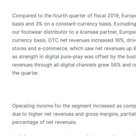
Compared to the fourth quarter of fiscal 2019, Euro
basis and 3% on a constant-currency basis. Excluding
our footwear distributor to a licensee partner, Euro
currency basis. DTC net revenues increased 16%, dri
stores and e-commerce, which saw net revenues up 6
as strength in digital pure-play was offset by the b
revenues through all digital channels grew 56% and r
the quarter.
Operating income for the segment increased as compar
due to higher net revenues and gross margins, partia
percentage of net revenues.