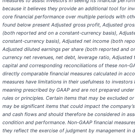
measures to assist investors in seeing its financial per
because it believes they provide an additional tool for i
core financial performance over multiple periods with othe
found below present Adjusted gross profit, Adjusted gro
(both reported and on a constant-currency basis), Adjus
constant-currency basis), Adjusted net income (both repo
Adjusted diluted earnings per share (both reported and o
currency net revenues, net debt, leverage ratio, Adjusted 
capital and corresponding reconciliations of these non-G
directly comparable financial measures calculated in ac
measures have limitations in their usefulness to investor
meaning prescribed by GAAP and are not prepared under
rules or principles. Certain items that may be excluded o
may be significant items that could impact the company’s f
and cash flows and should therefore be considered in ass
condition and performance. Non-GAAP financial measures a
they reflect the exercise of judgment by management in 