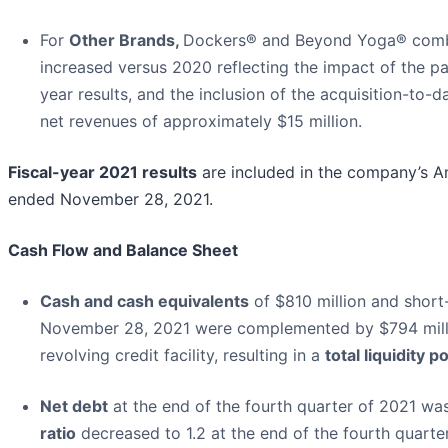
For
Other Brands,
Dockers® and Beyond Yoga® combi
increased versus 2020 reflecting the impact of the p
year results, and the inclusion of the acquisition-to
net revenues of approximately $15 million.
Fiscal-year 2021 results
are included in the company’s A
ended November 28, 2021.
Cash Flow and Balance Sheet
Cash and cash equivalents
of $810 million and short
November 28, 2021 were complemented by $794 milli
revolving credit facility, resulting in a
total liquidity p
Net debt
at the end of the fourth quarter of 2021 wa
ratio
decreased to 1.2 at the end of the fourth quarte