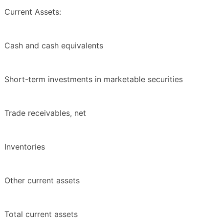
Current Assets:
Cash and cash equivalents
Short-term investments in marketable securities
Trade receivables, net
Inventories
Other current assets
Total current assets