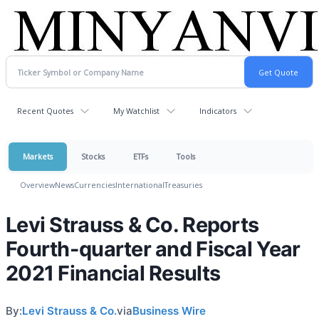
Recent Quotes
My Watchlist
Indicators
Markets
Stocks
ETFs
Tools
Overview
News
Currencies
International
Treasuries
Levi Strauss & Co. Reports
Fourth-quarter and Fiscal Year
2021 Financial Results
By:
Levi Strauss & Co.
via
Business Wire