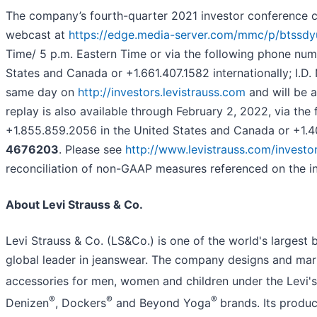
The company’s fourth-quarter 2021 investor conference cal
webcast at
https://edge.media-server.com/mmc/p/btssdy
Time/ 5 p.m. Eastern Time or via the following phone num
States and Canada or +1.661.407.1582 internationally; I.D.
same day on
http://investors.levistrauss.com
and will be a
replay is also available through February 2, 2022, via th
+1.855.859.2056 in the United States and Canada or +1.404
4676203
. Please see
http://www.levistrauss.com/investo
reconciliation of non-GAAP measures referenced on the in
About Levi Strauss & Co.
Levi Strauss & Co. (LS&Co.) is one of the world's larges
global leader in jeanswear. The company designs and mark
accessories for men, women and children under the Levi's
®
®
®
Denizen
, Dockers
and Beyond Yoga
brands. Its produc