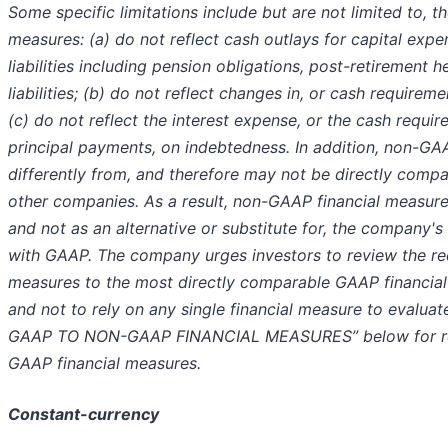
Some specific limitations include but are not limited to, 
measures: (a) do not reflect cash outlays for capital exp
liabilities including pension obligations, post-retirement 
liabilities; (b) do not reflect changes in, or cash requirem
(c) do not reflect the interest expense, or the cash requi
principal payments, on indebtedness. In addition, non-GA
differently from, and therefore may not be directly compar
other companies. As a result, non-GAAP financial measur
and not as an alternative or substitute for, the company's
with GAAP. The company urges investors to review the rec
measures to the most directly comparable GAAP financial 
and not to rely on any single financial measure to evalu
GAAP TO NON-GAAP FINANCIAL MEASURES” below for reco
GAAP financial measures.
Constant-currency