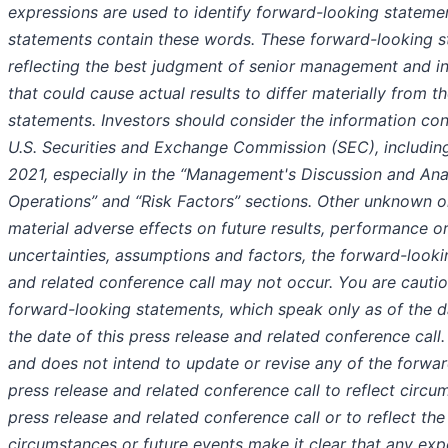
expressions are used to identify forward-looking statemen
statements contain these words. These forward-looking s
reflecting the best judgment of senior management and in
that could cause actual results to differ materially from
statements. Investors should consider the information con
U.S. Securities and Exchange Commission (SEC), including
2021, especially in the “Management's Discussion and Anal
Operations” and “Risk Factors” sections. Other unknown o
material adverse effects on future results, performance or 
uncertainties, assumptions and factors, the forward-looki
and related conference call may not occur. You are cauti
forward-looking statements, which speak only as of the dat
the date of this press release and related conference cal
and does not intend to update or revise any of the forwar
press release and related conference call to reflect circum
press release and related conference call or to reflect the
circumstances or future events make it clear that any exp