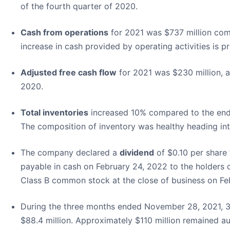
of the fourth quarter of 2020.
Cash from operations
for 2021 was $737 million com
increase in cash provided by operating activities is p
Adjusted free cash flow
for 2021 was $230 million, a
2020.
Total inventories
increased 10% compared to the end 
The composition of inventory was healthy heading int
The company declared a
dividend
of $0.10 per share 
payable in cash on February 24, 2022 to the holders
Class B common stock at the close of business on Fe
During the three months ended November 28, 2021, 3.
$88.4 million. Approximately $110 million remained au