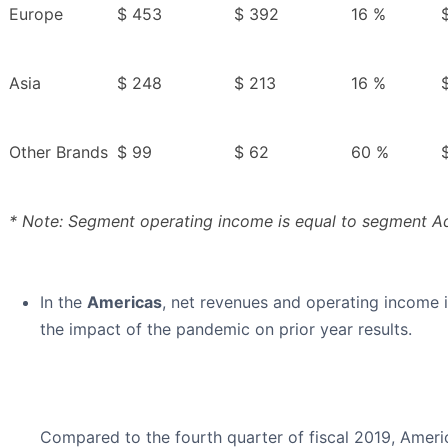
Europe
$ 453
$ 392
16 %
Asia
$ 248
$ 213
16 %
Other Brands
$ 99
$ 62
60 %
* Note: Segment operating income is equal to segment Ad
In the
Americas
, net revenues and operating income i
the impact of the pandemic on prior year results.
Compared to the fourth quarter of fiscal 2019, Amer