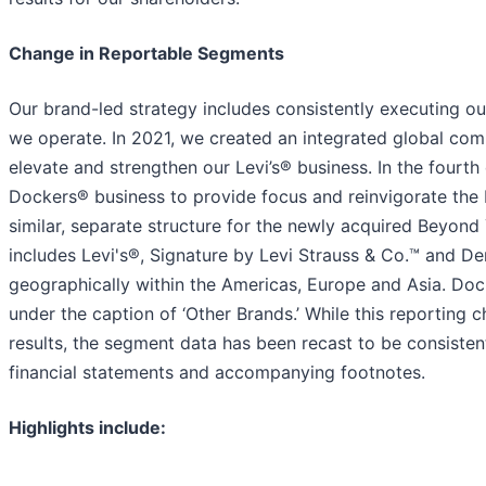
Change in Reportable Segments
Our brand-led strategy includes consistently executing ou
we operate. In 2021, we created an integrated global com
elevate and strengthen our Levi’s® business. In the fourt
Dockers® business to provide focus and reinvigorate the 
similar, separate structure for the newly acquired Beyond
includes Levi's®, Signature by Levi Strauss & Co.™ and De
geographically within the Americas, Europe and Asia. D
under the caption of ‘Other Brands.’ While this reporting
results, the segment data has been recast to be consisten
financial statements and accompanying footnotes.
Highlights include: