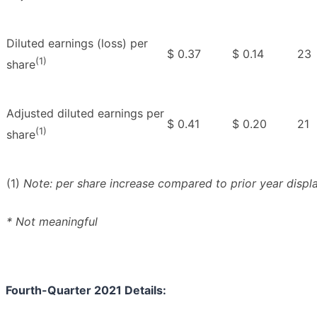
Diluted earnings (loss) per
$ 0.37
$ 0.14
23
(1)
share
Adjusted diluted earnings per
$ 0.41
$ 0.20
21
(1)
share
(1)
Note: per share increase compared to prior year displ
* Not meaningful
Fourth-Quarter 2021 Details: