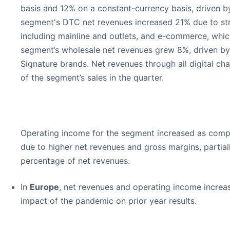
basis and 12% on a constant-currency basis, driven b
segment's DTC net revenues increased 21% due to st
including mainline and outlets, and e-commerce, whi
segment’s wholesale net revenues grew 8%, driven by
Signature brands. Net revenues through all digital c
of the segment’s sales in the quarter.
Operating income for the segment increased as compar
due to higher net revenues and gross margins, partia
percentage of net revenues.
In
Europe
, net revenues and operating income increas
impact of the pandemic on prior year results.