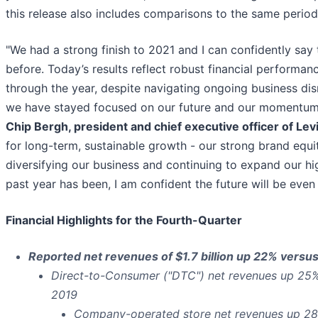
this release also includes comparisons to the same period 
"We had a strong finish to 2021 and I can confidently sa
before. Today’s results reflect robust financial perform
through the year, despite navigating ongoing business dis
we have stayed focused on our future and our momentum c
Chip Bergh, president and chief executive officer of Lev
for long-term, sustainable growth - our strong brand equit
diversifying our business and continuing to expand our h
past year has been, I am confident the future will be even 
Financial Highlights for the Fourth-Quarter
Reported net revenues of $1.7 billion up 22% vers
Direct-to-Consumer ("DTC") net revenues up 25
2019
Company-operated store net revenues up 2