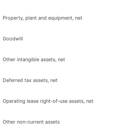
Property, plant and equipment, net
Goodwill
Other intangible assets, net
Deferred tax assets, net
Operating lease right-of-use assets, net
Other non-current assets