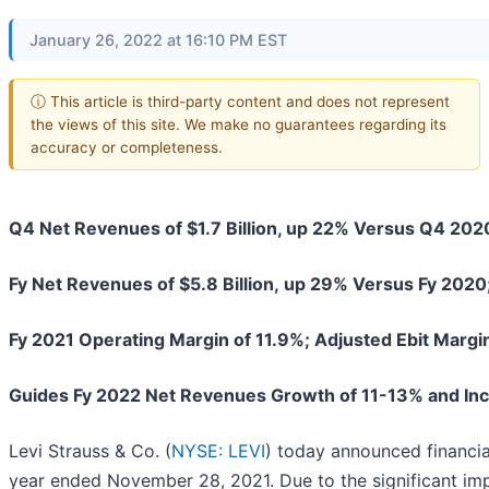
January 26, 2022 at 16:10 PM EST
ⓘ This article is third-party content and does not represent
the views of this site. We make no guarantees regarding its
accuracy or completeness.
Q4 Net Revenues of $1.7 Billion, up 22% Versus Q4 20
Fy Net Revenues of $5.8 Billion,
up 29% Versus Fy 2020;
Fy 2021 Operating Margin of 11.9%; Adjusted Ebit Margi
Guides Fy 2022 Net Revenues Growth of 11-13% and Inc
Levi Strauss & Co. (
NYSE: LEVI
) today announced financial
year ended November 28, 2021. Due to the significant imp