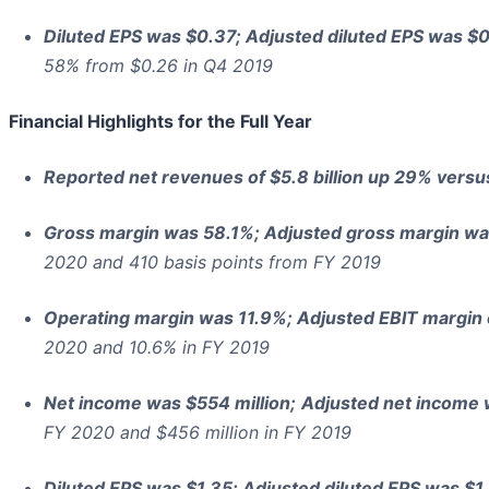
Diluted EPS was $0.37; Adjusted diluted EPS was $0
58% from $0.26 in Q4 2019
Financial Highlights for the Full Year
Reported net revenues of $5.8 billion up 29% versu
Gross margin was 58.1%; Adjusted gross margin w
2020 and 410 basis points from FY 2019
Operating margin was 11.9%; Adjusted EBIT margin
2020 and 10.6% in FY 2019
Net income was $554 million;
Adjusted net income 
FY 2020 and $456 million in FY 2019
Diluted EPS was $1.35; Adjusted diluted EPS was $1