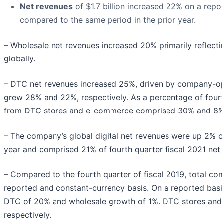
Net revenues
of $1.7 billion increased 22% on a rep
compared to the same period in the prior year.
– Wholesale net revenues increased 20% primarily reflect
globally.
– DTC net revenues increased 25%, driven by company-o
grew 28% and 22%, respectively. As a percentage of four
from DTC stores and e-commerce comprised 30% and 8%, r
– The company’s global digital net revenues were up 2% c
year and comprised 21% of fourth quarter fiscal 2021 net
– Compared to the fourth quarter of fiscal 2019, total c
reported and constant-currency basis. On a reported basi
DTC of 20% and wholesale growth of 1%. DTC stores an
respectively.