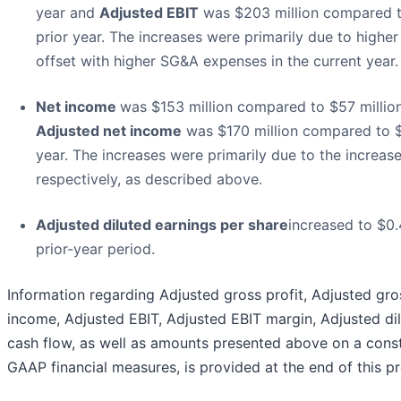
year and
Adjusted EBIT
was $203 million compared to
prior year. The increases were primarily due to higher
offset with higher SG&A expenses in the current year.
Net income
was $153 million compared to $57 million
Adjusted net income
was $170 million compared to $8
year. The increases were primarily due to the increas
respectively, as described above.
Adjusted diluted earnings per share
increased to $0
prior-year period.
Information regarding Adjusted gross profit, Adjusted gr
income, Adjusted EBIT, Adjusted EBIT margin, Adjusted di
cash flow, as well as amounts presented above on a const
GAAP financial measures, is provided at the end of this pr