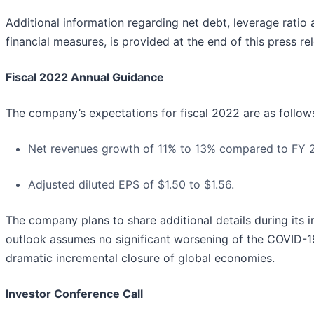
Additional information regarding net debt, leverage rati
financial measures, is provided at the end of this press re
Fiscal 2022 Annual Guidance
The company’s expectations for fiscal 2022 are as follow
Net revenues growth of 11% to 13% compared to FY 202
Adjusted diluted EPS of $1.50 to $1.56.
The company plans to share additional details during its 
outlook assumes no significant worsening of the COVID-19
dramatic incremental closure of global economies.
Investor Conference Call