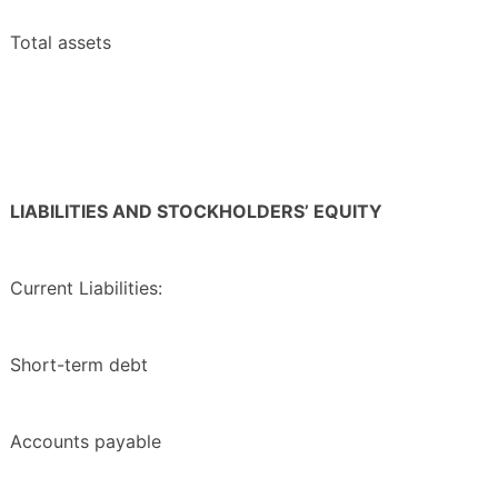
Total assets
LIABILITIES AND STOCKHOLDERS’ EQUITY
Current Liabilities:
Short-term debt
Accounts payable