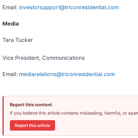
Email:
investorsupport@triconresidential.com
Media
Tara Tucker
Vice President, Communications
Email:
mediarelations@triconresidential.com
Report this content
If you believe this article contains misleading, harmful, or sp
Report this article