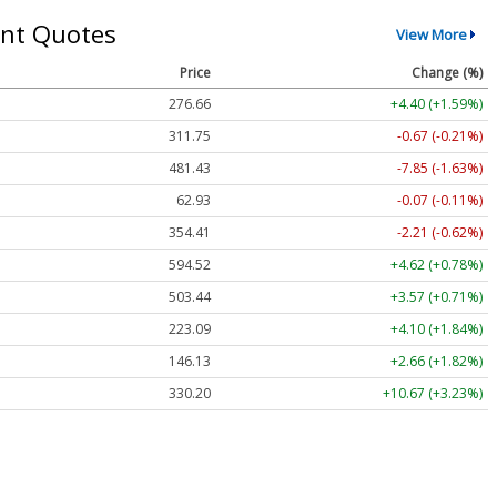
nt Quotes
View More
Price
Change (%)
276.68
+4.42 (+1.60%)
311.74
-0.67 (-0.21%)
481.34
-7.94 (-1.65%)
62.93
-0.07 (-0.11%)
354.41
-2.21 (-0.62%)
594.52
+4.62 (+0.78%)
503.41
+3.55 (+0.71%)
223.09
+4.10 (+1.84%)
146.13
+2.66 (+1.82%)
330.35
+10.82 (+3.28%)