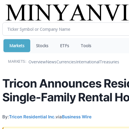
Markets
Stocks
ETFs
Tools
Overview
News
Currencies
International
Treasuries
MARKETS:
Tricon Announces Reside
Single-Family Rental H
By:
Tricon Residential Inc.
via
Business Wire