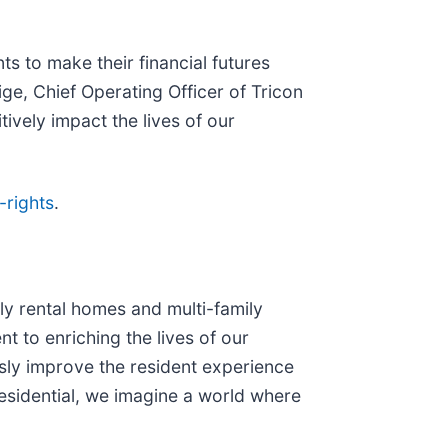
 to make their financial futures
ige, Chief Operating Officer of Tricon
ively impact the lives of our
-rights
.
ly rental homes and multi-family
t to enriching the lives of our
usly improve the resident experience
esidential, we imagine a world where