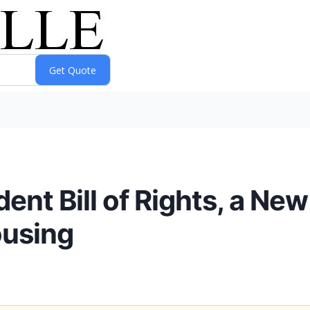
nt Bill of Rights, a New
ousing