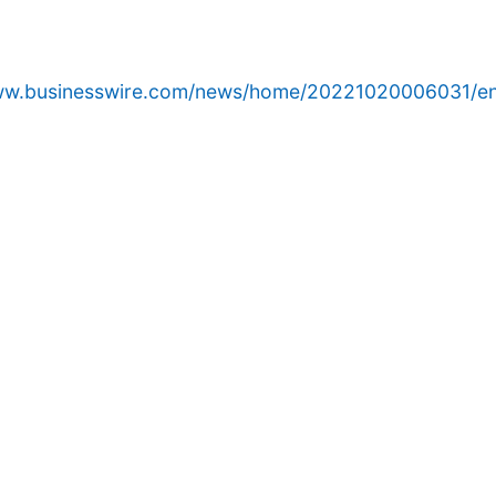
www.businesswire.com/news/home/20221020006031/en