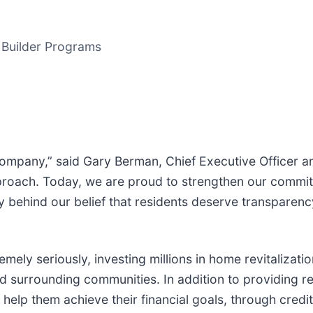
t Builder Programs
ompany,” said Gary Berman, Chief Executive Officer and
 approach. Today, we are proud to strengthen our commi
mly behind our belief that residents deserve transparen
ely seriously, investing millions in home revitalizati
 and surrounding communities. In addition to providing
 help them achieve their financial goals, through credit