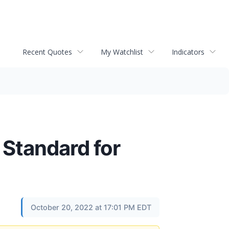
Recent Quotes
My Watchlist
Indicators
 Standard for
October 20, 2022 at 17:01 PM EDT