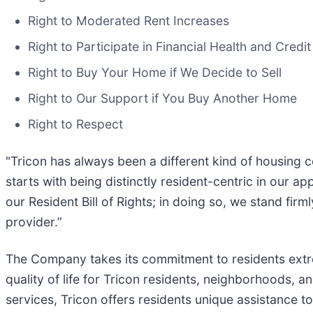
Right to Moderated Rent Increases
Right to Participate in Financial Health and Credi
Right to Buy Your Home if We Decide to Sell
Right to Our Support if You Buy Another Home
Right to Respect
"Tricon has always been a different kind of housing c
starts with being distinctly resident-centric in our
our Resident Bill of Rights; in doing so, we stand fir
provider.”
The Company takes its commitment to residents extrem
quality of life for Tricon residents, neighborhoods,
services, Tricon offers residents unique assistance to