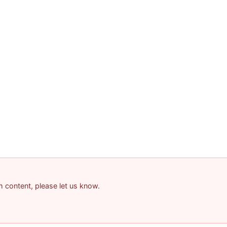
am content, please let us know.