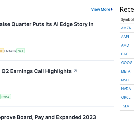
Rece
View More
Symbol
ise Quarter Puts Its AI Edge Story in
AMZN
AAPL
AMD
nce
TICKERS
NET
BAC
GOOG
Q2 Earnings Call Highlights
↗
META
MSFT
NVDA
ORCL
S
RWAY
TSLA
pprove Board, Pay and Expanded 2023