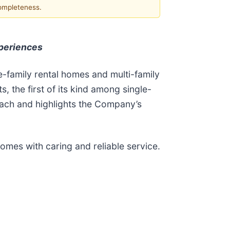
completeness.
xperiences
e-family rental homes and multi-family
, the first of its kind among single-
roach and highlights the Company’s
omes with caring and reliable service.