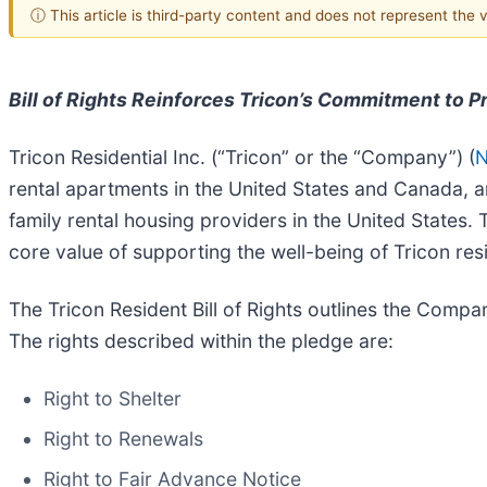
ⓘ This article is third-party content and does not represent the
Bill of Rights Reinforces Tricon’s Commitment to 
Tricon Residential Inc. (“Tricon” or the “Company”) (
N
rental apartments in the United States and Canada, ann
family rental housing providers in the United States
core value of supporting the well-being of Tricon res
The Tricon Resident Bill of Rights outlines the Comp
The rights described within the pledge are:
Right to Shelter
Right to Renewals
Right to Fair Advance Notice