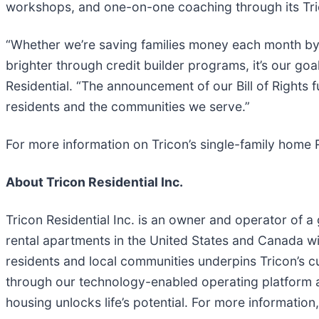
workshops, and one-on-one coaching through its Tr
“Whether we’re saving families money each month by 
brighter through credit builder programs, it’s our goa
Residential. “The announcement of our Bill of Rights 
residents and the communities we serve.”
For more information on Tricon’s single-family home Re
About Tricon Residential Inc.
Tricon Residential Inc. is an owner and operator of a
rental apartments in the United States and Canada wit
residents and local communities underpins Tricon’s c
through our technology-enabled operating platform a
housing unlocks life’s potential. For more information,