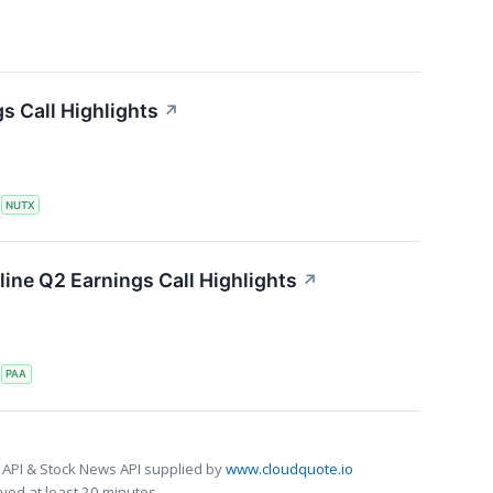
s Call Highlights
↗
S
NUTX
line Q2 Earnings Call Highlights
↗
S
PAA
 API & Stock News API supplied by
www.cloudquote.io
ed at least 20 minutes.