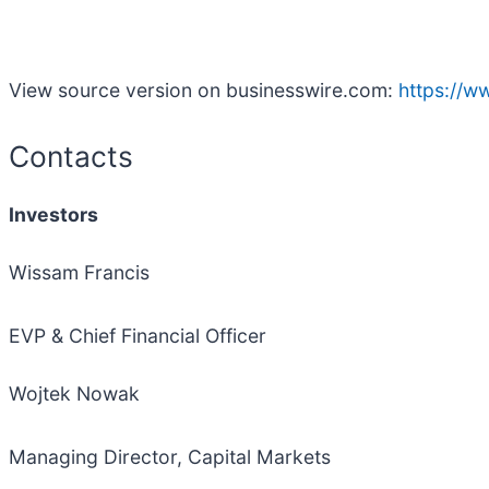
View source version on businesswire.com:
https://
Contacts
Investors
Wissam Francis
EVP & Chief Financial Officer
Wojtek Nowak
Managing Director, Capital Markets