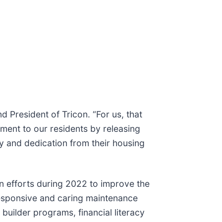
 President of Tricon. “For us, that
tment to our residents by releasing
cy and dedication from their housing
on efforts during 2022 to improve the
 responsive and caring maintenance
 builder programs, financial literacy