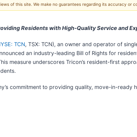
 views of this site. We make no guarantees regarding its accuracy or 
Providing Residents with High-Quality Service and E
YSE: TCN
, TSX: TCN), an owner and operator of singl
ounced an industry-leading Bill of Rights for residents
. This measure underscores Tricon’s resident-first app
idents.
any’s commitment to providing quality, move-in-ready h