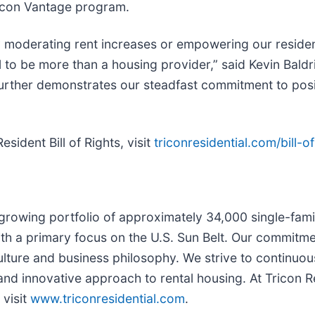
icon Vantage program.
moderating rent increases or empowering our residents
l to be more than a housing provider,” said Kevin Baldr
further demonstrates our steadfast commitment to posit
sident Bill of Rights, visit
triconresidential.com/bill-of
 growing portfolio of approximately 34,000 single-fami
h a primary focus on the U.S. Sun Belt. Our commitmen
ulture and business philosophy. We strive to continuo
nd innovative approach to rental housing. At Tricon R
 visit
www.triconresidential.com
.