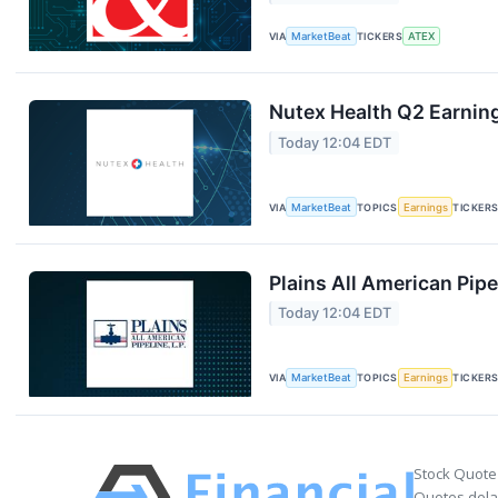
VIA
MarketBeat
TICKERS
ATEX
Nutex Health Q2 Earning
Today 12:04 EDT
VIA
MarketBeat
TOPICS
Earnings
TICKER
Plains All American Pipe
Today 12:04 EDT
VIA
MarketBeat
TOPICS
Earnings
TICKER
Stock Quote
Quotes delay