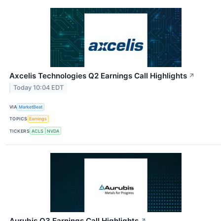
Axcelis Technologies Q2 Earnings Call Highlights
↗
Today 10:04 EDT
VIA
MarketBeat
TOPICS
Earnings
TICKERS
ACLS
NVDA
Aurubis Q3 Earnings Call Highlights