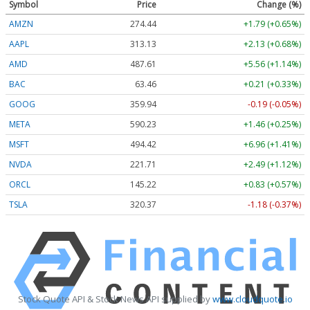
Symbol
Price
Change (%)
AMZN
274.44
+1.79 (+0.65%)
AAPL
313.13
+2.13 (+0.68%)
AMD
487.61
+5.56 (+1.14%)
BAC
63.46
+0.21 (+0.33%)
GOOG
359.94
-0.19 (-0.05%)
META
590.23
+1.46 (+0.25%)
MSFT
494.42
+6.96 (+1.41%)
NVDA
221.71
+2.49 (+1.12%)
ORCL
145.22
+0.83 (+0.57%)
TSLA
320.37
-1.18 (-0.37%)
Stock Quote API & Stock News API supplied by
www.cloudquote.io