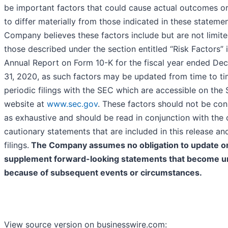
be important factors that could cause actual outcomes or
to differ materially from those indicated in these stateme
Company believes these factors include but are not limite
those described under the section entitled “Risk Factors” i
Annual Report on Form 10-K for the fiscal year ended De
31, 2020, as such factors may be updated from time to tim
periodic filings with the SEC which are accessible on the 
website at
www.sec.gov
. These factors should not be co
as exhaustive and should be read in conjunction with the 
cautionary statements that are included in this release and
filings.
The Company assumes no obligation to update o
supplement forward-looking statements that become u
because of subsequent events or circumstances.
View source version on businesswire.com: