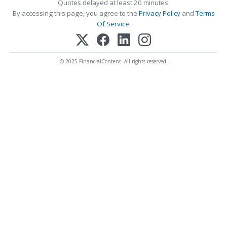
Quotes delayed at least 20 minutes.
By accessing this page, you agree to the
Privacy Policy
and
Terms
Of Service
.
© 2025 FinancialContent. All rights reserved.