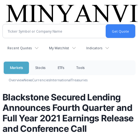
Recent Quotes
My Watchlist
Indicators
Markets
Stocks
ETFs
Tools
Overview
News
Currencies
International
Treasuries
Blackstone Secured Lending
Announces Fourth Quarter and
Full Year 2021 Earnings Release
and Conference Call