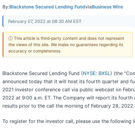
By:
Blackstone Secured Lending Fund
via
Business Wire
February 07, 2022 at 08:30 AM EST
ⓘ This article is third-party content and does not represent
the views of this site. We make no guarantees regarding its
accuracy or completeness.
Blackstone Secured Lending Fund (
NYSE: BXSL
) (the “Co
announced today that it will host its fourth quarter and fu
2021 investor conference call via public webcast on Febr
2022 at 9:00 a.m. ET. The Company will report its fourth 
results prior to the call the morning of February 28, 2022.
To register for the investor call, please use the following l