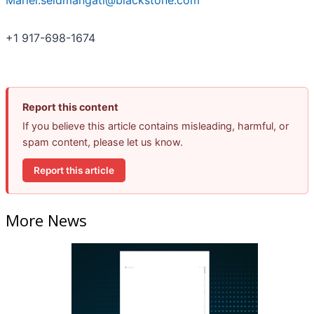
Mariel.seidmangati@blackstone.com
+1 917-698-1674
Report this content
If you believe this article contains misleading, harmful, or
spam content, please let us know.
Report this article
More News