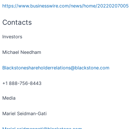
https://www.businesswire.com/news/home/20220207005
Contacts
Investors
Michael Needham
Blackstoneshareholderrelations@blackstone.com
+1 888-756-8443
Media
Mariel Seidman-Gati