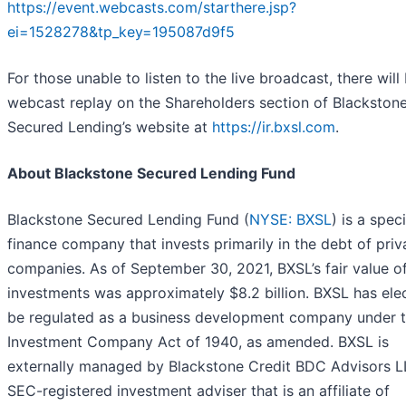
https://event.webcasts.com/starthere.jsp?
ei=1528278&tp_key=195087d9f5
For those unable to listen to the live broadcast, there will
webcast replay on the Shareholders section of Blackston
Secured Lending’s website at
https://ir.bxsl.com
.
About Blackstone Secured Lending Fund
Blackstone Secured Lending Fund (
NYSE: BXSL
) is a spec
finance company that invests primarily in the debt of priv
companies. As of September 30, 2021, BXSL’s fair value o
investments was approximately $8.2 billion. BXSL has ele
be regulated as a business development company under 
Investment Company Act of 1940, as amended. BXSL is
externally managed by Blackstone Credit BDC Advisors L
SEC-registered investment adviser that is an affiliate of