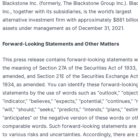
Blackstone Inc. (formerly, The Blackstone Group Inc.). Bl
Inc., together with its subsidiaries, is the world’s largest
alternative investment firm with approximately $881 billio
assets under management as of December 31, 2021.
Forward-Looking Statements and Other Matters
This press release contains forward-looking statements w
the meaning of Section 27A of the Securities Act of 1933,
amended, and Section 21E of the Securities Exchange Act
1934, as amended. You can identify these forward-lookin
statements by the use of words such as “outlook,” “object
“indicator,” “believes,” “expects,” “potential,” “continues,” “
“will,” “should,” “seeks,” “predicts,” “intends,” “plans,” “esti
“anticipates” or the negative version of these words or ot
comparable words. Such forward-looking statements are 
to various risks and uncertainties. Accordingly, there are o