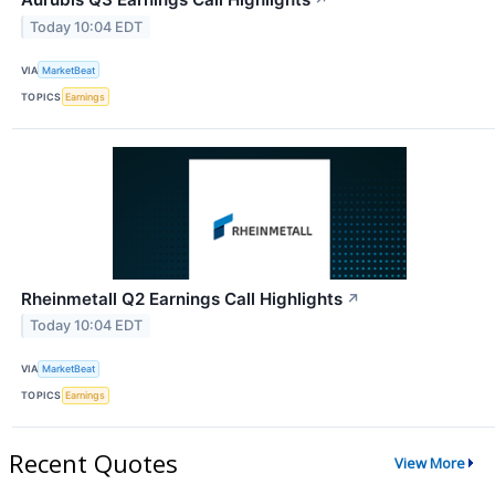
↗
Today 10:04 EDT
VIA
MarketBeat
TOPICS
Earnings
Rheinmetall Q2 Earnings Call Highlights
↗
Today 10:04 EDT
VIA
MarketBeat
TOPICS
Earnings
Recent Quotes
View More