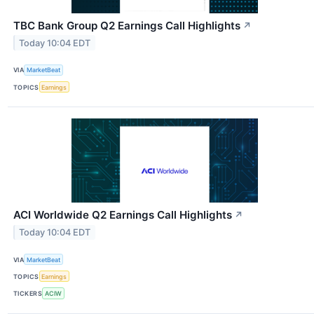
TBC Bank Group Q2 Earnings Call Highlights
↗
Today 10:04 EDT
VIA
MarketBeat
TOPICS
Earnings
ACI Worldwide Q2 Earnings Call Highlights
↗
Today 10:04 EDT
VIA
MarketBeat
TOPICS
Earnings
TICKERS
ACIW