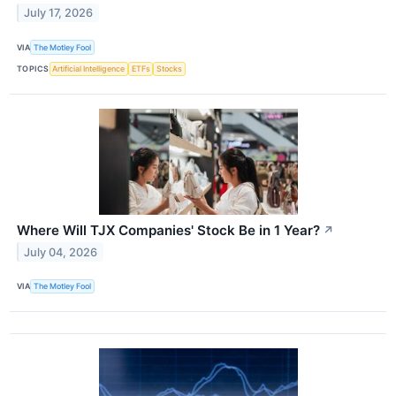
July 17, 2026
VIA
The Motley Fool
TOPICS
Artificial Intelligence
ETFs
Stocks
Where Will TJX Companies' Stock Be in 1 Year?
↗
July 04, 2026
VIA
The Motley Fool