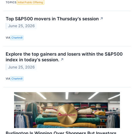
TOPICS
Initial Public Offering
Top S&P500 movers in Thursday's session
↗
June 25, 2026
VIA
Chartmill
Explore the top gainers and losers within the S&P500
index in today's session.
↗
June 25, 2026
VIA
Chartmill
Burlington Is Winning Over Shoppers But Investors