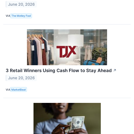
June 20, 2026
VIA
The Motley Fool
3 Retail Winners Using Cash Flow to Stay Ahead
↗
June 20, 2026
VIA
MarketBeat