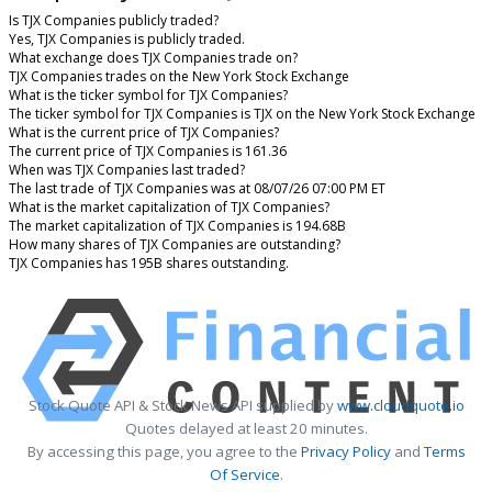
Is TJX Companies publicly traded?
Yes, TJX Companies is publicly traded.
What exchange does TJX Companies trade on?
TJX Companies trades on the New York Stock Exchange
What is the ticker symbol for TJX Companies?
The ticker symbol for TJX Companies is TJX on the New York Stock Exchange
What is the current price of TJX Companies?
The current price of TJX Companies is 161.36
When was TJX Companies last traded?
The last trade of TJX Companies was at 08/07/26 07:00 PM ET
What is the market capitalization of TJX Companies?
The market capitalization of TJX Companies is 194.68B
How many shares of TJX Companies are outstanding?
TJX Companies has 195B shares outstanding.
Stock Quote API & Stock News API supplied by
www.cloudquote.io
Quotes delayed at least 20 minutes.
By accessing this page, you agree to the
Privacy Policy
and
Terms
Of Service
.