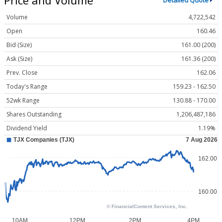
Detailed Quote
Volume
4,722,542
Open
160.46
Bid (Size)
161.00 (200)
Ask (Size)
161.36 (200)
Prev. Close
162.06
Today's Range
159.23 - 162.50
52wk Range
130.88 - 170.00
Shares Outstanding
1,206,487,186
Dividend Yield
1.19%