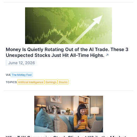
Money Is Quietly Rotating Out of the AI Trade. These 3
Unexpected Stocks Just Hit All-Time Highs.
↗
June 12, 2026
VIA
The Motley Fool
TOPICS
Artificial Intelligence
Earnings
Stocks