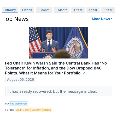
Intraday
1 Week
1 Month
3 Month
1 Year
3 Year
5 Year
Top News
More News
Fed Chair Kevin Warsh Said the Central Bank Has "No
Tolerance" for Inflation, and the Dow Dropped 840
Points. What It Means for Your Portfolio.
↗
August 06, 2026
It has already recovered, but the message is clear.
VIA
The Motley Fool
TOPICS
Credit Cards
Economy
Stocks