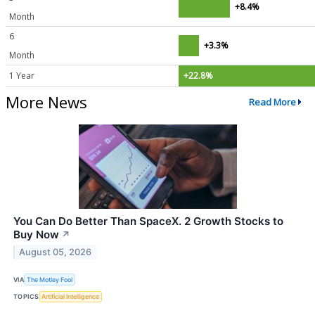
+8.4%
Month
6
+3.3%
Month
1 Year
+22.8%
More News
Read More
You Can Do Better Than SpaceX. 2 Growth Stocks to
Buy Now
↗
August 05, 2026
VIA
The Motley Fool
TOPICS
Artificial Intelligence