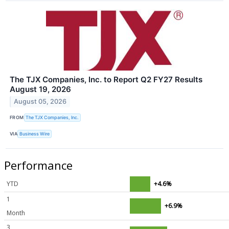
The TJX Companies, Inc. to Report Q2 FY27 Results
August 19, 2026
August 05, 2026
FROM
The TJX Companies, Inc.
VIA
Business Wire
Performance
YTD
+4.6%
1
+6.9%
Month
3