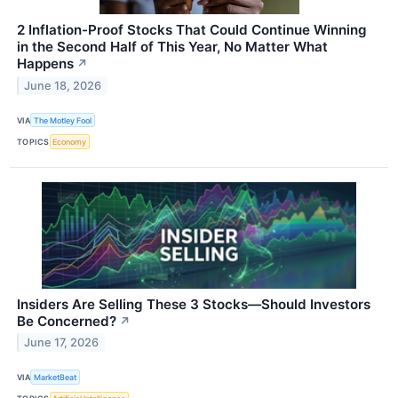
2 Inflation-Proof Stocks That Could Continue Winning
in the Second Half of This Year, No Matter What
Happens
↗
June 18, 2026
VIA
The Motley Fool
TOPICS
Economy
Insiders Are Selling These 3 Stocks—Should Investors
Be Concerned?
↗
June 17, 2026
VIA
MarketBeat