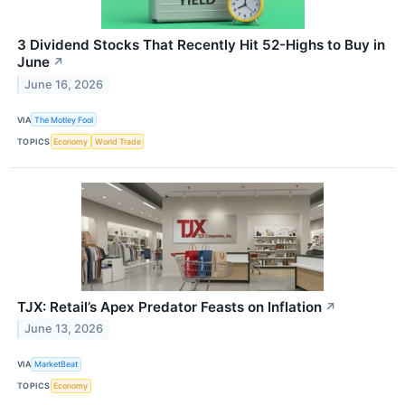
3 Dividend Stocks That Recently Hit 52-Highs to Buy in
June
↗
June 16, 2026
VIA
The Motley Fool
TOPICS
Economy
World Trade
TJX: Retail’s Apex Predator Feasts on Inflation
↗
June 13, 2026
VIA
MarketBeat
TOPICS
Economy