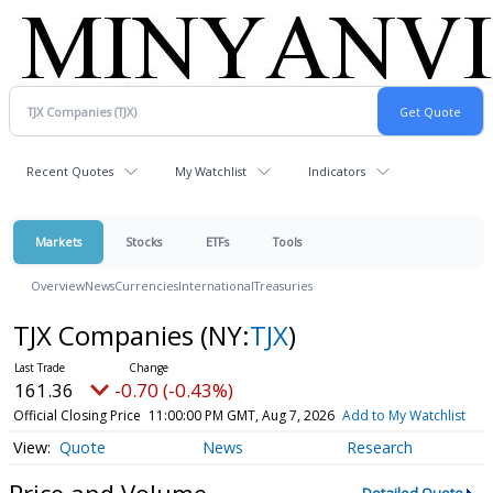
Recent Quotes
My Watchlist
Indicators
Markets
Stocks
ETFs
Tools
Overview
News
Currencies
International
Treasuries
TJX Companies
(NY:
TJX
)
161.36
-0.70 (-0.43%)
Official Closing Price
11:00:00 PM GMT, Aug 7, 2026
Add to My Watchlist
Quote
News
Research
Price and Volume