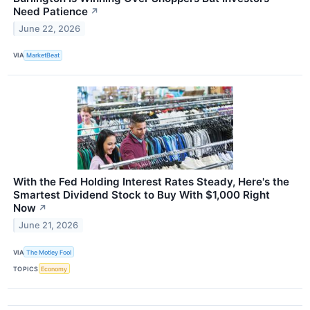
Need Patience
↗
June 22, 2026
VIA
MarketBeat
With the Fed Holding Interest Rates Steady, Here's the
Smartest Dividend Stock to Buy With $1,000 Right
Now
↗
June 21, 2026
VIA
The Motley Fool
TOPICS
Economy