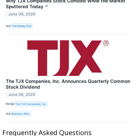
Why TJX Companies Stock Climbed While the Market
Sputtered Today
↗
June 09, 2026
VIA
The Motley Fool
The TJX Companies, Inc. Announces Quarterly Common
Stock Dividend
June 09, 2026
FROM
The TJX Companies, Inc.
VIA
Business Wire
Frequently Asked Questions