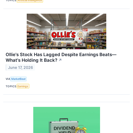
TOPICS
Artificial Intelligence
Ollie's Stock Has Lagged Despite Earnings Beats—
What's Holding It Back?
↗
June 17, 2026
VIA
MarketBeat
TOPICS
Earnings