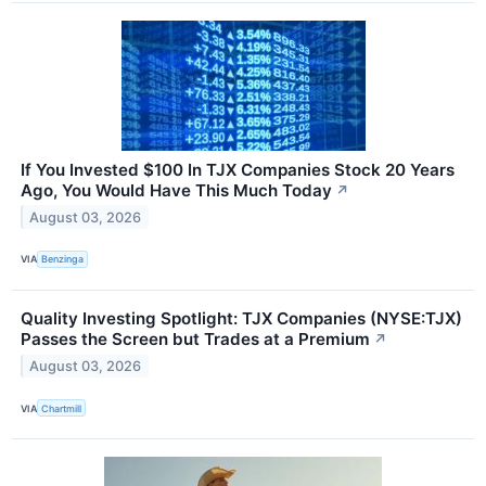
If You Invested $100 In TJX Companies Stock 20 Years
Ago, You Would Have This Much Today
↗
August 03, 2026
VIA
Benzinga
Quality Investing Spotlight: TJX Companies (NYSE:TJX)
Passes the Screen but Trades at a Premium
↗
August 03, 2026
VIA
Chartmill