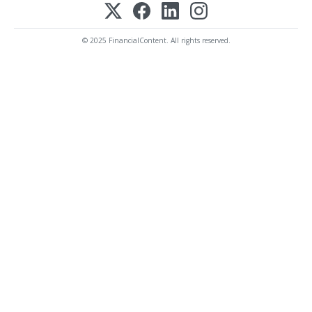
© 2025 FinancialContent. All rights reserved.