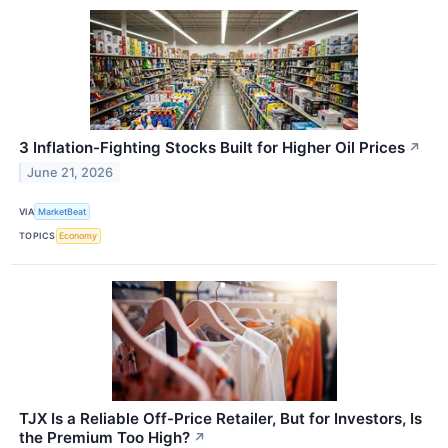
3 Inflation-Fighting Stocks Built for Higher Oil Prices
↗
June 21, 2026
VIA
MarketBeat
TOPICS
Economy
TJX Is a Reliable Off-Price Retailer, But for Investors, Is
the Premium Too High?
↗