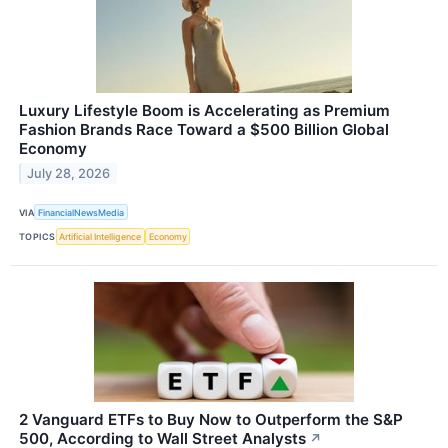
Luxury Lifestyle Boom is Accelerating as Premium
Fashion Brands Race Toward a $500 Billion Global
Economy
July 28, 2026
VIA
FinancialNewsMedia
TOPICS
Artificial Intelligence
Economy
2 Vanguard ETFs to Buy Now to Outperform the S&P
500, According to Wall Street Analysts
↗