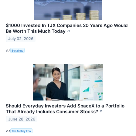
$1000 Invested In TJX Companies 20 Years Ago Would
Be Worth This Much Today
↗
July 02, 2026
VIA
Benzinga
Should Everyday Investors Add SpaceX to a Portfolio
That Already Includes Consumer Stocks?
↗
June 28, 2026
VIA
The Motley Fool