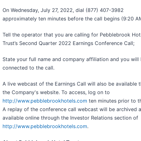
On Wednesday, July 27, 2022, dial (877) 407-3982
approximately ten minutes before the call begins (9:20 A
Tell the operator that you are calling for Pebblebrook Hot
Trust’s Second Quarter 2022 Earnings Conference Call;
State your full name and company affiliation and you will
connected to the call.
A live webcast of the Earnings Call will also be available 
the Company's website. To access, log on to
http://www.pebblebrookhotels.com
ten minutes prior to th
A replay of the conference call webcast will be archived 
available online through the Investor Relations section of
http://www.pebblebrookhotels.com
.