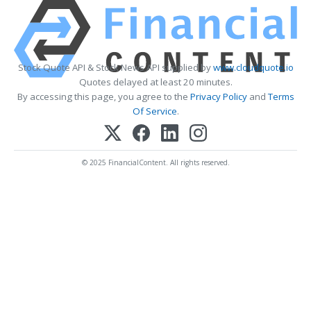
Stock Quote API & Stock News API supplied by
www.cloudquote.io
Quotes delayed at least 20 minutes.
By accessing this page, you agree to the
Privacy Policy
and
Terms
Of Service
.
© 2025 FinancialContent. All rights reserved.