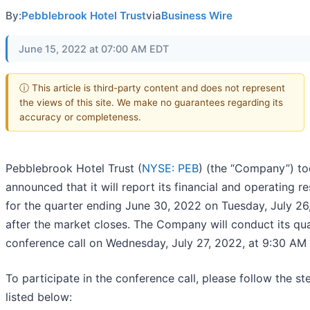
By:
Pebblebrook Hotel Trust
via
Business Wire
June 15, 2022 at 07:00 AM EDT
ⓘ This article is third-party content and does not represent
the views of this site. We make no guarantees regarding its
accuracy or completeness.
Pebblebrook Hotel Trust (
NYSE: PEB
) (the “Company”) t
announced that it will report its financial and operating re
for the quarter ending June 30, 2022 on Tuesday, July 26
after the market closes. The Company will conduct its qua
conference call on Wednesday, July 27, 2022, at 9:30 AM 
To participate in the conference call, please follow the st
listed below: