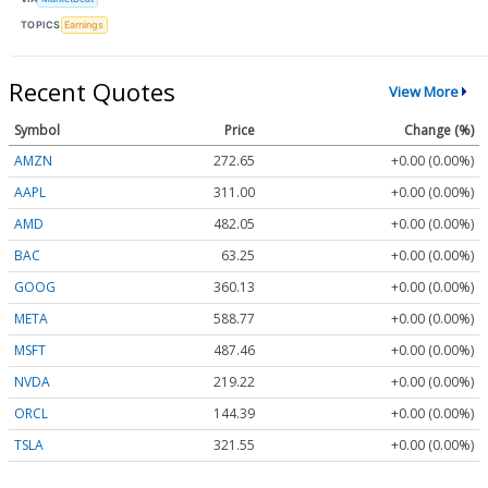
TOPICS
Earnings
Recent Quotes
View More
Symbol
Price
Change (%)
AMZN
272.65
+0.00 (0.00%)
AAPL
311.00
+0.00 (0.00%)
AMD
482.05
+0.00 (0.00%)
BAC
63.25
+0.00 (0.00%)
GOOG
360.13
+0.00 (0.00%)
META
588.77
+0.00 (0.00%)
MSFT
487.46
+0.00 (0.00%)
NVDA
219.22
+0.00 (0.00%)
ORCL
144.39
+0.00 (0.00%)
TSLA
321.55
+0.00 (0.00%)