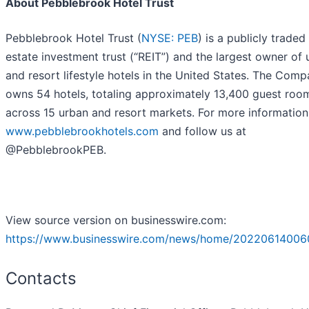
About Pebblebrook Hotel Trust
Pebblebrook Hotel Trust (
NYSE: PEB
) is a publicly traded 
estate investment trust (“REIT”) and the largest owner of
and resort lifestyle hotels in the United States. The Com
owns 54 hotels, totaling approximately 13,400 guest roo
across 15 urban and resort markets. For more information,
www.pebblebrookhotels.com
and follow us at
@PebblebrookPEB.
View source version on businesswire.com:
https://www.businesswire.com/news/home/20220614006
Contacts