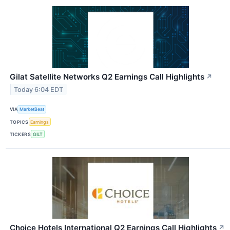
Gilat Satellite Networks Q2 Earnings Call Highlights
↗
Today 6:04 EDT
VIA
MarketBeat
TOPICS
Earnings
TICKERS
GILT
Choice Hotels International Q2 Earnings Call Highlights
↗