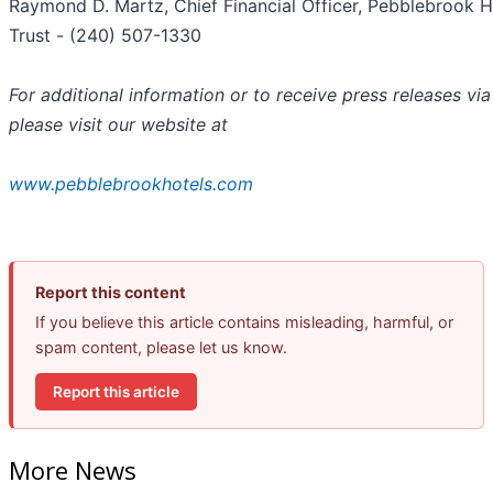
Raymond D. Martz, Chief Financial Officer, Pebblebrook H
Trust - (240) 507-1330
For additional information or to receive press releases via
please visit our website at
www.pebblebrookhotels.com
Report this content
If you believe this article contains misleading, harmful, or
spam content, please let us know.
Report this article
More News