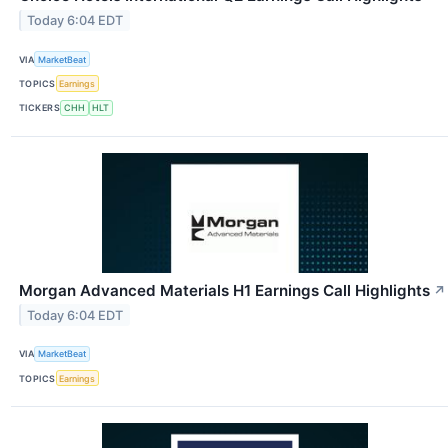
Today 6:04 EDT
VIA
MarketBeat
TOPICS
Earnings
TICKERS
CHH
HLT
Morgan Advanced Materials H1 Earnings Call Highlights
↗
Today 6:04 EDT
VIA
MarketBeat
TOPICS
Earnings