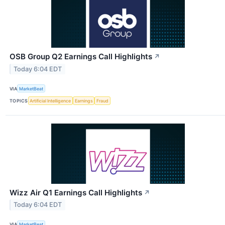
OSB Group Q2 Earnings Call Highlights
↗
Today 6:04 EDT
VIA
MarketBeat
TOPICS
Artificial Intelligence
Earnings
Fraud
Wizz Air Q1 Earnings Call Highlights
↗
Today 6:04 EDT
VIA
MarketBeat