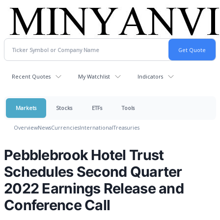
Recent Quotes
My Watchlist
Indicators
Markets
Stocks
ETFs
Tools
Overview
News
Currencies
International
Treasuries
Pebblebrook Hotel Trust
Schedules Second Quarter
2022 Earnings Release and
Conference Call