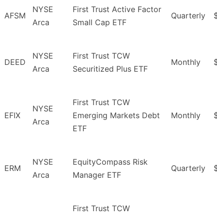
NYSE
First Trust Active Factor
AFSM
Quarterly
Arca
Small Cap ETF
NYSE
First Trust TCW
DEED
Monthly
Arca
Securitized Plus ETF
First Trust TCW
NYSE
EFIX
Emerging Markets Debt
Monthly
Arca
ETF
NYSE
EquityCompass Risk
ERM
Quarterly
Arca
Manager ETF
First Trust TCW