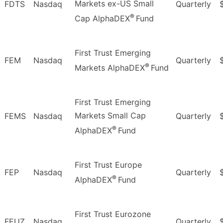
Markets ex-US Small
FDTS
Nasdaq
Quarterly
®
Cap AlphaDEX
Fund
First Trust Emerging
FEM
Nasdaq
Quarterly
®
Markets AlphaDEX
Fund
First Trust Emerging
Markets Small Cap
FEMS
Nasdaq
Quarterly
®
AlphaDEX
Fund
First Trust Europe
FEP
Nasdaq
Quarterly
®
AlphaDEX
Fund
First Trust Eurozone
FEUZ
Nasdaq
Quarterly