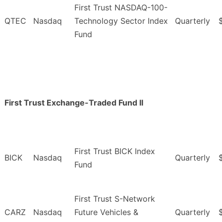
First Trust NASDAQ-100-
QTEC
Nasdaq
Technology Sector Index
Quarterly
Fund
First Trust Exchange-Traded Fund II
First Trust BICK Index
BICK
Nasdaq
Quarterly
Fund
First Trust S-Network
CARZ
Nasdaq
Future Vehicles &
Quarterly