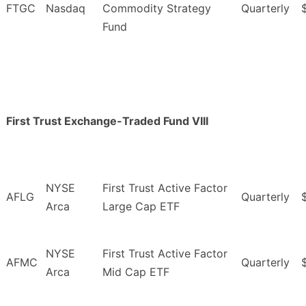
FTGC
Nasdaq
Commodity Strategy
Quarterly
Fund
First Trust Exchange-Traded Fund VIII
NYSE
First Trust Active Factor
AFLG
Quarterly
Arca
Large Cap ETF
NYSE
First Trust Active Factor
AFMC
Quarterly
Arca
Mid Cap ETF