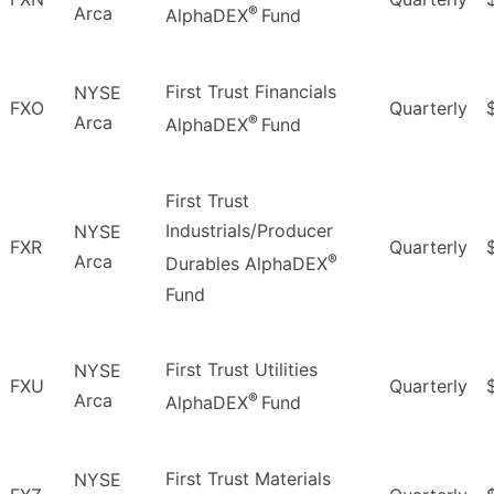
®
Arca
AlphaDEX
Fund
First Trust Financials
NYSE
FXO
Quarterly
®
Arca
AlphaDEX
Fund
First Trust
Industrials/Producer
NYSE
FXR
Quarterly
®
Arca
Durables AlphaDEX
Fund
First Trust Utilities
NYSE
FXU
Quarterly
®
Arca
AlphaDEX
Fund
First Trust Materials
NYSE