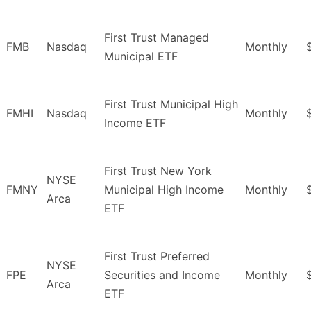
First Trust Managed
FMB
Nasdaq
Monthly
Municipal ETF
First Trust Municipal High
FMHI
Nasdaq
Monthly
Income ETF
First Trust New York
NYSE
FMNY
Municipal High Income
Monthly
Arca
ETF
First Trust Preferred
NYSE
FPE
Securities and Income
Monthly
Arca
ETF