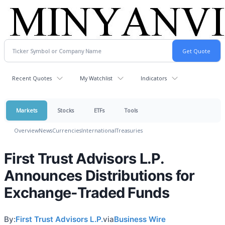
Recent Quotes
My Watchlist
Indicators
Markets
Stocks
ETFs
Tools
Overview
News
Currencies
International
Treasuries
First Trust Advisors L.P.
Announces Distributions for
Exchange-Traded Funds
By:
First Trust Advisors L.P.
via
Business Wire