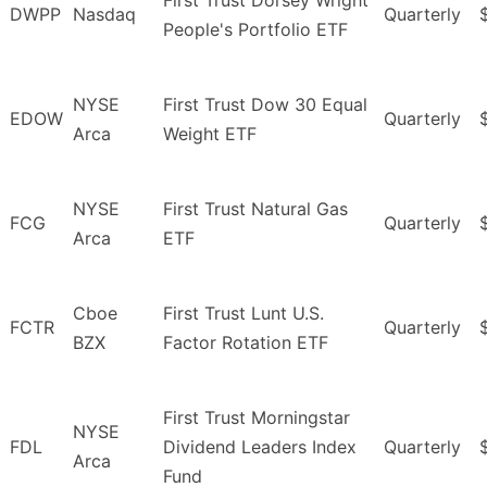
First Trust Dorsey Wright
DWPP
Nasdaq
Quarterly
People's Portfolio ETF
NYSE
First Trust Dow 30 Equal
EDOW
Quarterly
Arca
Weight ETF
NYSE
First Trust Natural Gas
FCG
Quarterly
Arca
ETF
Cboe
First Trust Lunt U.S.
FCTR
Quarterly
BZX
Factor Rotation ETF
First Trust Morningstar
NYSE
FDL
Dividend Leaders Index
Quarterly
Arca
Fund