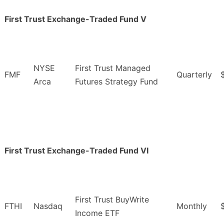
First Trust Exchange-Traded Fund V
NYSE
First Trust Managed
FMF
Quarterly
Arca
Futures Strategy Fund
First Trust Exchange-Traded Fund VI
First Trust BuyWrite
FTHI
Nasdaq
Monthly
Income ETF