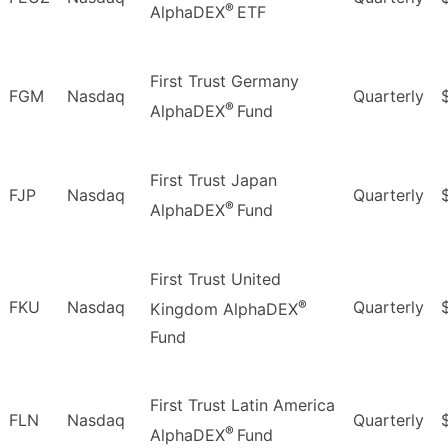
®
AlphaDEX
ETF
First Trust Germany
FGM
Nasdaq
Quarterly
®
AlphaDEX
Fund
First Trust Japan
FJP
Nasdaq
Quarterly
®
AlphaDEX
Fund
First Trust United
®
FKU
Nasdaq
Quarterly
Kingdom AlphaDEX
Fund
First Trust Latin America
FLN
Nasdaq
Quarterly
®
AlphaDEX
Fund