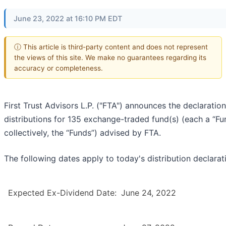
June 23, 2022 at 16:10 PM EDT
ⓘ This article is third-party content and does not represent
the views of this site. We make no guarantees regarding its
accuracy or completeness.
First Trust Advisors L.P. ("FTA") announces the declaration
distributions for 135 exchange-traded fund(s) (each a “Fu
collectively, the “Funds”) advised by FTA.
The following dates apply to today's distribution declarat
Expected Ex-Dividend Date:
June 24, 2022