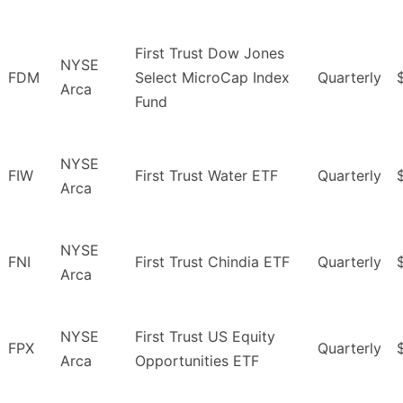
First Trust Dow Jones
NYSE
FDM
Select MicroCap Index
Quarterly
Arca
Fund
NYSE
FIW
First Trust Water ETF
Quarterly
Arca
NYSE
FNI
First Trust Chindia ETF
Quarterly
Arca
NYSE
First Trust US Equity
FPX
Quarterly
Arca
Opportunities ETF