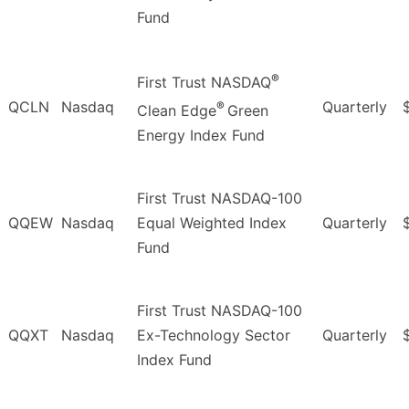
Fund
®
First Trust NASDAQ
QCLN
Nasdaq
Quarterly
®
Clean Edge
Green
Energy Index Fund
First Trust NASDAQ-100
QQEW
Nasdaq
Equal Weighted Index
Quarterly
Fund
First Trust NASDAQ-100
QQXT
Nasdaq
Ex-Technology Sector
Quarterly
Index Fund