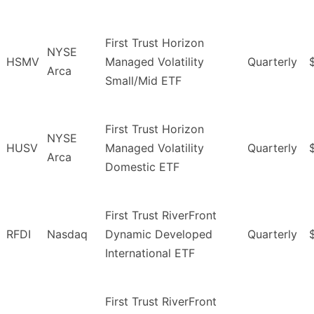
First Trust Horizon
NYSE
HSMV
Managed Volatility
Quarterly
Arca
Small/Mid ETF
First Trust Horizon
NYSE
HUSV
Managed Volatility
Quarterly
Arca
Domestic ETF
First Trust RiverFront
RFDI
Nasdaq
Dynamic Developed
Quarterly
International ETF
First Trust RiverFront