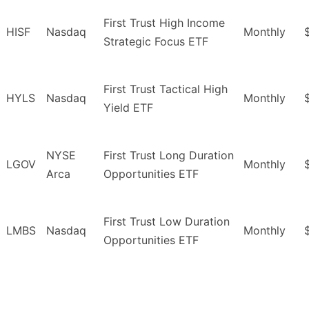
First Trust High Income
HISF
Nasdaq
Monthly
Strategic Focus ETF
First Trust Tactical High
HYLS
Nasdaq
Monthly
Yield ETF
NYSE
First Trust Long Duration
LGOV
Monthly
Arca
Opportunities ETF
First Trust Low Duration
LMBS
Nasdaq
Monthly
Opportunities ETF