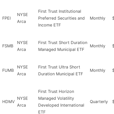
First Trust Institutional
NYSE
FPEI
Preferred Securities and
Monthly
Arca
Income ETF
NYSE
First Trust Short Duration
FSMB
Monthly
Arca
Managed Municipal ETF
NYSE
First Trust Ultra Short
FUMB
Monthly
Arca
Duration Municipal ETF
First Trust Horizon
NYSE
Managed Volatility
HDMV
Quarterly
Arca
Developed International
ETF