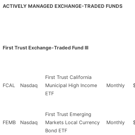
ACTIVELY MANAGED EXCHANGE-TRADED FUNDS
First Trust Exchange-Traded Fund III
First Trust California
FCAL
Nasdaq
Municipal High Income
Monthly
ETF
First Trust Emerging
FEMB
Nasdaq
Markets Local Currency
Monthly
Bond ETF