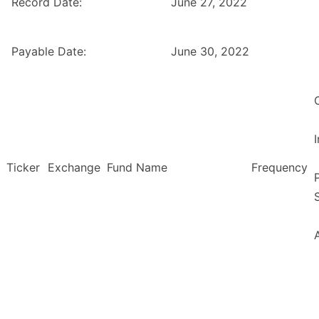
Record Date:
June 27, 2022
Payable Date:
June 30, 2022
Ticker
Exchange
Fund Name
Frequency