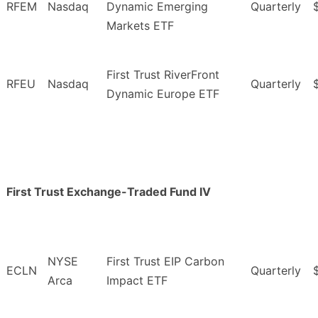
RFEM
Nasdaq
Dynamic Emerging
Quarterly
Markets ETF
First Trust RiverFront
RFEU
Nasdaq
Quarterly
Dynamic Europe ETF
First Trust Exchange-Traded Fund IV
NYSE
First Trust EIP Carbon
ECLN
Quarterly
Arca
Impact ETF