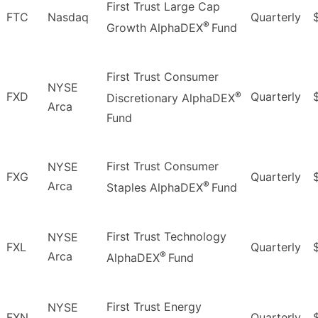
First Trust Large Cap
FTC
Nasdaq
Quarterly
®
Growth AlphaDEX
Fund
First Trust Consumer
NYSE
®
FXD
Quarterly
Discretionary AlphaDEX
Arca
Fund
First Trust Consumer
NYSE
FXG
Quarterly
®
Arca
Staples AlphaDEX
Fund
First Trust Technology
NYSE
FXL
Quarterly
®
Arca
AlphaDEX
Fund
First Trust Energy
NYSE
FXN
Quarterly