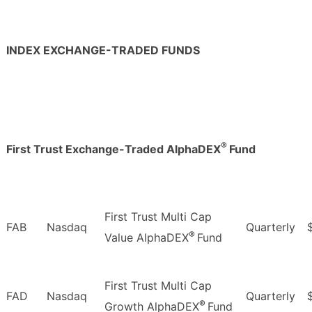
INDEX EXCHANGE-TRADED FUNDS
®
First Trust Exchange-Traded AlphaDEX
Fund
First Trust Multi Cap
FAB
Nasdaq
Quarterly
®
Value AlphaDEX
Fund
First Trust Multi Cap
FAD
Nasdaq
Quarterly
®
Growth AlphaDEX
Fund