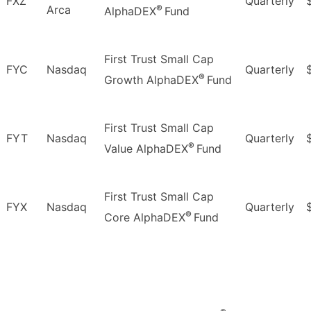
FXZ
Quarterly
®
Arca
AlphaDEX
Fund
First Trust Small Cap
FYC
Nasdaq
Quarterly
®
Growth AlphaDEX
Fund
First Trust Small Cap
FYT
Nasdaq
Quarterly
®
Value AlphaDEX
Fund
First Trust Small Cap
FYX
Nasdaq
Quarterly
®
Core AlphaDEX
Fund