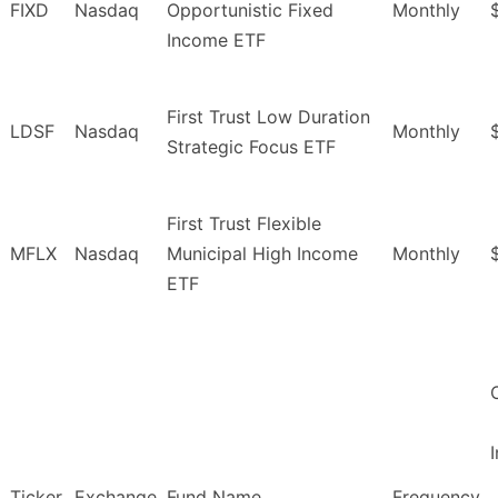
FIXD
Nasdaq
Opportunistic Fixed
Monthly
Income ETF
First Trust Low Duration
LDSF
Nasdaq
Monthly
Strategic Focus ETF
First Trust Flexible
MFLX
Nasdaq
Municipal High Income
Monthly
ETF
Ticker
Exchange
Fund Name
Frequency