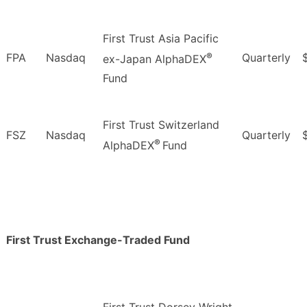
First Trust Asia Pacific
®
FPA
Nasdaq
Quarterly
ex-Japan AlphaDEX
Fund
First Trust Switzerland
FSZ
Nasdaq
Quarterly
®
AlphaDEX
Fund
First Trust Exchange-Traded Fund