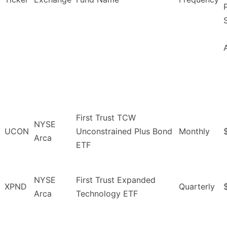
First Trust TCW
NYSE
UCON
Unconstrained Plus Bond
Monthly
Arca
ETF
NYSE
First Trust Expanded
XPND
Quarterly
Arca
Technology ETF