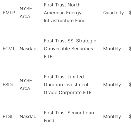
First Trust North
NYSE
EMLP
American Energy
Quarterly
Arca
Infrastructure Fund
First Trust SSI Strategic
FCVT
Nasdaq
Convertible Securities
Monthly
ETF
First Trust Limited
NYSE
FSIG
Duration Investment
Monthly
Arca
Grade Corporate ETF
First Trust Senior Loan
FTSL
Nasdaq
Monthly
Fund