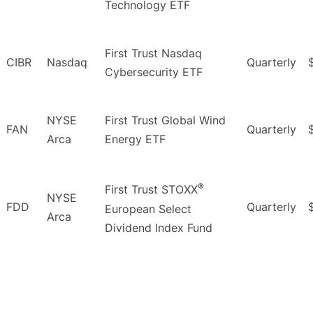
Technology ETF
First Trust Nasdaq
CIBR
Nasdaq
Quarterly
Cybersecurity ETF
NYSE
First Trust Global Wind
FAN
Quarterly
Arca
Energy ETF
®
First Trust STOXX
NYSE
FDD
Quarterly
European Select
Arca
Dividend Index Fund