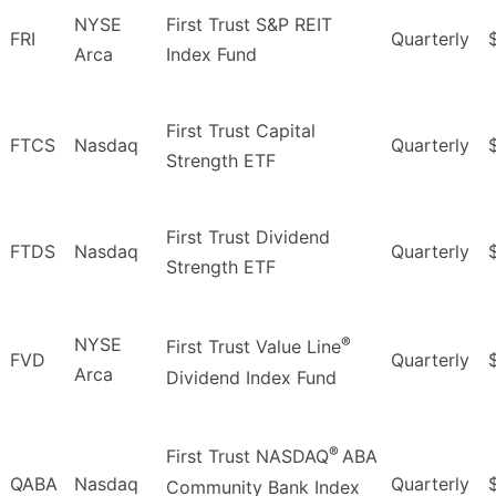
NYSE
First Trust S&P REIT
FRI
Quarterly
Arca
Index Fund
First Trust Capital
FTCS
Nasdaq
Quarterly
Strength ETF
First Trust Dividend
FTDS
Nasdaq
Quarterly
Strength ETF
®
NYSE
First Trust Value Line
FVD
Quarterly
Arca
Dividend Index Fund
®
First Trust NASDAQ
ABA
QABA
Nasdaq
Quarterly
Community Bank Index