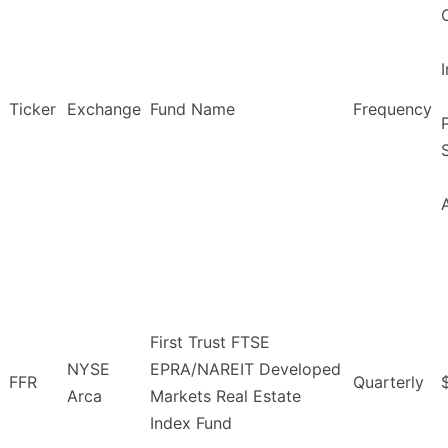
Ticker
Exchange
Fund Name
Frequency
First Trust FTSE
NYSE
EPRA/NAREIT Developed
FFR
Quarterly
Arca
Markets Real Estate
Index Fund