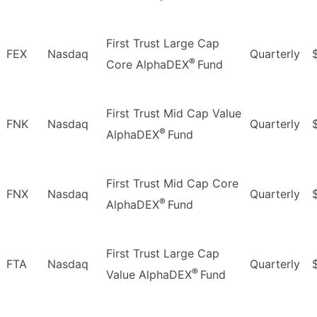
First Trust Large Cap
FEX
Nasdaq
Quarterly
®
Core AlphaDEX
Fund
First Trust Mid Cap Value
FNK
Nasdaq
Quarterly
®
AlphaDEX
Fund
First Trust Mid Cap Core
FNX
Nasdaq
Quarterly
®
AlphaDEX
Fund
First Trust Large Cap
FTA
Nasdaq
Quarterly
®
Value AlphaDEX
Fund