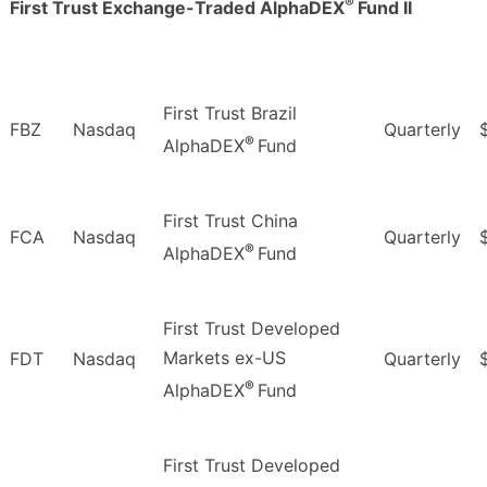
®
First Trust Exchange-Traded AlphaDEX
Fund II
First Trust Brazil
FBZ
Nasdaq
Quarterly
®
AlphaDEX
Fund
First Trust China
FCA
Nasdaq
Quarterly
®
AlphaDEX
Fund
First Trust Developed
Markets ex-US
FDT
Nasdaq
Quarterly
®
AlphaDEX
Fund
First Trust Developed