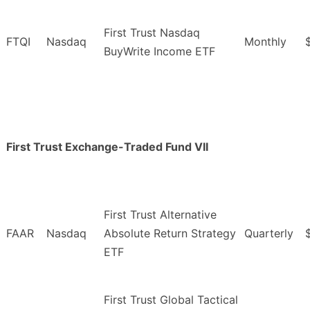
First Trust Nasdaq
FTQI
Nasdaq
Monthly
BuyWrite Income ETF
First Trust Exchange-Traded Fund VII
First Trust Alternative
FAAR
Nasdaq
Absolute Return Strategy
Quarterly
ETF
First Trust Global Tactical