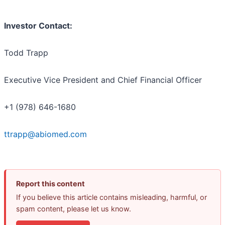
Investor Contact:
Todd Trapp
Executive Vice President and Chief Financial Officer
+1 (978) 646-1680
ttrapp@abiomed.com
Report this content
If you believe this article contains misleading, harmful, or
spam content, please let us know.