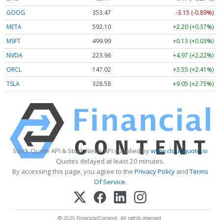
GOOG
353.47
-3.15 (-0.89%)
META
592.10
+2.20 (+0.37%)
MSFT
499.99
+0.13 (+0.03%)
NVDA
223.96
+4.97 (+2.22%)
ORCL
147.02
+3.55 (+2.41%)
TSLA
328.58
+9.05 (+2.75%)
Stock Quote API & Stock News API supplied by
www.cloudquote.io
Quotes delayed at least 20 minutes.
By accessing this page, you agree to the
Privacy Policy
and
Terms
Of Service
.
© 2025 FinancialContent. All rights reserved.