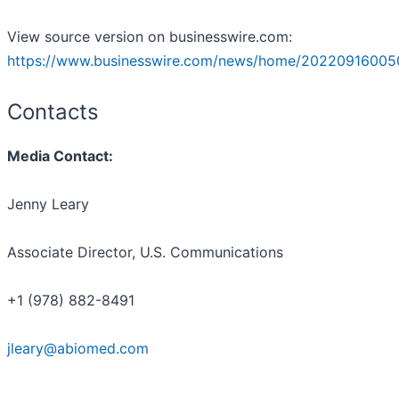
View source version on businesswire.com:
https://www.businesswire.com/news/home/20220916005
Contacts
Media Contact:
Jenny Leary
Associate Director, U.S. Communications
+1 (978) 882-8491
jleary@abiomed.com