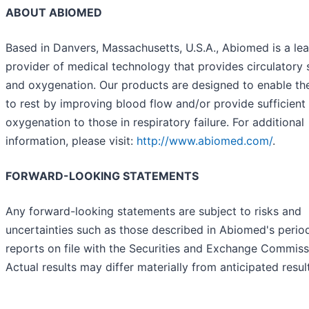
ABOUT ABIOMED
Based in Danvers, Massachusetts, U.S.A., Abiomed is a le
provider of medical technology that provides circulatory
and oxygenation. Our products are designed to enable th
to rest by improving blood flow and/or provide sufficient
oxygenation to those in respiratory failure. For additional
information, please visit:
http://www.abiomed.com/
.
FORWARD-LOOKING STATEMENTS
Any forward-looking statements are subject to risks and
uncertainties such as those described in Abiomed's perio
reports on file with the Securities and Exchange Commiss
Actual results may differ materially from anticipated resul