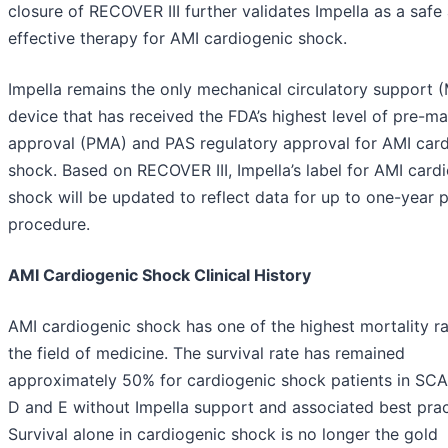
closure of RECOVER III further validates Impella as a safe
effective therapy for AMI cardiogenic shock.
Impella remains the only mechanical circulatory support 
device that has received the FDA’s highest level of pre-ma
approval (PMA) and PAS regulatory approval for AMI car
shock. Based on RECOVER III, Impella’s label for AMI card
shock will be updated to reflect data for up to one-year 
procedure.
AMI Cardiogenic Shock Clinical History
AMI cardiogenic shock has one of the highest mortality ra
the field of medicine. The survival rate has remained
approximately 50% for cardiogenic shock patients in SCA
D and E without Impella support and associated best prac
Survival alone in cardiogenic shock is no longer the gold