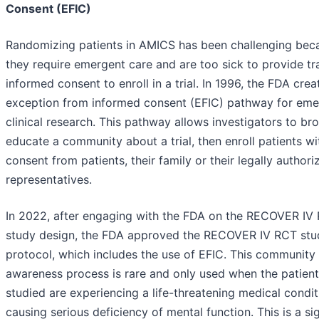
Consent (EFIC)
Randomizing patients in AMICS has been challenging bec
they require emergent care and are too sick to provide tra
informed consent to enroll in a trial. In 1996, the FDA crea
exception from informed consent (EFIC) pathway for em
clinical research. This pathway allows investigators to br
educate a community about a trial, then enroll patients w
consent from patients, their family or their legally authori
representatives.
In 2022, after engaging with the FDA on the RECOVER IV
study design, the FDA approved the RECOVER IV RCT stu
protocol, which includes the use of EFIC. This community
awareness process is rare and only used when the patient
studied are experiencing a life-threatening medical condit
causing serious deficiency of mental function. This is a sig