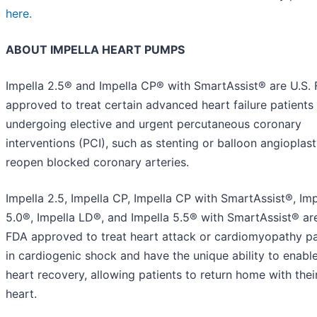
here.
ABOUT IMPELLA HEART PUMPS
Impella 2.5® and Impella CP® with SmartAssist® are U.S.
approved to treat certain advanced heart failure patients
undergoing elective and urgent percutaneous coronary
interventions (PCI), such as stenting or balloon angioplast
reopen blocked coronary arteries.
Impella 2.5, Impella CP, Impella CP with SmartAssist®, Imp
5.0®, Impella LD®, and Impella 5.5® with SmartAssist® are
FDA approved to treat heart attack or cardiomyopathy pa
in cardiogenic shock and have the unique ability to enable
heart recovery, allowing patients to return home with the
heart.