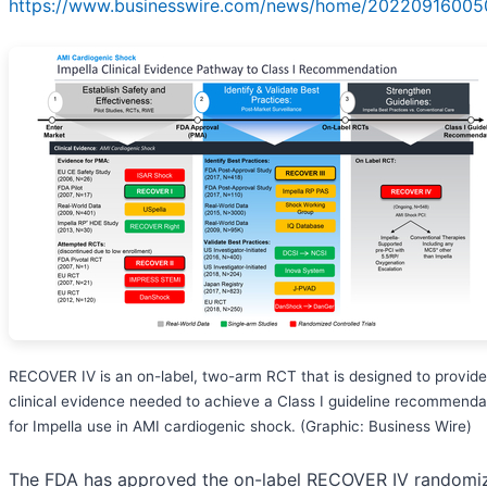
https://www.businesswire.com/news/home/20220916005
RECOVER IV is an on-label, two-arm RCT that is designed to provide
clinical evidence needed to achieve a Class I guideline recommenda
for Impella use in AMI cardiogenic shock. (Graphic: Business Wire)
The FDA has approved the on-label RECOVER IV randomi