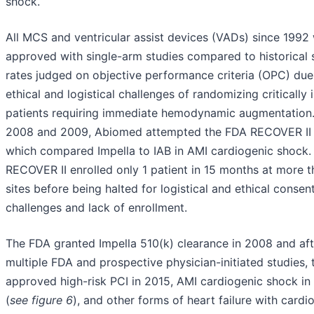
shock.
All MCS and ventricular assist devices (VADs) since 1992
approved with single-arm studies compared to historical s
rates judged on objective performance criteria (OPC) due
ethical and logistical challenges of randomizing critically il
patients requiring immediate hemodynamic augmentation.
2008 and 2009, Abiomed attempted the FDA RECOVER II
which compared Impella to IAB in AMI cardiogenic shock.
RECOVER II enrolled only 1 patient in 15 months at more 
sites before being halted for logistical and ethical consen
challenges and lack of enrollment.
The FDA granted Impella 510(k) clearance in 2008 and aft
multiple FDA and prospective physician-initiated studies,
approved high-risk PCI in 2015, AMI cardiogenic shock in
(
see figure 6
), and other forms of heart failure with cardi