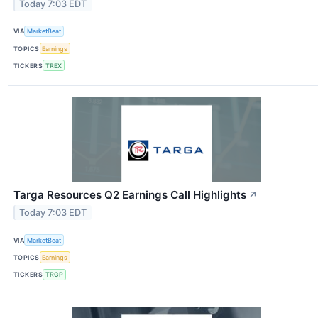
Today 7:03 EDT
VIA
MarketBeat
TOPICS
Earnings
TICKERS
TREX
Targa Resources Q2 Earnings Call Highlights
↗
Today 7:03 EDT
VIA
MarketBeat
TOPICS
Earnings
TICKERS
TRGP