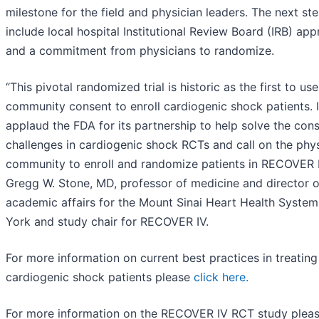
milestone for the field and physician leaders. The next st
include local hospital Institutional Review Board (IRB) app
and a commitment from physicians to randomize.
“This pivotal randomized trial is historic as the first to us
community consent to enroll cardiogenic shock patients. I
applaud the FDA for its partnership to help solve the con
challenges in cardiogenic shock RCTs and call on the phy
community to enroll and randomize patients in RECOVER I
Gregg W. Stone, MD, professor of medicine and director o
academic affairs for the Mount Sinai Heart Health Syste
York and study chair for RECOVER IV.
For more information on current best practices in treatin
cardiogenic shock patients please
click here.
For more information on the RECOVER IV RCT study plea