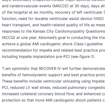
and cerebrovascular events (MACCE) at 30 days, days ali
of the hospital at six months, recovery of left ventricular 
function, need for durable ventricular assist device (VAD)
heart transplant, and health-related quality of life as mea
responses to the Kansas City Cardiomyopathy Questionna
(KCCQ) at one year. Abiomed’s goal in conducting the trial
achieve a global AMI cardiogenic shock Class I guideline
recommendation for Impella and related best practice pro
including Impella implantation pre-PCI
(see figure 1)
.
“I am optimistic that RECOVER IV will further demonstrate
benefits of hemodynamic support and best practice proto
These benefits include ventricular unloading using Impella
PCI, reduced LV wall stress, reduced pulmonary congestio
increased collateral coronary blood flow, and enhanced c
protection so that more AMI cardiogenic shock patients 