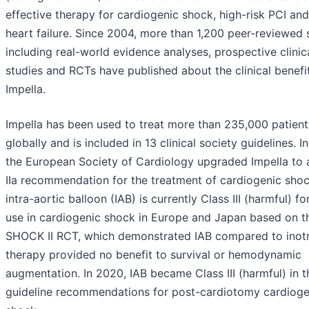
effective therapy for cardiogenic shock, high-risk PCI and
heart failure. Since 2004, more than 1,200 peer-reviewed 
including real-world evidence analyses, prospective clinic
studies and RCTs have published about the clinical benefi
Impella.
Impella has been used to treat more than 235,000 patient
globally and is included in 13 clinical society guidelines. I
the European Society of Cardiology upgraded Impella to 
IIa recommendation for the treatment of cardiogenic shoc
intra-aortic balloon (IAB) is currently Class III (harmful) fo
use in cardiogenic shock in Europe and Japan based on t
SHOCK II RCT, which demonstrated IAB compared to inot
therapy provided no benefit to survival or hemodynamic
augmentation. In 2020, IAB became Class III (harmful) in t
guideline recommendations for post-cardiotomy cardioge