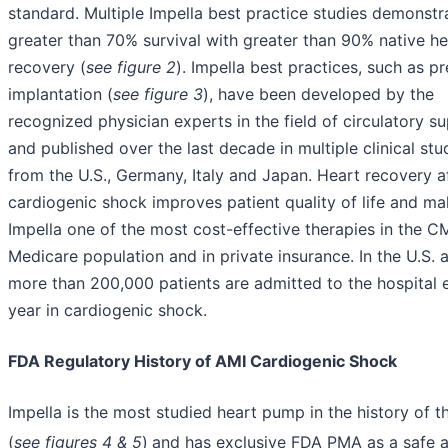
standard. Multiple Impella best practice studies demonstr
greater than 70% survival with greater than 90% native he
recovery (
see figure 2
). Impella best practices, such as p
implantation (
see figure 3
), have been developed by the
recognized physician experts in the field of circulatory s
and published over the last decade in multiple clinical stu
from the U.S., Germany, Italy and Japan. Heart recovery a
cardiogenic shock improves patient quality of life and m
Impella one of the most cost-effective therapies in the C
Medicare population and in private insurance. In the U.S. a
more than 200,000 patients are admitted to the hospital 
year in cardiogenic shock.
FDA Regulatory History of AMI Cardiogenic Shock
Impella is the most studied heart pump in the history of 
(
see figures 4 & 5
)
and has exclusive FDA PMA as a safe 