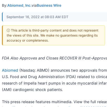
By:
Abiomed, Inc.
via
Business Wire
September 16, 2022 at 08:03 AM EDT
ⓘ This article is third-party content and does not represent
the views of this site. We make no guarantees regarding its
accuracy or completeness.
FDA Also Approves and Closes RECOVER III Post-Approva
Abiomed
(Nasdaq: ABMD) announces two approvals from
U.S. Food and Drug Administration (FDA) related to clinica
research of Impella heart pumps in acute myocardial infar
(AMI) cardiogenic shock patients.
This press release features multimedia. View the full relea