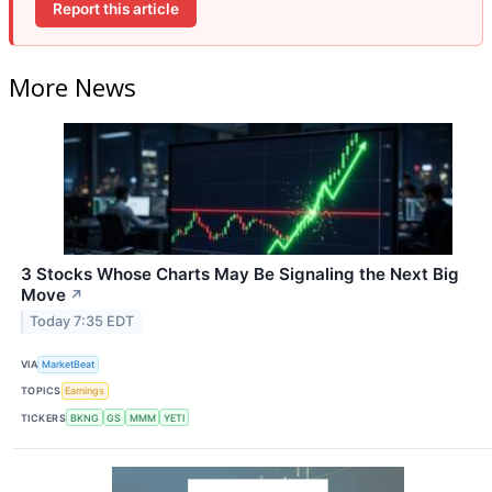
Report this article
More News
3 Stocks Whose Charts May Be Signaling the Next Big
Move
↗
Today 7:35 EDT
VIA
MarketBeat
TOPICS
Earnings
TICKERS
BKNG
GS
MMM
YETI