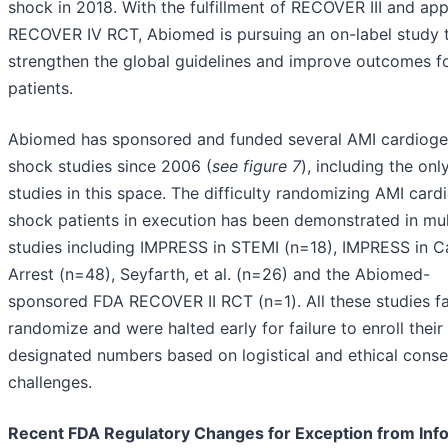
shock in 2018. With the fulfillment of RECOVER III and app
RECOVER IV RCT, Abiomed is pursuing an on-label study 
strengthen the global guidelines and improve outcomes f
patients.
Abiomed has sponsored and funded several AMI cardioge
shock studies since 2006 (
see figure 7
), including the on
studies in this space. The difficulty randomizing AMI card
shock patients in execution has been demonstrated in mul
studies including IMPRESS in STEMI (n=18), IMPRESS in C
Arrest (n=48), Seyfarth, et al. (n=26) and the Abiomed-
sponsored FDA RECOVER II RCT (n=1). All these studies fa
randomize and were halted early for failure to enroll their
designated numbers based on logistical and ethical conse
challenges.
Recent FDA Regulatory Changes for Exception from In