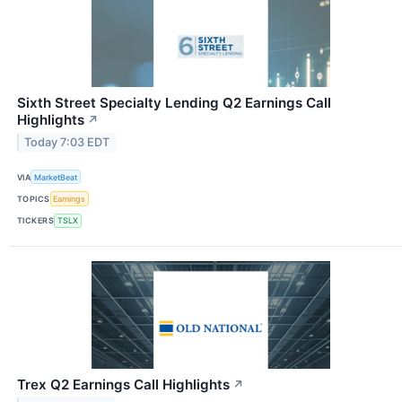
Sixth Street Specialty Lending Q2 Earnings Call
Highlights
↗
Today 7:03 EDT
VIA
MarketBeat
TOPICS
Earnings
TICKERS
TSLX
Trex Q2 Earnings Call Highlights
↗