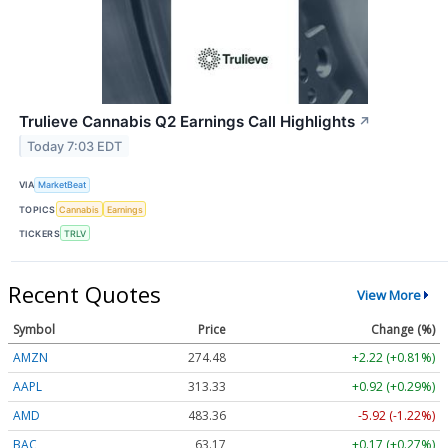
Trulieve Cannabis Q2 Earnings Call Highlights
↗
Today 7:03 EDT
VIA
MarketBeat
TOPICS
Cannabis
Earnings
TICKERS
TRLV
Recent Quotes
View More
Symbol
Price
Change (%)
AMZN
274.48
+2.22 (+0.81%)
AAPL
313.33
+0.92 (+0.29%)
AMD
483.36
-5.92 (-1.22%)
BAC
63.17
+0.17 (+0.27%)