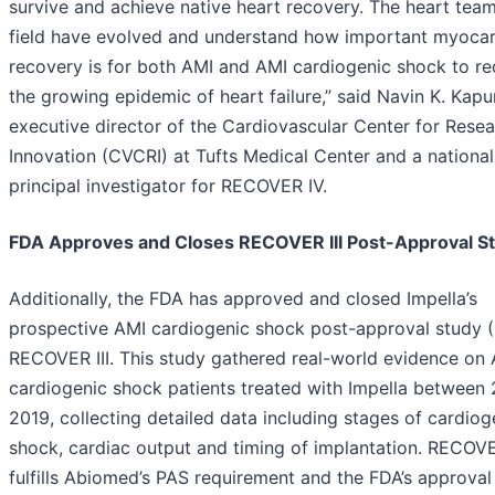
survive and achieve native heart recovery. The heart tea
field have evolved and understand how important myocar
recovery is for both AMI and AMI cardiogenic shock to r
the growing epidemic of heart failure,” said Navin K. Kapu
executive director of the Cardiovascular Center for Rese
Innovation (CVCRI) at Tufts Medical Center and a national
principal investigator for RECOVER IV.
FDA Approves and Closes RECOVER III Post-Approval S
Additionally, the FDA has approved and closed Impella’s
prospective AMI cardiogenic shock post-approval study (
RECOVER III. This study gathered real-world evidence on
cardiogenic shock patients treated with Impella between
2019, collecting detailed data including stages of cardiog
shock, cardiac output and timing of implantation. RECOVER
fulfills Abiomed’s PAS requirement and the FDA’s approval