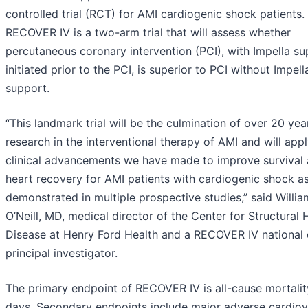
controlled trial (RCT) for AMI cardiogenic shock patients.
RECOVER IV is a two-arm trial that will assess whether
percutaneous coronary intervention (PCI), with Impella s
initiated prior to the PCI, is superior to PCI without Impell
support.
“This landmark trial will be the culmination of over 20 yea
research in the interventional therapy of AMI and will appl
clinical advancements we have made to improve survival
heart recovery for AMI patients with cardiogenic shock a
demonstrated in multiple prospective studies,” said Willia
O’Neill, MD, medical director of the Center for Structural 
Disease at Henry Ford Health and a RECOVER IV national 
principal investigator.
The primary endpoint of RECOVER IV is all-cause mortalit
days. Secondary endpoints include major adverse cardiov