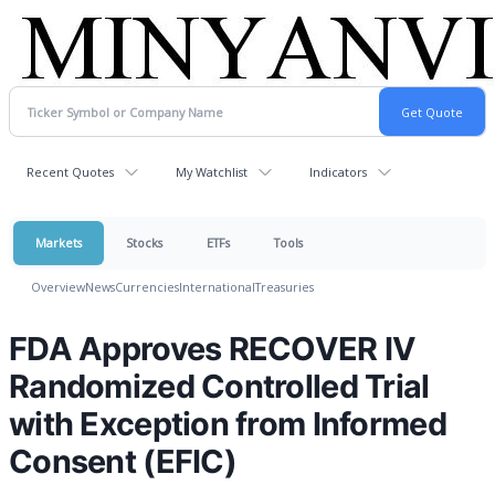
Recent Quotes
My Watchlist
Indicators
Markets
Stocks
ETFs
Tools
Overview
News
Currencies
International
Treasuries
FDA Approves RECOVER IV
Randomized Controlled Trial
with Exception from Informed
Consent (EFIC)