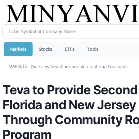
Markets
Stocks
ETFs
Tools
Overview
News
Currencies
International
Treasuries
MARKETS:
Teva to Provide Second R
Florida and New Jersey
Through Community Rou
Program