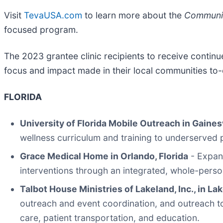
Visit
TevaUSA.com
to learn more about the
Communit
focused program.
The 2023 grantee clinic recipients to receive contin
focus and impact made in their local communities to-
FLORIDA
University of Florida Mobile Outreach in Gainesv
wellness curriculum and training to underserved
Grace Medical Home in Orlando, Florida
- Expand
interventions through an integrated, whole-perso
Talbot House Ministries of Lakeland, Inc., in Lak
outreach and event coordination, and outreach to
care, patient transportation, and education.