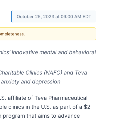
October 25, 2023 at 09:00 AM EDT
completeness.
ics’ innovative mental and behavioral
 Charitable Clinics (NAFC) and Teva
m anxiety and depression
S. affiliate of Teva Pharmaceutical
 clinics in the U.S. as part of a $2
e
program
that aims to advance