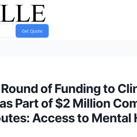
ound of Funding to Clini
 as Part of $2 Million C
tes: Access to Mental 