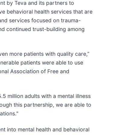
nt by Teva and its partners to
ve behavioral health services that are
g and services focused on trauma-
nd continued trust-building among
ven more patients with quality care,”
lnerable patients were able to use
ional Association of Free and
 million adults with a mental illness
ough this partnership, we are able to
ations."
nt into mental health and behavioral