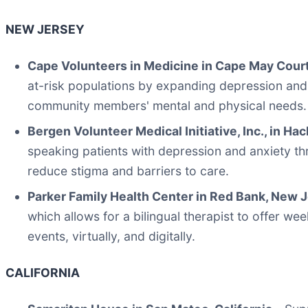
NEW JERSEY
Cape Volunteers in Medicine in Cape May Cour
at-risk populations by expanding depression and
community members' mental and physical needs.
Bergen Volunteer Medical Initiative, Inc., in H
speaking patients with depression and anxiety thr
reduce stigma and barriers to care.
Parker Family Health Center in Red Bank, New 
which allows for a bilingual therapist to offer w
events, virtually, and digitally.
CALIFORNIA