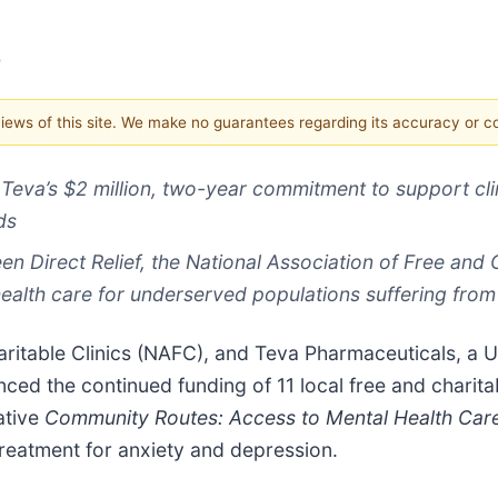
e
 views of this site. We make no guarantees regarding its accuracy or 
Teva’s $2 million,
two-year commitment to support clin
ds
n Direct Relief, the National Association of Free and
ealth care for underserved populations suffering fro
aritable Clinics (NAFC), and Teva Pharmaceuticals, a U.
d the continued funding of 11 local free and charitable
ative
Community Routes: Access to Mental Health Car
treatment for anxiety and depression.