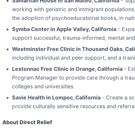
Samaritan House in San Mateo, California
- Supp
working with geriatric and immigrant populations
the adoption of psychoeducational books, in nat
Symba Center in Apple Valley, California
- Expan
support successful, trauma-informed, mental and 
Westminster Free Clinic in Thousand Oaks, Cal
including individual and peer support, and a trai
Lestonnac Free Clinic in Orange, California
- Es
Program Manager to provide care through a traum
colleges and universities.
Savie Health in Lompoc, California
- Create a sc
provide culturally sensitive resources and referra
About Direct Relief