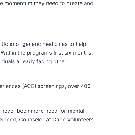
 the momentum they need to create and
folio of generic medicines to help
Within the program’s first six months,
iduals already facing other
periences (ACE) screenings, over 400
as never been more need for mental
g Speed, Counselor at Cape Volunteers