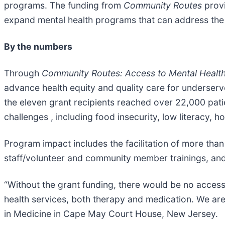
programs. The funding from
Community Routes
prov
expand mental health programs that can address the 
By the numbers
Through
Community Routes: Access to Mental Healt
advance health equity and quality care for underserv
the eleven grant recipients reached over 22,000 pati
challenges , including food insecurity, low literacy, h
Program impact includes the facilitation of more th
staff/volunteer and community member trainings, an
“Without the grant funding, there would be no acces
health services, both therapy and medication. We ar
in Medicine in Cape May Court House, New Jersey.