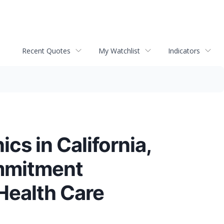
Recent Quotes
My Watchlist
Indicators
cs in California,
ommitment
Health Care