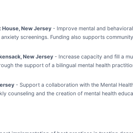
t House, New Jersey
- Improve mental and behavioral
 anxiety screenings. Funding also supports community 
ackensack, New Jersey
- Increase capacity and fill a 
ough the support of a bilingual mental health practitio
Jersey
- Support a collaboration with the Mental Heal
eekly counseling and the creation of mental health educ