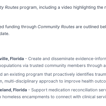
y Routes
program, including a video highlighting the
ued funding through
Community Routes
are outlined be
date.
ille, Florida
- Create and disseminate evidence-inform
 populations via trusted community members through 
 an existing program that proactively identifies traum
n, multi-disciplinary approach to improve health outc
eland, Florida
- Support medication reconciliation se
 homeless encampments to connect with clinical servic