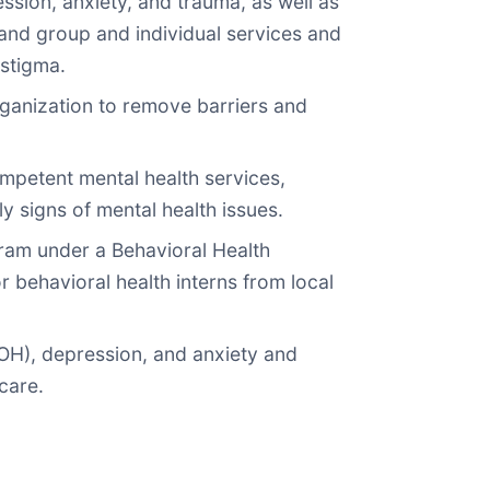
ssion, anxiety, and trauma, as well as
pand group and individual services and
stigma.
rganization to remove barriers and
competent mental health services,
y signs of mental health issues.
gram under a Behavioral Health
behavioral health interns from local
DOH), depression, and anxiety and
care.