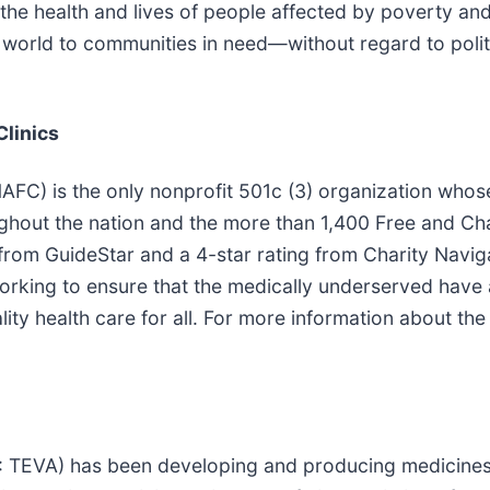
he health and lives of people affected by poverty and 
world to communities in need—without regard to politics
Clinics
NAFC) is the only nonprofit 501c (3) organization whos
hout the nation and the more than 1,400 Free and Char
rom GuideStar and a 4-star rating from Charity Navig
rking to ensure that the medically underserved have a
ity health care for all. For more information about the
: TEVA) has been developing and producing medicines 