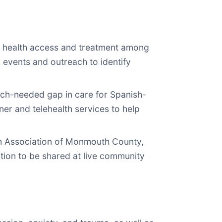
 health access and treatment among
events and outreach to identify
much-needed gap in care for Spanish-
ner and telehealth services to help
th Association of Monmouth County,
ation to be shared at live community