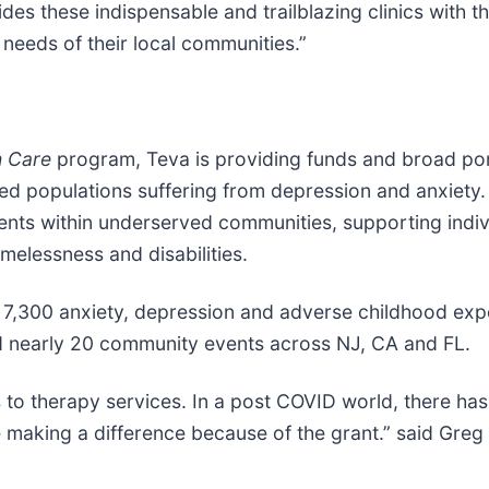
ides these indispensable and trailblazing clinics with
needs of their local communities.”
h Care
program, Teva is providing funds and broad port
ed populations suffering from depression and anxiety. 
ents within underserved communities, supporting indiv
omelessness and disabilities.
an 7,300 anxiety, depression and adverse childhood ex
d nearly 20 community events across NJ, CA and FL.
s to therapy services. In a post COVID world, there h
e making a difference because of the grant.” said Gre