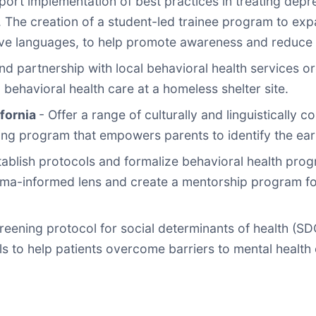
ort implementation of best practices in treating depre
. The creation of a student-led trainee program to ex
ive languages, to help promote awareness and reduce 
d partnership with local behavioral health services o
behavioral health care at a homeless shelter site.
ifornia
- Offer a range of culturally and linguistically 
ning program that empowers parents to identify the earl
tablish protocols and formalize behavioral health pro
a-informed lens and create a mentorship program for 
reening protocol for social determinants of health (S
ls to help patients overcome barriers to mental health 