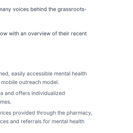
 many voices behind the grassroots-
low with an overview of their recent
ed, easily accessible mental health
a mobile outreach model.
a and offers individualized
omes.
rvices provided through the pharmacy,
es and referrals for mental health