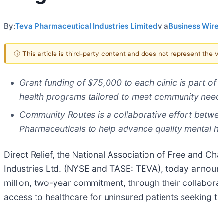
By:
Teva Pharmaceutical Industries Limited
via
Business Wir
ⓘ This article is third-party content and does not represent the
Grant funding of $75,000 to each clinic is part of 
health programs tailored to meet community nee
Community Routes is a collaborative effort betwee
Pharmaceuticals to help advance quality mental h
Direct Relief, the National Association of Free and Ch
Industries Ltd. (NYSE and TASE: TEVA), today announce
million, two-year commitment, through their collabor
access to healthcare for uninsured patients seeking 