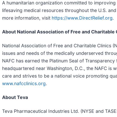
A humanitarian organization committed to improving t
lifesaving medical resources throughout the U.S. and 
more information, visit
https://www.DirectRelief.org
.
About National Association of Free and Charitable 
National Association of Free and Charitable Clinics (
issues and needs of the medically underserved throug
NAFC has earned the Platinum Seal of Transparency f
headquartered near Washington, D.C., the NAFC is wo
care and strives to be a national voice promoting qual
www.nafcclinics.org
.
About Teva
Teva Pharmaceutical Industries Ltd. (NYSE and TASE