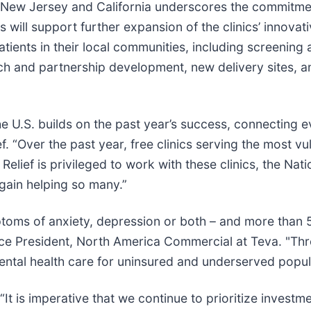
a, New Jersey and California underscores the commitme
will support further expansion of the clinics’ innovati
atients in their local communities, including screenin
ch and partnership development, new delivery sites, a
e U.S. builds on the past year’s success, connecting e
. “Over the past year, free clinics serving the most vu
Relief is privileged to work with these clinics, the Nat
 again helping so many.”
toms of anxiety, depression or both – and more than 5.5
ice President, North America Commercial at Teva. "Thr
ntal health care for uninsured and underserved popul
 is imperative that we continue to prioritize investme