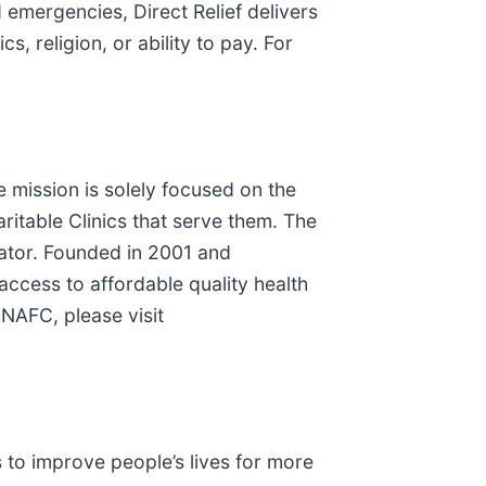
emergencies, Direct Relief delivers
, religion, or ability to pay. For
e mission is solely focused on the
itable Clinics that serve them. The
ator. Founded in 2001 and
ccess to affordable quality health
 NAFC, please visit
to improve people’s lives for more