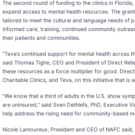
The second round of funding to the clinics in Florid
expand access to mental health resources. The grants 
tailored to meet the cultural and language needs of p
informed care, training, continued community outrea
their patients and communities.
“Teva’s continued support for mental health across th
said Thomas Tighe, CEO and President of Direct Relief
these resources as a force multiplier for good. Direct 
Charitable Clinics, and Teva, on this initiative that is
"We know that a third of adults in the U.S. show symp
are uninsured," said Sven Dethlefs, PhD, Executive V
help address the rising need for community-based me
Nicole Lamoureux, President and CEO of NAFC said, “It