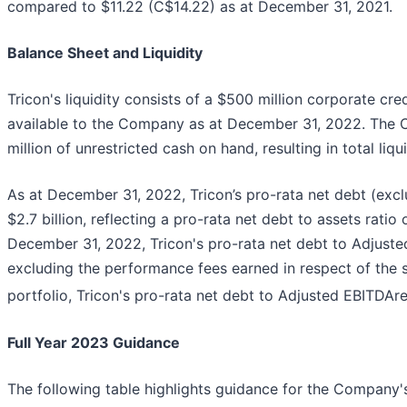
compared to $11.22 (C$14.22) as at December 31, 2021.
Balance Sheet and Liquidity
Tricon's liquidity consists of a $500 million corporate cr
available to the Company as at December 31, 2022. The
million of unrestricted cash on hand, resulting in total liqu
As at December 31, 2022, Tricon’s pro-rata net debt (ex
$2.7 billion, reflecting a pro-rata net debt to assets rati
December 31, 2022, Tricon's pro-rata net debt to Adjust
excluding the performance fees earned in respect of the sa
portfolio, Tricon's pro-rata net debt to Adjusted EBITDAre
Full Year 2023 Guidance
The following table highlights guidance for the Company