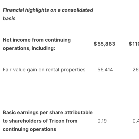
Financial highlights on a consolidated
basis
Net income from continuing
$
55,883
$
11
operations, including:
Fair value gain on rental properties
56,414
26
Basic earnings per share attributable
to shareholders of Tricon from
0.19
0.
continuing operations