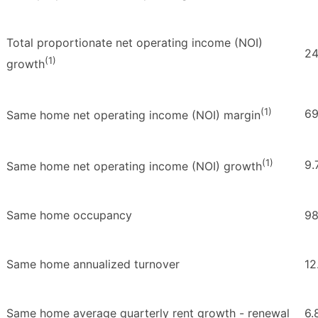
Total proportionate net operating income (NOI)
24
(1)
growth
(1)
69
Same home net operating income (NOI) margin
(1)
9.
Same home net operating income (NOI) growth
Same home occupancy
98
Same home annualized turnover
12
Same home average quarterly rent growth - renewal
6.