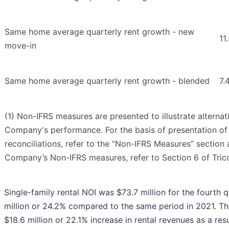
Same home average quarterly rent growth - new
11
move-in
Same home average quarterly rent growth - blended
7.
(1) Non-IFRS measures are presented to illustrate alterna
Company's performance. For the basis of presentation 
reconciliations, refer to the “Non-IFRS Measures” section 
Company’s Non-IFRS measures, refer to Section 6 of Tri
Single-family rental NOI was $73.7 million for the fourth 
million or 24.2% compared to the same period in 2021. Th
$18.6 million or 22.1% increase in rental revenues as a res