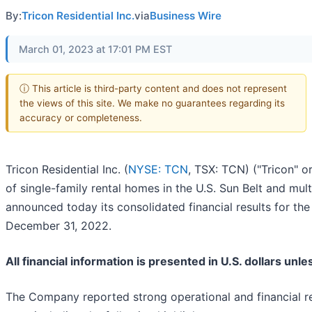
By:
Tricon Residential Inc.
via
Business Wire
March 01, 2023 at 17:01 PM EST
ⓘ This article is third-party content and does not represent
the views of this site. We make no guarantees regarding its
accuracy or completeness.
Tricon Residential Inc. (
NYSE: TCN
, TSX: TCN) ("Tricon" 
of single-family rental homes in the U.S. Sun Belt and mul
announced today its consolidated financial results for th
December 31, 2022.
All financial information is presented in U.S. dollars unl
The Company reported strong operational and financial resu