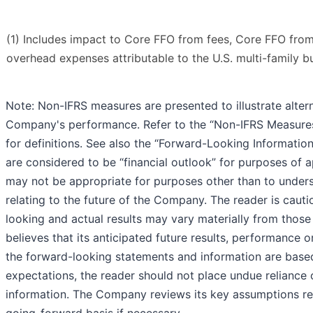
(1) Includes impact to Core FFO from fees, Core FFO from 
overhead expenses attributable to the U.S. multi-family b
Note: Non-IFRS measures are presented to illustrate alter
Company's performance. Refer to the “Non-IFRS Measure
for definitions. See also the “Forward-Looking Informatio
are considered to be “financial outlook” for purposes of 
may not be appropriate for purposes other than to under
relating to the future of the Company. The reader is cauti
looking and actual results may vary materially from tho
believes that its anticipated future results, performance
the forward-looking statements and information are bas
expectations, the reader should not place undue reliance
information. The Company reviews its key assumptions re
going-forward basis if necessary.