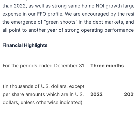
than 2022, as well as strong same home NOI growth largely
expense in our FFO profile. We are encouraged by the resi
the emergence of “green shoots” in the debt markets, and 
all point to another year of strong operating performance
Financial Highlights
For the periods ended December 31
Three months
(in thousands of U.S. dollars, except
per share amounts which are in U.S.
2022
202
dollars, unless otherwise indicated)