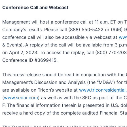
Conference Call and Webcast
Management will host a conference call at 11 a.m. ET on 
Company’s results. Please call (888) 550-5422 or (646)
conference call will also be accessible via webcast at
www
& Events). A replay of the call will be available from 3 p.
on April 2, 2023. To access the replay, call (800) 770-20
Conference ID #3699415.
This press release should be read in conjunction with th
Management’s Discussion and Analysis (the "MD&A") for 
are available on Tricon’s website at
www.triconresidential
(
www.sedar.com
) as well as with the SEC as part of the 
F. The financial information therein is presented in U.S. do
receive a hard copy of the complete audited Financial St