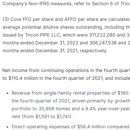
Company’s Non-IFRS measures, refer to Section 6 of Tri
(3) Core FFO per share and AFFO per share are calculate
average potential dilutive shares outstanding, including 
issued by Tricon PIPE LLC, which were 311,222,080 and 31
months ended December 31, 2022 and 306,247,538 and 26
months ended December 31, 2021, respectively.
Net income from continuing operations in the fourth quar
to $110.4 million in the fourth quarter of 2021, and includ
Revenue from single-family rental properties of $180.
the fourth quarter of 2021, driven primarily by growth
portfolio to 35,908 homes and a 9.4% year-over-year 
rent (from $1,591 to $1,741).
Direct operating expenses of $58.4 million compared t