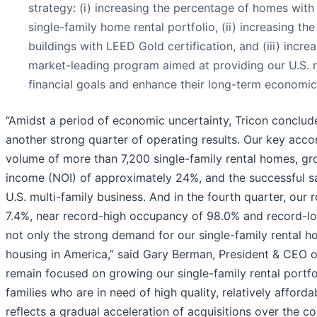
strategy: (i) increasing the percentage of homes with
single-family home rental portfolio, (ii) increasing th
buildings with LEED Gold certification, and (iii) incre
market-leading program aimed at providing our U.S. r
financial goals and enhance their long-term economic s
“Amidst a period of economic uncertainty, Tricon conclu
another strong quarter of operating results. Our key acc
volume of more than 7,200 single-family rental homes, gr
income (NOI) of approximately 24%, and the successful sa
U.S. multi-family business. And in the fourth quarter, ou
7.4%, near record-high occupancy of 98.0% and record-lo
not only the strong demand for our single-family rental h
housing in America,” said Gary Berman, President & CEO o
remain focused on growing our single-family rental portf
families who are in need of high quality, relatively afford
reflects a gradual acceleration of acquisitions over the co