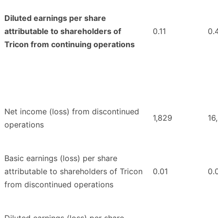
Diluted earnings per share
attributable to shareholders of
0.11
0.
Tricon from continuing operations
Net income (loss) from discontinued
1,829
16
operations
Basic earnings (loss) per share
attributable to shareholders of Tricon
0.01
0.
from discontinued operations
Diluted earnings (loss) per share