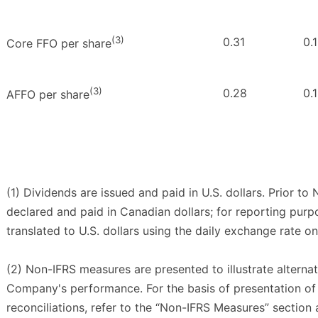
(3)
0.31
0.
Core FFO per share
(3)
0.28
0.
AFFO per share
(1) Dividends are issued and paid in U.S. dollars. Prior t
declared and paid in Canadian dollars; for reporting pur
translated to U.S. dollars using the daily exchange rate o
(2) Non-IFRS measures are presented to illustrate alterna
Company's performance. For the basis of presentation 
reconciliations, refer to the “Non-IFRS Measures” section 