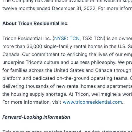
The Company has also made available on its website supp
twelve months ended December 31, 2022. For more inform
About Tricon Residential Inc.
Tricon Residential Inc. (
NYSE: TCN
, TSX: TCN) is an owner
more than 36,000 single-family rental homes in the U.S. S
Canada. Our commitment to enriching the lives of our em
underpins Tricon’s culture and business philosophy. We pr
for families across the United States and Canada throug
platform and dedicated on-the-ground operating teams. 
delivering thousands of new rental homes and apartments
the housing supply shortage. At Tricon, we imagine a world
For more information, visit
www.triconresidential.com
.
Forward-Looking Information
This news release contains forward-looking statements pe