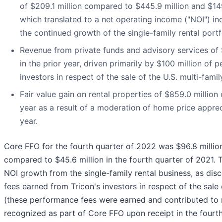
of $209.1 million compared to $445.9 million and $149.
which translated to a net operating income ("NOI") inc
the continued growth of the single-family rental port
Revenue from private funds and advisory services of 
in the prior year, driven primarily by $100 million of
investors in respect of the sale of the U.S. multi-famil
Fair value gain on rental properties of $859.0 million
year as a result of a moderation of home price appreci
year.
Core FFO for the fourth quarter of 2022 was $96.8 million
compared to $45.6 million in the fourth quarter of 2021.
NOI growth from the single-family rental business, as di
fees earned from Tricon's investors in respect of the sale o
(these performance fees were earned and contributed to n
recognized as part of Core FFO upon receipt in the fourt