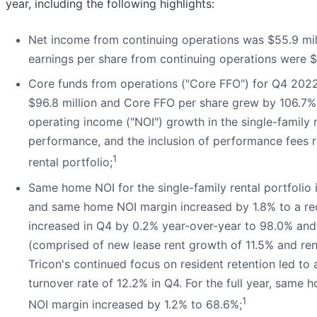
year, including the following highlights:
Net income from continuing operations was $55.9 mill
earnings per share from continuing operations were $0
Core funds from operations ("Core FFO") for Q4 2022
$96.8 million and Core FFO per share grew by 106.7% 
operating income ("NOI") growth in the single-family 
performance, and the inclusion of performance fees re
1
rental portfolio;
Same home NOI for the single-family rental portfoli
and same home NOI margin increased by 1.8% to a 
increased in Q4 by 0.2% year-over-year to 98.0% an
(comprised of new lease rent growth of 11.5% and rene
Tricon's continued focus on resident retention led t
turnover rate of 12.2% in Q4. For the full year, sa
1
NOI margin increased by 1.2% to 68.6%;