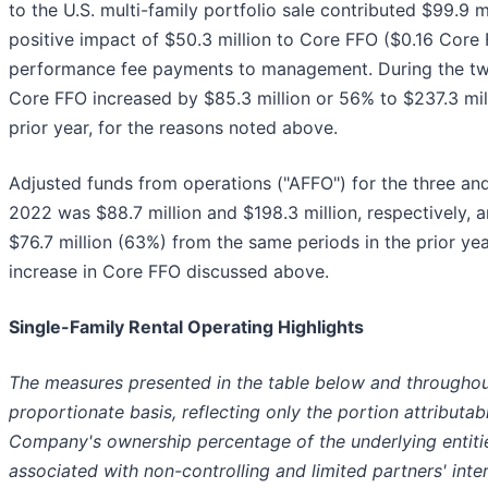
to the U.S. multi-family portfolio sale contributed $99.9 m
positive impact of $50.3 million to Core FFO ($0.16 Core 
performance fee payments to management. During the t
Core FFO increased by $85.3 million or 56% to $237.3 mil
prior year, for the reasons noted above.
Adjusted funds from operations ("AFFO") for the three a
2022 was $88.7 million and $198.3 million, respectively, a
$76.7 million (63%) from the same periods in the prior ye
increase in Core FFO discussed above.
Single-Family Rental Operating Highlights
The measures presented in the table below and throughout
proportionate basis, reflecting only the portion attributa
Company's ownership percentage of the underlying entiti
associated with non-controlling and limited partners' inter