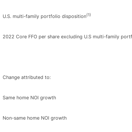
(1)
U.S. multi-family portfolio disposition
2022 Core FFO per share excluding U.S multi-family portf
Change attributed to:
Same home NOI growth
Non-same home NOI growth