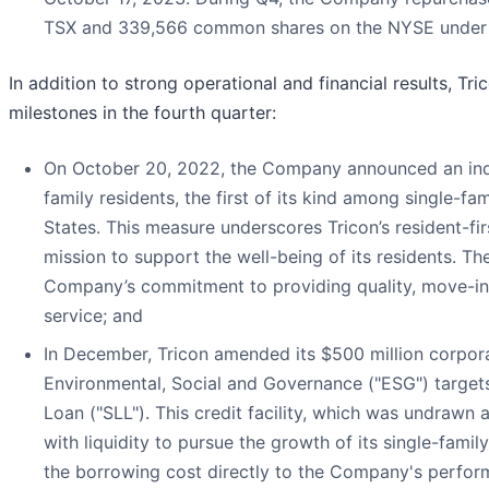
TSX and 339,566 common shares on the NYSE under the
In addition to strong operational and financial results, Tri
milestones in the fourth quarter:
On October 20, 2022, the Company announced an indust
family residents, the first of its kind among single-fa
States. This measure underscores Tricon’s resident-f
mission to support the well-being of its residents. The
Company’s commitment to providing quality, move-in-
service; and
In December, Tricon amended its $500 million corporat
Environmental, Social and Governance ("ESG") targets 
Loan ("SLL"). This credit facility, which was undrawn
with liquidity to pursue the growth of its single-famil
the borrowing cost directly to the Company's performa