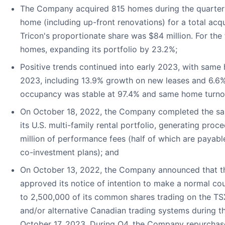
The Company acquired 815 homes during the quarter 
home (including up-front renovations) for a total acqu
Tricon's proportionate share was $84 million. For the 
homes, expanding its portfolio by 23.2%;
Positive trends continued into early 2023, with same
2023, including 13.9% growth on new leases and 6.6
occupancy was stable at 97.4% and same home turnov
On October 18, 2022, the Company completed the sale 
its U.S. multi-family rental portfolio, generating proc
million of performance fees (half of which are payab
co-investment plans); and
On October 13, 2022, the Company announced that t
approved its notice of intention to make a normal cou
to 2,500,000 of its common shares trading on the T
and/or alternative Canadian trading systems during 
October 17, 2023. During Q4, the Company repurchas