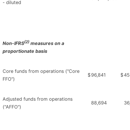
- diluted
(2)
Non-IFRS
measures on a
proportionate basis
Core funds from operations ("Core
$
96,841
$
45
FFO")
Adjusted funds from operations
88,694
36
("AFFO")