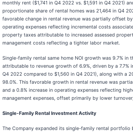
monthly rent ($1,741 in Q4 2022 vs. $1,591 in Q4 2021) an
proportionate share of rental homes was 21,464 in Q4 20
favorable change in rental revenue was partially offset by 
operating expenses reflecting incremental costs associate
property taxes attributable to increased assessed proper
management costs reflecting a tighter labor market.
Single-family rental same home NOI growth was 9.7% in th
attributable to revenue growth of 6.9%, driven by a 7.7% 
Q4 2022 compared to $1,560 in Q4 2021), along with a 20
98.0%. This favorable growth in rental revenue was partial
and a 0.8% increase in operating expenses reflecting hig
management expenses, offset primarily by lower turnover
Single-Family Rental Investment Activity
The Company expanded its single-family rental portfolio 