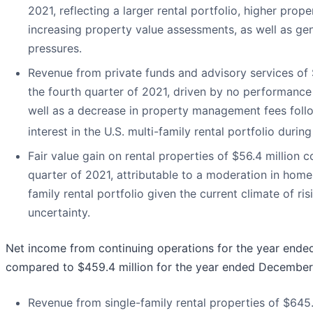
2021, reflecting a larger rental portfolio, higher pro
increasing property value assessments, as well as gen
pressures.
Revenue from private funds and advisory services of $
the fourth quarter of 2021, driven by no performance
well as a decrease in property management fees follo
interest in the U.S. multi-family rental portfolio during
Fair value gain on rental properties of $56.4 million 
quarter of 2021, attributable to a moderation in home 
family rental portfolio given the current climate of 
uncertainty.
Net income from continuing operations for the year ende
compared to $459.4 million for the year ended December 
Revenue from single-family rental properties of $645