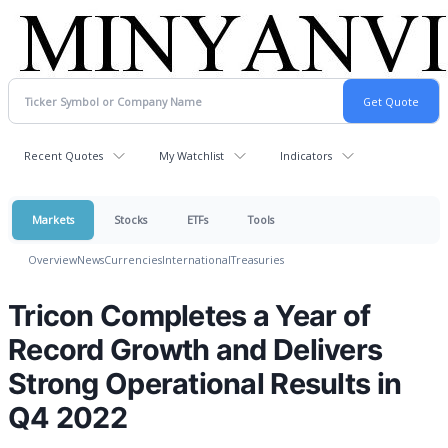
Recent Quotes
My Watchlist
Indicators
Markets
Stocks
ETFs
Tools
Overview
News
Currencies
International
Treasuries
Tricon Completes a Year of
Record Growth and Delivers
Strong Operational Results in
Q4 2022