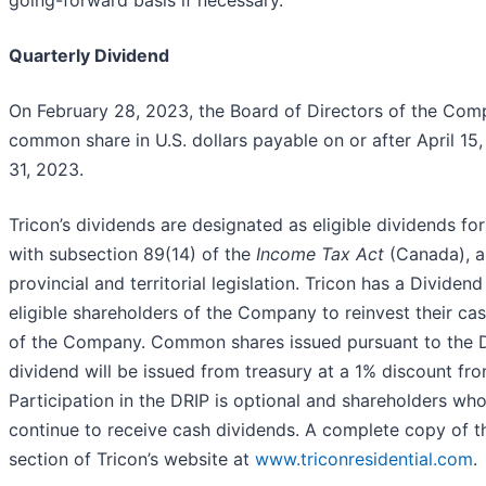
Quarterly Dividend
On February 28, 2023, the Board of Directors of the Com
common share in U.S. dollars payable on or after April 1
31, 2023.
Tricon’s dividends are designated as eligible dividends f
with subsection 89(14) of the
Income Tax Act
(Canada), a
provincial and territorial legislation. Tricon has a Divide
eligible shareholders of the Company to reinvest their c
of the Company. Common shares issued pursuant to the D
dividend will be issued from treasury at a 1% discount fro
Participation in the DRIP is optional and shareholders who 
continue to receive cash dividends. A complete copy of the
section of Tricon’s website at
www.triconresidential.com
.