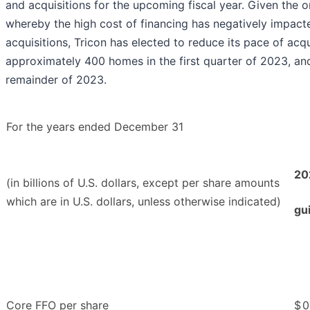
and acquisitions for the upcoming fiscal year. Given the o
whereby the high cost of financing has negatively impact
acquisitions, Tricon has elected to reduce its pace of acq
approximately 400 homes in the first quarter of 2023, an
remainder of 2023.
For the years ended December 31
20
(in billions of U.S. dollars, except per share amounts
which are in U.S. dollars, unless otherwise indicated)
gu
Core FFO per share
$
0