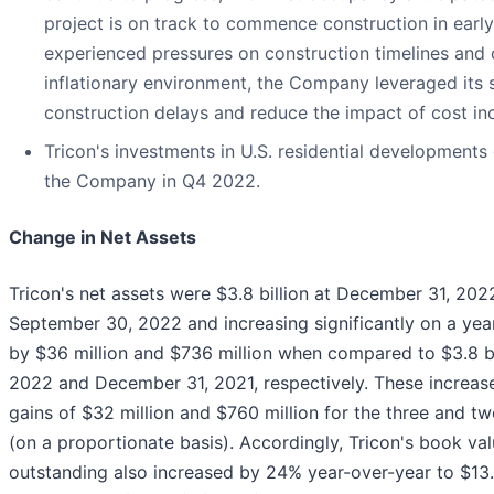
project is on track to commence construction in early
experienced pressures on construction timelines and 
inflationary environment, the Company leveraged its s
construction delays and reduce the impact of cost in
Tricon's investments in U.S. residential developments 
the Company in Q4 2022.
Change in Net Assets
Tricon's net assets were $3.8 billion at December 31, 202
September 30, 2022 and increasing significantly on a year
by $36 million and $736 million when compared to $3.8 bil
2022 and December 31, 2021, respectively. These increases
gains of $32 million and $760 million for the three and
(on a proportionate basis). Accordingly, Tricon's book v
outstanding also increased by 24% year-over-year to $13