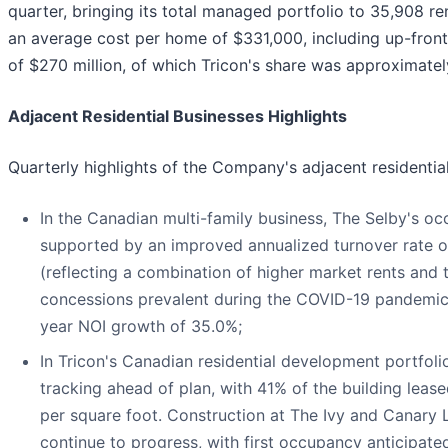
quarter, bringing its total managed portfolio to 35,908 
an average cost per home of $331,000, including up-front 
of $270 million, of which Tricon's share was approximatel
Adjacent Residential Businesses Highlights
Quarterly highlights of the Company's adjacent residentia
In the Canadian multi-family business, The Selby's o
supported by an improved annualized turnover rate o
(reflecting a combination of higher market rents and 
concessions prevalent during the COVID-19 pandemic).
year NOI growth of 35.0%;
In Tricon's Canadian residential development portfoli
tracking ahead of plan, with 41% of the building lea
per square foot. Construction at The Ivy and Canary
continue to progress, with first occupancy anticipa