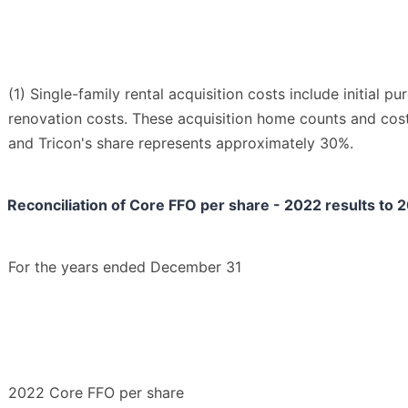
(1) Single-family rental acquisition costs include initial p
renovation costs. These acquisition home counts and cos
and Tricon's share represents approximately 30%.
Reconciliation of Core FFO per share - 2022 results to
For the years ended December 31
2022 Core FFO per share