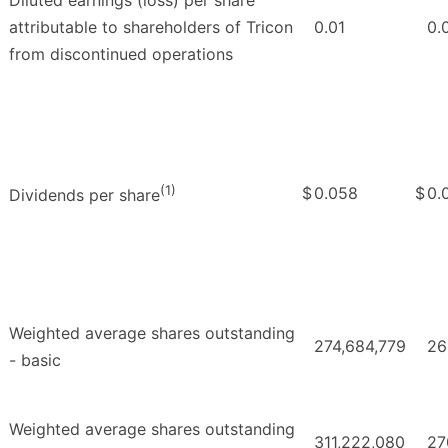
attributable to shareholders of Tricon
0.01
0.
from discontinued operations
(1)
$
0.058
$
0.
Dividends per share
Weighted average shares outstanding
274,684,779
26
- basic
Weighted average shares outstanding
311,222,080
27