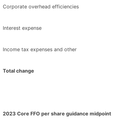
Corporate overhead efficiencies
Interest expense
Income tax expenses and other
Total change
2023 Core FFO per share guidance midpoint