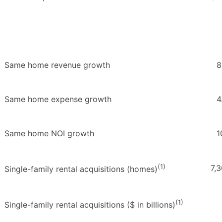
Same home revenue growth
8
Same home expense growth
4
Same home NOI growth
1
(1)
7,
Single-family rental acquisitions (homes)
(1)
Single-family rental acquisitions ($ in billions)