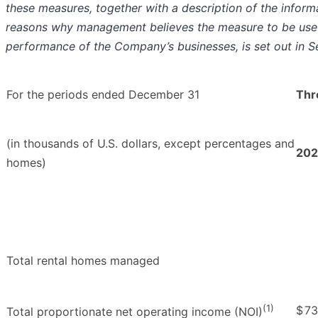
these measures, together with a description of the inform
reasons why management believes the measure to be useful
performance of the Company’s businesses, is set out in S
For the periods ended December 31
Thr
(in thousands of U.S. dollars, except percentages and
202
homes)
Total rental homes managed
(1)
$
73
Total proportionate net operating income (NOI)