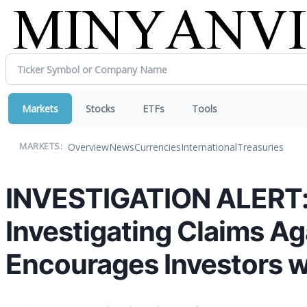
Markets
Stocks
ETFs
Tools
Overview
News
Currencies
International
Treasuries
MARKETS:
INVESTIGATION ALERT: T
Investigating Claims A
Encourages Investors w