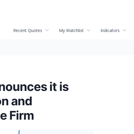
Recent Quotes
My Watchlist
Indicators
ounces it is
on and
e Firm