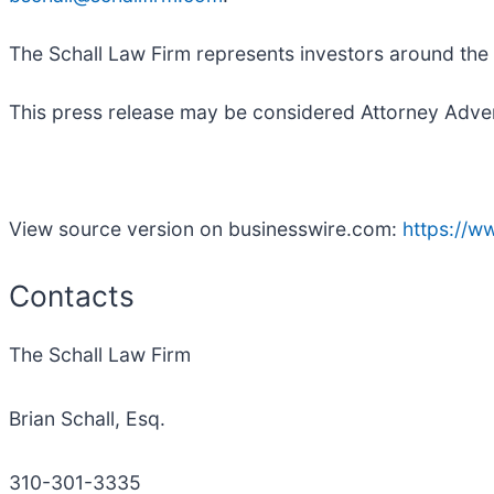
The Schall Law Firm represents investors around the wo
This press release may be considered Attorney Adverti
View source version on businesswire.com:
https://
Contacts
The Schall Law Firm
Brian Schall, Esq.
310-301-3335