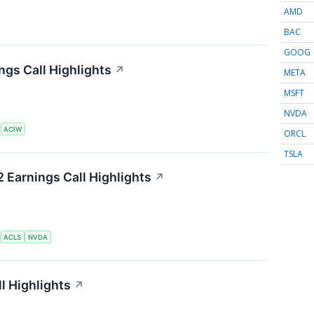
AMD
BAC
GOOG
gs Call Highlights
↗
META
MSFT
NVDA
S
ACIW
ORCL
TSLA
 Earnings Call Highlights
↗
S
ACLS
NVDA
l Highlights
↗