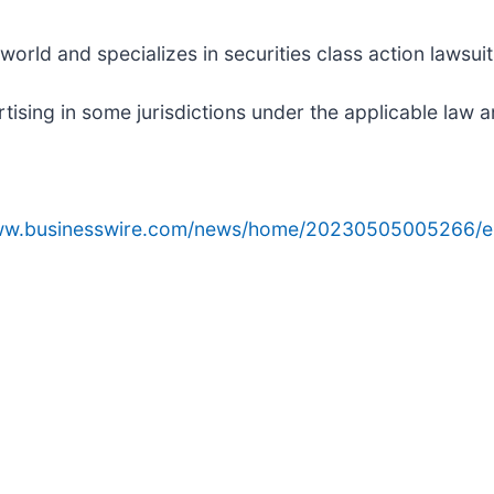
rld and specializes in securities class action lawsuits
sing in some jurisdictions under the applicable law an
www.businesswire.com/news/home/20230505005266/e