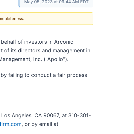
May 05, 2023 at 09:44 AM EDT
completeness.
n behalf of investors in Arconic
art of its directors and management in
anagement, Inc. ("Apollo").
by failing to conduct a fair process
, Los Angeles, CA 90067, at 310-301-
firm.com
, or by email at