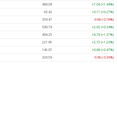
489.34
+7.29 (+1.49%)
63.42
+0.17 (+0.27%)
359.47
-0.66 (-0.18%)
590.52
+1.75 (+0.30%)
494.33
+6.88 (+1.39%)
221.97
+2.75 (+1.24%)
145.13
+0.74 (+0.51%)
320.58
-0.97 (-0.30%)