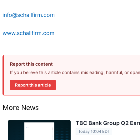
info@schallfirm.com
www.schallfirm.com
Report this content
If you believe this article contains misleading, harmful, or sp
Report this article
More News
TBC Bank Group Q2 Earn
Today 10:04 EDT