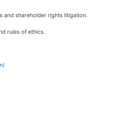
 and shareholder rights litigation.
d rules of ethics.
n/