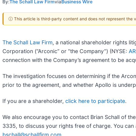
By:
The Schall Law Firm
via
Business Wire
ⓘ This article is third-party content and does not represent the
The Schall Law Firm
, a national shareholder rights lit
Corporation (“Arconic” or “the Company”) (NYSE:
A
connection with the Company’s agreement to be acqui
The investigation focuses on determining if the Arcon
prior to the agreement, and whether Apollo is under
If you are a shareholder,
click here to participate
.
We also encourage you to contact Brian Schall of th
3335, to discuss your rights free of charge. You can 
bschall@schallfirm.com
.