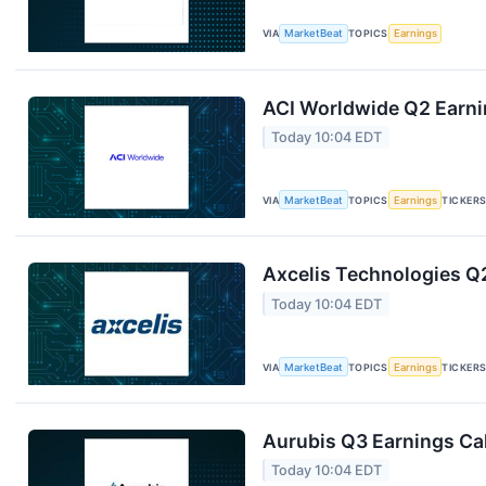
VIA
MarketBeat
TOPICS
Earnings
ACI Worldwide Q2 Earnin
Today 10:04 EDT
VIA
MarketBeat
TOPICS
Earnings
TICKER
Axcelis Technologies Q2
Today 10:04 EDT
VIA
MarketBeat
TOPICS
Earnings
TICKER
Aurubis Q3 Earnings Cal
Today 10:04 EDT