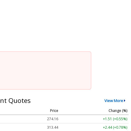
nt Quotes
View More
Price
Change (%)
274.15
+1.50 (+0.55%)
313.44
+2.44 (+0.78%)