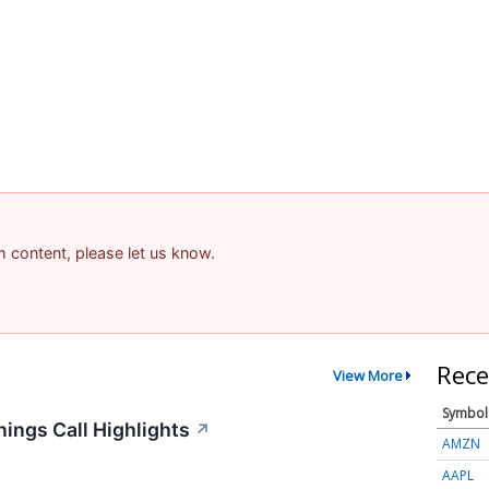
am content, please let us know.
Rece
View More
Symbol
ings Call Highlights
↗
AMZN
AAPL