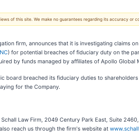
 views of this site. We make no guarantees regarding its accuracy or 
igation firm, announces that it is investigating claims o
RNC
) for potential breaches of fiduciary duty on the p
red by funds managed by affiliates of Apollo Global M
ic board breached its fiduciary duties to shareholders 
paying for the Company.
e Schall Law Firm, 2049 Century Park East, Suite 2460
also reach us through the firm's website at
www.schall