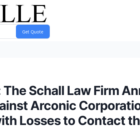
he Schall Law Firm Ann
gainst Arconic Corporati
ith Losses to Contact th