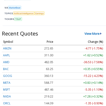
VIA
MarketBeat
TOPICS
Artificial Intelligence
Earnings
TICKERS
TDUP
Recent Quotes
View More
Symbol
Price
Change (%)
AMZN
272.65
-4.77 (-1.75%)
AAPL
311.00
+1.62 (+0.52%)
AMD
482.05
-36.53 (-7.58%)
BAC
63.25
+0.35 (+0.55%)
GOOG
360.13
-15.22 (-4.23%)
META
588.77
+0.83 (+0.14%)
MSFT
487.46
-5.35 (-1.10%)
NVDA
219.22
+7.28 (+3.32%)
ORCL
144.39
-1.35 (-0.93%)