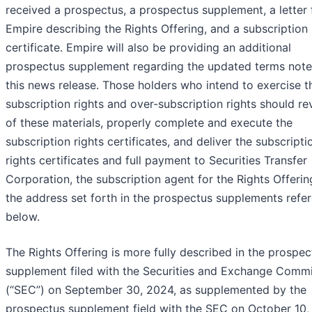
received a prospectus, a prospectus supplement, a letter
Empire describing the Rights Offering, and a subscription 
certificate. Empire will also be providing an additional
prospectus supplement regarding the updated terms note
this news release. Those holders who intend to exercise t
subscription rights and over-subscription rights should rev
of these materials, properly complete and execute the
subscription rights certificates, and deliver the subscripti
rights certificates and full payment to Securities Transfer
Corporation, the subscription agent for the Rights Offerin
the address set forth in the prospectus supplements refe
below.
The Rights Offering is more fully described in the prospec
supplement filed with the Securities and Exchange Comm
(“SEC”) on September 30, 2024, as supplemented by the
prospectus supplement field with the SEC on October 10,