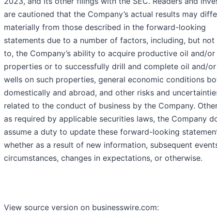
2023, and its other filings with the SEC. Readers and inve
are cautioned that the Company’s actual results may diffe
materially from those described in the forward-looking
statements due to a number of factors, including, but not 
to, the Company’s ability to acquire productive oil and/or
properties or to successfully drill and complete oil and/o
wells on such properties, general economic conditions bo
domestically and abroad, and other risks and uncertaintie
related to the conduct of business by the Company. Othe
as required by applicable securities laws, the Company d
assume a duty to update these forward-looking statement
whether as a result of new information, subsequent event
circumstances, changes in expectations, or otherwise.
View source version on businesswire.com: