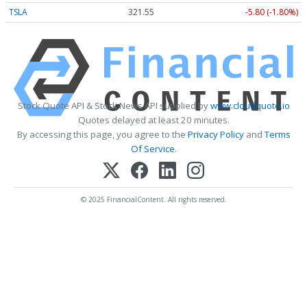
TSLA
321.55
-5.80 (-1.80%)
Stock Quote API & Stock News API supplied by
www.cloudquote.io
Quotes delayed at least 20 minutes.
By accessing this page, you agree to the
Privacy Policy
and
Terms
Of Service
.
© 2025 FinancialContent. All rights reserved.