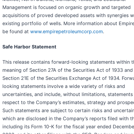
Management is focused on organic growth and targeted
acquisitions of proved developed assets with synergies wi
existing portfolio of wells. More information about Empir
be found at
www.empirepetroleumcorp.com
.
Safe Harbor Statement
This release contains forward-looking statements within t
meaning of Section 27A of the Securities Act of 1933 and
Section 21E of the Securities Exchange Act of 1934. Forw
looking statements involve a wide variety of risks and
uncertainties, and include, without limitations, statements
respect to the Company’s estimates, strategy and prospe
Such statements are subject to certain risks and uncertain
which are disclosed in the Company’s reports filed with t
including its Form 10-K for the fiscal year ended Decembe