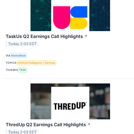
TaskUs Q2 Earnings Call Highlights
↗
Today 2:03 EDT
VIA
MarketBeat
TOPICS
Artificial Intelligence
Earnings
TICKERS
TASK
ThredUp Q2 Earnings Call Highlights
↗
Today 2:03 EDT