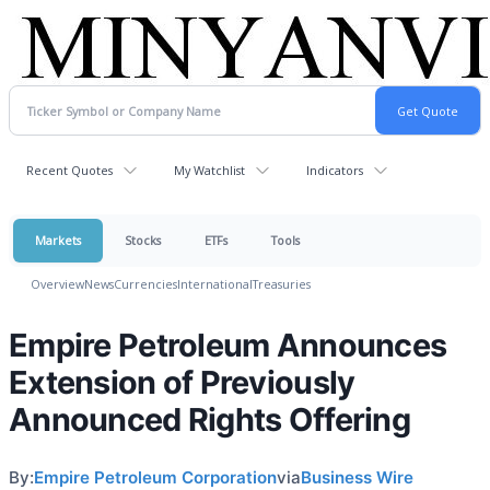
Recent Quotes
My Watchlist
Indicators
Markets
Stocks
ETFs
Tools
Overview
News
Currencies
International
Treasuries
Empire Petroleum Announces
Extension of Previously
Announced Rights Offering
By:
Empire Petroleum Corporation
via
Business Wire