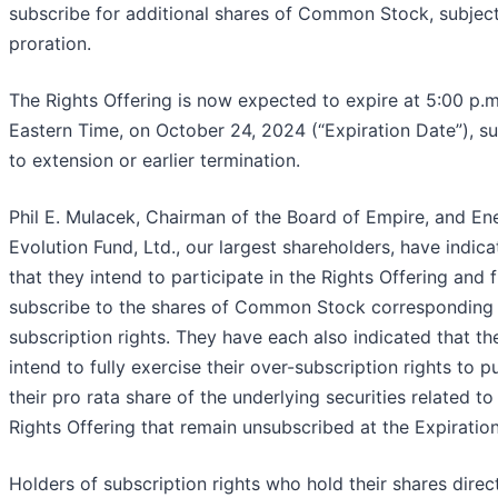
subscribe for additional shares of Common Stock, subject
proration.
The Rights Offering is now expected to expire at 5:00 p.m
Eastern Time, on October 24, 2024 (“Expiration Date”), su
to extension or earlier termination.
Phil E. Mulacek, Chairman of the Board of Empire, and En
Evolution Fund, Ltd., our largest shareholders, have indic
that they intend to participate in the Rights Offering and f
subscribe to the shares of Common Stock corresponding t
subscription rights. They have each also indicated that th
intend to fully exercise their over-subscription rights to 
their pro rata share of the underlying securities related to
Rights Offering that remain unsubscribed at the Expiratio
Holders of subscription rights who hold their shares direc