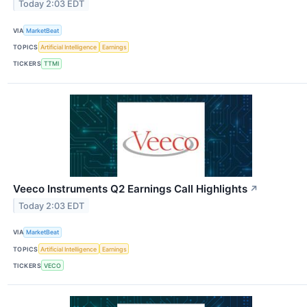
Today 2:03 EDT
VIA
MarketBeat
TOPICS
Artificial Intelligence
Earnings
TICKERS
TTMI
Veeco Instruments Q2 Earnings Call Highlights
↗
Today 2:03 EDT
VIA
MarketBeat
TOPICS
Artificial Intelligence
Earnings
TICKERS
VECO