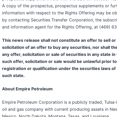
A copy of the prospectus, prospectus supplements or fur
information with respect to the Rights Offering may be o
by contacting Securities Transfer Corporation, the subscr
and information agent for the Rights Offering, at (469) 63
This news release shall not constitute an offer to sell or
solicitation of an offer to buy any securities, nor shall th
any offer, solicitation or sale of securities in any state i
such offer, solicitation or sale would be unlawful prior to
registration or qualification under the securities laws of
such state.
About Empire Petroleum
Empire Petroleum Corporation is a publicly traded, Tulsa
oil and gas company with current producing assets in Ne
Mexico, North Dakota, Montana, Texas, and Louisiana.