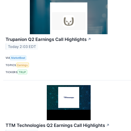
Trupanion Q2 Earnings Call Highlights
↗
Today 2:03 EDT
VIA
MarketBeat
TOPICS
Earnings
TICKERS
TRUP
TTM Technologies Q2 Earnings Call Highlights
↗