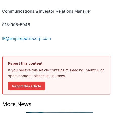
Communications & Investor Relations Manager
918-995-5046
IR@empirepetrocorp.com
Report this content
If you believe this article contains misleading, harmful, or
spam content, please let us know.
Report this article
More News