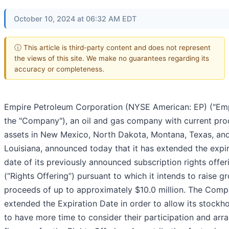
October 10, 2024 at 06:32 AM EDT
ⓘ This article is third-party content and does not represent
the views of this site. We make no guarantees regarding its
accuracy or completeness.
Empire Petroleum Corporation (NYSE American: EP) ("Emp
the "Company"), an oil and gas company with current pro
assets in New Mexico, North Dakota, Montana, Texas, an
Louisiana, announced today that it has extended the expi
date of its previously announced subscription rights offer
(“Rights Offering”) pursuant to which it intends to raise g
proceeds of up to approximately $10.0 million. The Com
extended the Expiration Date in order to allow its stockh
to have more time to consider their participation and arr