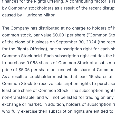
finances for the Rights Offering. A contributing factor is 
by Company stockholders as a result of the recent disrup
caused by Hurricane Milton.
The Company has distributed at no charge to holders of i
common stock, par value $0.001 per share (“Common Stoc
of the close of business on September 30, 2024 (the rec
for the Rights Offering), one subscription right for each s
Common Stock held. Each subscription right entitles the 
to purchase 0.063 shares of Common Stock at a subscrip
price of $5.05 per share per one whole share of Common
As a result, a stockholder must hold at least 16 shares of
Common Stock to receive subscription rights to purchase
least one share of Common Stock. The subscription rights
non-transferable, and will not be listed for trading on any
exchange or market. In addition, holders of subscription r
who fully exercise their subscription rights are entitled to