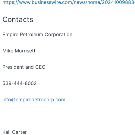
https://www.businesswire.com/news/home/20241009883
Contacts
Empire Petroleum Corporation:
Mike Morrisett
President and CEO
539-444-8002
info@empirepetrocorp.com
Kali Carter