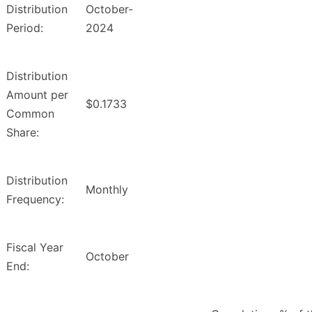
Distribution
October-
Period:
2024
Distribution
Amount per
$0.1733
Common
Share:
Distribution
Monthly
Frequency:
Fiscal Year
October
End: