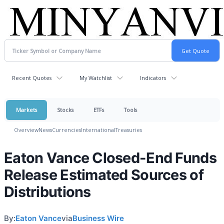
Recent Quotes
My Watchlist
Indicators
Markets
Stocks
ETFs
Tools
Overview
News
Currencies
International
Treasuries
Eaton Vance Closed-End Funds
Release Estimated Sources of
Distributions
By:
Eaton Vance
via
Business Wire