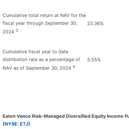
Cumulative total return at NAV for the
fiscal year through September 30,
22.36%
3
2024
Cumulative fiscal year to date
distribution rate as a percentage of
5.55%
4
NAV as of September 30, 2024
Eaton Vance Risk-Managed Diversified Equity Income F
(
NYSE: ETJ
)