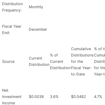
Distribution
Monthly
Frequency:
Fiscal Year
December
End:
Cumulative
% of 
% of
Distributions
Cumul
Current
Source
Current
for the
Distri
Distribution
Distribution
Fiscal Year-
for th
to-Date
Year-
Net
Investment
$0.0038
3.6%
$0.0482
4.7%
Income