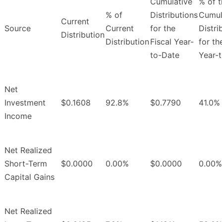
Cumulative
% of 
% of
Distributions
Cumul
Current
Source
Current
for the
Distri
Distribution
Distribution
Fiscal Year-
for th
to-Date
Year-
Net
Investment
$0.1608
92.8%
$0.7790
41.0%
Income
Net Realized
Short-Term
$0.0000
0.00%
$0.0000
0.00%
Capital Gains
Net Realized