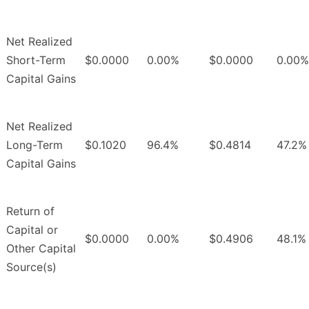
Net Realized
Short-Term
$0.0000
0.00%
$0.0000
0.00%
Capital Gains
Net Realized
Long-Term
$0.1020
96.4%
$0.4814
47.2%
Capital Gains
Return of
Capital or
$0.0000
0.00%
$0.4906
48.1%
Other Capital
Source(s)