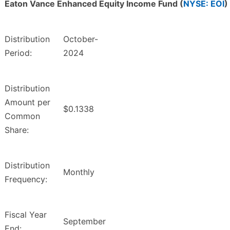
Eaton Vance Enhanced Equity Income Fund (
NYSE: EOI
)
Distribution
October-
Period:
2024
Distribution
Amount per
$0.1338
Common
Share:
Distribution
Monthly
Frequency:
Fiscal Year
September
End: