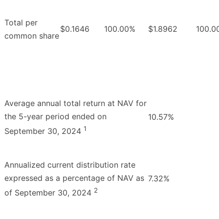
Total per
$0.1646
100.00%
$1.8962
100.0
common share
Average annual total return at NAV for
the 5-year period ended on
10.57%
1
September 30, 2024
Annualized current distribution rate
expressed as a percentage of NAV as
7.32%
2
of September 30, 2024