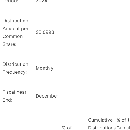
Period:
2024
Distribution
Amount per
$0.0993
Common
Share:
Distribution
Monthly
Frequency:
Fiscal Year
December
End:
Cumulative
% of 
% of
Distributions
Cumul