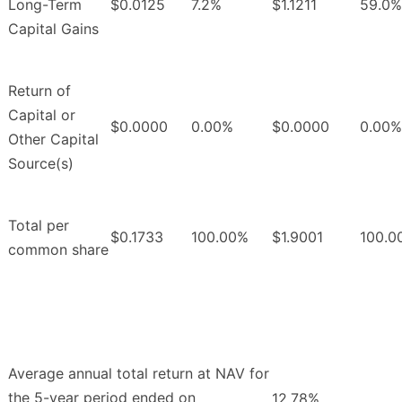
Long-Term
$0.0125
7.2%
$1.1211
59.0%
Capital Gains
Return of
Capital or
$0.0000
0.00%
$0.0000
0.00%
Other Capital
Source(s)
Total per
$0.1733
100.00%
$1.9001
100.0
common share
Average annual total return at NAV for
the 5-year period ended on
12.78%