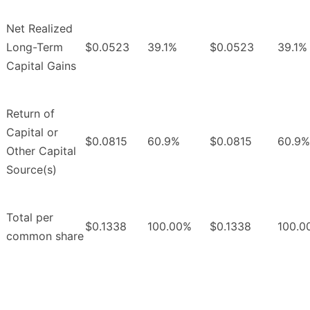
Net Realized
Long-Term
$0.0523
39.1%
$0.0523
39.1%
Capital Gains
Return of
Capital or
$0.0815
60.9%
$0.0815
60.9%
Other Capital
Source(s)
Total per
$0.1338
100.00%
$0.1338
100.0
common share