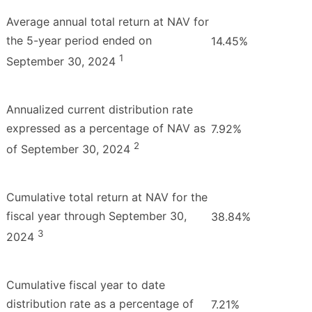
Average annual total return at NAV for
the 5-year period ended on
14.45%
1
September 30, 2024
Annualized current distribution rate
expressed as a percentage of NAV as
7.92%
2
of September 30, 2024
Cumulative total return at NAV for the
fiscal year through September 30,
38.84%
3
2024
Cumulative fiscal year to date
distribution rate as a percentage of
7.21%