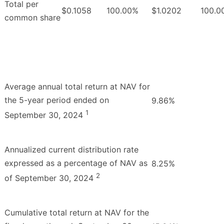
Total per
$0.1058
100.00%
$1.0202
100.0
common share
Average annual total return at NAV for
the 5-year period ended on
9.86%
1
September 30, 2024
Annualized current distribution rate
expressed as a percentage of NAV as
8.25%
2
of September 30, 2024
Cumulative total return at NAV for the