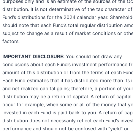
purposes only and is an estimate of the sources of the O
distribution. It is not determinative of the tax character of
Fund’s distributions for the 2024 calendar year. Sharehold
should note that each Fund’s total regular distribution amo
subject to change as a result of market conditions or oth
factors.
IMPORTANT DISCLOSURE
: You should not draw any
conclusions about each Fund’s investment performance f
amount of this distribution or from the terms of each Fund
Each Fund estimates that it has distributed more than its
and net realized capital gains; therefore, a portion of you
distribution may be a return of capital. A return of capita
occur for example, when some or all of the money that y
invested in each Fund is paid back to you. A return of capi
distribution does not necessarily reflect each Fund’s inve
performance and should not be confused with “yield” or