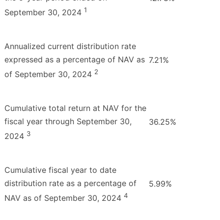
1
September 30, 2024
Annualized current distribution rate
expressed as a percentage of NAV as
7.21%
2
of September 30, 2024
Cumulative total return at NAV for the
fiscal year through September 30,
36.25%
3
2024
Cumulative fiscal year to date
distribution rate as a percentage of
5.99%
4
NAV as of September 30, 2024