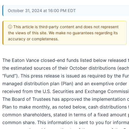
October 31, 2024 at 16:00 PM EDT
ⓘ This article is third-party content and does not represent
the views of this site. We make no guarantees regarding its
accuracy or completeness.
The Eaton Vance closed-end funds listed below released 
the estimated sources of their October distributions (each
“Fund”). This press release is issued as required by the Fu
managed distribution plan (Plan) and an exemptive order
received from the U.S. Securities and Exchange Commissi
The Board of Trustees has approved the implementation o
Plan to make monthly, as noted below, cash distributions 
common shareholders, stated in terms of a fixed amount 
common share. This information is sent to you for informa