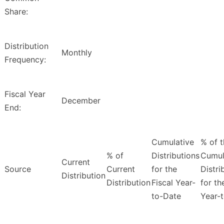
Share:
Distribution
Monthly
Frequency:
Fiscal Year
December
End:
Cumulative
% of 
% of
Distributions
Cumul
Current
Source
Current
for the
Distri
Distribution
Distribution
Fiscal Year-
for th
to-Date
Year-