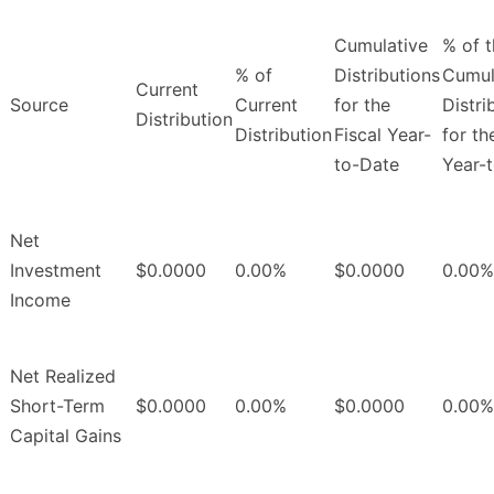
Cumulative
% of 
% of
Distributions
Cumul
Current
Source
Current
for the
Distri
Distribution
Distribution
Fiscal Year-
for th
to-Date
Year-
Net
Investment
$0.0000
0.00%
$0.0000
0.00%
Income
Net Realized
Short-Term
$0.0000
0.00%
$0.0000
0.00%
Capital Gains