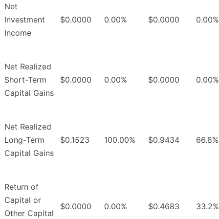
Net
Investment
$0.0000
0.00%
$0.0000
0.00%
Income
Net Realized
Short-Term
$0.0000
0.00%
$0.0000
0.00%
Capital Gains
Net Realized
Long-Term
$0.1523
100.00%
$0.9434
66.8%
Capital Gains
Return of
Capital or
$0.0000
0.00%
$0.4683
33.2%
Other Capital