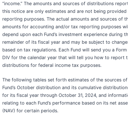
“income.” The amounts and sources of distributions repor
this notice are only estimates and are not being provided 
reporting purposes. The actual amounts and sources of t
amounts for accounting and/or tax reporting purposes wil
depend upon each Fund’s investment experience during t
remainder of its fiscal year and may be subject to change
based on tax regulations. Each Fund will send you a Form
DIV for the calendar year that will tell you how to report 
distributions for federal income tax purposes.
The following tables set forth estimates of the sources o
Fund’s October distribution and its cumulative distribution
for its fiscal year through October 31, 2024, and informat
relating to each Fund’s performance based on its net asse
(NAV) for certain periods.