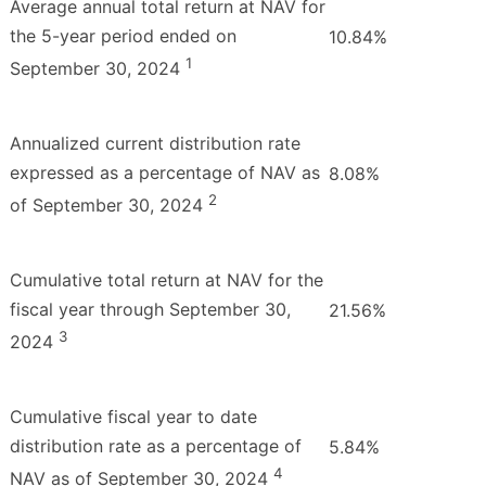
Average annual total return at NAV for
the 5-year period ended on
10.84%
1
September 30, 2024
Annualized current distribution rate
expressed as a percentage of NAV as
8.08%
2
of September 30, 2024
Cumulative total return at NAV for the
fiscal year through September 30,
21.56%
3
2024
Cumulative fiscal year to date
distribution rate as a percentage of
5.84%
4
NAV as of September 30, 2024