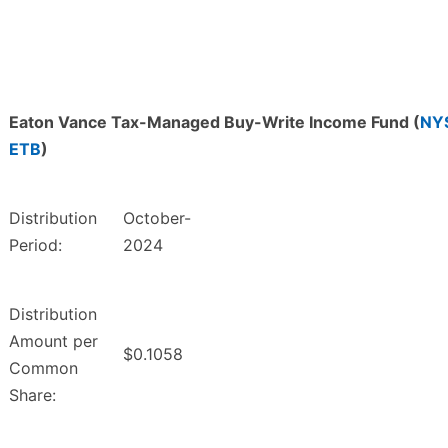
Eaton Vance Tax-Managed Buy-Write Income Fund (
NY
ETB
)
Distribution
October-
Period:
2024
Distribution
Amount per
$0.1058
Common
Share: