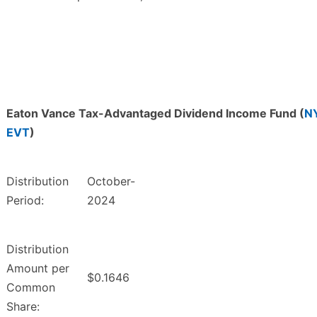
Eaton Vance Tax-Advantaged Dividend Income Fund (
N
EVT
)
Distribution
October-
Period:
2024
Distribution
Amount per
$0.1646
Common
Share: