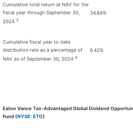
Cumulative total return at NAV for the
fiscal year through September 30,
34.84%
3
2024
Cumulative fiscal year to date
distribution rate as a percentage of
6.42%
4
NAV as of September 30, 2024
Eaton Vance Tax-Advantaged Global Dividend Opportuni
Fund (
NYSE: ETO
)