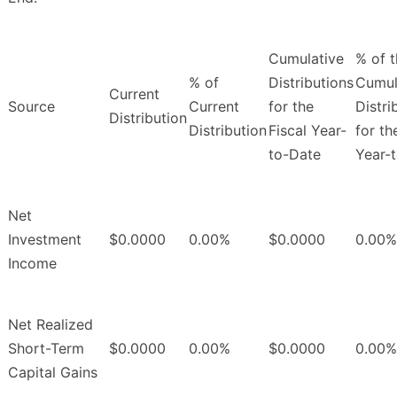
Cumulative
% of 
% of
Distributions
Cumul
Current
Source
Current
for the
Distri
Distribution
Distribution
Fiscal Year-
for th
to-Date
Year-
Net
Investment
$0.0000
0.00%
$0.0000
0.00%
Income
Net Realized
Short-Term
$0.0000
0.00%
$0.0000
0.00%
Capital Gains