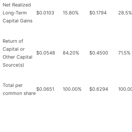
Net Realized
Long-Term
$0.0103
15.80%
$0.1794
28.5%
Capital Gains
Return of
Capital or
$0.0548
84.20%
$0.4500
71.5%
Other Capital
Source(s)
Total per
$0.0651
100.00%
$0.6294
100.0
common share