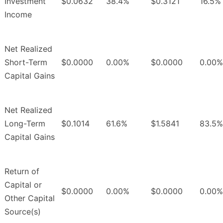
Investment
$0.0632
38.4%
$0.3121
16.5%
Income
Net Realized
Short-Term
$0.0000
0.00%
$0.0000
0.00%
Capital Gains
Net Realized
Long-Term
$0.1014
61.6%
$1.5841
83.5%
Capital Gains
Return of
Capital or
$0.0000
0.00%
$0.0000
0.00%
Other Capital
Source(s)