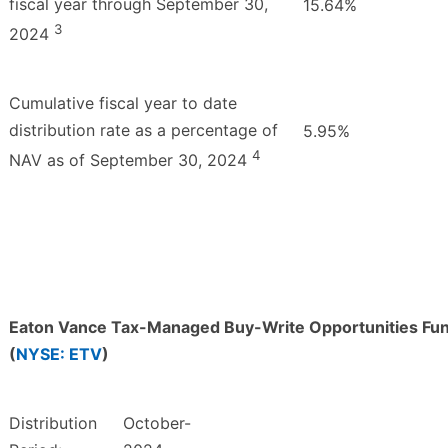
fiscal year through September 30,
15.64%
3
2024
Cumulative fiscal year to date
distribution rate as a percentage of
5.95%
4
NAV as of September 30, 2024
Eaton Vance Tax-Managed Buy-Write Opportunities Fu
(
NYSE: ETV
)
Distribution
October-