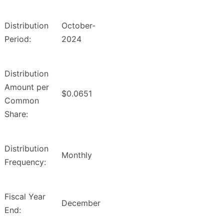
Distribution
October-
Period:
2024
Distribution
Amount per
$0.0651
Common
Share:
Distribution
Monthly
Frequency:
Fiscal Year
December
End: