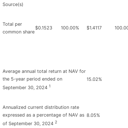
Source(s)
Total per
$0.1523
100.00%
$1.4117
100.0
common share
Average annual total return at NAV for
the 5-year period ended on
15.02%
1
September 30, 2024
Annualized current distribution rate
expressed as a percentage of NAV as
8.05%
2
of September 30, 2024