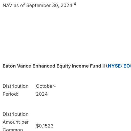
4
NAV as of September 30, 2024
Eaton Vance Enhanced Equity Income Fund II (
NYSE: EO
Distribution
October-
Period:
2024
Distribution
Amount per
$0.1523
Common