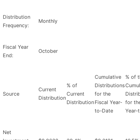
Distribution
Monthly
Frequency:
Fiscal Year
October
End:
Cumulative
% of 
% of
Distributions
Cumul
Current
Source
Current
for the
Distri
Distribution
Distribution
Fiscal Year-
for th
to-Date
Year-
Net