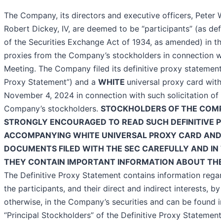
The Company, its directors and executive officers, Peter W
Robert Dickey, IV, are deemed to be “participants” (as def
of the Securities Exchange Act of 1934, as amended) in the
proxies from the Company’s stockholders in connection w
Meeting. The Company filed its definitive proxy statement 
Proxy Statement”) and a
WHITE
universal proxy card wit
November 4, 2024 in connection with such solicitation of
Company’s stockholders.
STOCKHOLDERS OF THE COM
STRONGLY ENCOURAGED TO READ SUCH DEFINITIVE 
ACCOMPANYING WHITE UNIVERSAL PROXY CARD AND
DOCUMENTS FILED WITH THE SEC CAREFULLY AND IN 
THEY CONTAIN IMPORTANT INFORMATION ABOUT TH
The Definitive Proxy Statement contains information regar
the participants, and their direct and indirect interests, b
otherwise, in the Company’s securities and can be found in
“Principal Stockholders” of the Definitive Proxy Statemen