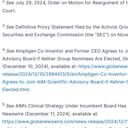
2
See
July 29, 2024, Order on Motion for Reargument of
Court.
3
See
Definitive Proxy Statement filed by the Activist Gro
Securities and Exchange Commission (the “SEC”) on Nov
4
See
Ampligen Co-Inventor and Former CEO Agrees to Jo
Advisory Board if Kellner Group Nominees Are Elected, 
(December 10, 2024), available at:
https://www.globenew
release/2024/12/10/2994413/0/en/Ampligen-Co-Inventor
Agrees-to-Join-AIM-Scientific-Advisory-Board-if-Kellne
Elected.html
.
5
See
AIM’s Clinical Strategy Under Incumbent Board Has T
Newswire (December 11, 2024), available at:
https://www.globenewswire.com/news-release/2024/12/