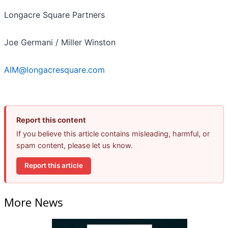
Longacre Square Partners
Joe Germani / Miller Winston
AIM@longacresquare.com
Report this content
If you believe this article contains misleading, harmful, or
spam content, please let us know.
Report this article
More News