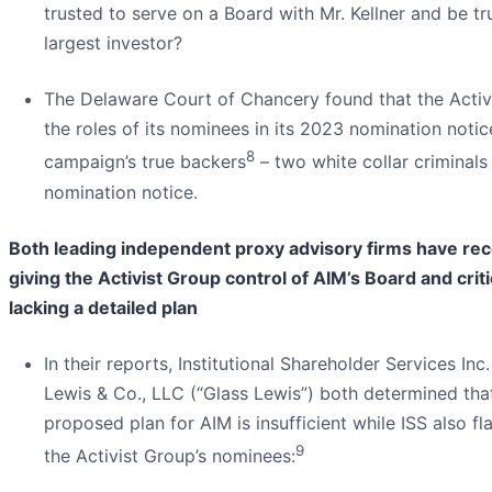
trusted to serve on a Board with Mr. Kellner and be tr
largest investor?
The Delaware Court of Chancery found that the Acti
the roles of its nominees in its 2023 nomination notic
8
campaign’s true backers
– two white collar criminals 
nomination notice.
Both leading independent proxy advisory firms have r
giving the Activist Group control of AIM’s Board and crit
lacking a detailed plan
In their reports, Institutional Shareholder Services Inc.
Lewis & Co., LLC (“Glass Lewis”) both determined that
proposed plan for AIM is insufficient while ISS also f
9
the Activist Group’s nominees: