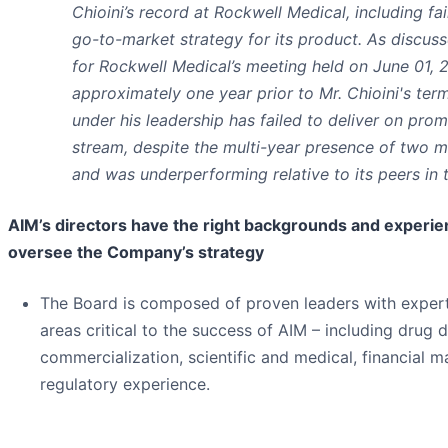
Chioini’s record at Rockwell Medical, including fa
go-to-market strategy for its product. As discus
for Rockwell Medical’s meeting held on June 01, 20
approximately one year prior to Mr. Chioini's term
under his leadership has failed to deliver on prom
stream, despite the multi-year presence of two m
and was underperforming relative to its peers in 
AIM’s directors have the right backgrounds and experi
oversee the Company’s strategy
The Board is composed of proven leaders with experti
areas critical to the success of AIM – including drug
commercialization, scientific and medical, financial
regulatory experience.