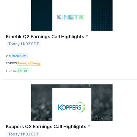
Kinetik Q2 Earnings Call Highlights
↗
Today 11:03 EDT
VIA
MarketBeat
TOPICS
Earnings
Energy
TICKERS
KNTK
Koppers Q2 Earnings Call Highlights
↗
Today 11:03 EDT