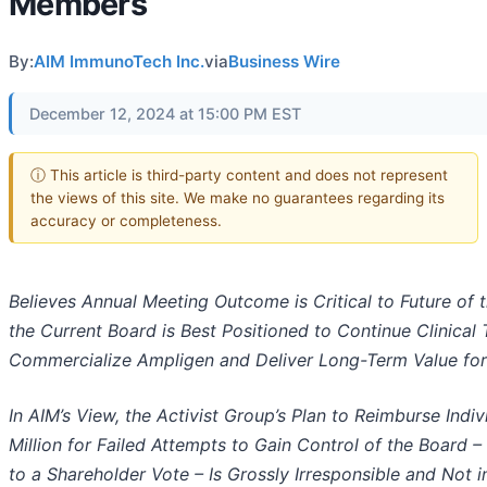
Members
By:
AIM ImmunoTech Inc.
via
Business Wire
December 12, 2024 at 15:00 PM EST
ⓘ This article is third-party content and does not represent
the views of this site. We make no guarantees regarding its
accuracy or completeness.
Believes Annual Meeting Outcome is Critical to Future of
the Current Board is Best Positioned to Continue Clinical
Commercialize Ampligen and Deliver Long-Term Value for
In AIM’s View, the Activist Group’s Plan to Reimburse Ind
Million for Failed Attempts to Gain Control of the Board –
to a Shareholder Vote – Is Grossly Irresponsible and Not in