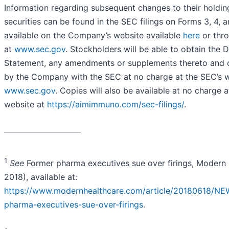
Information regarding subsequent changes to their holdi
securities can be found in the SEC filings on Forms 3, 4, 
available on the Company’s website available
here
or thro
at
www.sec.gov
. Stockholders will be able to obtain the D
Statement, any amendments or supplements thereto and 
by the Company with the SEC at no charge at the SEC’s w
www.sec.gov
. Copies will also be available at no charge
website at
https://aimimmuno.com/sec-filings/
.
_________________________
1
See
Former pharma executives sue over firings, Modern 
2018), available at:
https://www.modernhealthcare.com/article/20180618/NE
pharma-executives-sue-over-firings
.