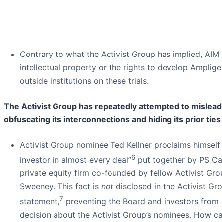
Contrary to what the Activist Group has implied, AIM
intellectual property or the rights to develop Amplig
outside institutions on these trials.
The Activist Group has repeatedly attempted to mislea
obfuscating its interconnections and hiding its prior ties
Activist Group nominee Ted Kellner proclaims himself 
6
investor in almost every deal”
put together by PS Cap
private equity firm co-founded by fellow Activist Gr
Sweeney. This fact is
not
disclosed in the Activist Gro
7
statement,
preventing the Board and investors from
decision about the Activist Group’s nominees. How c