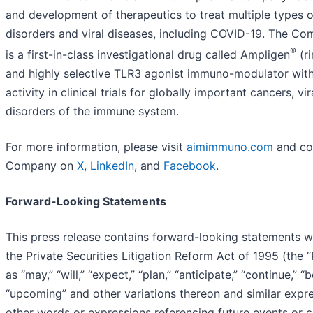
and development of therapeutics to treat multiple types 
disorders and viral diseases, including COVID-19. The Co
®
is a first-in-class investigational drug called Ampligen
(ri
and highly selective TLR3 agonist immuno-modulator wit
activity in clinical trials for globally important cancers, vi
disorders of the immune system.
For more information, please visit
aimimmuno.com
and co
Company on
X
,
LinkedIn
, and
Facebook
.
Forward-Looking Statements
This press release contains forward-looking statements w
the Private Securities Litigation Reform Act of 1995 (the
as “may,” “will,” “expect,” “plan,” “anticipate,” “continue,” “b
“upcoming” and other variations thereon and similar expre
other words or expressions referencing future events or 