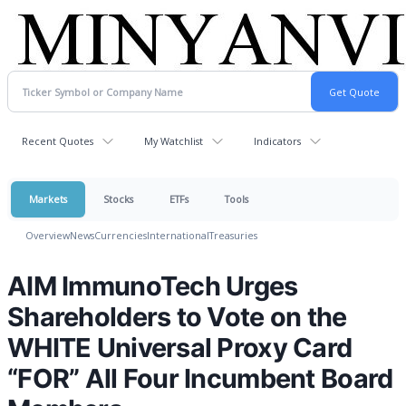
Recent Quotes
My Watchlist
Indicators
Markets
Stocks
ETFs
Tools
Overview
News
Currencies
International
Treasuries
AIM ImmunoTech Urges
Shareholders to Vote on the
WHITE Universal Proxy Card
“FOR” All Four Incumbent Board