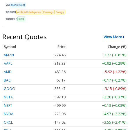
VIA
MarketBeat
TOPICS
Artificial Intelligence
Earnings
Energy
TICKERS
KGS
Recent Quotes
View More
Symbol
Price
Change (%)
AMZN
274.48
+2.22 (+0.81%)
AAPL
313.33
+0.92 (+0.29%)
AMD
483.36
-5.92 (-1.22%)
BAC
63.17
+0.17 (+0.27%)
GOOG
353.47
-3.15 (-0.89%)
META
592.10
+2.20 (+0.37%)
MSFT
499.99
+0.13 (+0.03%)
NVDA
223.96
+4.97 (+2.22%)
ORCL
147.02
+3.55 (+2.41%)