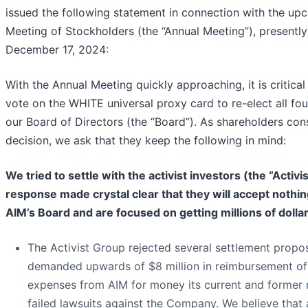
issued the following statement in connection with the u
Meeting of Stockholders (the “Annual Meeting”), presently
December 17, 2024:
With the Annual Meeting quickly approaching, it is critical
vote on the
WHITE
universal proxy card to re-elect all f
our Board of Directors (the “Board”). As shareholders con
decision, we ask that they keep the following in mind:
We tried to settle with the activist investors (the “Activi
response made crystal clear that they will accept nothin
AIM’s Board and are focused on getting millions of doll
The Activist Group rejected several settlement propos
demanded upwards of $8 million in reimbursement of c
expenses from AIM for money its current and former
failed lawsuits against the Company. We believe that 