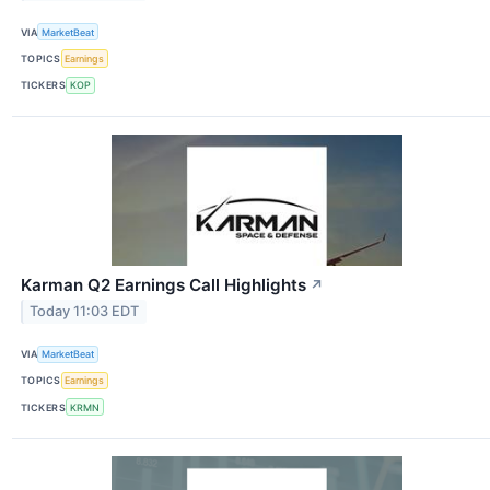
VIA
MarketBeat
TOPICS
Earnings
TICKERS
KOP
Karman Q2 Earnings Call Highlights
↗
Today 11:03 EDT
VIA
MarketBeat
TOPICS
Earnings
TICKERS
KRMN