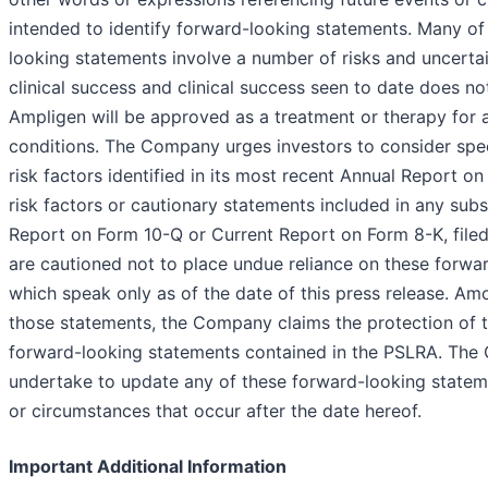
intended to identify forward-looking statements. Many of
looking statements involve a number of risks and uncertai
clinical success and clinical success seen to date does no
Ampligen will be approved as a treatment or therapy for 
conditions. The Company urges investors to consider speci
risk factors identified in its most recent Annual Report o
risk factors or cautionary statements included in any sub
Report on Form 10-Q or Current Report on Form 8-K, file
are cautioned not to place undue reliance on these forwa
which speak only as of the date of this press release. Amo
those statements, the Company claims the protection of t
forward-looking statements contained in the PSLRA. Th
undertake to update any of these forward-looking stateme
or circumstances that occur after the date hereof.
Important Additional Information