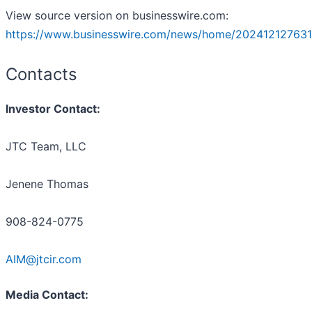
View source version on businesswire.com:
https://www.businesswire.com/news/home/202412127631
Contacts
Investor Contact:
JTC Team, LLC
Jenene Thomas
908-824-0775
AIM@jtcir.com
Media Contact: