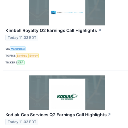
Kimbell Royalty Q2 Earnings Call Highlights
↗
Today 11:03 EDT
VIA
MarketBeat
TOPICS
Earnings
Energy
TICKERS
KRP
Kodiak Gas Services Q2 Earnings Call Highlights
↗
Today 11:03 EDT