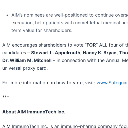
AIM’s nominees are well-positioned to continue overse
execution, help patients with unmet lethal medical ne
term value for shareholders.
AIM encourages shareholders to vote “
FOR
” ALL four of 
candidates –
Stewart L. Appelrouth
,
Nancy K. Bryan
,
Tho
Dr. William M. Mitchell
– in connection with the Annual Me
universal proxy card.
For more information on how to vote, visit:
www.Safegua
***
About AIM ImmunoTech Inc.
AIM ImmunoTech Inc. is an immuno-pharma company focu