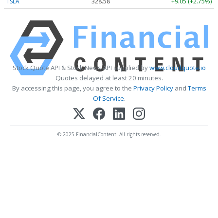
TSLA
328.58
+9.05 (+2.75%)
Stock Quote API & Stock News API supplied by
www.cloudquote.io
Quotes delayed at least 20 minutes.
By accessing this page, you agree to the
Privacy Policy
and
Terms
Of Service
.
© 2025 FinancialContent. All rights reserved.