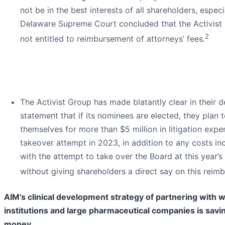
not be in the best interests of all shareholders, espec
Delaware Supreme Court concluded that the Activist
2
not entitled to reimbursement of attorneys’ fees.
The Activist Group has made blatantly clear in their d
statement that if its nominees are elected, they plan 
themselves for more than $5 million in litigation expe
takeover attempt in 2023, in addition to any costs in
with the attempt to take over the Board at this year’
without giving shareholders a direct say on this reim
AIM’s clinical development strategy of partnering with
institutions and large pharmaceutical companies is sav
money