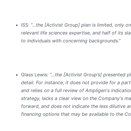
ISS
:
“…the [Activist Group] plan is limited, only o
relevant life sciences expertise, and half of its sl
to individuals with concerning backgrounds.”
Glass Lewis
:
“…the [Activist Group’s] presented p
detail. For instance, it does not provide for a part
and relies on a full review of Ampligen's indicati
strategy, lacks a clear view on the Company's 
forward, and does not indicate the less dilutive 
financing options that may be available to the C