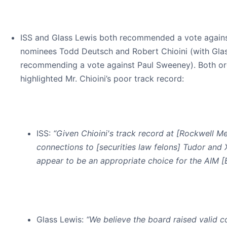
ISS and Glass Lewis both recommended a vote agains
nominees Todd Deutsch and Robert Chioini (with Glas
recommending a vote against Paul Sweeney). Both or
highlighted Mr. Chioini’s poor track record:
ISS
:
“Given Chioini's track record at [Rockwell Me
connections to [securities law felons] Tudor and 
appear to be an appropriate choice for the AIM [
Glass Lewis:
“We believe the board raised valid c