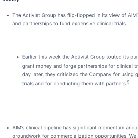
The Activist Group has flip-flopped in its view of AI
and partnerships to fund expensive clinical trials.
Earlier this week the Activist Group touted its pur
grant money and forge partnerships for clinical tr
day later, they criticized the Company for using 
5
trials and for conducting them with partners.
AIM’s clinical pipeline has significant momentum and i
groundwork for commercialization opportunities. We 