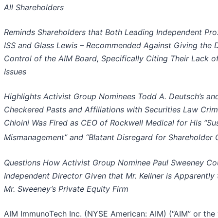
All Shareholders
Reminds Shareholders that Both Leading Independent Pro
ISS and Glass Lewis – Recommended Against Giving the 
Control of the AIM Board, Specifically Citing Their Lack 
Issues
Highlights Activist Group Nominees Todd A. Deutsch’s and 
Checkered Pasts and Affiliations with Securities Law Crimi
Chioini Was Fired as CEO of Rockwell Medical for His “Su
Mismanagement” and “Blatant Disregard for Shareholder 
Questions How Activist Group Nominee Paul Sweeney Cou
Independent Director Given that Mr. Kellner is Apparently 
Mr. Sweeney’s Private Equity Firm
AIM ImmunoTech Inc. (NYSE American: AIM) (“AIM” or th