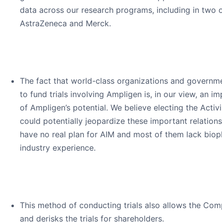
data across our research programs, including in two 
AstraZeneca and Merck.
The fact that world-class organizations and governme
to fund trials involving Ampligen is, in our view, an 
of Ampligen’s potential. We believe electing the Acti
could potentially jeopardize these important relations
have no real plan for AIM and most of them lack bio
industry experience.
This method of conducting trials also allows the Co
and derisks the trials for shareholders.