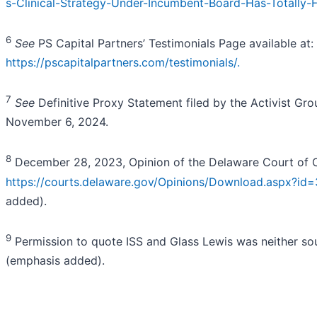
s-Clinical-Strategy-Under-Incumbent-Board-Has-Totally-F
6
See
PS Capital Partners’ Testimonials Page available at:
https://pscapitalpartners.com/testimonials/.
7
See
Definitive Proxy Statement filed by the Activist Gr
November 6, 2024.
8
December 28, 2023, Opinion of the Delaware Court of 
https://courts.delaware.gov/Opinions/Download.aspx?id
added).
9
Permission to quote ISS and Glass Lewis was neither so
(emphasis added).