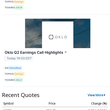
TOPICS
Earnings
TICKERS
OSCR
Oklo Q2 Earnings Call Highlights
↗
Today 19:03 EDT
VIA
MarketBeat
TOPICS
Earnings
TICKERS
OKLO
Recent Quotes
View More
Symbol
Price
Change (%)