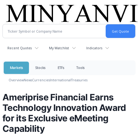
Recent Quotes
My Watchlist
Indicators
Markets
Stocks
ETFs
Tools
Overview
News
Currencies
International
Treasuries
Ameriprise Financial Earns
Technology Innovation Award
for its Exclusive eMeeting
Capability