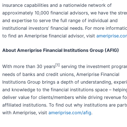
insurance capabilities and a nationwide network of
approximately 10,000 financial advisors, we have the str
and expertise to serve the full range of individual and
institutional investors’ financial needs. For more informati
to find an Ameriprise financial advisor, visit
ameriprise.co
About Ameriprise Financial Institutions Group (AFIG)
[1]
With more than 30 years
serving the investment progr
needs of banks and credit unions, Ameriprise Financial
Institutions Group brings a depth of understanding, exper
and knowledge to the financial institutions space – helpin
deliver value for clients/members while driving revenue fo
affiliated institutions. To find out why institutions are par
with Ameriprise, visit
ameriprise.com/afig
.