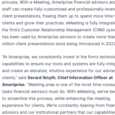
process. With e-Meeting, Ameriprise financial advisors and
staff can create fully-customized and professionally-bra
client presentations, freeing them up to spend more time 
clients and grow their practices. eMeeting is fully integrat
the firm’s Customer Relationship Management (CRM) sys
has been used by Ameriprise advisors to create more tha
million client presentations since being introduced in 202
“At Ameriprise, we consistently invest in the firm’s techno
capabilities to ensure our tools and systems are fully inte
and create an elevated, intuitive experience for our advis
clients,” said
Gerard Smyth, Chief Information Officer at
Ameriprise.
“Meeting prep is one of the most time-cons
tasks financial advisors must do. With eMeeting, we’ve be
to streamline this process, while enhancing the meeting
experience for clients. We’re constantly hearing from finan
advisors and our institutional partners that our capabilities