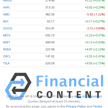
AMZN
274.48
+2.22 (+0.81%)
AAPL
313.33
+0.92 (+0.29%)
AMD
483.36
-5.92 (-1.22%)
BAC
63.17
+0.17 (+0.27%)
GOOG
353.47
-3.15 (-0.89%)
META
592.10
+2.20 (+0.37%)
MSFT
499.99
+0.13 (+0.03%)
NVDA
223.96
+4.97 (+2.22%)
ORCL
147.02
+3.55 (+2.41%)
TSLA
328.58
+9.05 (+2.75%)
Stock Quote API & Stock News API supplied by
www.cloudquote.io
Quotes delayed at least 20 minutes.
By accessing this page, you agree to the
Privacy Policy
and
Terms