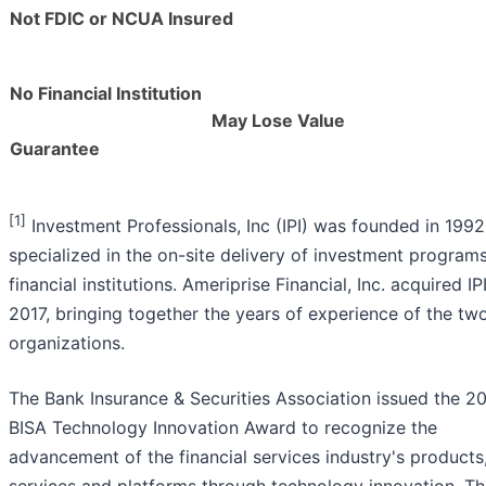
Not FDIC or NCUA Insured
No Financial Institution
May Lose Value
Guarantee
[1]
Investment Professionals, Inc (IPI) was founded in 199
specialized in the on-site delivery of investment programs
financial institutions. Ameriprise Financial, Inc. acquired IPI
2017, bringing together the years of experience of the tw
organizations.
The Bank Insurance & Securities Association issued the 2
BISA Technology Innovation Award to recognize the
advancement of the financial services industry's products
services and platforms through technology innovation. T