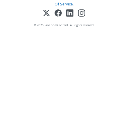
Of Service
.
© 2025 FinancialContent. All rights reserved.