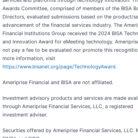
Awards Committee, comprised of members of the BISA B
Directors, evaluated submissions based on the product/se
advancement of the financial services industry. The Ameri
Financial Institutions Group received the 2024 BISA Tech
and Innovation Award for eMeeting technology. Ameripris
not pay a fee to be evaluated nor promote this recognitio
more information, visit
https://www.bisanet.org/page/TechnologyAward
.
Ameriprise Financial and BISA are not affiliated.
Investment advisory products and services are made avai
through Ameriprise Financial Services, LLC, a registered
investment adviser.
Securities offered by Ameriprise Financial Services, LLC