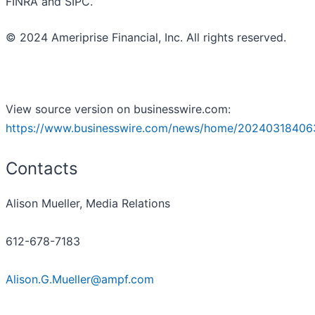
FINRA and SIPC.
© 2024 Ameriprise Financial, Inc. All rights reserved.
View source version on businesswire.com:
https://www.businesswire.com/news/home/20240318406
Contacts
Alison Mueller, Media Relations
612-678-7183
Alison.G.Mueller@ampf.com