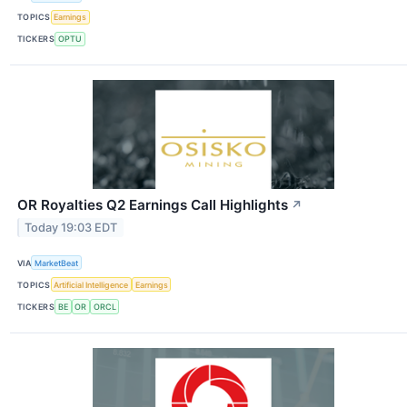
TOPICS
Earnings
TICKERS
OPTU
OR Royalties Q2 Earnings Call Highlights
↗
Today 19:03 EDT
VIA
MarketBeat
TOPICS
Artificial Intelligence
Earnings
TICKERS
BE
OR
ORCL