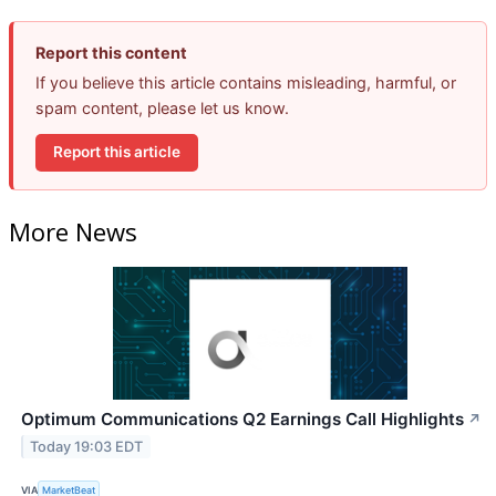
Report this content
If you believe this article contains misleading, harmful, or
spam content, please let us know.
Report this article
More News
Optimum Communications Q2 Earnings Call Highlights
↗
Today 19:03 EDT
VIA
MarketBeat