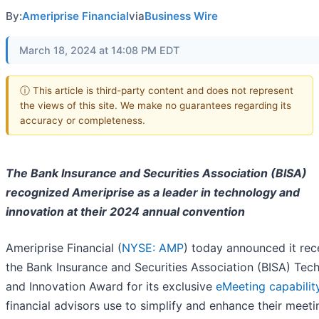
By:
Ameriprise Financial
via
Business Wire
March 18, 2024 at 14:08 PM EDT
ⓘ This article is third-party content and does not represent
the views of this site. We make no guarantees regarding its
accuracy or completeness.
The Bank Insurance and Securities Association (BISA)
recognized Ameriprise as a leader in technology and
innovation at their 2024 annual convention
Ameriprise Financial (
NYSE: AMP
) today announced it rec
the Bank Insurance and Securities Association (BISA) Tec
and Innovation Award for its exclusive
eMeeting capabilit
financial advisors use to simplify and enhance their meet