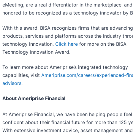
eMeeting, are a real differentiator in the marketplace, and
honored to be recognized as a technology innovator by B
With this award, BISA recognizes firms that are advancing
products, services and platforms across the industry thr
technology innovation.
Click here
for more on the BISA
Technology Innovation Award.
To learn more about Ameriprise’s integrated technology
capabilities, visit
Ameriprise.com/careers/experienced-fina
advisors
.
About Ameriprise Financial
At Ameriprise Financial, we have been helping people feel
confident about their financial future for more than 125 ye
With extensive investment advice, asset management and