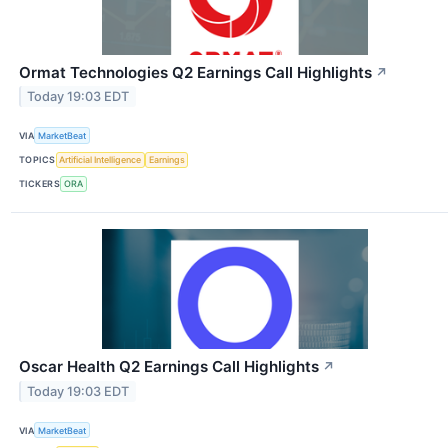
Ormat Technologies Q2 Earnings Call Highlights
↗
Today 19:03 EDT
VIA
MarketBeat
TOPICS
Artificial Intelligence
Earnings
TICKERS
ORA
Oscar Health Q2 Earnings Call Highlights
↗
Today 19:03 EDT
VIA
MarketBeat