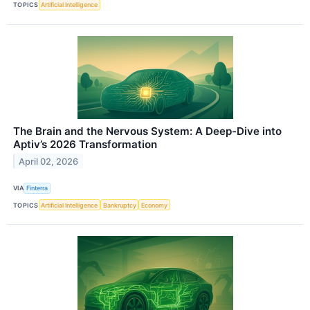
TOPICS
Artificial Intelligence
The Brain and the Nervous System: A Deep-Dive into
Aptiv’s 2026 Transformation
April 02, 2026
VIA
Finterra
TOPICS
Artificial Intelligence
Bankruptcy
Economy