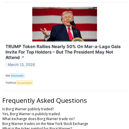
TRUMP Token Rallies Nearly 50% On Mar-a-Lago Gala
Invite For Top Holders – But The President May Not
Attend
↗
March 13, 2026
VIA
Stocktwits
TOPICS
Government
Frequently Asked Questions
Is Borg Warner publicly traded?
Yes, Borg Warner is publicly traded.
What exchange does Borg Warner trade on?
Borg Warner trades on the New York Stock Exchange
What is the ticker symbol for Borg Warner?