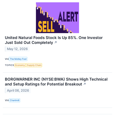
United Natural Foods Stock Is Up 85%. One Investor
Just Sold Out Completely
↗
May 12, 2026
VIA
The Motley Fool
TOPICS
Economy
Supply Chain
BORGWARNER INC (NYSE:BWA) Shows High Technical
and Setup Ratings for Potential Breakout
↗
April 06, 2026
VIA
Chartmill