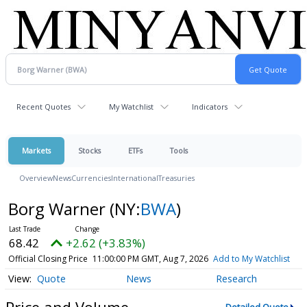
Recent Quotes
My Watchlist
Indicators
Markets
Stocks
ETFs
Tools
Overview
News
Currencies
International
Treasuries
Borg Warner
(NY:
BWA
)
68.42
+2.62 (+3.83%)
Official Closing Price
11:00:00 PM GMT, Aug 7, 2026
Add to My Watchlist
Quote
News
Research
Price and Volume