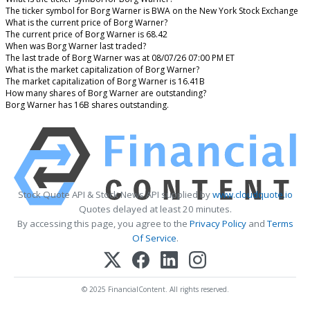
The ticker symbol for Borg Warner is BWA on the New York Stock Exchange
What is the current price of Borg Warner?
The current price of Borg Warner is 68.42
When was Borg Warner last traded?
The last trade of Borg Warner was at 08/07/26 07:00 PM ET
What is the market capitalization of Borg Warner?
The market capitalization of Borg Warner is 16.41B
How many shares of Borg Warner are outstanding?
Borg Warner has 16B shares outstanding.
Stock Quote API & Stock News API supplied by
www.cloudquote.io
Quotes delayed at least 20 minutes.
By accessing this page, you agree to the
Privacy Policy
and
Terms
Of Service
.
© 2025 FinancialContent. All rights reserved.