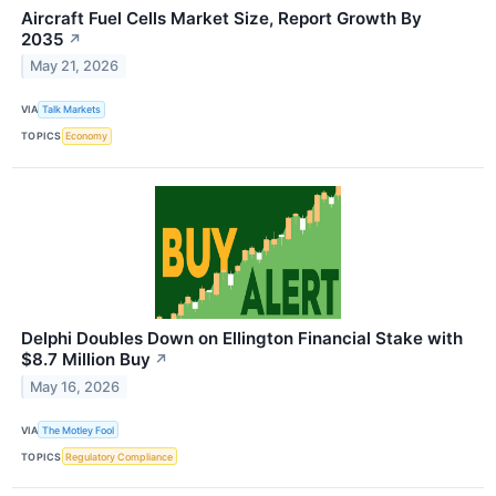
Aircraft Fuel Cells Market Size, Report Growth By
2035
↗
May 21, 2026
VIA
Talk Markets
TOPICS
Economy
Delphi Doubles Down on Ellington Financial Stake with
$8.7 Million Buy
↗
May 16, 2026
VIA
The Motley Fool
TOPICS
Regulatory Compliance