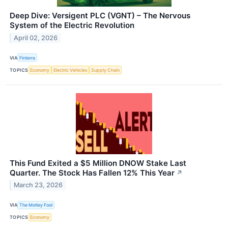
Deep Dive: Versigent PLC (VGNT) – The Nervous
System of the Electric Revolution
April 02, 2026
VIA
Finterra
TOPICS
Economy
Electric Vehicles
Supply Chain
This Fund Exited a $5 Million DNOW Stake Last
Quarter. The Stock Has Fallen 12% This Year
↗
March 23, 2026
VIA
The Motley Fool
TOPICS
Economy