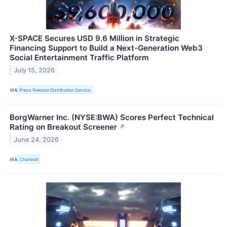
X-SPACE Secures USD 9.6 Million in Strategic
Financing Support to Build a Next-Generation Web3
Social Entertainment Traffic Platform
July 15, 2026
VIA
Press Release Distribution Service
BorgWarner Inc. (NYSE:BWA) Scores Perfect Technical
Rating on Breakout Screener
↗
June 24, 2026
VIA
Chartmill