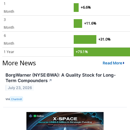
1
+6.6%
Month
3
+11.6%
Month
6
+31.0%
Month
1 Year
+79.1%
More News
Read More
BorgWarner (NYSE:BWA): A Quality Stock for Long-
Term Compounders
↗
July 23, 2026
VIA
Chartmill