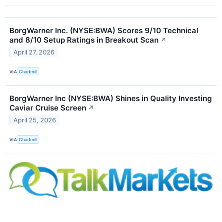
BorgWarner Inc. (NYSE:BWA) Scores 9/10 Technical
and 8/10 Setup Ratings in Breakout Scan
↗
April 27, 2026
VIA
Chartmill
BorgWarner Inc (NYSE:BWA) Shines in Quality Investing
Caviar Cruise Screen
↗
April 25, 2026
VIA
Chartmill