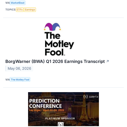
VIA
MarketBeat
TOPICS
ETFs
Earnings
BorgWarner (BWA) Q1 2026 Earnings Transcript
↗
May 06, 2026
VIA
The Motley Fool