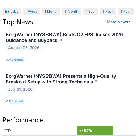
Intraday
1 Week
1 Month
3 Month
1 Year
3 Year
5 Year
Top News
More News
BorgWarner (NYSE:BWA) Beats Q2 EPS, Raises 2026
Guidance and Buyback
↗
August 05, 2026
VIA
Chartmill
BorgWarner (NYSE:BWA) Presents a High-Quality
Breakout Setup with Strong Technicals
↗
July 31, 2026
VIA
Chartmill
Performance
YTD
+46.7%