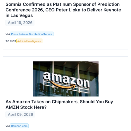
Somnia Confirmed as Platinum Sponsor of Prediction
Conference 2026, CEO Peter Lipka to Deliver Keynote
in Las Vegas
April 16, 2026
VIA
Press Release Distribution Service
TOPICS
Artificial Intelligence
As Amazon Takes on Chipmakers, Should You Buy
AMZN Stock Here?
April 09, 2026
VIA
Barchart.com