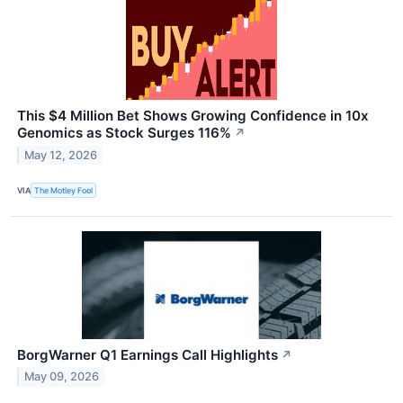
This $4 Million Bet Shows Growing Confidence in 10x
Genomics as Stock Surges 116%
↗
May 12, 2026
VIA
The Motley Fool
BorgWarner Q1 Earnings Call Highlights
↗
May 09, 2026