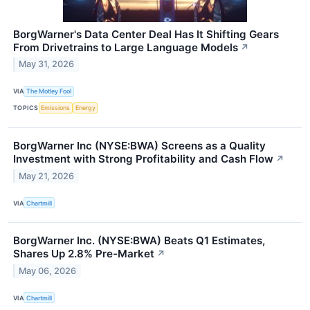
BorgWarner's Data Center Deal Has It Shifting Gears
From Drivetrains to Large Language Models
↗
May 31, 2026
VIA
The Motley Fool
TOPICS
Emissions
Energy
BorgWarner Inc (NYSE:BWA) Screens as a Quality
Investment with Strong Profitability and Cash Flow
↗
May 21, 2026
VIA
Chartmill
BorgWarner Inc. (NYSE:BWA) Beats Q1 Estimates,
Shares Up 2.8% Pre-Market
↗
May 06, 2026
VIA
Chartmill