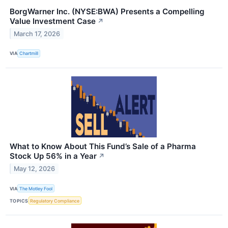
BorgWarner Inc. (NYSE:BWA) Presents a Compelling
Value Investment Case
↗
March 17, 2026
VIA
Chartmill
What to Know About This Fund’s Sale of a Pharma
Stock Up 56% in a Year
↗
May 12, 2026
VIA
The Motley Fool
TOPICS
Regulatory Compliance