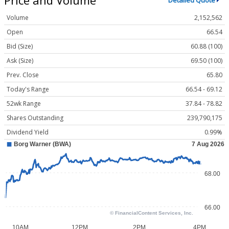
Detailed Quote
Volume
2,152,562
Open
66.54
Bid (Size)
60.88 (100)
Ask (Size)
69.50 (100)
Prev. Close
65.80
Today's Range
66.54 - 69.12
52wk Range
37.84 - 78.82
Shares Outstanding
239,790,175
Dividend Yield
0.99%