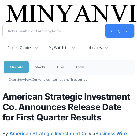
Recent Quotes
My Watchlist
Indicators
Markets
Stocks
ETFs
Tools
Overview
News
Currencies
International
Treasuries
American Strategic Investment
Co. Announces Release Date
for First Quarter Results
By:
American Strategic Investment Co.
via
Business Wire