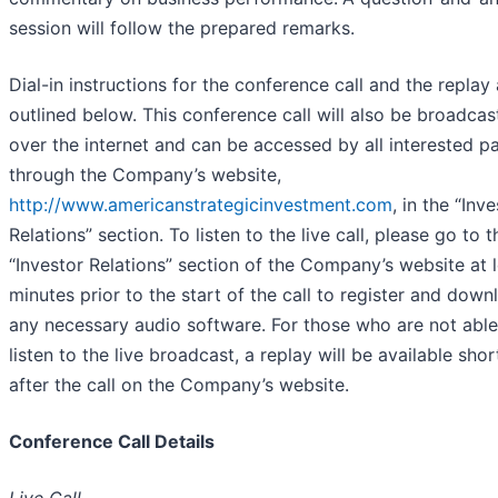
session will follow the prepared remarks.
Dial-in instructions for the conference call and the replay 
outlined below. This conference call will also be broadcast
over the internet and can be accessed by all interested pa
through the Company’s website,
http://www.americanstrategicinvestment.com
, in the “Inv
Relations” section. To listen to the live call, please go to t
“Investor Relations” section of the Company’s website at l
minutes prior to the start of the call to register and down
any necessary audio software. For those who are not able
listen to the live broadcast, a replay will be available shor
after the call on the Company’s website.
Conference Call Details