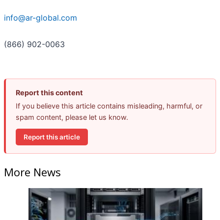
info@ar-global.com
(866) 902-0063
Report this content
If you believe this article contains misleading, harmful, or
spam content, please let us know.
Report this article
More News