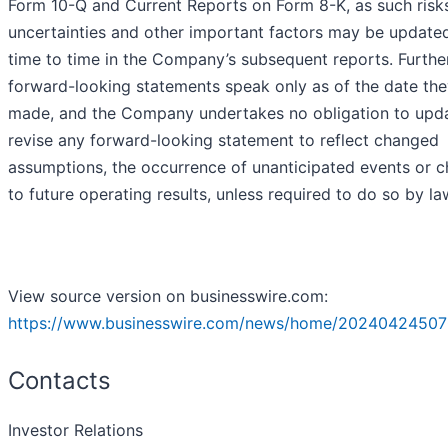
Form 10-Q and Current Reports on Form 8-K, as such risk
uncertainties and other important factors may be update
time to time in the Company’s subsequent reports. Further
forward-looking statements speak only as of the date the
made, and the Company undertakes no obligation to upd
revise any forward-looking statement to reflect changed
assumptions, the occurrence of unanticipated events or 
to future operating results, unless required to do so by la
View source version on businesswire.com:
https://www.businesswire.com/news/home/20240424507
Contacts
Investor Relations