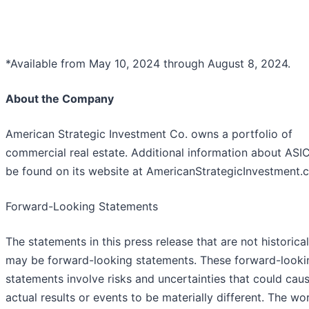
*Available from May 10, 2024 through August 8, 2024.
About the Company
American Strategic Investment Co. owns a portfolio of
commercial real estate. Additional information about ASI
be found on its website at AmericanStrategicInvestment.
Forward-Looking Statements
The statements in this press release that are not historical
may be forward-looking statements. These forward-looki
statements involve risks and uncertainties that could cau
actual results or events to be materially different. The wo