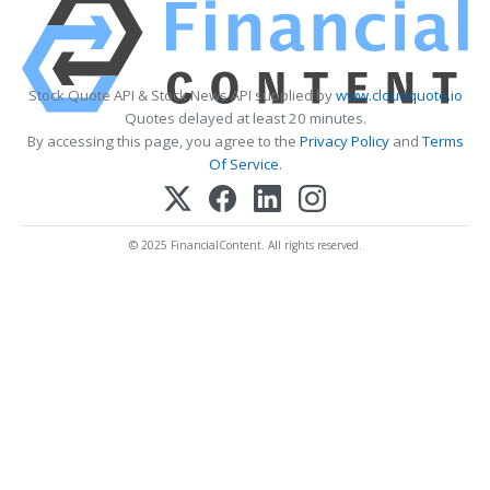
Stock Quote API & Stock News API supplied by
www.cloudquote.io
Quotes delayed at least 20 minutes.
By accessing this page, you agree to the
Privacy Policy
and
Terms
Of Service
.
© 2025 FinancialContent. All rights reserved.