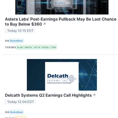
Astera Labs' Post-Earnings Pullback May Be Last Chance
to Buy Below $360
↗
Today 12:15 EDT
VIA
MarketBeat
TICKERS
ALAB
AMZN
ASTR
NVDA
TSM
Delcath Systems Q2 Earnings Call Highlights
↗
Today 12:04 EDT
VIA
MarketBeat