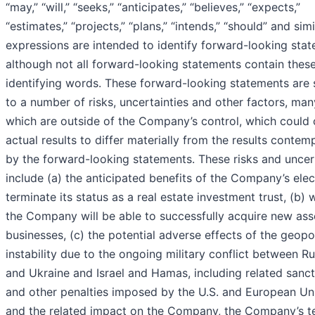
“may,” “will,” “seeks,” “anticipates,” “believes,” “expects,”
“estimates,” “projects,” “plans,” “intends,” “should” and simi
expressions are intended to identify forward-looking stat
although not all forward-looking statements contain thes
identifying words. These forward-looking statements are 
to a number of risks, uncertainties and other factors, man
which are outside of the Company’s control, which could
actual results to differ materially from the results contem
by the forward-looking statements. These risks and uncer
include (a) the anticipated benefits of the Company’s elec
terminate its status as a real estate investment trust, (b)
the Company will be able to successfully acquire new ass
businesses, (c) the potential adverse effects of the geopol
instability due to the ongoing military conflict between Ru
and Ukraine and Israel and Hamas, including related sanc
and other penalties imposed by the U.S. and European Un
and the related impact on the Company, the Company’s t