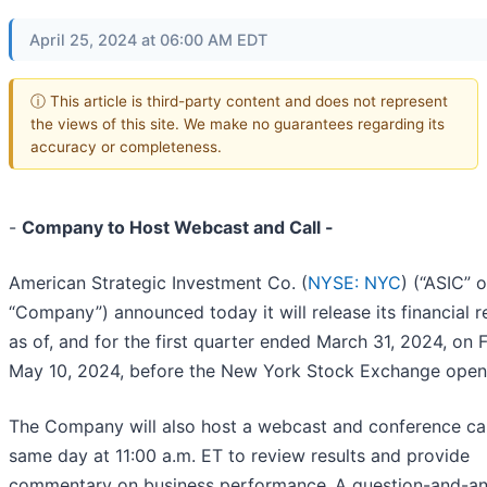
April 25, 2024 at 06:00 AM EDT
ⓘ This article is third-party content and does not represent
the views of this site. We make no guarantees regarding its
accuracy or completeness.
-
Company to Host Webcast and Call -
American Strategic Investment Co. (
NYSE: NYC
) (“ASIC” o
“Company”) announced today it will release its financial r
as of, and for the first quarter ended March 31, 2024, on F
May 10, 2024, before the New York Stock Exchange open
The Company will also host a webcast and conference cal
same day at 11:00 a.m. ET to review results and provide
commentary on business performance.
A question-and-a