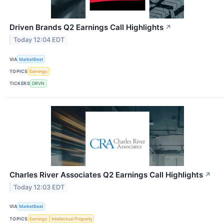
Driven Brands Q2 Earnings Call Highlights
↗
Today 12:04 EDT
VIA
MarketBeat
TOPICS
Earnings
TICKERS
DRVN
Charles River Associates Q2 Earnings Call Highlights
↗
Today 12:03 EDT
VIA
MarketBeat
TOPICS
Earnings
Intellectual Property