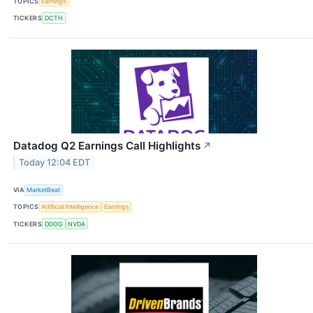
TOPICS
Earnings
TICKERS
DCTH
Datadog Q2 Earnings Call Highlights
↗
Today 12:04 EDT
VIA
MarketBeat
TOPICS
Artificial Intelligence
Earnings
TICKERS
DDOG
NVDA