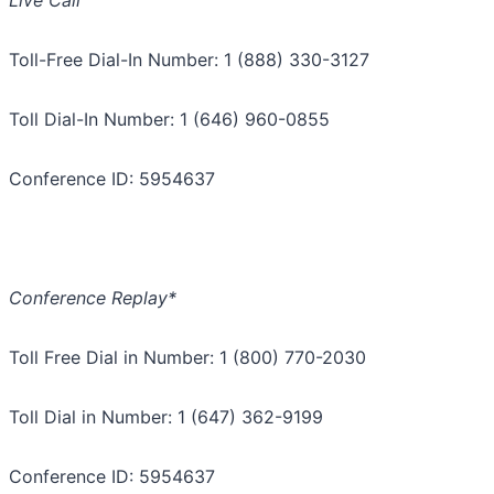
Live Call
Toll-Free Dial-In Number: 1 (888) 330-3127
Toll Dial-In Number: 1 (646) 960-0855
Conference ID: 5954637
Conference Replay*
Toll Free Dial in Number: 1 (800) 770-2030
Toll Dial in Number: 1 (647) 362-9199
Conference ID: 5954637