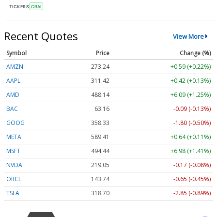
TICKERS
CRAI
Recent Quotes
View More
Symbol
Price
Change (%)
AMZN
273.24
+0.59 (+0.22%)
AAPL
311.42
+0.42 (+0.13%)
AMD
488.14
+6.09 (+1.25%)
BAC
63.16
-0.09 (-0.13%)
GOOG
358.33
-1.80 (-0.50%)
META
589.41
+0.64 (+0.11%)
MSFT
494.44
+6.98 (+1.41%)
NVDA
219.05
-0.17 (-0.08%)
ORCL
143.74
-0.65 (-0.45%)
TSLA
318.70
-2.85 (-0.89%)