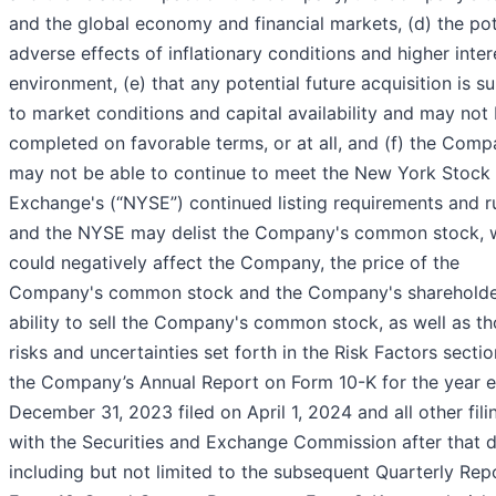
and the global economy and financial markets, (d) the pot
adverse effects of inflationary conditions and higher inter
environment, (e) that any potential future acquisition is s
to market conditions and capital availability and may not
completed on favorable terms, or at all, and (f) the Com
may not be able to continue to meet the New York Stock
Exchange's (“NYSE”) continued listing requirements and ru
and the NYSE may delist the Company's common stock, 
could negatively affect the Company, the price of the
Company's common stock and the Company's shareholde
ability to sell the Company's common stock, as well as t
risks and uncertainties set forth in the Risk Factors sectio
the Company’s Annual Report on Form 10-K for the year 
December 31, 2023 filed on April 1, 2024 and all other fili
with the Securities and Exchange Commission after that 
including but not limited to the subsequent Quarterly Rep