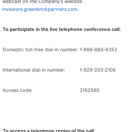
webcast on the Company’s website
Investors.greenbrickpartners.com
.
To participate in the live telephone conference call:
Domestic toll-free dial-in number:
1-888-660-6353
International dial-in number:
1-929-203-2106
Access code:
3162560
To access a telephone replay of the call: