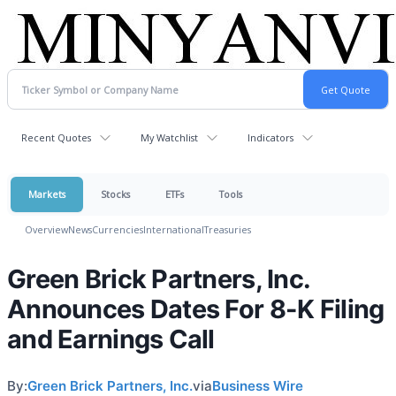
Recent Quotes
My Watchlist
Indicators
Markets
Stocks
ETFs
Tools
Overview
News
Currencies
International
Treasuries
Green Brick Partners, Inc.
Announces Dates For 8-K Filing
and Earnings Call
By:
Green Brick Partners, Inc.
via
Business Wire