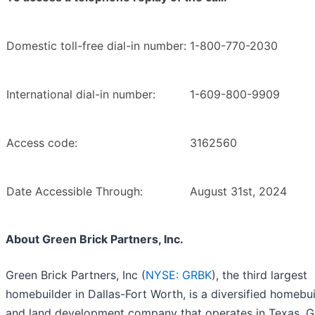
Domestic toll-free dial-in number:
1-800-770-2030
International dial-in number:
1-609-800-9909
Access code:
3162560
Date Accessible Through:
August 31st, 2024
About Green Brick Partners, Inc.
Green Brick Partners, Inc (
NYSE: GRBK
), the third largest
homebuilder in Dallas-Fort Worth, is a diversified homebu
and land development company that operates in Texas, G