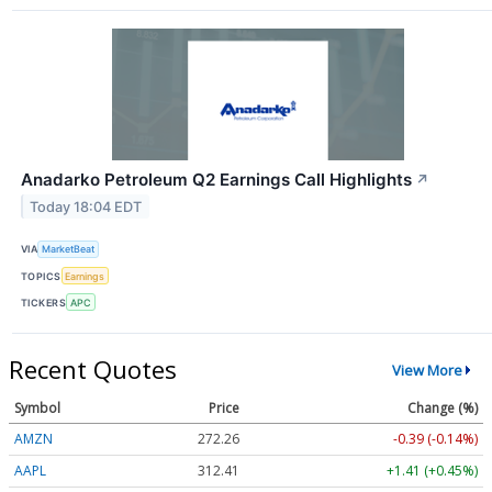
Anadarko Petroleum Q2 Earnings Call Highlights
↗
Today 18:04 EDT
VIA
MarketBeat
TOPICS
Earnings
TICKERS
APC
Recent Quotes
View More
Symbol
Price
Change (%)
AMZN
272.26
-0.39 (-0.14%)
AAPL
312.41
+1.41 (+0.45%)