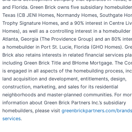
and Florida. Green Brick owns five subsidiary homebuilder
Texas (CB JENI Homes, Normandy Homes, Southgate Ho
Trophy Signature Homes, and a 90% interest in Centre Liv
Homes), as well as a controlling interest in a homebuilder 
Atlanta, Georgia (The Providence Group) and an 80% inter
a homebuilder in Port St. Lucie, Florida (GHO Homes). Gr
Brick also retains interests in related financial services pl
including Green Brick Title and BHome Mortgage. The C
is engaged in all aspects of the homebuilding process, in
land acquisition and development, entitlements, design,
construction, marketing, and sales for its residential
neighborhoods and master-planned communities. For mor
information about Green Brick Partners Inc.’s subsidiary
homebuilders, please visit
greenbrickpartners.com/brands
services
.