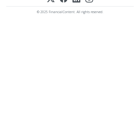
© 2025 FinancialContent. All rights reserved.