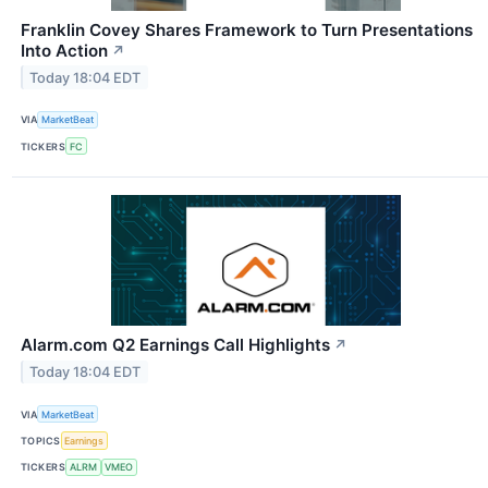
Franklin Covey Shares Framework to Turn Presentations
Into Action
↗
Today 18:04 EDT
VIA
MarketBeat
TICKERS
FC
Alarm.com Q2 Earnings Call Highlights
↗
Today 18:04 EDT
VIA
MarketBeat
TOPICS
Earnings
TICKERS
ALRM
VMEO