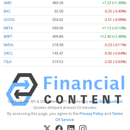
AMD
489.28
+7.23 (+1.48%)
BAC
63.00
-0.25 (-0.40%)
GOOG
356.62
-3.51 (-0.98%)
META
589.90
+1.13 (+0.19%)
MSFT
499.86
+12.40 (+2.48%)
NVDA
218.99
-0.23 (-0.11%)
ORCL
143.47
-0.92 (-0.64%)
TSLA
319.53
-2.02 (-0.63%)
Stock Quote API & Stock News API supplied by
www.cloudquote.io
Quotes delayed at least 20 minutes.
By accessing this page, you agree to the
Privacy Policy
and
Terms
Of Service
.