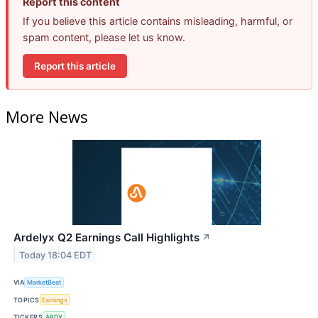
Report this content
If you believe this article contains misleading, harmful, or
spam content, please let us know.
Report this article
More News
Ardelyx Q2 Earnings Call Highlights
↗
Today 18:04 EDT
VIA
MarketBeat
TOPICS
Earnings
TICKERS
ARDX