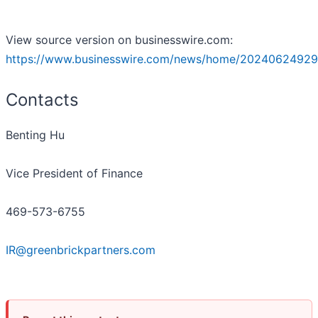
View source version on businesswire.com:
https://www.businesswire.com/news/home/20240624929
Contacts
Benting Hu
Vice President of Finance
469-573-6755
IR@greenbrickpartners.com