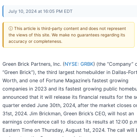
July 10, 2024 at 16:05 PM EDT
ⓘ This article is third-party content and does not represent
the views of this site. We make no guarantees regarding its
accuracy or completeness.
Green Brick Partners, Inc. (
NYSE: GRBK
)
(the “Company” 
“Green Brick”), the third largest homebuilder in Dallas-For
Worth, and one of Fortune Magazine’s fastest growing
companies in 2023 and its fastest growing public homebui
announced that it will release its financial results for the
quarter ended June 30th, 2024, after the market closes o
31st, 2024. Jim Brickman, Green Brick’s CEO, will host an
earnings conference call to discuss its results at 12:00 p.
Eastern Time on Thursday, August 1st, 2024. The call will 