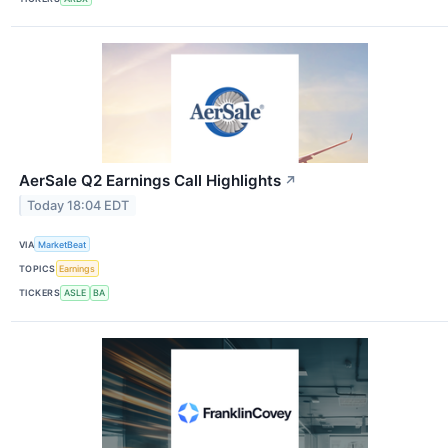
AerSale Q2 Earnings Call Highlights
↗
Today 18:04 EDT
VIA
MarketBeat
TOPICS
Earnings
TICKERS
ASLE
BA