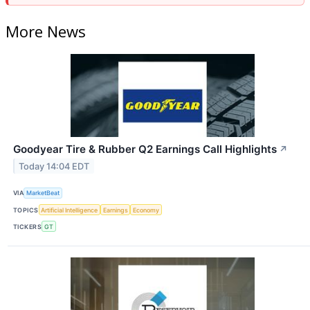
More News
Goodyear Tire & Rubber Q2 Earnings Call Highlights
↗
Today 14:04 EDT
VIA
MarketBeat
TOPICS
Artificial Intelligence
Earnings
Economy
TICKERS
GT