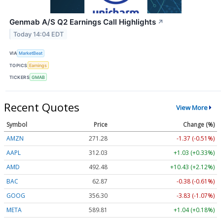
Genmab A/S Q2 Earnings Call Highlights
↗
Today 14:04 EDT
VIA
MarketBeat
TOPICS
Earnings
TICKERS
GMAB
Recent Quotes
View More
Symbol
Price
Change (%)
AMZN
271.28
-1.37 (-0.51%)
AAPL
312.03
+1.03 (+0.33%)
AMD
492.48
+10.43 (+2.12%)
BAC
62.87
-0.38 (-0.61%)
GOOG
356.30
-3.83 (-1.07%)
META
589.81
+1.04 (+0.18%)