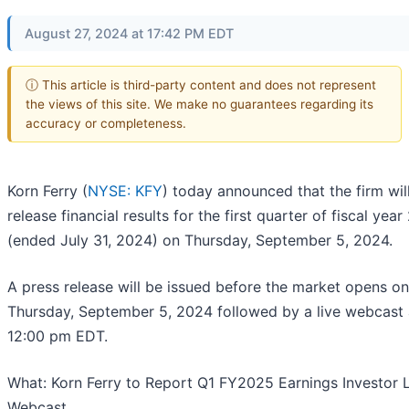
August 27, 2024 at 17:42 PM EDT
ⓘ This article is third-party content and does not represent
the views of this site. We make no guarantees regarding its
accuracy or completeness.
Korn Ferry (
NYSE: KFY
) today announced that the firm wil
release financial results for the first quarter of fiscal yea
(ended July 31, 2024) on Thursday, September 5, 2024.
A press release will be issued before the market opens on
Thursday, September 5, 2024 followed by a live webcast 
12:00 pm EDT.
What: Korn Ferry to Report Q1 FY2025 Earnings Investor 
Webcast