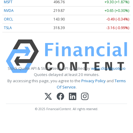
MSFT
496.76
+9.30 (+1.87%)
NVDA
219.87
+0.65 (+0.30%)
ORCL
143.90
-0.49 (-0.34%)
TSLA
318.39
-3.16 (-0.99%)
Stock Quote API & Stock News API supplied by
www.cloudquote.io
Quotes delayed at least 20 minutes.
By accessing this page, you agree to the
Privacy Policy
and
Terms
Of Service
.
© 2025 FinancialContent. All rights reserved.