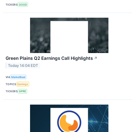
TICKERS
GOOD
Green Plains Q2 Earnings Call Highlights
↗
Today 14:04 EDT
VIA
MarketBeat
TOPICS
Earnings
TICKERS
GPRE