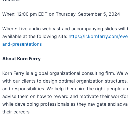
When: 12:00 pm EDT on Thursday, September 5, 2024
Where: Live audio webcast and accompanying slides will 
available at the following site:
https://ir.kornferry.com/eve
and-presentations
About Korn Ferry
Korn Ferry is a global organizational consulting firm. We 
with our clients to design optimal organization structures,
and responsibilities. We help them hire the right people a
advise them on how to reward and motivate their workfo
while developing professionals as they navigate and adv
their careers.