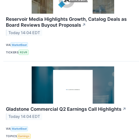
Reservoir Media Highlights Growth, Catalog Deals as
Board Reviews Buyout Proposals
↗
Today 14:04 EDT
VIA
MarketBeat
TICKERS
RSVR
Gladstone Commercial Q2 Earnings Call Highlights
↗
Today 14:04 EDT
VIA
MarketBeat
TOPICS
Earnings