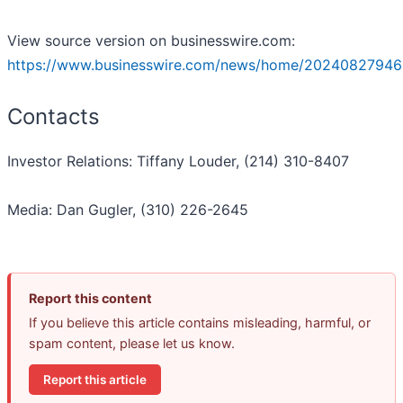
View source version on businesswire.com:
https://www.businesswire.com/news/home/20240827946
Contacts
Investor Relations: Tiffany Louder, (214) 310-8407
Media: Dan Gugler, (310) 226-2645
Report this content
If you believe this article contains misleading, harmful, or
spam content, please let us know.
Report this article