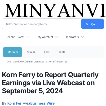
Recent Quotes
My Watchlist
Indicators
Markets
Stocks
ETFs
Tools
Overview
News
Currencies
International
Treasuries
Korn Ferry to Report Quarterly
Earnings via Live Webcast on
September 5, 2024
By:
Korn Ferry
via
Business Wire