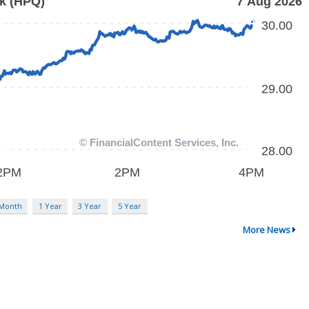
 Month
1 Year
3 Year
5 Year
More News