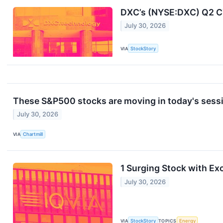
DXC’s (NYSE:DXC) Q2 C
July 30, 2026
VIA
StockStory
These S&P500 stocks are moving in today's sess
July 30, 2026
VIA
Chartmill
1 Surging Stock with Ex
July 30, 2026
VIA
StockStory
TOPICS
Energy