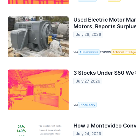
Used Electric Motor Mar
Motors, Reports Surplu
July 28, 2026
VIA
AB Newswire
TOPICS
Artificial Intelli
3 Stocks Under $50 We S
July 27, 2026
VIA
StockStory
How a Montevideo Conve
July 24, 2026