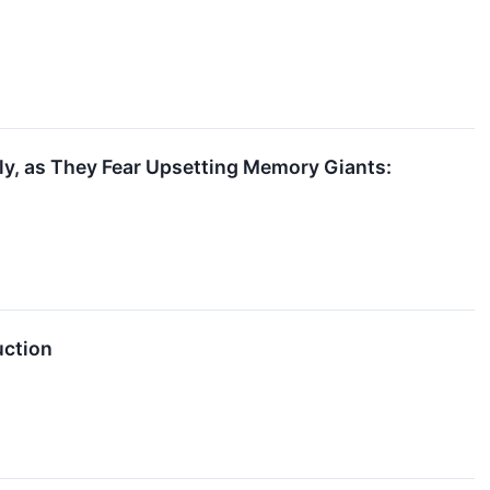
y, as They Fear Upsetting Memory Giants:
uction