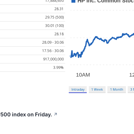
17,888,650
28.31
29.75 (500)
30.01 (100)
28.18
28.09 - 30.06
17.56 - 30.06
917,000,000
3.99%
Intraday
1 Week
1 Month
3
500 index on Friday.
↗