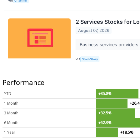
VIA
Chartmill
2 Services Stocks for L
August 07, 2026
Business services providers u
VIA
StockStory
Performance
YTD
+35.8%
1 Month
+26.
3 Month
+32.5%
6 Month
+52.9%
1 Year
+18.5%