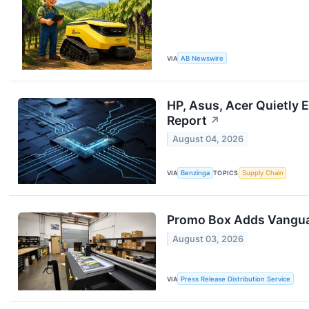
VIA
AB Newswire
HP, Asus, Acer Quietly
Report
↗
August 04, 2026
VIA
Benzinga
TOPICS
Supply Chain
Promo Box Adds Vanguar
August 03, 2026
VIA
Press Release Distribution Service