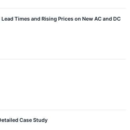
ng Lead Times and Rising Prices on New AC and DC
etailed Case Study