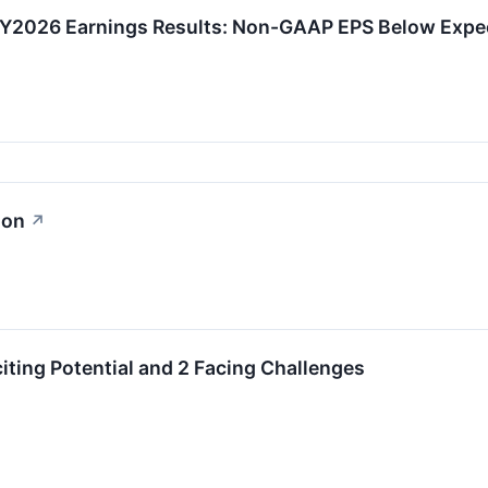
Y2026 Earnings Results: Non-GAAP EPS Below Expe
ion
↗
citing Potential and 2 Facing Challenges