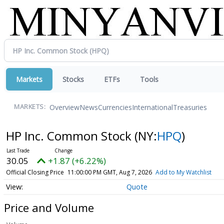
Markets
Stocks
ETFs
Tools
Overview
News
Currencies
International
Treasuries
MARKETS:
HP Inc. Common Stock
(NY:
HPQ
)
30.05
+1.87 (+6.22%)
Official Closing Price
11:00:00 PM GMT, Aug 7, 2026
Add to My Watchlist
Quote
Price and Volume