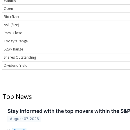
Volume
Open
Bid (Size)
Ask (Size)
Prev. Close
Today's Range
52wk Range
Shares Outstanding
Dividend Yield
Top News
Stay informed with the top movers within the S&P
August 07, 2026