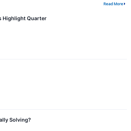
Read More
s Highlight Quarter
lly Solving?