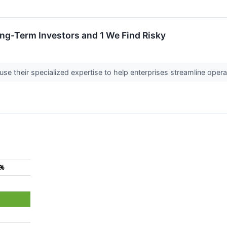
ong-Term Investors and 1 We Find Risky
se their specialized expertise to help enterprises streamline opera
4%