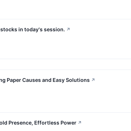
tocks in today's session.
↗
ng Paper Causes and Easy Solutions
↗
old Presence, Effortless Power
↗