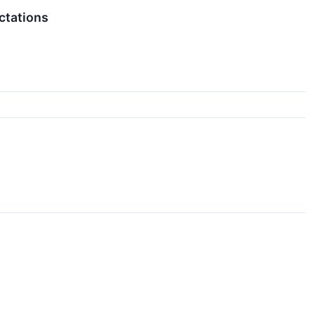
ctations