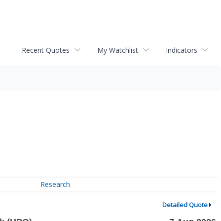
Recent Quotes
My Watchlist
Indicators
Research
Detailed Quote