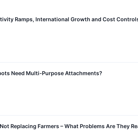
tivity Ramps, International Growth and Cost Control
bots Need Multi-Purpose Attachments?
 Not Replacing Farmers – What Problems Are They Rea