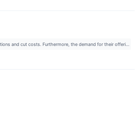
tions and cut costs. Furthermore, the demand for their offeri...