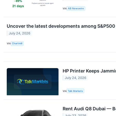
VIA
AB Newswire
Uncover the latest developments among S&P500 s
July 24, 2026
VIA
Chartmill
HP Printer Keeps Jammi
July 24, 2026
VIA
Talk Markets
Rent Audi Q8 Dubai — B
July 23, 2026