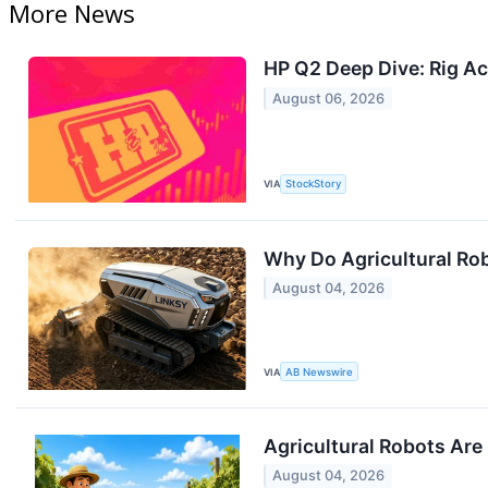
More News
HP Q2 Deep Dive: Rig Ac
August 06, 2026
VIA
StockStory
Why Do Agricultural Ro
August 04, 2026
VIA
AB Newswire
Agricultural Robots Are
August 04, 2026