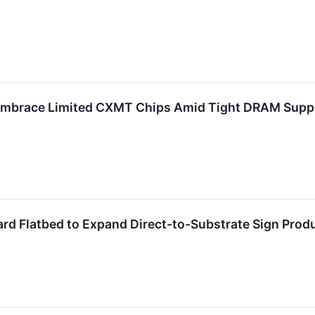
 Embrace Limited CXMT Chips Amid Tight DRAM Suppl
d Flatbed to Expand Direct-to-Substrate Sign Prod