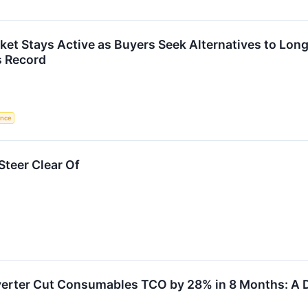
ket Stays Active as Buyers Seek Alternatives to Lo
s Record
gence
teer Clear Of
rter Cut Consumables TCO by 28% in 8 Months: A D