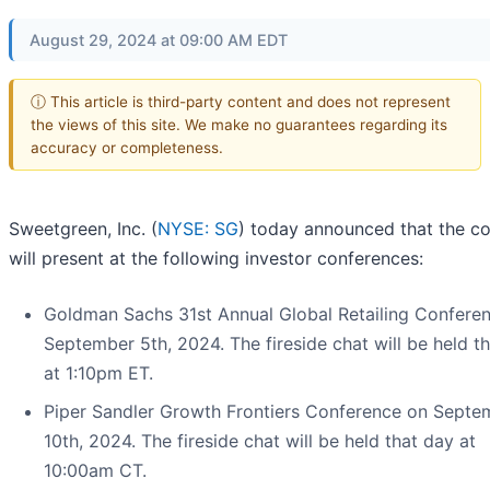
August 29, 2024 at 09:00 AM EDT
ⓘ This article is third-party content and does not represent
the views of this site. We make no guarantees regarding its
accuracy or completeness.
Sweetgreen, Inc. (
NYSE: SG
) today announced that the 
will present at the following investor conferences:
Goldman Sachs 31st Annual Global Retailing Confere
September 5th, 2024. The fireside chat will be held t
at 1:10pm ET.
Piper Sandler Growth Frontiers Conference on Septe
10th, 2024. The fireside chat will be held that day at
10:00am CT.