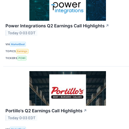
Power Integrations Q2 Earnings Call Highlights
↗
Today 0:03 EDT
VIA
MarketBeat
TOPICS
Earnings
TICKERS
POWI
Portillo's Q2 Earnings Call Highlights
↗
Today 0:03 EDT