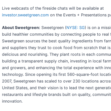
Live webcasts of the fireside chats will be available at
investor.sweetgreen.com
on the Events + Presentations p
About Sweetgreen:
Sweetgreen (
NYSE: SG
) is on a miss
build healthier communities by connecting people to real 
Sweetgreen sources the best quality ingredients from far
and suppliers they trust to cook food from scratch that i
delicious and nourishing. They plant roots in each commu
building a transparent supply chain, investing in local far
and growers, and enhancing the total experience with inn
technology. Since opening its first 560-square-foot locati
2007, Sweetgreen has scaled to over 230 locations acros
United States, and their vision is to lead the next generat
restaurants and lifestyle brands built on quality, communi
innovation.