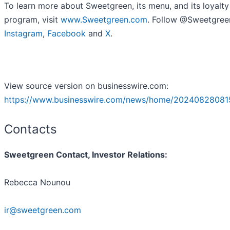
To learn more about Sweetgreen, its menu, and its loyalty
program, visit
www.Sweetgreen.com
. Follow @Sweetgree
Instagram
,
Facebook
and
X
.
View source version on businesswire.com:
https://www.businesswire.com/news/home/20240828081
Contacts
Sweetgreen Contact, Investor Relations:
Rebecca Nounou
ir@sweetgreen.com