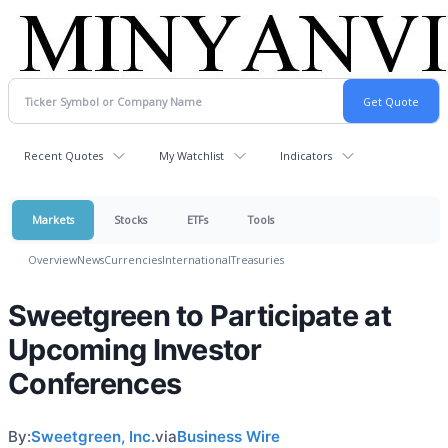
Recent Quotes
My Watchlist
Indicators
Markets
Stocks
ETFs
Tools
Overview
News
Currencies
International
Treasuries
Sweetgreen to Participate at
Upcoming Investor
Conferences
By:
Sweetgreen, Inc.
via
Business Wire