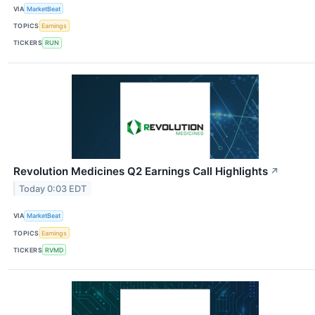
VIA
MarketBeat
TOPICS
Earnings
TICKERS
RUN
Revolution Medicines Q2 Earnings Call Highlights
↗
Today 0:03 EDT
VIA
MarketBeat
TOPICS
Earnings
TICKERS
RVMD