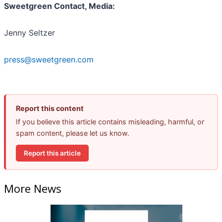
Sweetgreen Contact, Media:
Jenny Seltzer
press@sweetgreen.com
Report this content
If you believe this article contains misleading, harmful, or
spam content, please let us know.
Report this article
More News