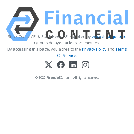
Stock Quote API & Stock News API supplied by
www.cloudquote.io
Quotes delayed at least 20 minutes.
By accessing this page, you agree to the
Privacy Policy
and
Terms
Of Service
.
© 2025 FinancialContent. All rights reserved.