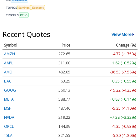
VIA
MarketBeat
TOPICS
Earnings
Economy
TICKERS
PTLO
Recent Quotes
View More
Symbol
Price
Change (%)
AMZN
272.65
-4.77 (-1.75%)
AAPL
311.00
+1.62 (+0.52%)
AMD
482.05
-36.53 (-7.58%)
BAC
63.25
+0.35 (+0.55%)
GOOG
360.13
-15.22 (-4.23%)
META
588.77
+0.83 (+0.14%)
MSFT
487.46
-5.35 (-1.10%)
NVDA
219.22
+7.28 (+3.32%)
ORCL
144.39
-1.35 (-0.93%)
TSLA
321.55
-5.80 (-1.80%)