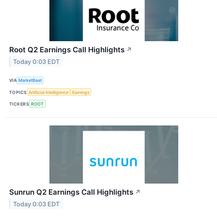
Root Q2 Earnings Call Highlights
↗
Today 0:03 EDT
VIA
MarketBeat
TOPICS
Artificial Intelligence
Earnings
TICKERS
ROOT
Sunrun Q2 Earnings Call Highlights
↗
Today 0:03 EDT