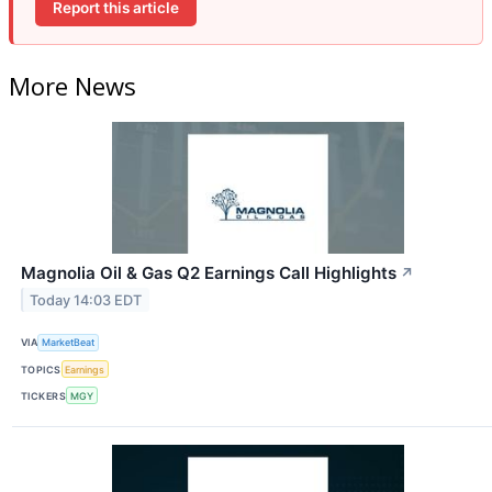
Report this article
More News
Magnolia Oil & Gas Q2 Earnings Call Highlights
↗
Today 14:03 EDT
VIA
MarketBeat
TOPICS
Earnings
TICKERS
MGY