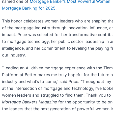
named one of
Mortgage Banker’s Most Powerful Women i
Mortgage Banking for 2025
.
This honor celebrates women leaders who are shaping the
of the mortgage industry through innovation, influence, a
impact. Price was selected for her transformative contrib
to mortgage technology, her public sector leadership in art
intelligence, and her commitment to leveling the playing fi
our industry.
“Leading an AI-driven mortgage experience with the Tinm
Platform at Better makes me truly hopeful for the future o
industry and what’s to come,” said Price. “Throughout my 
at the intersection of mortgage and technology, I’ve look
women leaders and struggled to find them. Thank you to
Mortgage Bankers Magazine
for the opportunity to be on
the leaders that the next generation of powerful women i