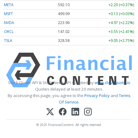
META
592.10
+2.20 (+0.37%)
MSFT
499.99
+0.13 (+0.03%)
NVDA
223.96
+4.97 (+2.22%)
ORCL
147.02
+3.55 (+2.41%)
TSLA
328.58
+9.05 (+2.75%)
Stock Quote API & Stock News API supplied by
www.cloudquote.io
Quotes delayed at least 20 minutes.
By accessing this page, you agree to the
Privacy Policy
and
Terms
Of Service
.
© 2025 FinancialContent. All rights reserved.