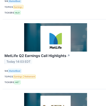
VIA
MarketBeat
TOPICS
Earnings
TICKERS
MLR
MetLife Q2 Earnings Call Highlights
↗
Today 14:03 EDT
VIA
MarketBeat
TOPICS
Earnings
Retirement
TICKERS
MET