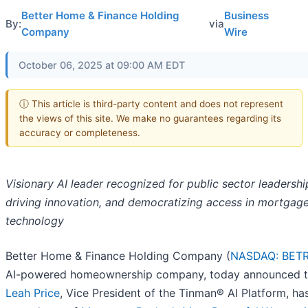
Better Home & Finance Holding
Business
By:
via
Company
Wire
October 06, 2025 at 09:00 AM EDT
ⓘ This article is third-party content and does not represent
the views of this site. We make no guarantees regarding its
accuracy or completeness.
Visionary AI leader recognized for public sector leadershi
driving innovation, and democratizing access in mortgag
technology
Better Home & Finance Holding Company (
NASDAQ: BET
AI-powered homeownership company, today announced t
Leah Price
, Vice President of the Tinman® AI Platform, ha