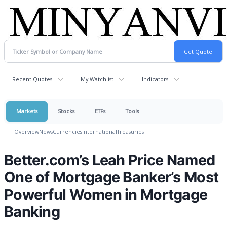
Recent Quotes
My Watchlist
Indicators
Markets
Stocks
ETFs
Tools
Overview
News
Currencies
International
Treasuries
Better.com’s Leah Price Named
One of Mortgage Banker’s Most
Powerful Women in Mortgage
Banking