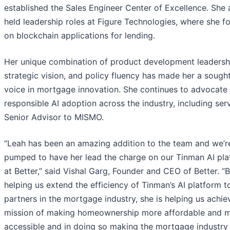
established the Sales Engineer Center of Excellence. She 
held leadership roles at Figure Technologies, where she f
on blockchain applications for lending.
Her unique combination of product development leadersh
strategic vision, and policy fluency has made her a sought
voice in mortgage innovation. She continues to advocate 
responsible AI adoption across the industry, including ser
Senior Advisor to MISMO.
“Leah has been an amazing addition to the team and we’r
pumped to have her lead the charge on our Tinman AI pla
at Better,” said Vishal Garg, Founder and CEO of Better. “
helping us extend the efficiency of Tinman’s AI platform t
partners in the mortgage industry, she is helping us achie
mission of making homeownership more affordable and 
accessible and in doing so making the mortgage industry 