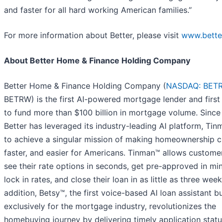
and faster for all hard working American families.”
For more information about Better, please visit
www.bette
About Better Home & Finance Holding Company
Better Home & Finance Holding Company (
NASDAQ: BET
BETRW) is the first AI-powered mortgage lender and first 
to fund more than $100 billion in mortgage volume. Since
Better has leveraged its industry-leading AI platform, Tin
to achieve a singular mission of making homeownership c
faster, and easier for Americans. Tinman™ allows custome
see their rate options in seconds, get pre-approved in mi
lock in rates, and close their loan in as little as three week
addition, Betsy™, the first voice-based AI loan assistant bu
exclusively for the mortgage industry, revolutionizes the
homebuying journey by delivering timely application stat