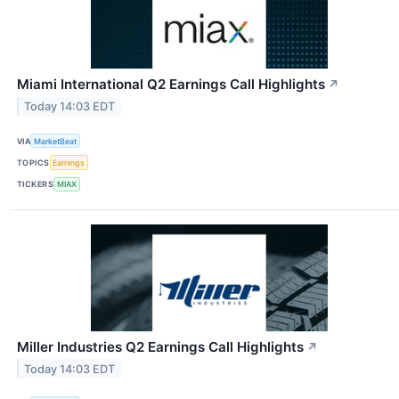
Miami International Q2 Earnings Call Highlights
↗
Today 14:03 EDT
VIA
MarketBeat
TOPICS
Earnings
TICKERS
MIAX
Miller Industries Q2 Earnings Call Highlights
↗
Today 14:03 EDT