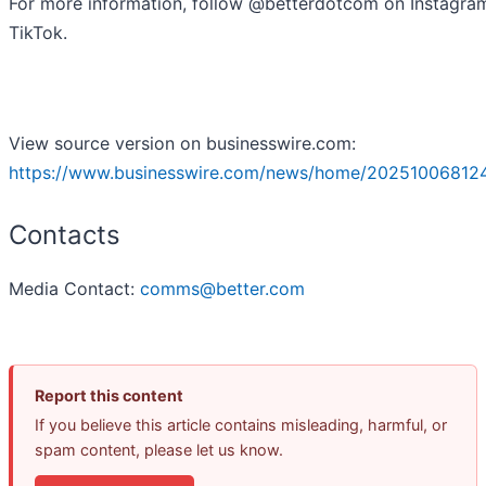
For more information, follow @betterdotcom on Instagra
TikTok.
View source version on businesswire.com:
https://www.businesswire.com/news/home/20251006812
Contacts
Media Contact:
comms@better.com
Report this content
If you believe this article contains misleading, harmful, or
spam content, please let us know.