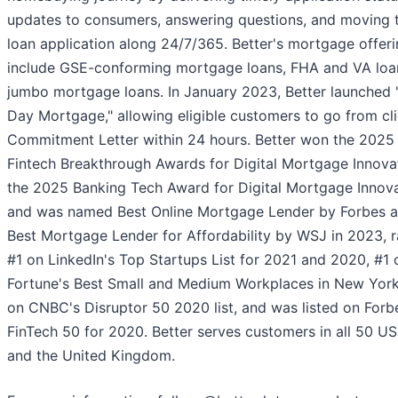
updates to consumers, answering questions, and moving t
loan application along 24/7/365. Better's mortgage offer
include GSE-conforming mortgage loans, FHA and VA loa
jumbo mortgage loans. In January 2023, Better launched
Day Mortgage," allowing eligible customers to go from cli
Commitment Letter within 24 hours. Better won the 2025
Fintech Breakthrough Awards for Digital Mortgage Innova
the 2025 Banking Tech Award for Digital Mortgage Innova
and was named Best Online Mortgage Lender by Forbes 
Best Mortgage Lender for Affordability by WSJ in 2023, 
#1 on LinkedIn's Top Startups List for 2021 and 2020, #1 
Fortune's Best Small and Medium Workplaces in New York
on CNBC's Disruptor 50 2020 list, and was listed on Forb
FinTech 50 for 2020. Better serves customers in all 50 US
and the United Kingdom.