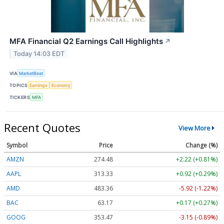
MFA Financial Q2 Earnings Call Highlights
↗
Today 14:03 EDT
VIA
MarketBeat
TOPICS
Earnings
Economy
TICKERS
MFA
Recent Quotes
View More
Symbol
Price
Change (%)
AMZN
274.48
+2.22 (+0.81%)
AAPL
313.33
+0.92 (+0.29%)
AMD
483.36
-5.92 (-1.22%)
BAC
63.17
+0.17 (+0.27%)
GOOG
353.47
-3.15 (-0.89%)