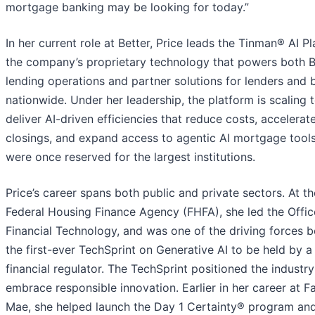
mortgage banking may be looking for today.”
In her current role at Better, Price leads the Tinman® AI Pl
the company’s proprietary technology that powers both Be
lending operations and partner solutions for lenders and 
nationwide. Under her leadership, the platform is scaling 
deliver AI-driven efficiencies that reduce costs, accelerat
closings, and expand access to agentic AI mortgage tools
were once reserved for the largest institutions.
Price’s career spans both public and private sectors. At th
Federal Housing Finance Agency (FHFA), she led the Offic
Financial Technology, and was one of the driving forces 
the first-ever TechSprint on Generative AI to be held by a
financial regulator. The TechSprint positioned the industry
embrace responsible innovation. Earlier in her career at F
Mae, she helped launch the Day 1 Certainty® program an