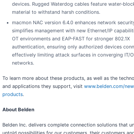
devices. Rugged Waterdog cables feature water-bloc
material to withstand harsh conditions.
macmon NAC version 6.4.0 enhances network securit
simplifies management with new Ethernet/IP capabiliti
OT environments and EAP-FAST for stronger 802.1X
authentication, ensuring only authorized devices con
effectively limiting attack surfaces in converging IT/
networks.
To learn more about these products, as well as the techn
and applications they support, visit
www.belden.com/new
products
.
About Belden
Belden Inc. delivers complete connection solutions that u
untold possibilities for our customers, their customers an