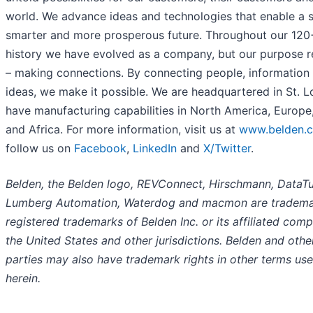
world. We advance ideas and technologies that enable a s
smarter and more prosperous future. Throughout our 120
history we have evolved as a company, but our purpose 
– making connections. By connecting people, information
ideas, we make it possible. We are headquartered in St. L
have manufacturing capabilities in North America, Europe
and Africa. For more information, visit us at
www.belden.
follow us on
Facebook
,
LinkedIn
and
X/Twitter
.
Belden, the Belden logo, REVConnect, Hirschmann, DataTu
Lumberg Automation, Waterdog and macmon are tradema
registered trademarks of Belden Inc. or its affiliated comp
the United States and other jurisdictions. Belden and othe
parties may also have trademark rights in other terms us
herein.