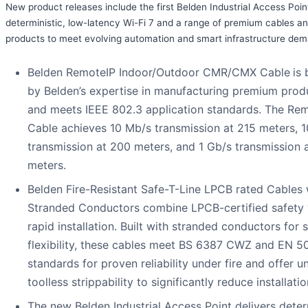
New product releases include the first Belden Industrial Access Poin
deterministic, low-latency Wi-Fi 7 and a range of premium cables a
products to meet evolving automation and smart infrastructure de
Belden RemoteIP Indoor/Outdoor CMR/CMX Cable
is
by Belden’s expertise in manufacturing premium prod
and meets IEEE 802.3 application standards. The Re
Cable achieves 10 Mb/s transmission at 215 meters, 
transmission at 200 meters, and 1 Gb/s transmission 
meters.
Belden Fire-Resistant Safe-T-Line LPCB rated Cables 
Stranded Conductors combine LPCB-certified safety 
rapid installation. Built with stranded conductors for 
flexibility, these cables meet BS 6387 CWZ and EN 
standards for proven reliability under fire and offer u
toolless strippability to significantly reduce installatio
The new Belden Industrial Access Point delivers determ