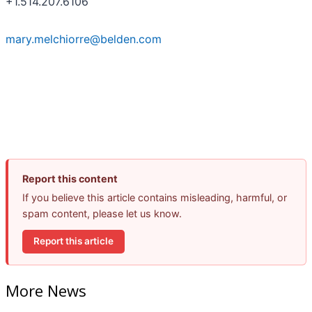
+1.514.207.6106
mary.melchiorre@belden.com
Report this content
If you believe this article contains misleading, harmful, or
spam content, please let us know.
Report this article
More News