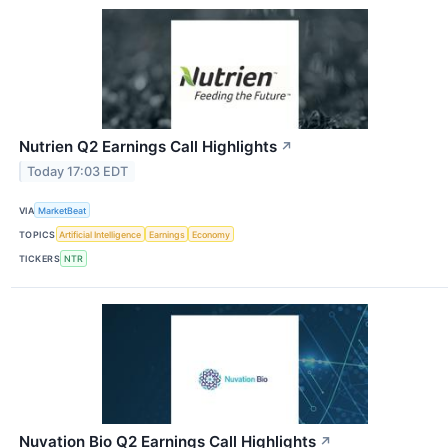
Nutrien Q2 Earnings Call Highlights
↗
Today 17:03 EDT
VIA
MarketBeat
TOPICS
Artificial Intelligence
Earnings
Economy
TICKERS
NTR
Nuvation Bio Q2 Earnings Call Highlights
↗