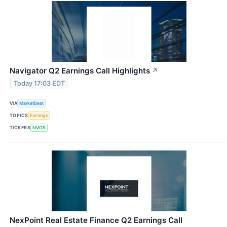
Navigator Q2 Earnings Call Highlights
↗
Today 17:03 EDT
VIA
MarketBeat
TOPICS
Earnings
TICKERS
NVGS
NexPoint Real Estate Finance Q2 Earnings Call