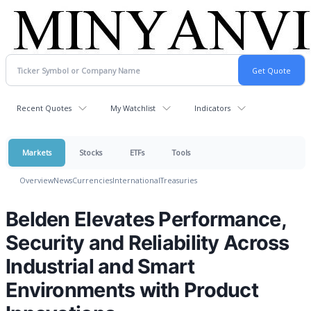
Recent Quotes
My Watchlist
Indicators
Markets
Stocks
ETFs
Tools
Overview
News
Currencies
International
Treasuries
Belden Elevates Performance,
Security and Reliability Across
Industrial and Smart
Environments with Product