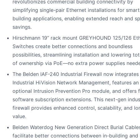
revolutionizes commercial building connectivity by
simplifying single-pair Ethernet installations for smart
building applications, enabling extended reach and s
savings.
Hirschmann 19” rack mount GREYHOUND 125/126 Eth
Switches create better connections and boundless
possibilities, streamlining installation and lowering tot
of ownership via PoE—no extra power supplies need
The Belden IAF-240 Industrial Firewall now integrates
Industrial HiVision Network Management, features an
optional Intrusion Prevention Pro module, and offers f
software subscription extensions. This next-gen indust
firewall provides enhanced control, scalability, and l
value.
Belden Waterdog New Generation Direct Burial Cable
facilitate better connections between in-building and