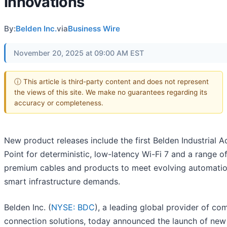
Innovations
By:
Belden Inc.
via
Business Wire
November 20, 2025 at 09:00 AM EST
ⓘ This article is third-party content and does not represent
the views of this site. We make no guarantees regarding its
accuracy or completeness.
New product releases include the first Belden Industrial 
Point for deterministic, low-latency Wi-Fi 7 and a range o
premium cables and products to meet evolving automati
smart infrastructure demands.
Belden Inc. (
NYSE: BDC
), a leading global provider of co
connection solutions, today announced the launch of new