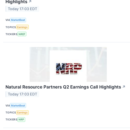
Highlights
↗
Today 17:03 EDT
VIA
MarketBeat
TOPICS
Earnings
TICKERS
NREF
Natural Resource Partners Q2 Earnings Call Highlights
↗
Today 17:03 EDT
VIA
MarketBeat
TOPICS
Earnings
TICKERS
NRP