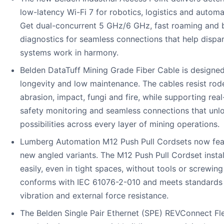
low-latency Wi-Fi 7 for robotics, logistics and automa
Get dual-concurrent 5 GHz/6 GHz, fast roaming and b
diagnostics for seamless connections that help dispa
systems work in harmony.
Belden DataTuff Mining Grade Fiber Cable is designed
longevity and low maintenance. The cables resist rod
abrasion, impact, fungi and fire, while supporting real
safety monitoring and seamless connections that unl
possibilities across every layer of mining operations.
Lumberg Automation M12 Push Pull Cordsets now fea
new angled variants. The M12 Push Pull Cordset instal
easily, even in tight spaces, without tools or screwing i
conforms with IEC 61076-2-010 and meets standards 
vibration and external force resistance.
The Belden Single Pair Ethernet (SPE) REVConnect Fl