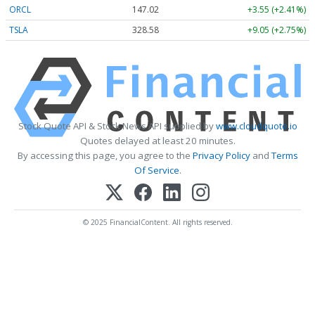
ORCL
147.02
+3.55 (+2.41%)
TSLA
328.58
+9.05 (+2.75%)
Stock Quote API & Stock News API supplied by
www.cloudquote.io
Quotes delayed at least 20 minutes.
By accessing this page, you agree to the
Privacy Policy
and
Terms
Of Service
.
© 2025 FinancialContent. All rights reserved.