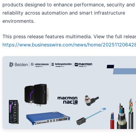
products designed to enhance performance, security and
reliability across automation and smart infrastructure
environments.
This press release features multimedia. View the full relea
https://www.businesswire.com/news/home/20251120642