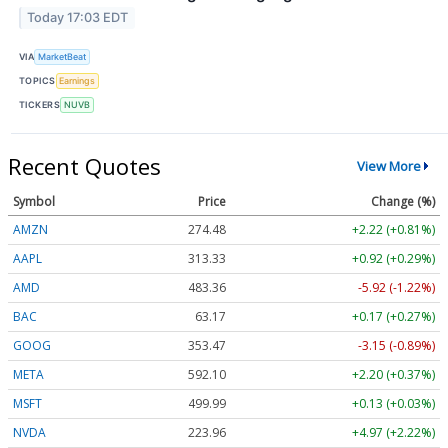
Today 17:03 EDT
VIA
MarketBeat
TOPICS
Earnings
TICKERS
NUVB
Recent Quotes
View More
Symbol
Price
Change (%)
AMZN
274.48
+2.22 (+0.81%)
AAPL
313.33
+0.92 (+0.29%)
AMD
483.36
-5.92 (-1.22%)
BAC
63.17
+0.17 (+0.27%)
GOOG
353.47
-3.15 (-0.89%)
META
592.10
+2.20 (+0.37%)
MSFT
499.99
+0.13 (+0.03%)
NVDA
223.96
+4.97 (+2.22%)