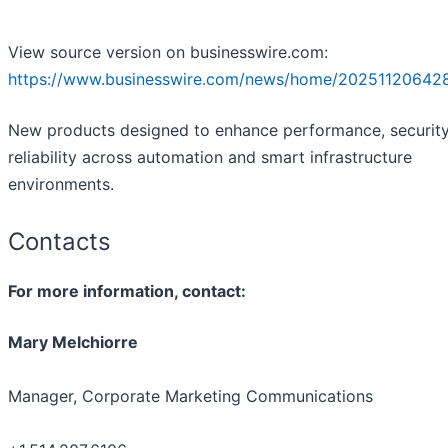
View source version on businesswire.com:
https://www.businesswire.com/news/home/20251120642
New products designed to enhance performance, securit
reliability across automation and smart infrastructure
environments.
Contacts
For more information, contact:
Mary Melchiorre
Manager, Corporate Marketing Communications