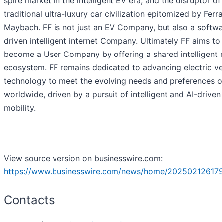
spire market in the intelligent EV era, and the disruptor of
traditional ultra-luxury car civilization epitomized by Ferr
Maybach. FF is not just an EV Company, but also a softw
driven intelligent internet Company. Ultimately FF aims to
become a User Company by offering a shared intelligent 
ecosystem. FF remains dedicated to advancing electric ve
technology to meet the evolving needs and preferences o
worldwide, driven by a pursuit of intelligent and AI-driven
mobility.
View source version on businesswire.com:
https://www.businesswire.com/news/home/202502126179
Contacts