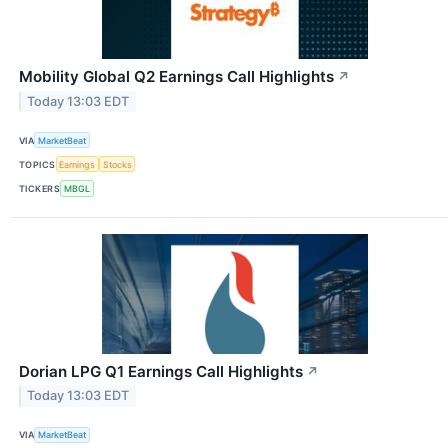
Mobility Global Q2 Earnings Call Highlights
↗
Today 13:03 EDT
VIA
MarketBeat
TOPICS
Earnings
Stocks
TICKERS
MBGL
Dorian LPG Q1 Earnings Call Highlights
↗
Today 13:03 EDT
VIA
MarketBeat