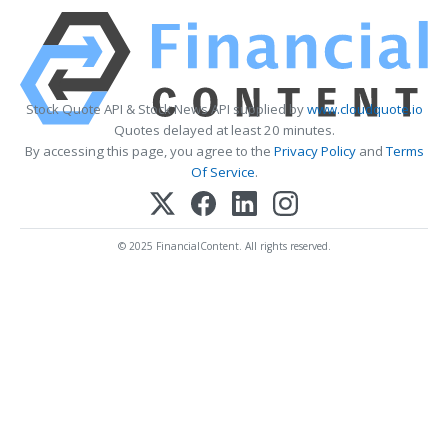
Stock Quote API & Stock News API supplied by
www.cloudquote.io
Quotes delayed at least 20 minutes.
By accessing this page, you agree to the
Privacy Policy
and
Terms
Of Service
.
© 2025 FinancialContent. All rights reserved.