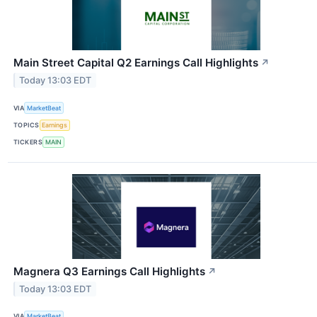
Main Street Capital Q2 Earnings Call Highlights
↗
Today 13:03 EDT
VIA
MarketBeat
TOPICS
Earnings
TICKERS
MAIN
Magnera Q3 Earnings Call Highlights
↗
Today 13:03 EDT
VIA
MarketBeat