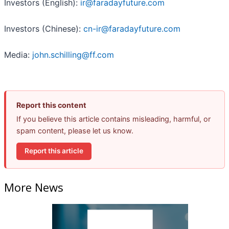
Investors (English):
ir@faradayfuture.com
Investors (Chinese):
cn-ir@faradayfuture.com
Media:
john.schilling@ff.com
Report this content
If you believe this article contains misleading, harmful, or
spam content, please let us know.
Report this article
More News