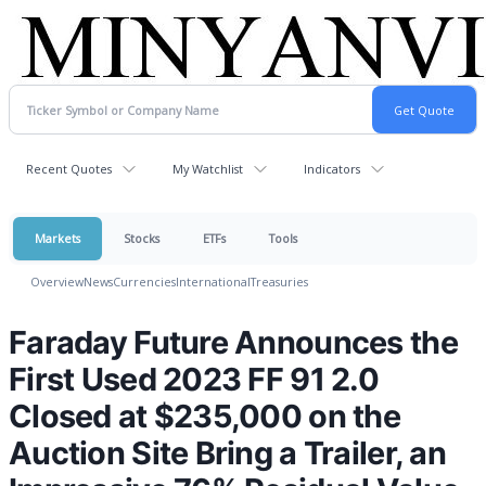
Recent Quotes
My Watchlist
Indicators
Markets
Stocks
ETFs
Tools
Overview
News
Currencies
International
Treasuries
Faraday Future Announces the
First Used 2023 FF 91 2.0
Closed at $235,000 on the
Auction Site Bring a Trailer, an