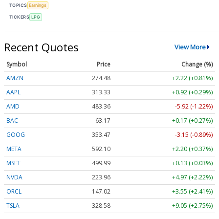
TOPICS
Earnings
TICKERS
LPG
Recent Quotes
View More
Symbol
Price
Change (%)
AMZN
274.48
+2.22 (+0.81%)
AAPL
313.33
+0.92 (+0.29%)
AMD
483.36
-5.92 (-1.22%)
BAC
63.17
+0.17 (+0.27%)
GOOG
353.47
-3.15 (-0.89%)
META
592.10
+2.20 (+0.37%)
MSFT
499.99
+0.13 (+0.03%)
NVDA
223.96
+4.97 (+2.22%)
ORCL
147.02
+3.55 (+2.41%)
TSLA
328.58
+9.05 (+2.75%)