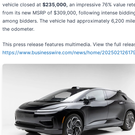
vehicle closed at
$235,000,
an impressive 76% value ret
from its new MSRP of $309,000, following intense biddin
among bidders. The vehicle had approximately 6,200 mile
the odometer.
This press release features multimedia. View the full relea
https://www.businesswire.com/news/home/202502126179