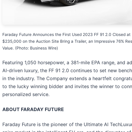
Faraday Future Announces the First Used 2023 FF 91 2.0 Closed at
$235,000 on the Auction Site Bring a Trailer, an Impressive 76% Res
Value. (Photo: Business Wire)
Featuring 1,050 horsepower, a 381-mile EPA range, and a
AI-driven luxury, the FF 91 2.0 continues to set new benc
in the industry. The Company extends a heartfelt congratu
to the lucky winning bidder and invites the winner to conn
personalized service.
ABOUT FARADAY FUTURE
Faraday Future is the pioneer of the Ultimate AI TechLuxur