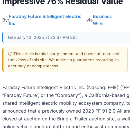
Impressive 76% Residual Value
Faraday Future Intelligent Electric
Business
By:
via
Inc.
Wire
February 12, 2025 at 23:37 PM EST
ⓘ This article is third-party content and does not represent
the views of this site. We make no guarantees regarding its
accuracy or completeness.
Faraday Future Intelligent Electric Inc. (Nasdaq: FFIE) (“FF”
“Faraday Future”, or the “Company”), a California-based g
shared intelligent electric mobility ecosystem company, 
announced that a previously owned 2023 FF 91 2.0 Allianc
closed at auction on the Bring a Trailer auction site, a we
online vehicle auction platform and enthusiast community