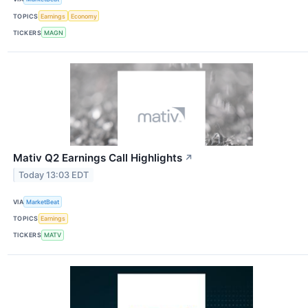
TOPICS
Earnings
Economy
TICKERS
MAGN
Mativ Q2 Earnings Call Highlights
↗
Today 13:03 EDT
VIA
MarketBeat
TOPICS
Earnings
TICKERS
MATV