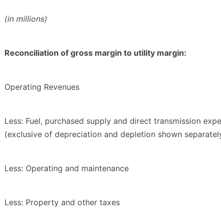
(in millions)
Reconciliation of gross margin to utility margin:
Operating Revenues
Less: Fuel, purchased supply and direct transmission exp
(exclusive of depreciation and depletion shown separatel
Less: Operating and maintenance
Less: Property and other taxes