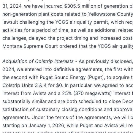
31, 2024, we have incurred $305.5 million of generation pl
non-generation plant costs related to Yellowstone Count
lawsuit challenging the YCGS air quality permit, which re
activities for a period of time, as well as additional relat
challenges, delayed the project timing and increased cost
Montana Supreme Court ordered that the YCGS air quality
Acquisition of Colstrip Interests -
As previously disclosed,
2024, we entered into definitive agreements, the first wit
the second with Puget Sound Energy (Puget), to acquire th
Colstrip Units 3 & 4 for $0. In particular, we agreed to 
interest from Avista and a 25% (370 megawatts) interest
substantially similar and are both scheduled to close Dec
satisfaction of customary closing conditions and approval
agreements. Under the terms of the agreements, we will b
starting on January 1, 2026; while Puget and Avista will re