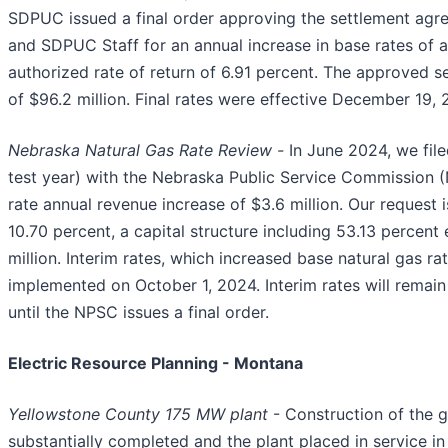
SDPUC issued a final order approving the settlement ag
and SDPUC Staff for an annual increase in base rates of 
authorized rate of return of 6.91 percent. The approved s
of $96.2 million. Final rates were effective December 19, 
Nebraska Natural Gas Rate Review -
In June 2024, we fil
test year) with the Nebraska Public Service Commission (
rate annual revenue increase of $3.6 million. Our request 
10.70 percent, a capital structure including 53.13 percent 
million. Interim rates, which increased base natural gas ra
implemented on October 1, 2024. Interim rates will remain 
until the NPSC issues a final order.
Electric Resource Planning - Montana
Yellowstone County 175 MW plant
- Construction of the g
substantially completed and the plant placed in service 