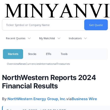
Recent Quotes
My Watchlist
Indicators
Markets
Stocks
ETFs
Tools
Overview
News
Currencies
International
Treasuries
NorthWestern Reports 2024
Financial Results
By:
NorthWestern Energy Group, Inc.
via
Business Wire