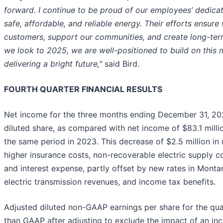
forward. I continue to be proud of our employees’ dedicat
safe, affordable, and reliable energy. Their efforts ensure
customers, support our communities, and create long-term
we look to 2025, we are well-positioned to build on thi
delivering a bright future,"
said Bird.
FOURTH QUARTER FINANCIAL RESULTS
Net income for the three months ending December 31, 202
diluted share, as compared with net income of $83.1 million
the same period in 2023. This decrease of $2.5 million in
higher insurance costs, non-recoverable electric supply co
and interest expense, partly offset by new rates in Mont
electric transmission revenues, and income tax benefits.
Adjusted diluted non-GAAP earnings per share for the qua
than GAAP after adjusting to exclude the impact of an in