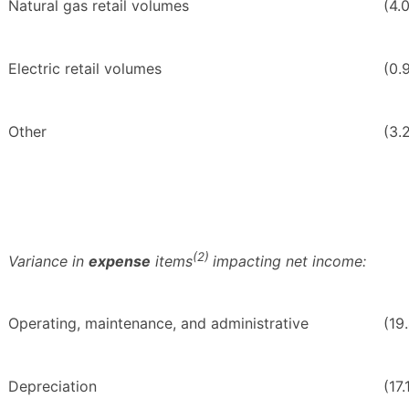
Natural gas retail volumes
(4.
Electric retail volumes
(0.
Other
(3.
(2)
Variance in
expense
items
impacting net income:
Operating, maintenance, and administrative
(19
Depreciation
(17.