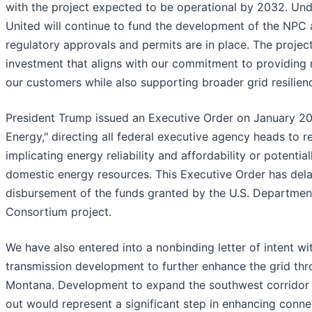
with the project expected to be operational by 2032. Und
United will continue to fund the development of the NPC 
regulatory approvals and permits are in place. The project i
investment that aligns with our commitment to providing r
our customers while also supporting broader grid resilienc
President Trump issued an Executive Order on January 20
Energy," directing all federal executive agency heads to r
implicating energy reliability and affordability or potenti
domestic energy resources. This Executive Order has dela
disbursement of the funds granted by the U.S. Departmen
Consortium project.
We have also entered into a nonbinding letter of intent wi
transmission development to further enhance the grid thr
Montana. Development to expand the southwest corridor 
out would represent a significant step in enhancing conn