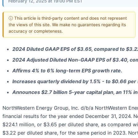
February 12, 2025 at 19:00 PM EST
ⓘ This article is third-party content and does not represent
the views of this site. We make no guarantees regarding its
accuracy or completeness.
2024 Diluted GAAP EPS of $3.65, compared to $3.2
2024 Adjusted Diluted Non-GAAP EPS of $3.40, com
Affirms 4% to 6% long-term EPS growth rate.
Increases quarterly dividend by 1.5% - to $0.66 per
Announces $2.7 billion 5-year capital plan, an 11% in
NorthWestern Energy Group, Inc. d/b/a NorthWestern En
financial results for the year ended December 31, 2024. 
$224.1 million, or $3.65 per diluted share, as compared wi
$3.22 per diluted share, for the same period in 2023. N