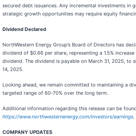
secured debt issuances. Any incremental investments in ge
strategic growth opportunities may require equity financi
Dividend Declared
NorthWestern Energy Group’s Board of Directors has dec
dividend of $0.66 per share, representing a 1.5% increase 
dividend. The dividend is payable on March 31, 2025, to 
14, 2025.
Looking ahead, we remain committed to maintaining a div
targeted range of 60-70% over the long term.
Additional information regarding this release can be found
https://www.northwesternenergy.com/investors/earnings
.
COMPANY UPDATES