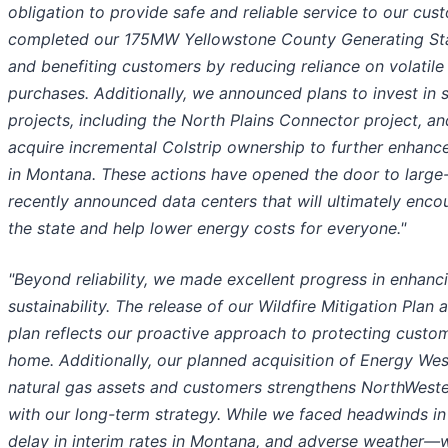
obligation to provide safe and reliable service to our cus
completed our 175MW Yellowstone County Generating Stati
and benefiting customers by reducing reliance on volatil
purchases. Additionally, we announced plans to invest in 
projects, including the North Plains Connector project, a
acquire incremental Colstrip ownership to further enhance
in Montana. These actions have opened the door to large
recently announced data centers that will ultimately en
the state and help lower energy costs for everyone."
"Beyond reliability, we made excellent progress in enhan
sustainability. The release of our Wildfire Mitigation Plan
plan reflects our proactive approach to protecting custom
home. Additionally, our planned acquisition of Energy We
natural gas assets and customers strengthens NorthWester
with our long-term strategy. While we faced headwinds in
delay in interim rates in Montana, and adverse weather—w