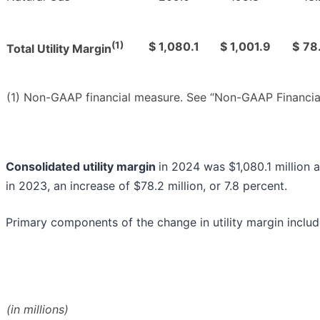
(1)
$
1,080.1
$
1,001.9
$
78
Total Utility Margin
(1) Non-GAAP financial measure. See “Non-GAAP Financia
Consolidated utility margin
in 2024 was $1,080.1 million 
in 2023, an increase of $78.2 million, or 7.8 percent.
Primary components of the change in utility margin includ
(in millions)