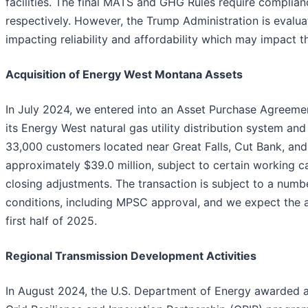
facilities. The final MATS and GHG Rules require complia
respectively. However, the Trump Administration is evalua
impacting reliability and affordability which may impact t
Acquisition of Energy West Montana Assets
In July 2024, we entered into an Asset Purchase Agreemen
its Energy West natural gas utility distribution system an
33,000 customers located near Great Falls, Cut Bank, an
approximately $39.0 million, subject to certain working c
closing adjustments. The transaction is subject to a numb
conditions, including MPSC approval, and we expect the a
first half of 2025.
Regional Transmission Development Activities
In August 2024, the U.S. Department of Energy awarded a