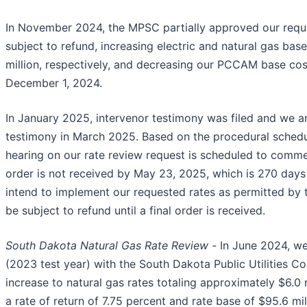
In November 2024, the MPSC partially approved our reque
subject to refund, increasing electric and natural gas base
million, respectively, and decreasing our PCCAM base cost
December 1, 2024.
In January 2025, intervenor testimony was filed and we ant
testimony in March 2025. Based on the procedural sched
hearing on our rate review request is scheduled to commen
order is not received by May 23, 2025, which is 270 days
intend to implement our requested rates as permitted by 
be subject to refund until a final order is received.
South Dakota Natural Gas Rate Review -
In June 2024, we
(2023 test year) with the South Dakota Public Utilities 
increase to natural gas rates totaling approximately $6.0
a rate of return of 7.75 percent and rate base of $95.6 mi