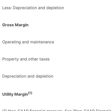
Less: Depreciation and depletion
Gross Margin
Operating and maintenance
Property and other taxes
Depreciation and depletion
(1)
Utility Margin