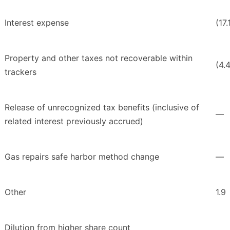
Interest expense
(17.
Property and other taxes not recoverable within
(4.
trackers
Release of unrecognized tax benefits (inclusive of
—
related interest previously accrued)
Gas repairs safe harbor method change
—
Other
1.9
Dilution from higher share count