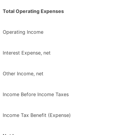
Total Operating Expenses
Operating Income
Interest Expense, net
Other Income, net
Income Before Income Taxes
Income Tax Benefit (Expense)