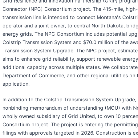
Grid Resilience and Innovation Partnership (GRIP) progra
Connector (NPC) Consortium project. The 415-mile, high-
transmission line is intended to connect Montana's Colstr
operator and a joint owner, to central North Dakota, brid
energy grids. The NPC Consortium includes potential upg
Colstrip Transmission System and $70.0 million of the awa
Transmission System Upgrade. The NPC project, estimated 
aims to enhance grid reliability, support renewable energy
additional capacity across multiple states. We collaborat
Department of Commerce, and other regional utilities on 
application.
In addition to the Colstrip Transmission System Upgrade
nonbinding memorandum of understanding (MOU) with Nor
wholly owned subsidiary of Grid United, to own 10 perce
Consortium project. The project is entering the permitting
filings with approvals targeted in 2026. Construction is