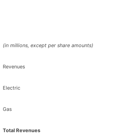
(in millions, except per share amounts)
Revenues
Electric
Gas
Total Revenues