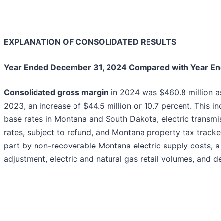
EXPLANATION OF CONSOLIDATED RESULTS
Year Ended December 31, 2024 Compared with Year E
Consolidated gross margin
in 2024 was $460.8 million as
2023, an increase of $44.5 million or 10.7 percent. This i
base rates in Montana and South Dakota, electric transmi
rates, subject to refund, and Montana property tax tracker
part by non-recoverable Montana electric supply costs, a l
adjustment, electric and natural gas retail volumes, and d