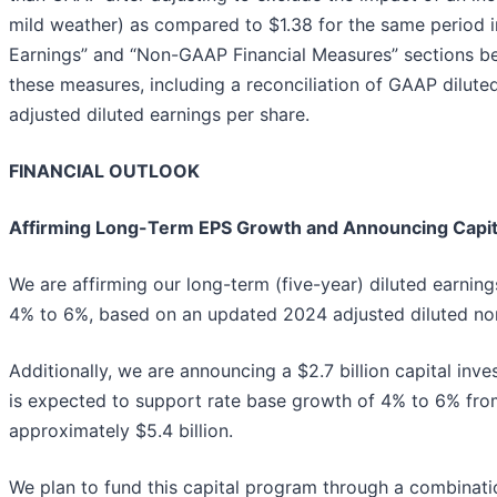
mild weather) as compared to $1.38 for the same period
Earnings” and “Non-GAAP Financial Measures” sections be
these measures, including a reconciliation of GAAP dilut
adjusted diluted earnings per share.
FINANCIAL OUTLOOK
Affirming Long-Term EPS Growth and Announcing Capit
We are affirming our long-term (five-year) diluted earnin
4% to 6%, based on an updated 2024 adjusted diluted no
Additionally, we are announcing a $2.7 billion capital in
is expected to support rate base growth of 4% to 6% fr
approximately $5.4 billion.
We plan to fund this capital program through a combinat