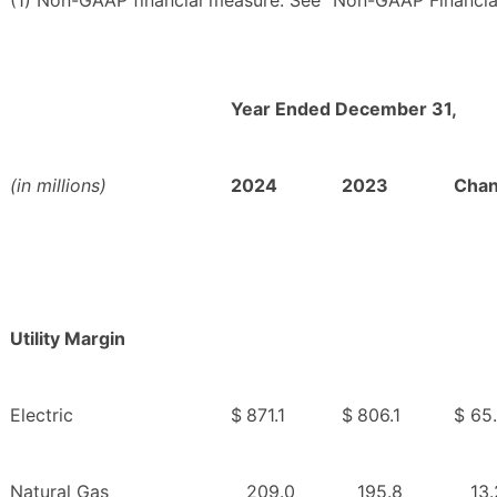
(1) Non-GAAP financial measure. See “Non-GAAP Financia
Year Ended December 31,
(in millions)
2024
2023
Cha
Utility Margin
Electric
$
871.1
$
806.1
$
65
Natural Gas
209.0
195.8
13.