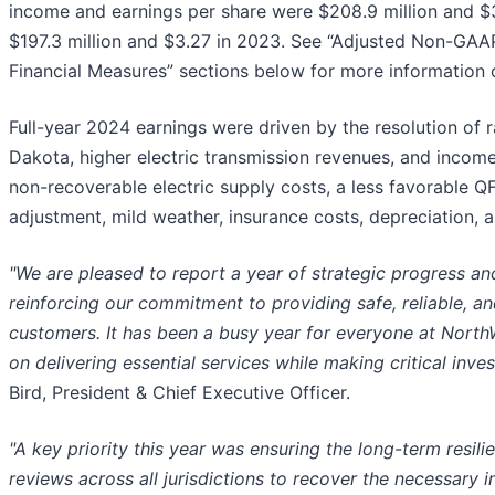
income and earnings per share were $208.9 million and $
$197.3 million and $3.27 in 2023. See “Adjusted Non-GA
Financial Measures” sections below for more information
Full-year 2024 earnings were driven by the resolution of
Dakota, higher electric transmission revenues, and income 
non-recoverable electric supply costs, a less favorable QF (q
adjustment, mild weather, insurance costs, depreciation, 
"We are pleased to report a year of strategic progress an
reinforcing our commitment to providing safe, reliable, a
customers. It has been a busy year for everyone at North
on delivering essential services while making critical inves
Bird, President & Chief Executive Officer.
"A key priority this year was ensuring the long-term resili
reviews across all jurisdictions to recover the necessary