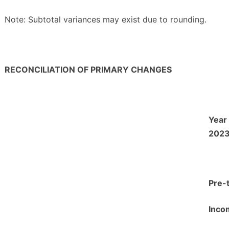
Note: Subtotal variances may exist due to rounding.
RECONCILIATION OF PRIMARY CHANGES
Year
202
Pre-
Inco