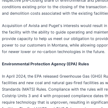
respective pre-closing share of environmental and pension 
conditions existing prior to the closing of the transactio
and demolition costs associated with the existing facilities
Acquisition of Avista and Puget's interests would result i
the facility with the ability to guide operating and maint
provide capacity to help us meet our obligation to provide
power to our customers in Montana, while allowing opportu
for newer lower or no-carbon technologies in the future.
Environmental Protection Agency (EPA) Rules
In April 2024, the EPA released Greenhouse Gas (GHG) Rule
facilities and new coal and natural gas-fired facilities as 
Standards (MATS) Rules. Compliance with the rules will r
Colstrip Units 3 and 4 with proposed compliance dates th
require technology that is unproven, resulting in significa