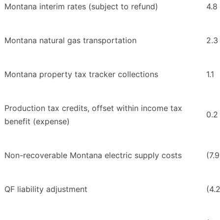
Montana interim rates (subject to refund)
4.8
Montana natural gas transportation
2.3
Montana property tax tracker collections
1.1
Production tax credits, offset within income tax
0.2
benefit (expense)
Non-recoverable Montana electric supply costs
(7.9
QF liability adjustment
(4.