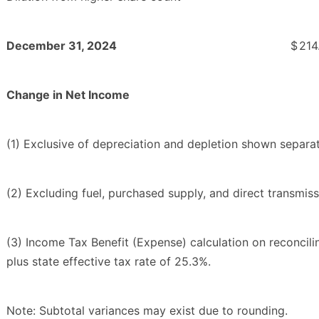
December 31, 2024
$
214
Change in Net Income
(1) Exclusive of depreciation and depletion shown separa
(2) Excluding fuel, purchased supply, and direct transmis
(3) Income Tax Benefit (Expense) calculation on reconcil
plus state effective tax rate of 25.3%.
Note: Subtotal variances may exist due to rounding.