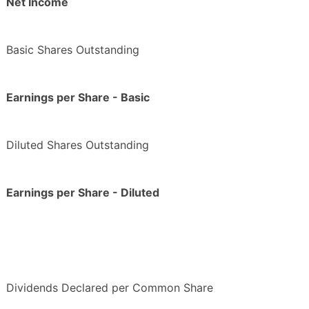
Net Income
Basic Shares Outstanding
Earnings per Share - Basic
Diluted Shares Outstanding
Earnings per Share - Diluted
Dividends Declared per Common Share