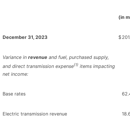
(in m
December 31, 2023
$
201
Variance in
revenue
and fuel, purchased supply,
(1)
and direct transmission expense
items impacting
net income:
Base rates
62.
Electric transmission revenue
18.