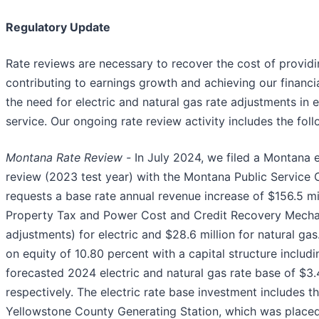
Regulatory Update
Rate reviews are necessary to recover the cost of providin
contributing to earnings growth and achieving our financia
the need for electric and natural gas rate adjustments in 
service. Our ongoing rate review activity includes the foll
Montana Rate Review -
In July 2024, we filed a Montana e
review (2023 test year) with the Montana Public Service
requests a base rate annual revenue increase of $156.5 mil
Property Tax and Power Cost and Credit Recovery Mech
adjustments) for electric and $28.6 million for natural gas
on equity of 10.80 percent with a capital structure includ
forecasted 2024 electric and natural gas rate base of $3.4
respectively. The electric rate base investment includes 
Yellowstone County Generating Station, which was placed