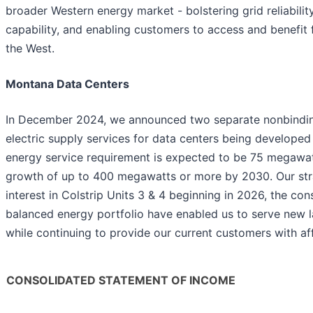
broader Western energy market - bolstering grid reliability
capability, and enabling customers to access and benefit
the West.
Montana Data Centers
In December 2024, we announced two separate nonbinding 
electric supply services for data centers being develope
energy service requirement is expected to be 75 megawat
growth of up to 400 megawatts or more by 2030. Our strat
interest in Colstrip Units 3 & 4 beginning in 2026, the co
balanced energy portfolio have enabled us to serve new 
while continuing to provide our current customers with af
CONSOLIDATED STATEMENT OF INCOME