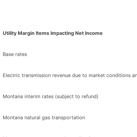
Utility Margin Items Impacting Net Income
Base rates
Electric transmission revenue due to market conditions a
Montana interim rates (subject to refund)
Montana natural gas transportation