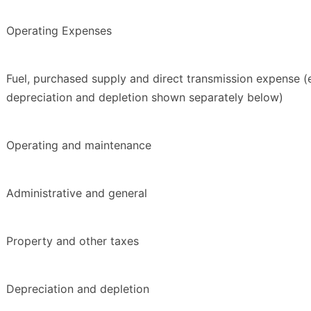
Operating Expenses
Fuel, purchased supply and direct transmission expense (
depreciation and depletion shown separately below)
Operating and maintenance
Administrative and general
Property and other taxes
Depreciation and depletion