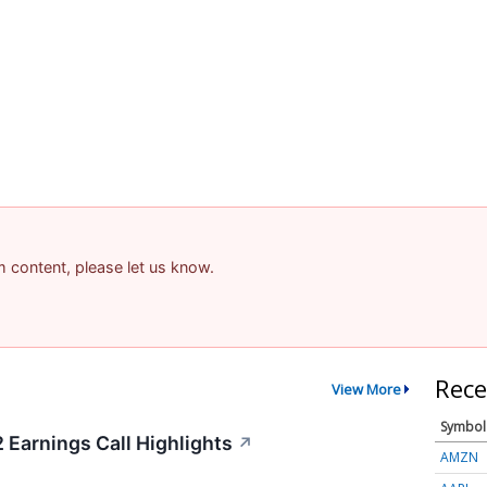
am content, please let us know.
Rece
View More
Symbol
 Earnings Call Highlights
↗
AMZN