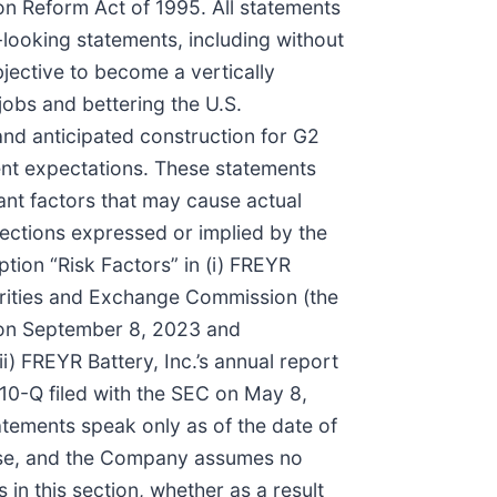
ion Reform Act of 1995. All statements
d-looking statements, including without
bjective to become a vertically
 jobs and bettering the U.S.
and anticipated construction for G2
nt expectations. These statements
ant factors that may cause actual
jections expressed or implied by the
tion “Risk Factors” in (i) FREYR
curities and Exchange Commission (the
C on September 8, 2023 and
) FREYR Battery, Inc.’s annual report
 10-Q filed with the SEC on May 8,
atements speak only as of the date of
lease, and the Company assumes no
in this section, whether as a result