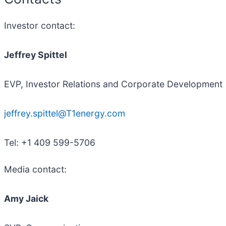
Investor contact:
Jeffrey Spittel
EVP, Investor Relations and Corporate Development
jeffrey.spittel@T1energy.com
Tel: +1 409 599-5706
Media contact:
Amy Jaick