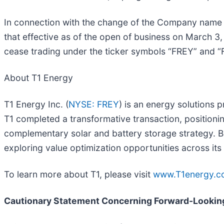
In connection with the change of the Company name 
that effective as of the open of business on March 
cease trading under the ticker symbols “FREY” and 
About T1 Energy
T1 Energy Inc. (
NYSE: FREY
) is an energy solutions 
T1 completed a transformative transaction, positioni
complementary solar and battery storage strategy. Ba
exploring value optimization opportunities across its 
To learn more about T1, please visit
www.T1energy.c
Cautionary Statement Concerning Forward-Lookin