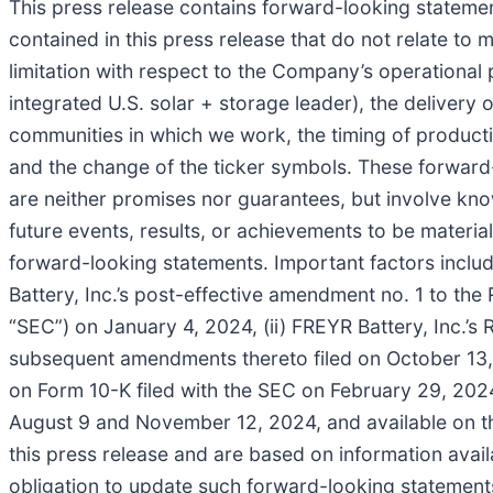
This press release contains forward-looking statement
contained in this press release that do not relate to
limitation with respect to the Company’s operational p
integrated U.S. solar + storage leader), the delivery 
communities in which we work, the timing of producti
and the change of the ticker symbols. These forwar
are neither promises nor guarantees, but involve kn
future events, results, or achievements to be materi
forward-looking statements. Important factors include
Battery, Inc.’s post-effective amendment no. 1 to th
“SEC”) on January 4, 2024, (ii) FREYR Battery, Inc.’
subsequent amendments thereto filed on October 13, 2
on Form 10-K filed with the SEC on February 29, 2024
August 9 and November 12, 2024, and available on t
this press release and are based on information ava
obligation to update such forward-looking statements, 