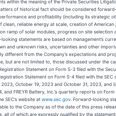
s within the meaning of the Private Securities Litigat
 matters of historical fact should be considered forwar
erformance and profitability (including its strategic o
of clean, reliable energy at scale, creation of American
on ramp of solar modules, progress on site selection 
d-looking statements are based on management’s curre
own and unknown risks, uncertainties and other import
ally different from the Company’s expectations and pro
, but are not limited to, those discussed under the cap
e Registration Statement on Form S-3 filed with the Se
s Registration Statement on Form S-4 filed with the SE
023, October 19, 2023 and October 31, 2023, and (iii
, and FREYR Battery, Inc.’s quarterly reports on Form
he SEC’s website at
www.sec.gov
. Forward-looking st
ilable to the Company as of the date of this press re
all of which are expressly qualified by the statements 