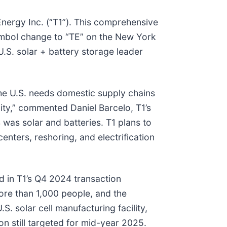
Energy Inc. (“T1”). This comprehensive
symbol change to “TE” on the New York
S. solar + battery storage leader
he U.S. needs domestic supply chains
ity,” commented Daniel Barcelo, T1’s
 was solar and batteries. T1 plans to
enters, reshoring, and electrification
d in T1’s Q4 2024 transaction
ore than 1,000 people, and the
. solar cell manufacturing facility,
on still targeted for mid-year 2025.