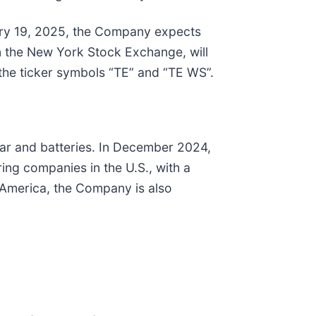
ary 19, 2025, the Company expects
n the New York Stock Exchange, will
the ticker symbols “TE” and “TE WS”.
olar and batteries. In December 2024,
ing companies in the U.S., with a
n America, the Company is also