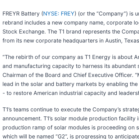
FREYR Battery (
NYSE: FREY
) (or the “Company”) is 
rebrand includes a new company name, corporate logo
Stock Exchange. The T1 brand represents the Company
from its new corporate headquarters in Austin, Texas
“The rebirth of our company as T1 Energy is about 
and manufacturing capacity to harness its abundant s
Chairman of the Board and Chief Executive Officer. “M
lead in the solar and battery markets by enabling the
- to restore American industrial capacity and leadersh
T1’s teams continue to execute the Company’s strate
announcement. T1’s solar module production facility
production ramp of solar modules is proceeding on sche
which will be named “G2”, is progressing to anticipate