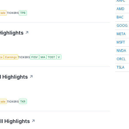
AAPL
AMD
rade
TICKERS
TPB
BAC
GOOG
Highlights
↗
META
MSFT
NVDA
nce
Earnings
TICKERS
FISV
MA
TOST
V
ORCL
TSLA
 Highlights
↗
rade
TICKERS
TKR
l Highlights
↗