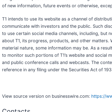
of new information, future events or otherwise, excep
T1 intends to use its website as a channel of distribu
communicate with investors and the public. Such disclo
to use certain social media channels, including, but 
about T1, its progress, products, and other matters. W
material nature, some information may be. As a result
to monitor such portions of T1’s website and social me
and public conference calls and webcasts. The conte
reference in any filing under the Securities Act of 1
View source version on businesswire.com:
https://
Contacts