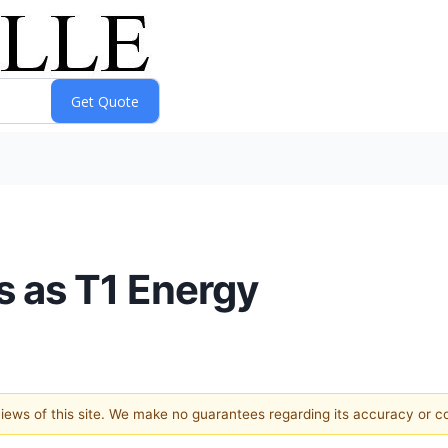
 as T1 Energy
 views of this site. We make no guarantees regarding its accuracy or 