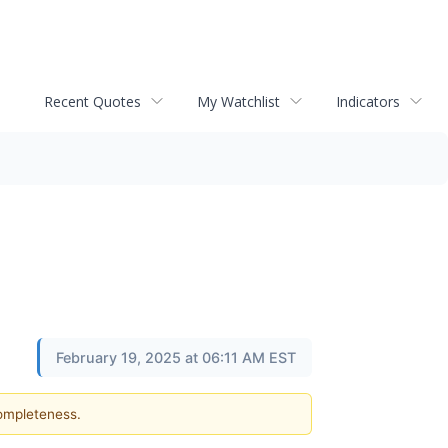
Recent Quotes
My Watchlist
Indicators
February 19, 2025 at 06:11 AM EST
completeness.