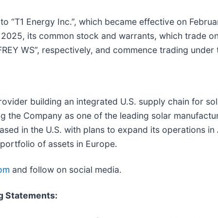
to “T1 Energy Inc.”, which became effective on Febru
3, 2025, its common stock and warrants, which trade o
“FREY WS”, respectively, and commence trading under 
provider building an integrated U.S. supply chain for s
ng the Company as one of the leading solar manufactur
sed in the U.S. with plans to expand its operations i
portfolio of assets in Europe.
om
and follow on social media.
g Statements: