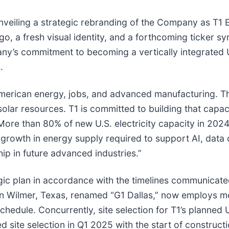
unveiling a strategic rebranding of the Company as T1 
, a fresh visual identity, and a forthcoming ticker 
’s commitment to becoming a vertically integrated U.
.
American energy, jobs, and advanced manufacturing. T
olar resources. T1 is committed to building that capac
ore than 80% of new U.S. electricity capacity in 2024
 growth in energy supply required to support AI, data c
ip in future advanced industries.”
gic plan in accordance with the timelines communicate
 in Wilmer, Texas, renamed “G1 Dallas,” now employs m
dule. Concurrently, site selection for T1’s planned U.S
d site selection in Q1 2025 with the start of constructi