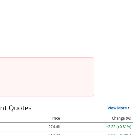
nt Quotes
View More
Price
Change (%)
274.48
+2.22 (+0.81%)