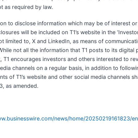
t as required by law.
tion to disclose information which may be of interest or
sures will be included on T1’s website in the ‘Investor
not limited to, X and LinkedIn, as means of communicati
hile not all the information that T1 posts to its digit
, T1 encourages investors and others interested to rev
dia channels on a regular basis, in addition to followin
nts of T1’s website and other social media channels s
933, as amended.
www.businesswire.com/news/home/20250219161823/en