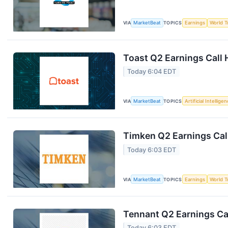
VIA
MarketBeat
TOPICS
Earnings
World T
Toast Q2 Earnings Call 
Today 6:04 EDT
VIA
MarketBeat
TOPICS
Artificial Intellige
Timken Q2 Earnings Call
Today 6:03 EDT
VIA
MarketBeat
TOPICS
Earnings
World T
Tennant Q2 Earnings Cal
Today 6:03 EDT