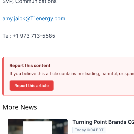
SVP, Communications
amy.jaick@T1energy.com
Tel: +1 973 713-5585
Report this content
If you believe this article contains misleading, harmful, or sp
Report this article
More News
Turning Point Brands Q2
Today 6:04 EDT