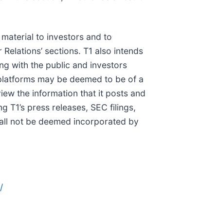
 material to investors and to
 Relations’ sections. T1 also intends
ng with the public and investors
al platforms may be deemed to be of a
iew the information that it posts and
g T1’s press releases, SEC filings,
hall not be deemed incorporated by
/