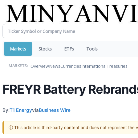
Markets
Stocks
ETFs
Tools
Overview
News
Currencies
International
Treasuries
MARKETS:
FREYR Battery Rebrands
By:
T1 Energy
via
Business Wire
ⓘ This article is third-party content and does not represent the