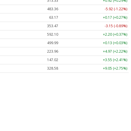
313.33
+0.92 (+0.29%)
483.36
-5.92 (-1.22%)
63.17
+0.17 (+0.27%)
353.47
-3.15 (-0.89%)
592.10
+2.20 (+0.37%)
499.99
+0.13 (+0.03%)
223.96
+4.97 (+2.22%)
147.02
+3.55 (+2.41%)
328.58
+9.05 (+2.75%)