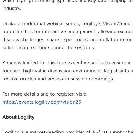
which highlights emerging trends and key data shaping t
industry.
Unlike a traditional webinar series, Logility’s Vision25 inc
opportunities for interactive engagement, allowing execut
discuss challenges, share experiences, and collaborate on
solutions in real time during the sessions.
Space is limited for this free executive series to ensure a
focused, high-value discussion environment. Registrants wi
receive on-demand access to session recordings.
For more details and to register, visit:
https://events.logility.com/vision25
About Logility
Logility is a market-leading provider of AI-first supply cha