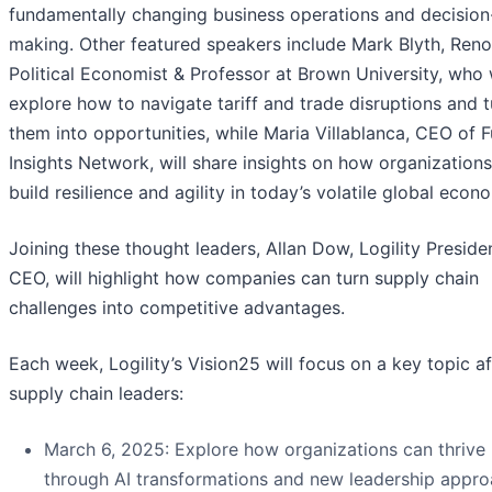
fundamentally changing business operations and decision
making. Other featured speakers include Mark Blyth, Re
Political Economist & Professor at Brown University, who w
explore how to navigate tariff and trade disruptions and t
them into opportunities, while Maria Villablanca, CEO of F
Insights Network, will share insights on how organization
build resilience and agility in today’s volatile global econ
Joining these thought leaders, Allan Dow, Logility Preside
CEO, will highlight how companies can turn supply chain
challenges into competitive advantages.
Each week, Logility’s Vision25 will focus on a key topic a
supply chain leaders:
March 6, 2025: Explore how organizations can thrive
through AI transformations and new leadership appr