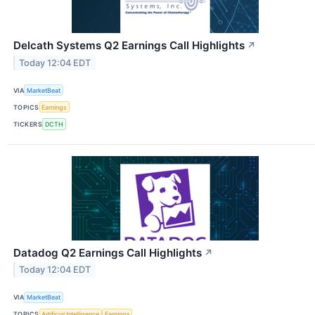
Delcath Systems Q2 Earnings Call Highlights
↗
Today 12:04 EDT
VIA
MarketBeat
TOPICS
Earnings
TICKERS
DCTH
Datadog Q2 Earnings Call Highlights
↗
Today 12:04 EDT
VIA
MarketBeat
TOPICS
Artificial Intelligence
Earnings