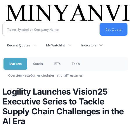
Recent Quotes
My Watchlist
Indicators
Markets
Stocks
ETFs
Tools
Overview
News
Currencies
International
Treasuries
Logility Launches Vision25
Executive Series to Tackle
Supply Chain Challenges in the
AI Era