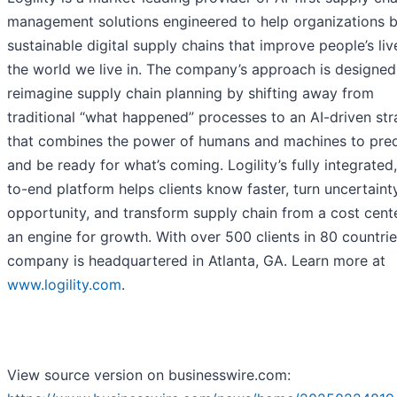
management solutions engineered to help organizations b
sustainable digital supply chains that improve people’s li
the world we live in. The company’s approach is designed
reimagine supply chain planning by shifting away from
traditional “what happened” processes to an AI-driven st
that combines the power of humans and machines to pred
and be ready for what’s coming. Logility’s fully integrated
to-end platform helps clients know faster, turn uncertaint
opportunity, and transform supply chain from a cost cent
an engine for growth. With over 500 clients in 80 countrie
company is headquartered in Atlanta, GA. Learn more at
www.logility.com
.
View source version on businesswire.com: