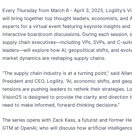
Every Thursday from March 6 - April 3, 2025, Logility’s V
will bring together top thought leaders, economists, and A
experts for a virtual event featuring keynote insights and
interactive boardroom discussions. During each session, s
supply chain executives—including VPs, SVPs, and C-suit
leaders—will explore how AI, geopolitical shifts, and evol
market dynamics are reshaping supply chains.
“The supply chain industry is at a turning point,” said Alla
President and CEO, Logility. “AI, economic shifts, and geop
tensions are pushing leaders to rethink their strategies. Log
Vision25 is designed to provide the clarity and direction 
need to make informed, forward-thinking decisions.”
The series opens with Zack Kass, a futurist and former H
GTM at OpenAI, who will discuss how artificial intelligence