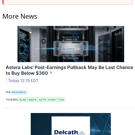
More News
Astera Labs' Post-Earnings Pullback May Be Last Chance
to Buy Below $360
↗
Today 12:15 EDT
VIA
MarketBeat
TICKERS
ALAB
AMZN
ASTR
NVDA
TSM