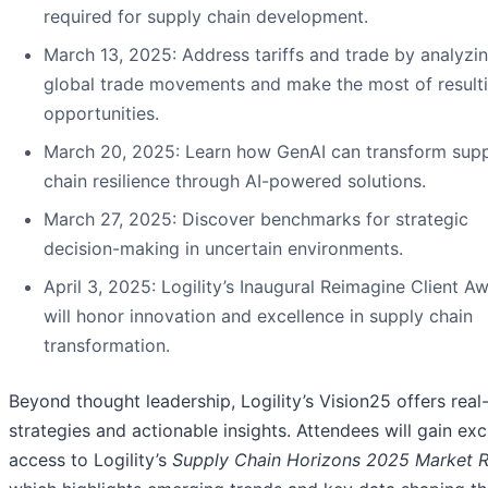
required for supply chain development.
March 13, 2025: Address tariffs and trade by analyzi
global trade movements and make the most of result
opportunities.
March 20, 2025: Learn how GenAI can transform sup
chain resilience through AI-powered solutions.
March 27, 2025: Discover benchmarks for strategic
decision-making in uncertain environments.
April 3, 2025: Logility’s Inaugural Reimagine Client A
will honor innovation and excellence in supply chain
transformation.
Beyond thought leadership, Logility’s Vision25 offers real
strategies and actionable insights. Attendees will gain exc
access to Logility’s
Supply Chain Horizons 2025 Market 