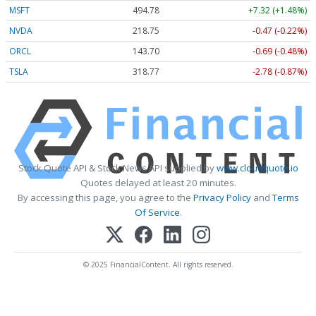
MSFT
494.78
+7.32 (+1.48%)
NVDA
218.75
-0.47 (-0.22%)
ORCL
143.70
-0.69 (-0.48%)
TSLA
318.77
-2.78 (-0.87%)
Stock Quote API & Stock News API supplied by
www.cloudquote.io
Quotes delayed at least 20 minutes.
By accessing this page, you agree to the
Privacy Policy
and
Terms
Of Service
.
© 2025 FinancialContent. All rights reserved.