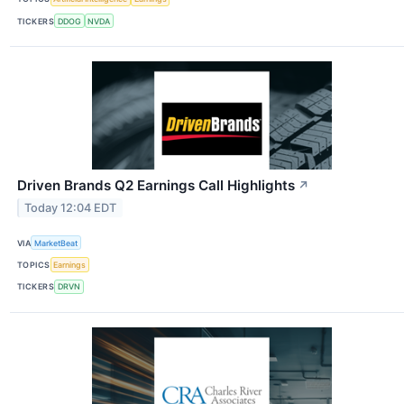
TICKERS
DDOG
NVDA
Driven Brands Q2 Earnings Call Highlights
↗
Today 12:04 EDT
VIA
MarketBeat
TOPICS
Earnings
TICKERS
DRVN