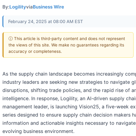
By:
Logility
via
Business Wire
February 24, 2025 at 08:00 AM EST
ⓘ This article is third-party content and does not represent
the views of this site. We make no guarantees regarding its
accuracy or completeness.
As the supply chain landscape becomes increasingly com
industry leaders are seeking new strategies to navigate g
disruptions, shifting trade policies, and the rapid rise of art
intelligence. In response, Logility, an AI-driven supply chai
management leader, is launching Vision25, a five-week ex
series designed to ensure supply chain decision makers h
information and actionable insights necessary to navigate
evolving business environment.