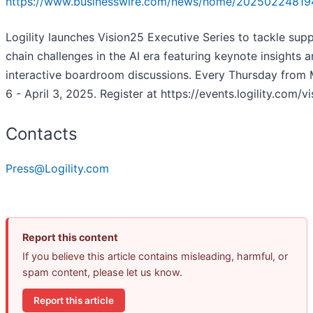
https://www.businesswire.com/news/home/20250224819
Logility launches Vision25 Executive Series to tackle supp
chain challenges in the AI era featuring keynote insights 
interactive boardroom discussions. Every Thursday from
6 - April 3, 2025. Register at https://events.logility.com/v
Contacts
Press@Logility.com
Report this content
If you believe this article contains misleading, harmful, or
spam content, please let us know.
Report this article