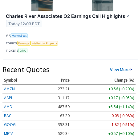
Charles River Associates Q2 Earnings Call Highlights
↗
Today 12:03 EDT
VIA
MarketBeat
TOPICS
Earnings
Intellectual Property
TICKERS
CRAI
Recent Quotes
View More
Symbol
Price
Change (%)
AMZN
273.21
+0.56 (+0.20%)
AAPL
311.17
+0.17 (+0.05%)
AMD
487.59
+5.54 (+1.14%)
BAC
63.20
-0.05 (-0.08%)
GOOG
358.31
-1.82 (-0.51%)
META
589.34
+0.57 (+0.10%)