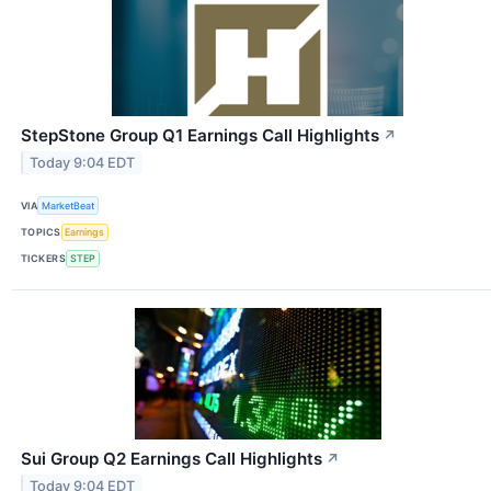
StepStone Group Q1 Earnings Call Highlights
↗
Today 9:04 EDT
VIA
MarketBeat
TOPICS
Earnings
TICKERS
STEP
Sui Group Q2 Earnings Call Highlights
↗
Today 9:04 EDT