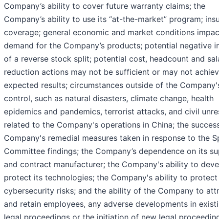
Company’s ability to cover future warranty claims; the
Company’s ability to use its “at-the-market” program; ins
coverage; general economic and market conditions impac
demand for the Company’s products; potential negative 
of a reverse stock split; potential cost, headcount and sal
reduction actions may not be sufficient or may not achiev
expected results; circumstances outside of the Company'
control, such as natural disasters, climate change, health
epidemics and pandemics, terrorist attacks, and civil unres
related to the Company's operations in China; the success
Company's remedial measures taken in response to the S
Committee findings; the Company’s dependence on its su
and contract manufacturer; the Company's ability to dev
protect its technologies; the Company's ability to protect
cybersecurity risks; and the ability of the Company to att
and retain employees, any adverse developments in exist
legal proceedings or the initiation of new legal proceedin