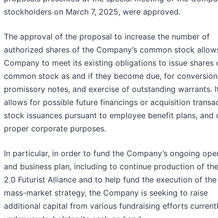
stockholders on March 7, 2025, were approved.
The approval of the proposal to increase the number of
authorized shares of the Company’s common stock allow
Company to meet its existing obligations to issue shares 
common stock as and if they become due, for conversion
promissory notes, and exercise of outstanding warrants. I
allows for possible future financings or acquisition transa
stock issuances pursuant to employee benefit plans, and 
proper corporate purposes.
In particular, in order to fund the Company’s ongoing ope
and business plan, including to continue production of th
2.0 Futurist Alliance and to help fund the execution of the
mass-market strategy, the Company is seeking to raise
additional capital from various fundraising efforts current