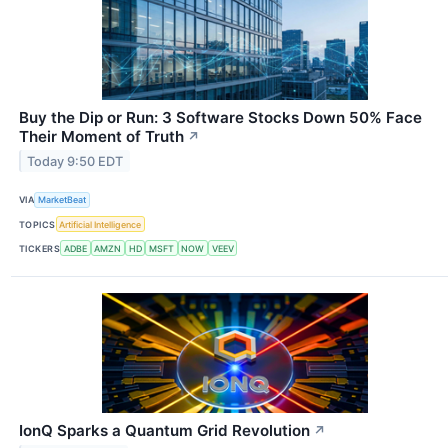
Buy the Dip or Run: 3 Software Stocks Down 50% Face
Their Moment of Truth
↗
Today 9:50 EDT
VIA
MarketBeat
TOPICS
Artificial Intelligence
TICKERS
ADBE
AMZN
HD
MSFT
NOW
VEEV
IonQ Sparks a Quantum Grid Revolution
↗