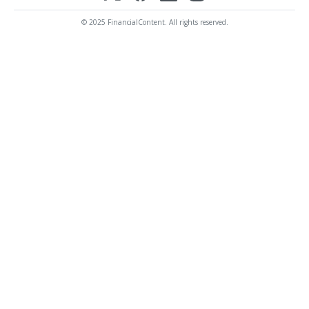
© 2025 FinancialContent. All rights reserved.