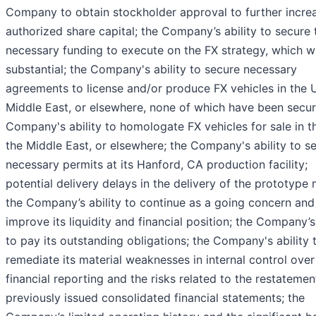
Company to obtain stockholder approval to further increa
authorized share capital; the Company’s ability to secure 
necessary funding to execute on the FX strategy, which wi
substantial; the Company's ability to secure necessary
agreements to license and/or produce FX vehicles in the U
Middle East, or elsewhere, none of which have been secur
Company's ability to homologate FX vehicles for sale in th
the Middle East, or elsewhere; the Company's ability to s
necessary permits at its Hanford, CA production facility;
potential delivery delays in the delivery of the prototype 
the Company’s ability to continue as a going concern and
improve its liquidity and financial position; the Company’s 
to pay its outstanding obligations; the Company's ability 
remediate its material weaknesses in internal control over
financial reporting and the risks related to the restatemen
previously issued consolidated financial statements; the