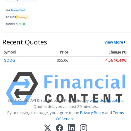
VIA
MarketBeat
TOPICS
Earnings
TICKERS
SUIG
Recent Quotes
View More
Symbol
Price
Change (%)
GOOG
355.08
-1.54 (-0.43%)
Stock Quote API & Stock News API supplied by
www.cloudquote.io
Quotes delayed at least 20 minutes.
By accessing this page, you agree to the
Privacy Policy
and
Terms
Of Service
.