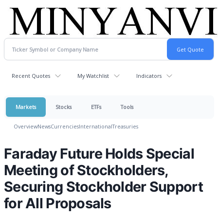
Recent Quotes
My Watchlist
Indicators
Markets
Stocks
ETFs
Tools
Overview
News
Currencies
International
Treasuries
Faraday Future Holds Special
Meeting of Stockholders,
Securing Stockholder Support
for All Proposals