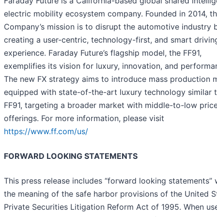
Faraday Future is a California-based global shared intellig
electric mobility ecosystem company. Founded in 2014, t
Company’s mission is to disrupt the automotive industry 
creating a user-centric, technology-first, and smart drivin
experience. Faraday Future’s flagship model, the FF91,
exemplifies its vision for luxury, innovation, and performa
The new FX strategy aims to introduce mass production 
equipped with state-of-the-art luxury technology similar 
FF91, targeting a broader market with middle-to-low pric
offerings. For more information, please visit
https://www.ff.com/us/
FORWARD LOOKING STATEMENTS
This press release includes “forward looking statements” 
the meaning of the safe harbor provisions of the United S
Private Securities Litigation Reform Act of 1995. When us