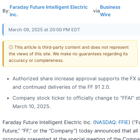
Faraday Future Intelligent Electric
Business
By:
via
Inc.
Wire
March 09, 2025 at 20:00 PM EDT
ⓘ This article is third-party content and does not represent
the views of this site. We make no guarantees regarding its
accuracy or completeness.
Authorized share increase approval supports the FX 
and continued deliveries of the FF 91 2.0.
Company stock ticker to officially change to “FFAI” st
March 10, 2025.
Faraday Future Intelligent Electric Inc. (
NASDAQ: FFIE
) (“
Future,” “FF,” or the “Company”) today announced that all
proposals presented at the special meeting of the Compa