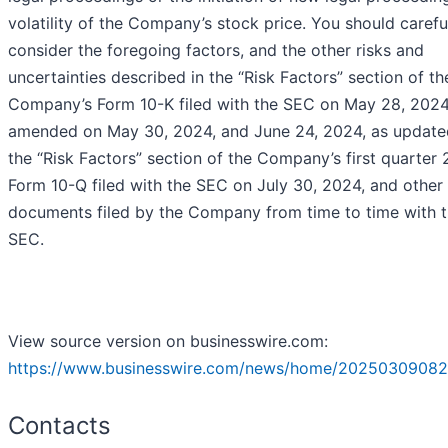
volatility of the Company’s stock price. You should carefu
consider the foregoing factors, and the other risks and
uncertainties described in the “Risk Factors” section of th
Company’s Form 10-K filed with the SEC on May 28, 2024
amended on May 30, 2024, and June 24, 2024, as update
the “Risk Factors” section of the Company’s first quarter
Form 10-Q filed with the SEC on July 30, 2024, and other
documents filed by the Company from time to time with 
SEC.
View source version on businesswire.com:
https://www.businesswire.com/news/home/20250309082
Contacts