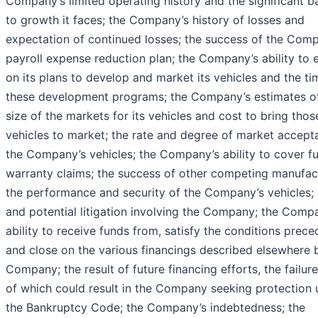
Company’s limited operating history and the significant ba
to growth it faces; the Company’s history of losses and
expectation of continued losses; the success of the Com
payroll expense reduction plan; the Company’s ability to 
on its plans to develop and market its vehicles and the ti
these development programs; the Company’s estimates o
size of the markets for its vehicles and cost to bring thos
vehicles to market; the rate and degree of market accept
the Company’s vehicles; the Company’s ability to cover f
warranty claims; the success of other competing manufac
the performance and security of the Company’s vehicles; 
and potential litigation involving the Company; the Comp
ability to receive funds from, satisfy the conditions prece
and close on the various financings described elsewhere 
Company; the result of future financing efforts, the failur
of which could result in the Company seeking protection 
the Bankruptcy Code; the Company’s indebtedness; the