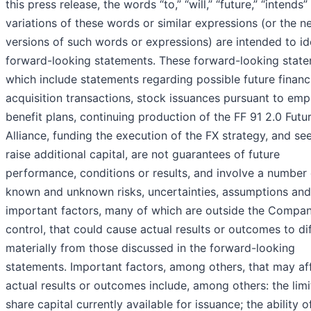
this press release, the words “to,” “will,” “future,” “intends
variations of these words or similar expressions (or the n
versions of such words or expressions) are intended to id
forward-looking statements. These forward-looking state
which include statements regarding possible future financ
acquisition transactions, stock issuances pursuant to em
benefit plans, continuing production of the FF 91 2.0 Futur
Alliance, funding the execution of the FX strategy, and se
raise additional capital, are not guarantees of future
performance, conditions or results, and involve a number 
known and unknown risks, uncertainties, assumptions and
important factors, many of which are outside the Compan
control, that could cause actual results or outcomes to di
materially from those discussed in the forward-looking
statements. Important factors, among others, that may af
actual results or outcomes include, among others: the lim
share capital currently available for issuance; the ability o