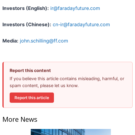
Investors (English):
ir@faradayfuture.com
Investors (Chinese):
cn-ir@faradayfuture.com
Media:
john.schilling@ff.com
Report this content
If you believe this article contains misleading, harmful, or
spam content, please let us know.
Report this article
More News