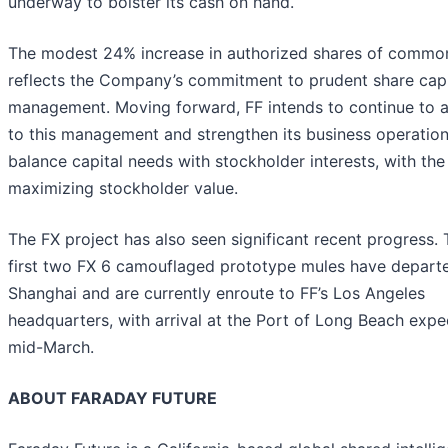
underway to bolster its cash on hand.
The modest 24% increase in authorized shares of commo
reflects the Company’s commitment to prudent share capi
management. Moving forward, FF intends to continue to 
to this management and strengthen its business operation
balance capital needs with stockholder interests, with the
maximizing stockholder value.
The FX project has also seen significant recent progress.
first two FX 6 camouflaged prototype mules have depart
Shanghai and are currently enroute to FF’s Los Angeles
headquarters, with arrival at the Port of Long Beach expe
mid-March.
ABOUT FARADAY FUTURE