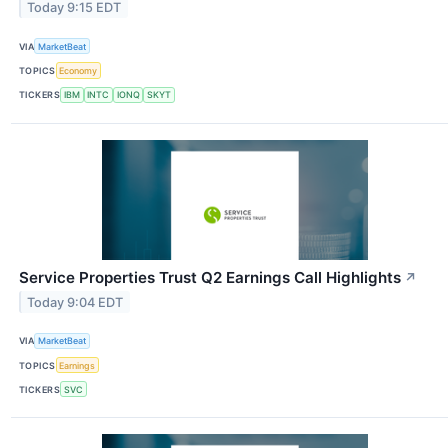
Today 9:15 EDT
VIA
MarketBeat
TOPICS
Economy
TICKERS
IBM
INTC
IONQ
SKYT
Service Properties Trust Q2 Earnings Call Highlights
↗
Today 9:04 EDT
VIA
MarketBeat
TOPICS
Earnings
TICKERS
SVC