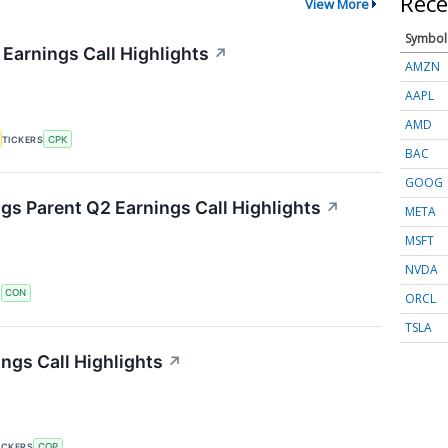
Rece
View More
Symbol
 Earnings Call Highlights
↗
AMZN
AAPL
AMD
TICKERS
CPK
BAC
GOOG
s Parent Q2 Earnings Call Highlights
↗
META
MSFT
NVDA
S
CON
ORCL
TSLA
ngs Call Highlights
↗
ICKERS
COP