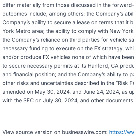
differ materially from those discussed in the forward
outcomes include, among others: the Company’s abilit
Company’s ability to secure a lease on terms that it b
York Metro area; the ability to comply with New York 
the Company’s reliance on third parties for vehicle sa
necessary funding to execute on the FX strategy, whi
and/or produce FX vehicles none of which have been 
to secure necessary permits at its Hanford, CA produc
and financial position; and the Company’s ability to p
other risks and uncertainties described in the “Risk
amended on May 30, 2024, and June 24, 2024, as upda
with the SEC on July 30, 2024, and other documents 
View source version on businesswire.com:
https://