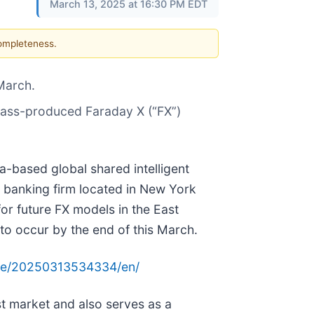
March 13, 2025 at 16:30 PM EDT
completeness.
 March.
e mass-produced Faraday X (“FX”)
ia-based global shared intelligent
 banking firm located in New York
for future FX models in the East
 to occur by the end of this March.
me/20250313534334/en/
ast market and also serves as a