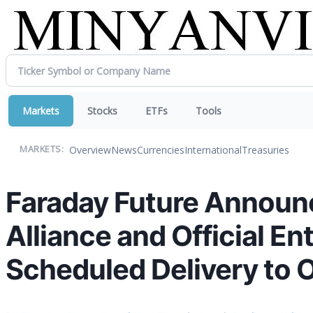
Markets
Stocks
ETFs
Tools
Overview
News
Currencies
International
Treasuries
MARKETS:
Faraday Future Announce
Alliance and Official En
Scheduled Delivery to 