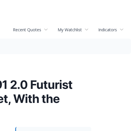
Recent Quotes
My Watchlist
Indicators
1 2.0 Futurist
et, With the