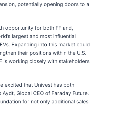
ansion, potentially opening doors to a
h opportunity for both FF and,
rld’s largest and most influential
EVs. Expanding into this market could
ngthen their positions within the U.S.
FF is working closely with stakeholders
e excited that Univest has both
as Aydt, Global CEO of Faraday Future.
oundation for not only additional sales