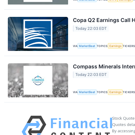
Copa Q2 Earnings Call H
Today 22:03 EDT
VIA
MarketBeat
TOPICS
Earnings
TICKER
Compass Minerals Intern
Today 22:03 EDT
VIA
MarketBeat
TOPICS
Earnings
TICKER
Stock Quote
Quotes delay
By accessing