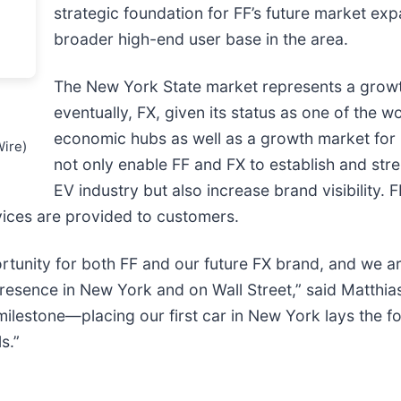
strategic foundation for FF’s future market exp
broader high-end user base in the area.
The New York State market represents a growt
eventually, FX, given its status as one of the wo
economic hubs as well as a growth market for 
Wire)
not only enable FF and FX to establish and stre
EV industry but also increase brand visibility. 
vices are provided to customers.
rtunity for both FF and our future FX brand, and we ar
a presence in New York and on Wall Street,” said Matthi
a milestone—placing our first car in New York lays the f
s.”