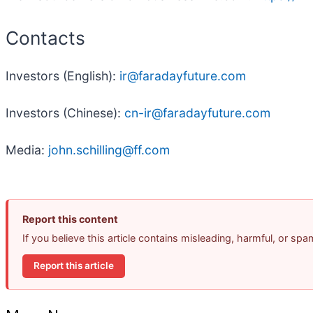
Contacts
Investors (English):
ir@faradayfuture.com
Investors (Chinese):
cn-ir@faradayfuture.com
Media:
john.schilling@ff.com
Report this content
If you believe this article contains misleading, harmful, or sp
Report this article