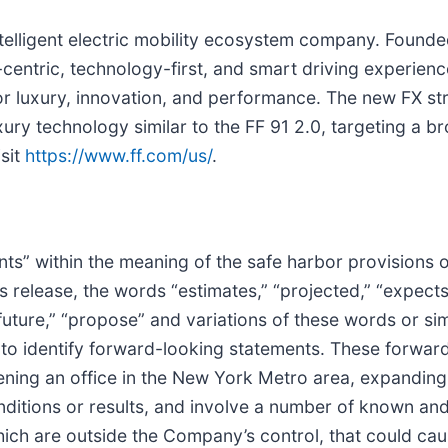
ntelligent electric mobility ecosystem company. Founde
-centric, technology-first, and smart driving experienc
on for luxury, innovation, and performance. The new FX 
ury technology similar to the FF 91 2.0, targeting a 
isit
https://www.ff.com/us/
.
ts” within the meaning of the safe harbor provisions of
 release, the words “estimates,” “projected,” “expects,”
” “future,” “propose” and variations of these words or s
 to identify forward-looking statements. These forwar
ening an office in the New York Metro area, expanding 
ditions or results, and involve a number of known and
ich are outside the Company’s control, that could cau