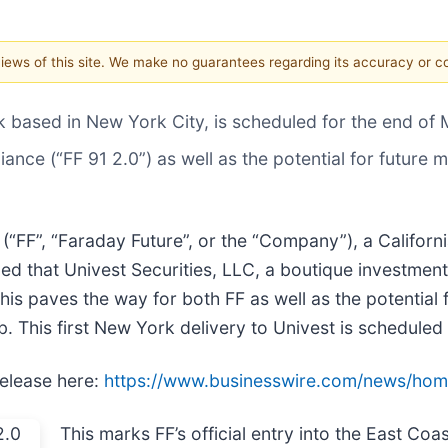
 views of this site. We make no guarantees regarding its accuracy or 
k based in New York City, is scheduled for the end of
liance (“FF 91 2.0”) as well as the potential for futur
) (“FF”, “Faraday Future”, or the “Company”), a Californ
d that Univest Securities, LLC, a boutique investment
This paves the way for both FF as well as the potential 
b. This first New York delivery to Univest is scheduled
release here:
https://www.businesswire.com/news/ho
This marks FF’s official entry into the East Co