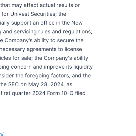
that may affect actual results or
for Univest Securities; the
ially support an office in the New
 and servicing rules and regulations;
he Company’s ability to secure the
e necessary agreements to license
les for sale; the Company's ability
oing concern and improve its liquidity
nsider the foregoing factors, and the
h the SEC on May 28, 2024, as
irst quarter 2024 Form 10-Q filed
n/