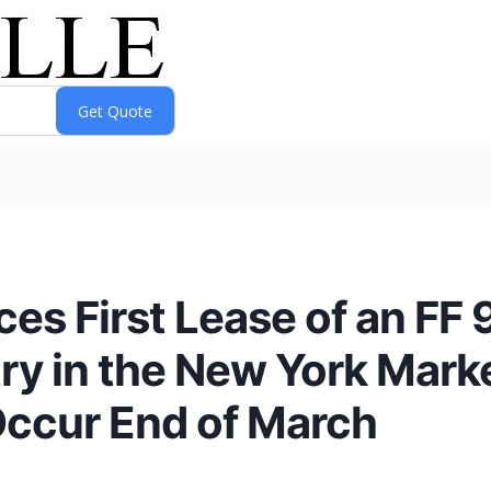
s First Lease of an FF 9
try in the New York Mark
Occur End of March