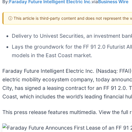
By:
Faraday Future Intelligent Electric Inc.
via
Business Wire
ⓘ This article is third-party content and does not represent the
Delivery to Univest Securities, an investment ban
Lays the groundwork for the FF 91 2.0 Futurist Al
models in the East Coast market.
Faraday Future Intelligent Electric Inc. (Nasdaq: FFAI
electric mobility ecosystem company, today announce
City, has signed a leasing contract for an FF 91 2.0. 
Coast, which includes the world’s leading financial hu
This press release features multimedia. View the full 