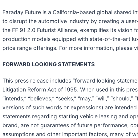
Faraday Future is a California-based global shared i
to disrupt the automotive industry by creating a user
the FF 91 2.0 Futurist Alliance, exemplifies its visi
production models equipped with state-of-the-art lux
price range offerings. For more information, please v
FORWARD LOOKING STATEMENTS
This press release includes “forward looking statemen
Litigation Reform Act of 1995. When used in this press
“intends,” “believes,” “seeks,” “may,” “will,” “should,
versions of such words or expressions) are intended
statements regarding starting vehicle leasing and op
brand, are not guarantees of future performance, con
assumptions and other important factors, many of wh