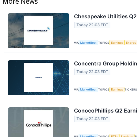
More News
Chesapeake Utilities Q2
Today 22:03 EDT
VIA
MarketBeat
TOPICS
Earnings
Energy
Concentra Group Holding
Today 22:03 EDT
VIA
MarketBeat
TOPICS
Earnings
TICKER
ConocoPhillips Q2 Earni
Today 22:03 EDT
VIA
MarketBeat
TOPICS
ETFs
Earnings
T