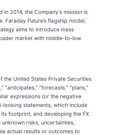
d in 2014, the Company’s mission is
e. Faraday Future’s flagship model,
strategy aims to introduce mass
broader market with middle-to-low
 the United States Private Securities
 “anticipates,” “forecasts,” “plans,”
imilar expressions (or the negative
d-looking statements, which include
its footprint, and developing the FX
 unknown risks, uncertainties,
se actual results or outcomes to