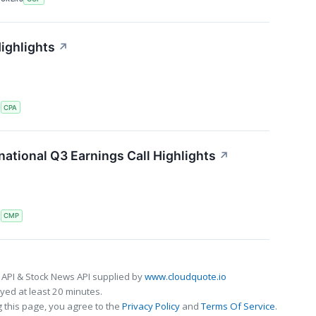
ighlights
↗
S
CPA
ational Q3 Earnings Call Highlights
↗
S
CMP
 API & Stock News API supplied by
www.cloudquote.io
ed at least 20 minutes.
 this page, you agree to the
Privacy Policy
and
Terms Of Service
.