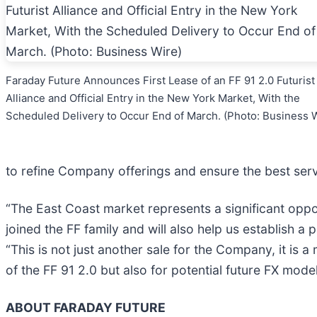
Faraday Future Announces First Lease of an FF 91 2.0 Futurist
Alliance and Official Entry in the New York Market, With the
Scheduled Delivery to Occur End of March. (Photo: Business 
to refine Company offerings and ensure the best ser
“The East Coast market represents a significant oppo
joined the FF family and will also help us establish 
“This is not just another sale for the Company, it is 
of the FF 91 2.0 but also for potential future FX model
ABOUT FARADAY FUTURE