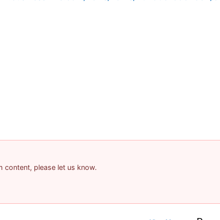
am content, please let us know.