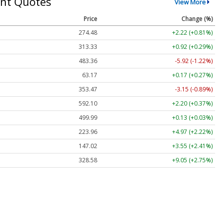
nt Quotes
View More
Price
Change (%)
274.48
+2.22 (+0.81%)
313.33
+0.92 (+0.29%)
483.36
-5.92 (-1.22%)
63.17
+0.17 (+0.27%)
353.47
-3.15 (-0.89%)
592.10
+2.20 (+0.37%)
499.99
+0.13 (+0.03%)
223.96
+4.97 (+2.22%)
147.02
+3.55 (+2.41%)
328.58
+9.05 (+2.75%)