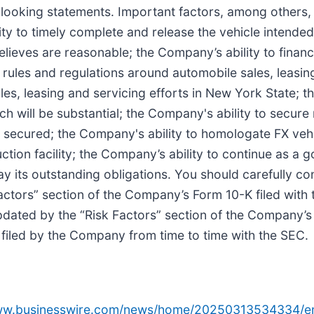
-looking statements. Important factors, among others, 
y to timely complete and release the vehicle intended 
elieves are reasonable; the Company’s ability to financ
rules and regulations around automobile sales, leasing
les, leasing and servicing efforts in New York State; t
ch will be substantial; the Company's ability to secur
secured; the Company's ability to homologate FX vehic
tion facility; the Company’s ability to continue as a g
ay its outstanding obligations. You should carefully co
 Factors” section of the Company’s Form 10-K filed wit
ted by the “Risk Factors” section of the Company’s f
filed by the Company from time to time with the SEC.
www.businesswire.com/news/home/20250313534334/e