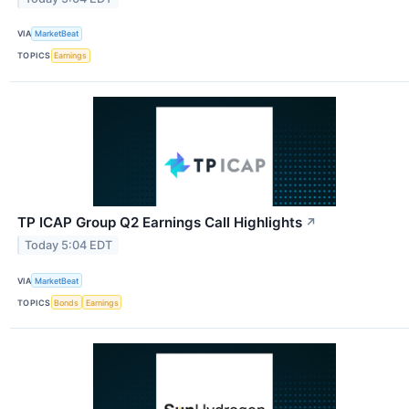
VIA
MarketBeat
TOPICS
Earnings
TP ICAP Group Q2 Earnings Call Highlights
↗
Today 5:04 EDT
VIA
MarketBeat
TOPICS
Bonds
Earnings