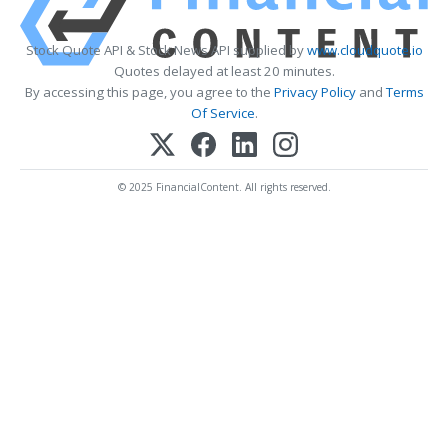
Stock Quote API & Stock News API supplied by
www.cloudquote.io
Quotes delayed at least 20 minutes.
By accessing this page, you agree to the
Privacy Policy
and
Terms
Of Service
.
© 2025 FinancialContent. All rights reserved.