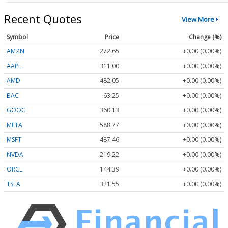
Recent Quotes
View More
Symbol
Price
Change (%)
AMZN
272.65
+0.00 (0.00%)
AAPL
311.00
+0.00 (0.00%)
AMD
482.05
+0.00 (0.00%)
BAC
63.25
+0.00 (0.00%)
GOOG
360.13
+0.00 (0.00%)
META
588.77
+0.00 (0.00%)
MSFT
487.46
+0.00 (0.00%)
NVDA
219.22
+0.00 (0.00%)
ORCL
144.39
+0.00 (0.00%)
TSLA
321.55
+0.00 (0.00%)