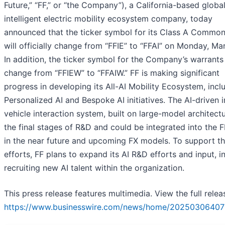
Future,” “FF,” or “the Company”), a California-based globa
intelligent electric mobility ecosystem company, today
announced that the ticker symbol for its Class A Commo
will officially change from “FFIE” to “FFAI” on Monday, Ma
In addition, the ticker symbol for the Company’s warrants 
change from “FFIEW” to “FFAIW.” FF is making significant
progress in developing its All-AI Mobility Ecosystem, incl
Personalized AI and Bespoke AI initiatives. The AI-driven i
vehicle interaction system, built on large-model architectur
the final stages of R&D and could be integrated into the F
in the near future and upcoming FX models. To support t
efforts, FF plans to expand its AI R&D efforts and input, i
recruiting new AI talent within the organization.
This press release features multimedia. View the full relea
https://www.businesswire.com/news/home/20250306407