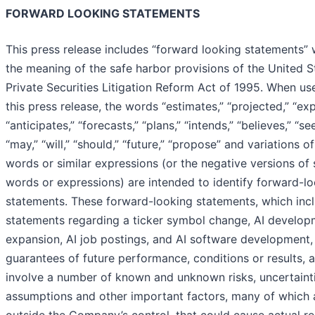
FORWARD LOOKING STATEMENTS
This press release includes “forward looking statements” 
the meaning of the safe harbor provisions of the United S
Private Securities Litigation Reform Act of 1995. When us
this press release, the words “estimates,” “projected,” “exp
“anticipates,” “forecasts,” “plans,” “intends,” “believes,” “se
“may,” “will,” “should,” “future,” “propose” and variations o
words or similar expressions (or the negative versions of
words or expressions) are intended to identify forward-l
statements. These forward-looking statements, which inc
statements regarding a ticker symbol change, AI develop
expansion, AI job postings, and AI software development,
guarantees of future performance, conditions or results, 
involve a number of known and unknown risks, uncertainti
assumptions and other important factors, many of which 
outside the Company’s control, that could cause actual re