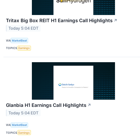
Tritax Big Box REIT H1 Earnings Call Highlights
↗
Today 5:04 EDT
VIA
MarketBeat
TOPICS
Earnings
Glanbia H1 Earnings Call Highlights
↗
Today 5:04 EDT
VIA
MarketBeat
TOPICS
Earnings