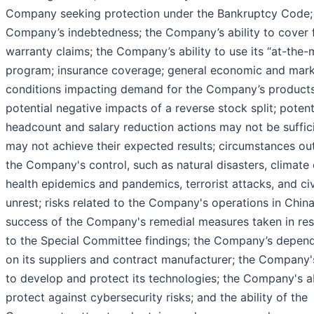
Company seeking protection under the Bankruptcy Code;
Company’s indebtedness; the Company’s ability to cover 
warranty claims; the Company’s ability to use its “at-the-
program; insurance coverage; general economic and mar
conditions impacting demand for the Company’s products
potential negative impacts of a reverse stock split; potent
headcount and salary reduction actions may not be suffic
may not achieve their expected results; circumstances ou
the Company's control, such as natural disasters, climate
health epidemics and pandemics, terrorist attacks, and civ
unrest; risks related to the Company's operations in China
success of the Company's remedial measures taken in re
to the Special Committee findings; the Company’s depen
on its suppliers and contract manufacturer; the Company's
to develop and protect its technologies; the Company's ab
protect against cybersecurity risks; and the ability of the