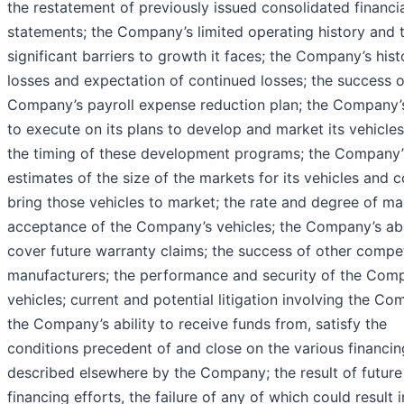
the restatement of previously issued consolidated financi
statements; the Company’s limited operating history and 
significant barriers to growth it faces; the Company’s hist
losses and expectation of continued losses; the success o
Company’s payroll expense reduction plan; the Company’s
to execute on its plans to develop and market its vehicle
the timing of these development programs; the Company’
estimates of the size of the markets for its vehicles and c
bring those vehicles to market; the rate and degree of ma
acceptance of the Company’s vehicles; the Company’s abil
cover future warranty claims; the success of other compe
manufacturers; the performance and security of the Com
vehicles; current and potential litigation involving the Co
the Company’s ability to receive funds from, satisfy the
conditions precedent of and close on the various financin
described elsewhere by the Company; the result of future
financing efforts, the failure of any of which could result i