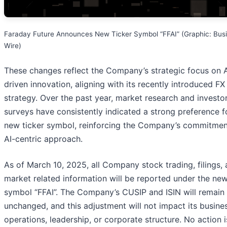
Faraday Future Announces New Ticker Symbol “FFAI” (Graphic: Bus
Wire)
These changes reflect the Company’s strategic focus on A
driven innovation, aligning with its recently introduced F
strategy. Over the past year, market research and investo
surveys have consistently indicated a strong preference f
new ticker symbol, reinforcing the Company’s commitment
AI-centric approach.
As of March 10, 2025, all Company stock trading, filings,
market related information will be reported under the ne
symbol “FFAI”. The Company’s CUSIP and ISIN will remain
unchanged, and this adjustment will not impact its busine
operations, leadership, or corporate structure. No action i