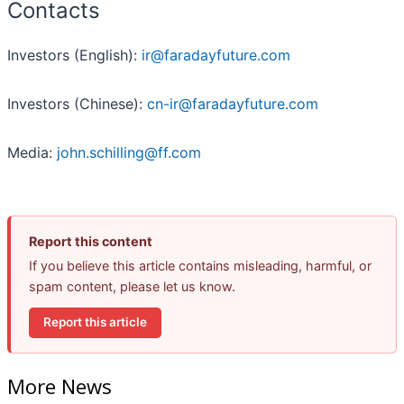
Contacts
Investors (English):
ir@faradayfuture.com
Investors (Chinese):
cn-ir@faradayfuture.com
Media:
john.schilling@ff.com
Report this content
If you believe this article contains misleading, harmful, or
spam content, please let us know.
Report this article
More News