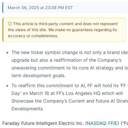
March 06, 2025 at 23:08 PM EST
ⓘ This article is third-party content and does not represent
the views of this site. We make no guarantees regarding its
accuracy or completeness.
The new ticker symbol change is not only a brand ide
upgrade but also a reaffirmation of the Company’s
unwavering commitment to its core AI strategy and l
term development goals.
To reaffirm this commitment to AI, FF will hold its ‘FF
Day’ on March 16 at FF’s Los Angeles HQ which will
Showcase the Company’s Current and Future AI Strat
Developments.
Faraday Future Intelligent Electric Inc. (
NASDAQ: FFIE
) (“