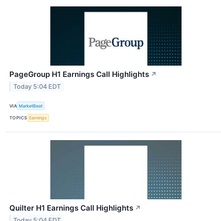
PageGroup H1 Earnings Call Highlights
↗
Today 5:04 EDT
VIA
MarketBeat
TOPICS
Earnings
Quilter H1 Earnings Call Highlights
↗
Today 5:04 EDT