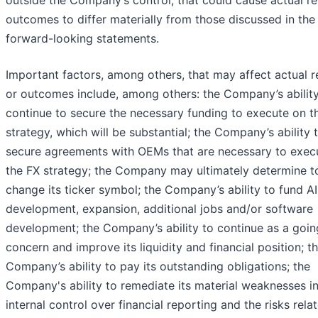
outcomes to differ materially from those discussed in the
forward-looking statements.
Important factors, among others, that may affect actual r
or outcomes include, among others: the Company’s ability
continue to secure the necessary funding to execute on t
strategy, which will be substantial; the Company’s ability 
secure agreements with OEMs that are necessary to exec
the FX strategy; the Company may ultimately determine t
change its ticker symbol; the Company’s ability to fund AI
development, expansion, additional jobs and/or software
development; the Company’s ability to continue as a goin
concern and improve its liquidity and financial position; t
Company’s ability to pay its outstanding obligations; the
Company's ability to remediate its material weaknesses i
internal control over financial reporting and the risks rela