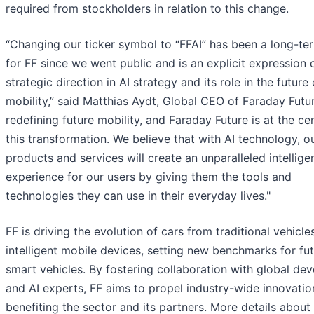
required from stockholders in relation to this change.
“Changing our ticker symbol to “FFAI” has been a long-te
for FF since we went public and is an explicit expression 
strategic direction in AI strategy and its role in the future 
mobility,” said Matthias Aydt, Global CEO of Faraday Future
redefining future mobility, and Faraday Future is at the ce
this transformation. We believe that with AI technology, o
products and services will create an unparalleled intellige
experience for our users by giving them the tools and
technologies they can use in their everyday lives."
FF is driving the evolution of cars from traditional vehicle
intelligent mobile devices, setting new benchmarks for fu
smart vehicles. By fostering collaboration with global de
and AI experts, FF aims to propel industry-wide innovatio
benefiting the sector and its partners. More details about 