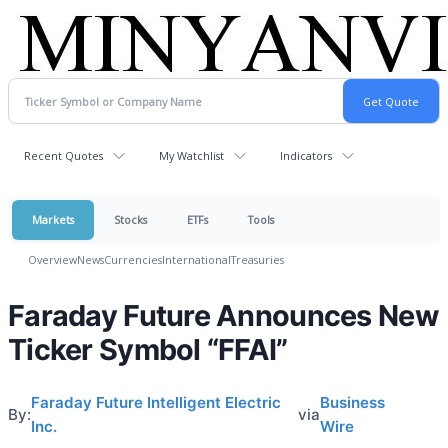
Recent Quotes
My Watchlist
Indicators
Markets
Stocks
ETFs
Tools
Overview
News
Currencies
International
Treasuries
Faraday Future Announces New
Ticker Symbol “FFAI”
Faraday Future Intelligent Electric
Business
By:
via
Inc.
Wire