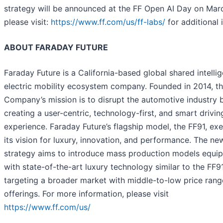
strategy will be announced at the FF Open AI Day on Marc
please visit:
https://www.ff.com/us/ff-labs/
for additional i
ABOUT FARADAY FUTURE
Faraday Future is a California-based global shared intellig
electric mobility ecosystem company. Founded in 2014, t
Company’s mission is to disrupt the automotive industry 
creating a user-centric, technology-first, and smart drivin
experience. Faraday Future’s flagship model, the FF91, exe
its vision for luxury, innovation, and performance. The ne
strategy aims to introduce mass production models equi
with state-of-the-art luxury technology similar to the FF91
targeting a broader market with middle-to-low price rang
offerings. For more information, please visit
https://www.ff.com/us/