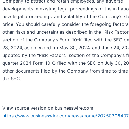
Company to attract and retain employees, any adverse
developments in existing legal proceedings or the initiati
new legal proceedings, and volatility of the Company’s s
price. You should carefully consider the foregoing factors
other risks and uncertainties described in the “Risk Factor
section of the Company’s Form 10-K filed with the SEC o
28, 2024, as amended on May 30, 2024, and June 24, 202
updated by the “Risk Factors” section of the Company’s fi
quarter 2024 Form 10-Q filed with the SEC on July 30, 2
other documents filed by the Company from time to time
the SEC.
View source version on businesswire.com:
https://www.businesswire.com/news/home/20250306407