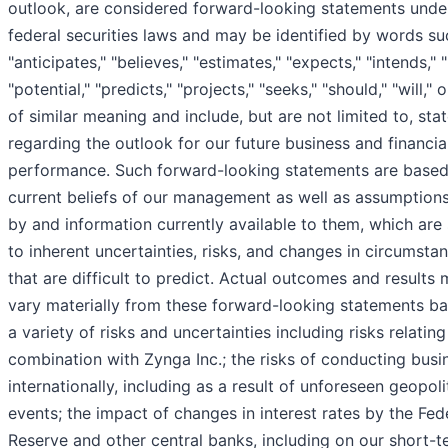
outlook, are considered forward-looking statements unde
federal securities laws and may be identified by words su
"anticipates," "believes," "estimates," "expects," "intends," "
"potential," "predicts," "projects," "seeks," "should," "will,"
of similar meaning and include, but are not limited to, st
regarding the outlook for our future business and financia
performance. Such forward-looking statements are based
current beliefs of our management as well as assumptio
by and information currently available to them, which are
to inherent uncertainties, risks, and changes in circumsta
that are difficult to predict. Actual outcomes and results
vary materially from these forward-looking statements b
a variety of risks and uncertainties including risks relating
combination with Zynga Inc.; the risks of conducting busi
internationally, including as a result of unforeseen geopoli
events; the impact of changes in interest rates by the Fed
Reserve and other central banks, including on our short-t