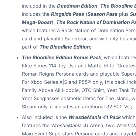
included in the
Deadman Edition
,
The Bloodline 
includes the
Ringside Pass
(
Season Pass
plus
Su
Mega-Boost
),
The Rock Nation of Domination P
which features a Rock Nation of Domination Per
card and playable Superstar, and will only be avai
part of
The Bloodline Edition
;
The Bloodline Edition Bonus Pack
, which feature
Elite Series 114 Jey Uso and Mattel Elite “Greates
Roman Reigns Persona cards and playable Supers
For Xbox Series X|S and PS5® only, this pack inc
Family Above All Hoodie, OTC Shirt, Yeet Tank T
Yeet Sunglasses cosmetic items for The Island, wh
Steam only, it includes an additional 32,500 VC;
Also included is the
WrestleMania 41 Pack
which
features the
WrestleMania 41
Arena, two
Wrestle
Main Event Superstars Persona cards and playab