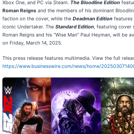
Xbox One, and PC via Steam.
The Bloodline Edition
featu
Roman Reigns
and the members of his dominant Bloodlin
faction on the cover, while the
Deadman Edition
features
iconic Undertaker. The
Standard Edition
, featuring cover 
Roman Reigns and his “Wise Man” Paul Heyman, will be av
on Friday, March 14, 2025.
This press release features multimedia. View the full relea
https://www.businesswire.com/news/home/20250307140