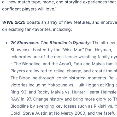
all-new match type, mode, and storyline experiences that
confident players will love.”
WWE 2K25
boasts an array of new features, and improv
on existing fan-favorites, including:
2K Showcase: The Bloodline’s Dynasty
:
The all-new
Showcase, hosted by the “Wise Man” Paul Heyman,
celebrates one of the most iconic wrestling family dy
- The Bloodline, and the Anoa’i, Fatu and Maivia famili
Players are invited to relive, change, and create the h
The Bloodline through iconic historical moments. Reli
victories including Yokozuna vs. Hulk Hogan at King 
Ring ‘93, and Rocky Maivia vs. Hunter Hearst Helmsle
RAW in ‘97. Change history and bring more glory to T
Bloodline by avenging key losses such as Rikishi vs. 
Cold” Steve Austin at No Mercy 2000, and the fatefu