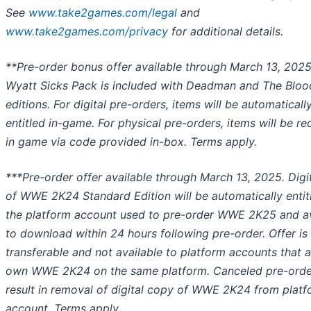
See
www.take2games.com/legal
and
www.take2games.com/privacy
for additional details.
**Pre-order bonus offer available through March 13, 2025
Wyatt Sicks Pack is included with Deadman and The Bloo
editions. For digital pre-orders, items will be automaticall
entitled in-game. For physical pre-orders, items will be 
in game via code provided in-box. Terms apply.
***Pre-order offer available through March 13, 2025. Digi
of WWE 2K24 Standard Edition will be automatically entit
the platform account used to pre-order WWE 2K25 and av
to download within 24 hours following pre-order. Offer is
transferable and not available to platform accounts that 
own WWE 2K24 on the same platform. Canceled pre-order
result in removal of digital copy of WWE 2K24 from plat
account. Terms apply.