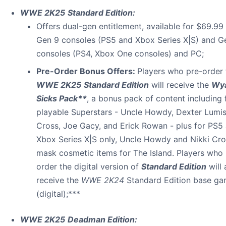
WWE 2K25
Standard Edition:
Offers dual-gen entitlement, available for $69.99
Gen 9 consoles (PS5 and Xbox Series X|S) and G
consoles (PS4, Xbox One consoles) and PC;
Pre-Order Bonus Offers:
Players who pre-order 
WWE 2K25
Standard Edition
will receive the
Wya
Sicks Pack**
, a bonus pack of content including 
playable Superstars - Uncle Howdy, Dexter Lumis
Cross, Joe Gacy, and Erick Rowan - plus for PS5
Xbox Series X|S only, Uncle Howdy and Nikki Cro
mask cosmetic items for The Island. Players who 
order the digital version of
Standard Edition
will 
receive the
WWE 2K24
Standard Edition base g
(digital);***
WWE 2K25
Deadman Edition: