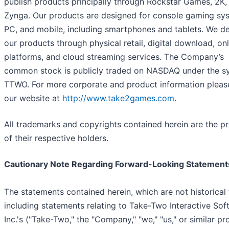
publish products principally through Rockstar Games, 2K,
Zynga. Our products are designed for console gaming sy
PC, and mobile, including smartphones and tablets. We de
our products through physical retail, digital download, onl
platforms, and cloud streaming services. The Company’s
common stock is publicly traded on NASDAQ under the s
TTWO. For more corporate and product information please
our website at
http://www.take2games.com
.
All trademarks and copyrights contained herein are the p
of their respective holders.
Cautionary Note Regarding Forward-Looking Statement
The statements contained herein, which are not historical 
including statements relating to Take-Two Interactive Sof
Inc.'s ("Take-Two," the "Company," "we," "us," or similar p