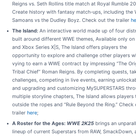
Reigns vs. Seth Rollins title match at Royal Rumble 2
Create history with fantasy match-ups, including the 
Samoans vs the Dudley Boyz. Check out the trailer
he
The Island:
An interactive world made up of four distr
built around different WWE themes, Available only o
and Xbox Series X|S, The Island offers players the
opportunity to explore and challenge other players w
vying to earn a WWE contract by impressing “The Ori
Tribal Chief” Roman Reigns. By completing quests, ta
challenges, competing in live events, earning unlockab
and upgrading and customizing MySUPERSTARS thro
multiple storyline chapters, The Island allows players 
outside the ropes and “Rule Beyond the Ring.” Check 
trailer
here
;
A Roster for the Ages:
WWE 2K25
brings an unparal
lineup of current Superstars from RAW, SmackDown, 