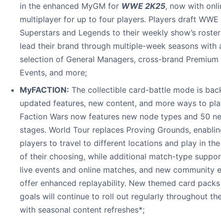
in the enhanced MyGM for
WWE 2K25
, now with onli
multiplayer for up to four players. Players draft WWE
Superstars and Legends to their weekly show’s roste
lead their brand through multiple-week seasons with 
selection of General Managers, cross-brand Premium 
Events, and more;
MyFACTION:
The collectible card-battle mode is bac
updated features, new content, and more ways to pla
Faction Wars now features new node types and 50 n
stages. World Tour replaces Proving Grounds, enabli
players to travel to different locations and play in th
of their choosing, while additional match-type suppor
live events and online matches, and new community 
offer enhanced replayability. New themed card packs
goals will continue to roll out regularly throughout th
with seasonal content refreshes*;