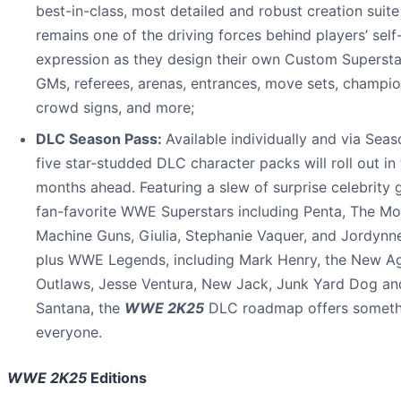
best-in-class, most detailed and robust creation suite
remains one of the driving forces behind players’ self
expression as they design their own Custom Supersta
GMs, referees, arenas, entrances, move sets, champio
crowd signs, and more;
DLC Season Pass:
Available individually and via Seas
five star-studded DLC character packs will roll out in
months ahead. Featuring a slew of surprise celebrity 
fan-favorite WWE Superstars including Penta, The Mo
Machine Guns, Giulia, Stephanie Vaquer, and Jordynn
plus WWE Legends, including Mark Henry, the New A
Outlaws, Jesse Ventura, New Jack, Junk Yard Dog an
Santana, the
WWE 2K25
DLC roadmap offers someth
everyone.
WWE 2K25
Editions