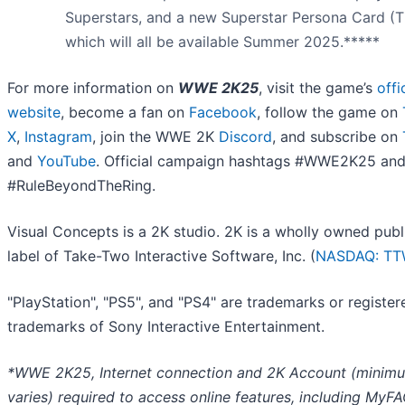
Superstars, and a new Superstar Persona Card (T
which will all be available Summer 2025.*****
For more information on
WWE 2K25
, visit the game’s
offi
website
, become a fan on
Facebook
, follow the game on
X
,
Instagram
, join the WWE 2K
Discord
, and subscribe on
and
YouTube
. Official campaign hashtags #WWE2K25 an
#RuleBeyondTheRing.
Visual Concepts is a 2K studio. 2K is a wholly owned publ
label of Take-Two Interactive Software, Inc. (
NASDAQ: T
"PlayStation", "PS5", and "PS4" are trademarks or register
trademarks of Sony Interactive Entertainment.
*WWE 2K25, Internet connection and 2K Account (minim
varies) required to access online features, including MyF