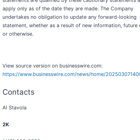
apply only as of the date they are made. The Company
undertakes no obligation to update any forward-looking
statement, whether as a result of new information, future
or otherwise.
View source version on businesswire.com:
https://www.businesswire.com/news/home/20250307140
Contacts
Al Stavola
2K