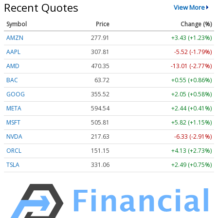
Recent Quotes
View More
Symbol
Price
Change (%)
AMZN
277.92
+3.44 (+1.24%)
AAPL
307.81
-5.52 (-1.79%)
AMD
470.40
-12.96 (-2.75%)
BAC
63.73
+0.56 (+0.88%)
GOOG
355.49
+2.02 (+0.57%)
META
594.53
+2.43 (+0.41%)
MSFT
505.83
+5.84 (+1.15%)
NVDA
217.62
-6.34 (-2.91%)
ORCL
151.16
+4.14 (+2.74%)
TSLA
331.01
+2.44 (+0.74%)