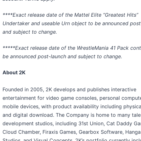
****Exact release date of the Mattel Elite “Greatest Hits”
Undertaker and useable Urn object to be announced post
and subject to change.
*****Exact release date of the WrestleMania 41 Pack cont
be announced post-launch and subject to change.
About 2K
Founded in 2005, 2K develops and publishes interactive
entertainment for video game consoles, personal compute
mobile devices, with product availability including physical
and digital download. The Company is home to many tal
development studios, including 31st Union, Cat Daddy G
Cloud Chamber, Firaxis Games, Gearbox Software, Hanga
Studios, and Visual Concepts. 2K’s portfolio currently inc