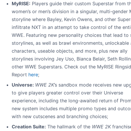
MyRISE:
Players guide their custom Superstar from t
women’s or men’s division in a singular, multi-gender
storyline where Bayley, Kevin Owens, and other Super
infiltrate NXT in an attempt to take control of the enti
WWE. Featuring new personality choices that lead to 
storylines, as well as brawl environments, unlockable 
characters, useable objects, and more, plus new ally
storylines involving Jey Uso, Bianca Belair, Seth Rolli
other WWE Superstars. Check out the MyRISE Ringsi
Report
here
;
Universe:
WWE 2K
’s sandbox mode receives new up
to give players greater control over their Universe
experience, including the long-awaited return of Pro
new system includes multiple promo types and outc
with new cutscenes and branching choices;
Creation Suite:
The hallmark of the
WWE 2K
franchise