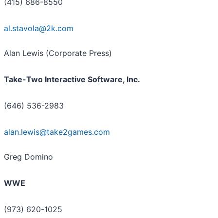
(415) 686-8550
al.stavola@2k.com
Alan Lewis (Corporate Press)
Take-Two Interactive Software, Inc.
(646) 536-2983
alan.lewis@take2games.com
Greg Domino
WWE
(973) 620-1025