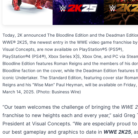
Today, 2K announced The Bloodline Edition and the Deadman Editio
WWE® 2K25, the newest entry in the WWE video game franchise by
Visual Concepts, are now available on PlayStation®5 (PS5®),
PlayStation®4 (PS4®), Xbox Series X|S, Xbox One, and PC via Stea
Bloodline Edition features Roman Reigns and the members of his do
Bloodline faction on the cover, while the Deadman Edition features 
iconic Undertaker. The Standard Edition, featuring cover star Roma
Reigns and his “Wise Man” Paul Heyman, will be available on Friday,
March 14, 2025. (Photo: Business Wire)
“Our team welcomes the challenge of bringing the
WWE 2
franchise to new heights each and every year,” said Greg
President at Visual Concepts. “We are especially proud to
our best gameplay and graphics to date in
WWE 2K25
, a