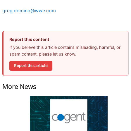
greg.domino@wwe.com
Report this content
If you believe this article contains misleading, harmful, or
spam content, please let us know.
Report this article
More News