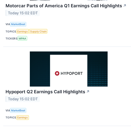
Motorcar Parts of America Q1 Earnings Call Highlights
↗
Today 15:02 EDT
VIA
MarketBeat
TOPICS
Earnings
Supply Chain
TICKERS
MPAA
Hypoport Q2 Earnings Call Highlights
↗
Today 15:02 EDT
VIA
MarketBeat
TOPICS
Earnings