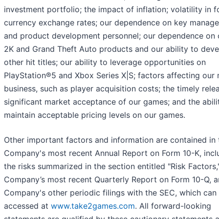
investment portfolio; the impact of inflation; volatility in 
currency exchange rates; our dependence on key manag
and product development personnel; our dependence on
2K and Grand Theft Auto products and our ability to dev
other hit titles; our ability to leverage opportunities on
PlayStation®5 and Xbox Series X|S; factors affecting our
business, such as player acquisition costs; the timely rele
significant market acceptance of our games; and the abili
maintain acceptable pricing levels on our games.
Other important factors and information are contained in 
Company's most recent Annual Report on Form 10-K, incl
the risks summarized in the section entitled "Risk Factors,
Company’s most recent Quarterly Report on Form 10-Q, a
Company's other periodic filings with the SEC, which can
accessed at
www.take2games.com
. All forward-looking
statements are qualified by these cautionary statements 