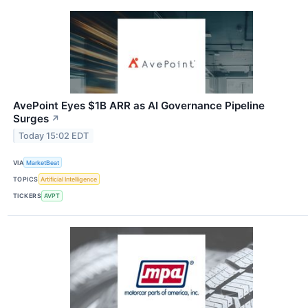
AvePoint Eyes $1B ARR as AI Governance Pipeline
Surges
↗
Today 15:02 EDT
VIA
MarketBeat
TOPICS
Artificial Intelligence
TICKERS
AVPT