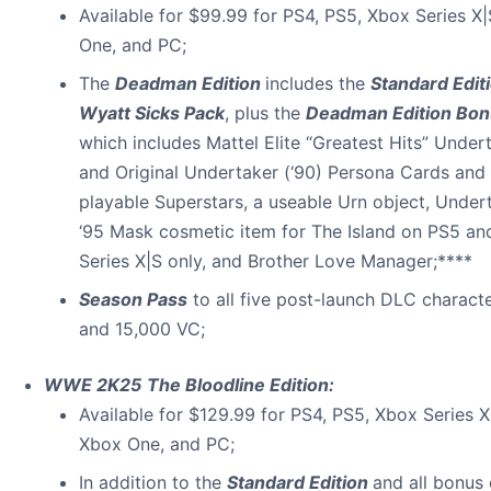
Available for $99.99 for PS4, PS5, Xbox Series X
One, and PC;
The
Deadman Edition
includes the
Standard Edit
Wyatt Sicks Pack
, plus the
Deadman Edition Bon
which includes Mattel Elite “Greatest Hits” Under
and Original Undertaker (‘90) Persona Cards and
playable Superstars, a useable Urn object, Under
‘95 Mask cosmetic item for The Island on PS5 a
Series X|S only, and Brother Love Manager;****
Season Pass
to all five post-launch DLC charact
and 15,000 VC;
WWE 2K25
The Bloodline Edition:
Available for $129.99 for PS4, PS5, Xbox Series X
Xbox One, and PC;
In addition to the
Standard Edition
and all bonus