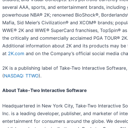
several AAA, sports, and entertainment brands, including 
powerhouse NBA® 2K; renowned BioShock®, Borderlands
Mafia, Sid Meier’s Civilization® and XCOM® brands; popul
WWE® 2K and WWE® SuperCard franchises, TopSpin® as 
the critically and commercially acclaimed PGA TOUR® 2K
Additional information about 2K and its products may be
at
2K.com
and on the Company’s official social media cha
2K is a publishing label of Take-Two Interactive Software, 
(
NASDAQ: TTWO
).
About Take-Two Interactive Software
Headquartered in New York City, Take-Two Interactive So
Inc. is a leading developer, publisher, and marketer of inte
entertainment for consumers around the globe. We devel