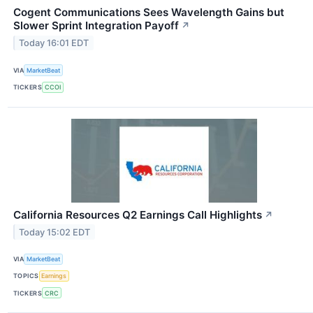
Cogent Communications Sees Wavelength Gains but
Slower Sprint Integration Payoff
↗
Today 16:01 EDT
VIA
MarketBeat
TICKERS
CCOI
California Resources Q2 Earnings Call Highlights
↗
Today 15:02 EDT
VIA
MarketBeat
TOPICS
Earnings
TICKERS
CRC