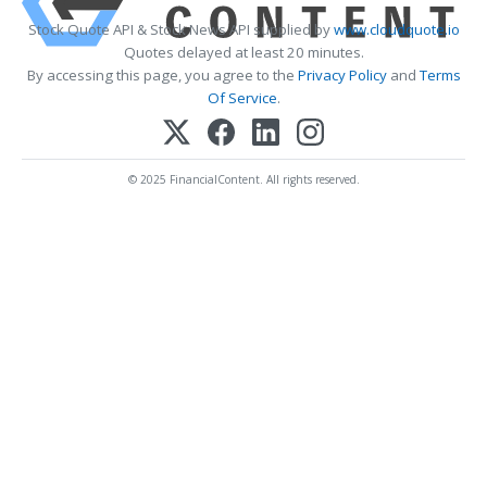
Stock Quote API & Stock News API supplied by
www.cloudquote.io
Quotes delayed at least 20 minutes.
By accessing this page, you agree to the
Privacy Policy
and
Terms
Of Service
.
© 2025 FinancialContent. All rights reserved.