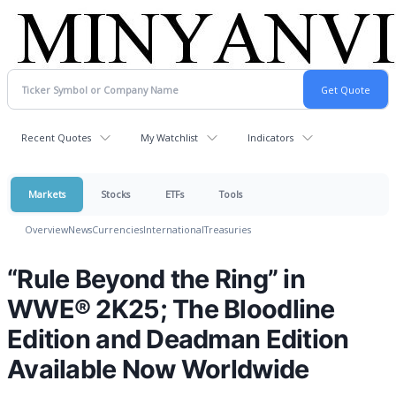
Recent Quotes
My Watchlist
Indicators
Markets
Stocks
ETFs
Tools
Overview
News
Currencies
International
Treasuries
“Rule Beyond the Ring” in
WWE® 2K25; The Bloodline
Edition and Deadman Edition
Available Now Worldwide