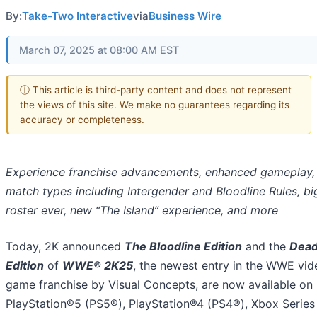
By:
Take-Two Interactive
via
Business Wire
March 07, 2025 at 08:00 AM EST
ⓘ This article is third-party content and does not represent
the views of this site. We make no guarantees regarding its
accuracy or completeness.
Experience franchise advancements, enhanced gameplay,
match types including Intergender and Bloodline Rules, bi
roster ever, new “The Island” experience, and more
Today, 2K announced
The Bloodline Edition
and the
Dea
Edition
of
WWE® 2K25
, the newest entry in the WWE vid
game franchise by Visual Concepts, are now available on
PlayStation®5 (PS5®), PlayStation®4 (PS4®), Xbox Series 