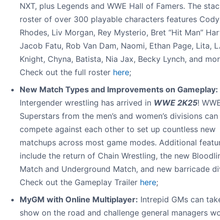
NXT, plus Legends and WWE Hall of Famers. The sta
roster of over 300 playable characters features Cody
Rhodes, Liv Morgan, Rey Mysterio, Bret “Hit Man” Har
Jacob Fatu, Rob Van Dam, Naomi, Ethan Page, Lita, 
Knight, Chyna, Batista, Nia Jax, Becky Lynch, and mor
Check out the full roster
here
;
New Match Types and Improvements on Gameplay:
Intergender wrestling has arrived in
WWE 2K25
! WW
Superstars from the men’s and women’s divisions ca
compete against each other to set up countless new
matchups across most game modes. Additional featu
include the return of Chain Wrestling, the new Bloodli
Match and Underground Match, and new barricade di
Check out the Gameplay Trailer
here
;
MyGM with Online Multiplayer:
Intrepid GMs can take
show on the road and challenge general managers w