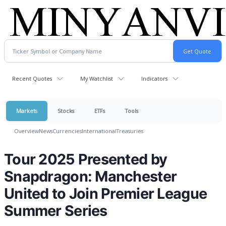
Recent Quotes
My Watchlist
Indicators
Markets
Stocks
ETFs
Tools
Overview
News
Currencies
International
Treasuries
Tour 2025 Presented by
Snapdragon: Manchester
United to Join Premier League
Summer Series