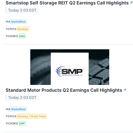
Smartstop Self Storage REIT Q2 Earnings Call Highlights
Today 2:03 EDT
VIA
MarketBeat
TOPICS
Earnings
TICKERS
SMA
Standard Motor Products Q2 Earnings Call Highlights
↗
Today 2:03 EDT
VIA
MarketBeat
TOPICS
Earnings
World Trade
TICKERS
SMP