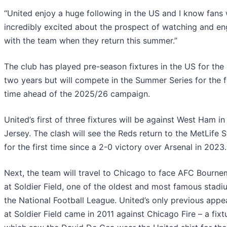
“United enjoy a huge following in the US and I know fans 
incredibly excited about the prospect of watching and e
with the team when they return this summer.”
The club has played pre-season fixtures in the US for the
two years but will compete in the Summer Series for the f
time ahead of the 2025/26 campaign.
United’s first of three fixtures will be against West Ham i
Jersey. The clash will see the Reds return to the MetLife 
for the first time since a 2-0 victory over Arsenal in 2023.
Next, the team will travel to Chicago to face AFC Bourn
at Soldier Field, one of the oldest and most famous stadi
the National Football League. United’s only previous app
at Soldier Field came in 2011 against Chicago Fire – a fixt