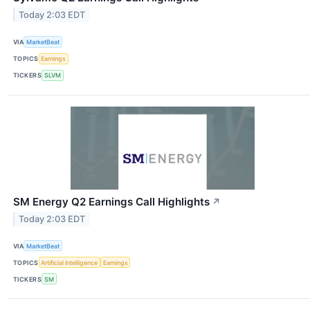
Today 2:03 EDT
VIA
MarketBeat
TOPICS
Earnings
TICKERS
SLVM
SM Energy Q2 Earnings Call Highlights
↗
Today 2:03 EDT
VIA
MarketBeat
TOPICS
Artificial Intelligence
Earnings
TICKERS
SM