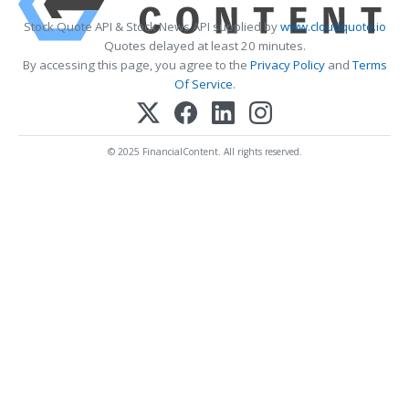
Stock Quote API & Stock News API supplied by
www.cloudquote.io
Quotes delayed at least 20 minutes.
By accessing this page, you agree to the
Privacy Policy
and
Terms
Of Service
.
© 2025 FinancialContent. All rights reserved.