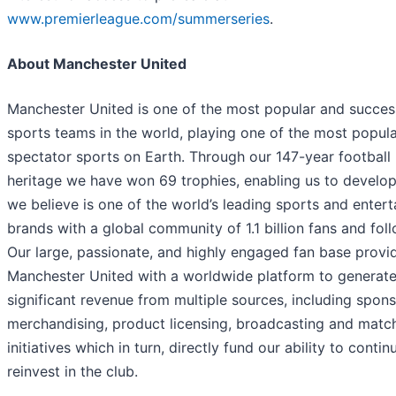
www.premierleague.com/summerseries
.
About Manchester United
Manchester United is one of the most popular and succes
sports teams in the world, playing one of the most popul
spectator sports on Earth. Through our 147-year football
heritage we have won 69 trophies, enabling us to develo
we believe is one of the world’s leading sports and enter
brands with a global community of 1.1 billion fans and fol
Our large, passionate, and highly engaged fan base provi
Manchester United with a worldwide platform to generat
significant revenue from multiple sources, including spons
merchandising, product licensing, broadcasting and matc
initiatives which in turn, directly fund our ability to contin
reinvest in the club.