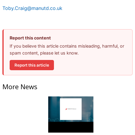
Toby.Craig@manutd.co.uk
Report this content
If you believe this article contains misleading, harmful, or
spam content, please let us know.
Report this article
More News