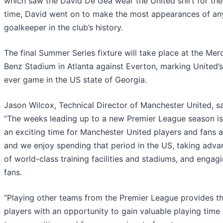
which saw the David De Gea wear the United shirt for the 
time, David went on to make the most appearances of an
goalkeeper in the club’s history.
The final Summer Series fixture will take place at the Me
Benz Stadium in Atlanta against Everton, marking United’s 
ever game in the US state of Georgia.
Jason Wilcox, Technical Director of Manchester United, sa
“The weeks leading up to a new Premier League season i
an exciting time for Manchester United players and fans al
and we enjoy spending that period in the US, taking adva
of world-class training facilities and stadiums, and engag
fans.
“Playing other teams from the Premier League provides t
players with an opportunity to gain valuable playing time