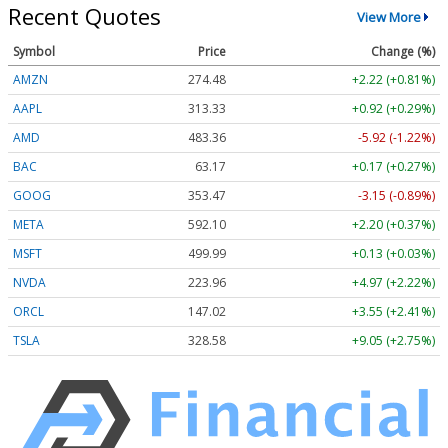
Recent Quotes
View More
Symbol
Price
Change (%)
AMZN
274.48
+2.22 (+0.81%)
AAPL
313.33
+0.92 (+0.29%)
AMD
483.36
-5.92 (-1.22%)
BAC
63.17
+0.17 (+0.27%)
GOOG
353.47
-3.15 (-0.89%)
META
592.10
+2.20 (+0.37%)
MSFT
499.99
+0.13 (+0.03%)
NVDA
223.96
+4.97 (+2.22%)
ORCL
147.02
+3.55 (+2.41%)
TSLA
328.58
+9.05 (+2.75%)