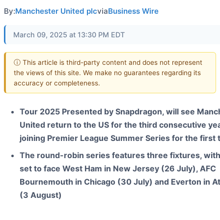
By:
Manchester United plc
via
Business Wire
March 09, 2025 at 13:30 PM EDT
ⓘ This article is third-party content and does not represent
the views of this site. We make no guarantees regarding its
accuracy or completeness.
Tour 2025 Presented by Snapdragon, will see Manc
United return to the US for the third consecutive yea
joining Premier League Summer Series for the first 
The round-robin series features three fixtures, wit
set to face West Ham in New Jersey (26 July), AFC
Bournemouth in Chicago (30 July) and Everton in At
(3 August)