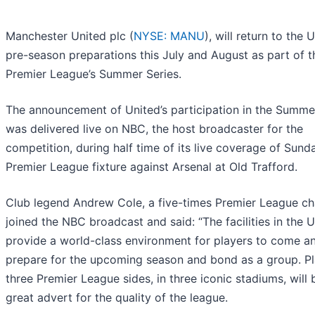
Manchester United plc (
NYSE: MANU
), will return to the 
pre-season preparations this July and August as part of t
Premier League’s Summer Series.
The announcement of United’s participation in the Summe
was delivered live on NBC, the host broadcaster for the
competition, during half time of its live coverage of Sund
Premier League fixture against Arsenal at Old Trafford.
Club legend Andrew Cole, a five-times Premier League c
joined the NBC broadcast and said: “The facilities in the 
provide a world-class environment for players to come a
prepare for the upcoming season and bond as a group. Pl
three Premier League sides, in three iconic stadiums, will 
great advert for the quality of the league.