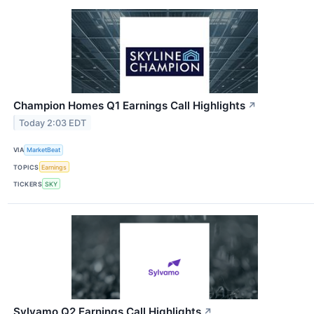
Champion Homes Q1 Earnings Call Highlights
↗
Today 2:03 EDT
VIA
MarketBeat
TOPICS
Earnings
TICKERS
SKY
Sylvamo Q2 Earnings Call Highlights
↗