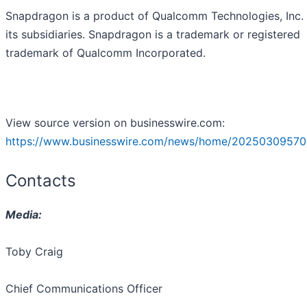
Snapdragon is a product of Qualcomm Technologies, Inc.
its subsidiaries. Snapdragon is a trademark or registered
trademark of Qualcomm Incorporated.
View source version on businesswire.com:
https://www.businesswire.com/news/home/20250309570
Contacts
Media:
Toby Craig
Chief Communications Officer