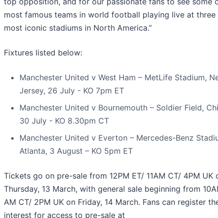
top opposition, and for our passionate fans to see some o
most famous teams in world football playing live at three 
most iconic stadiums in North America.”
Fixtures listed below:
Manchester United v West Ham – MetLife Stadium, N
Jersey, 26 July - KO 7pm ET
Manchester United v Bournemouth – Soldier Field, Ch
30 July - KO 8.30pm CT
Manchester United v Everton – Mercedes-Benz Stadi
Atlanta, 3 August – KO 5pm ET
Tickets go on pre-sale from 12PM ET/ 11AM CT/ 4PM UK 
Thursday, 13 March, with general sale beginning from 10
AM CT/ 2PM UK on Friday, 14 March. Fans can register the
interest for access to pre-sale at