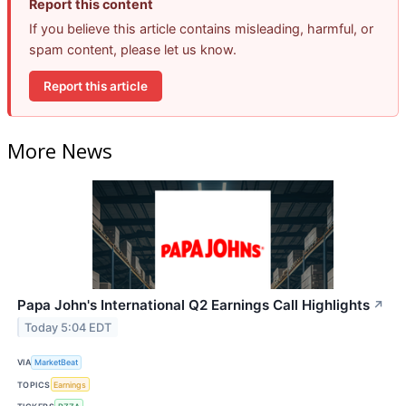
Report this content
If you believe this article contains misleading, harmful, or
spam content, please let us know.
Report this article
More News
Papa John's International Q2 Earnings Call Highlights
↗
Today 5:04 EDT
VIA
MarketBeat
TOPICS
Earnings