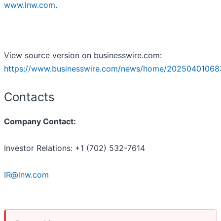
www.lnw.com
.
View source version on businesswire.com:
https://www.businesswire.com/news/home/20250401068
Contacts
Company Contact:
Investor Relations: +1 (702) 532-7614
IR@lnw.com