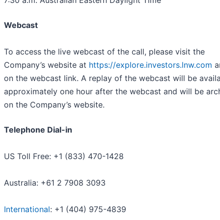
7:30 a.m. Australian Eastern Daylight Time
Webcast
To access the live webcast of the call, please visit the
Company’s website at
https://explore.investors.lnw.com
a
on the webcast link. A replay of the webcast will be avail
approximately one hour after the webcast and will be arc
on the Company’s website.
Telephone Dial-in
US Toll Free: +1 (833) 470-1428
Australia: +61 2 7908 3093
International
: +1 (404) 975-4839