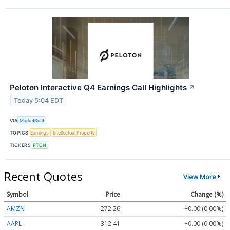
Peloton Interactive Q4 Earnings Call Highlights
↗
Today 5:04 EDT
VIA
MarketBeat
TOPICS
Earnings
Intellectual Property
TICKERS
PTON
Recent Quotes
View More
Symbol
Price
Change (%)
AMZN
272.26
+0.00 (0.00%)
AAPL
312.41
+0.00 (0.00%)