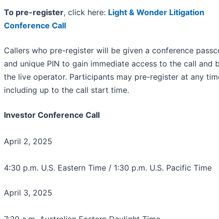
To pre-register
, click here:
Light & Wonder Litigation
Conference Call
Callers who pre-register will be given a conference pass
and unique PIN to gain immediate access to the call and 
the live operator. Participants may pre-register at any tim
including up to the call start time.
Investor Conference Call
April 2, 2025
4:30 p.m. U.S. Eastern Time / 1:30 p.m. U.S. Pacific Time
April 3, 2025