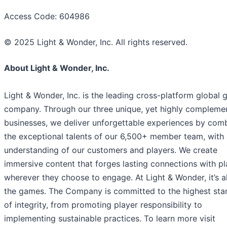
Access Code: 604986
© 2025 Light & Wonder, Inc. All rights reserved.
About Light & Wonder, Inc.
Light & Wonder, Inc. is the leading cross-platform global
company. Through our three unique, yet highly compleme
businesses, we deliver unforgettable experiences by com
the exceptional talents of our 6,500+ member team, with
understanding of our customers and players. We create
immersive content that forges lasting connections with pl
wherever they choose to engage. At Light & Wonder, it’s a
the games. The Company is committed to the highest sta
of integrity, from promoting player responsibility to
implementing sustainable practices. To learn more visit