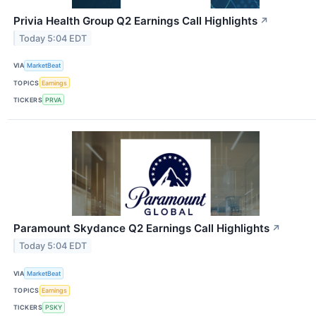
Privia Health Group Q2 Earnings Call Highlights
↗
Today 5:04 EDT
VIA
MarketBeat
TOPICS
Earnings
TICKERS
PRVA
Paramount Skydance Q2 Earnings Call Highlights
↗
Today 5:04 EDT
VIA
MarketBeat
TOPICS
Earnings
TICKERS
PSKY