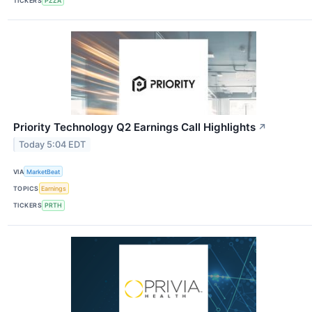
TICKERS
PZZA
Priority Technology Q2 Earnings Call Highlights
↗
Today 5:04 EDT
VIA
MarketBeat
TOPICS
Earnings
TICKERS
PRTH