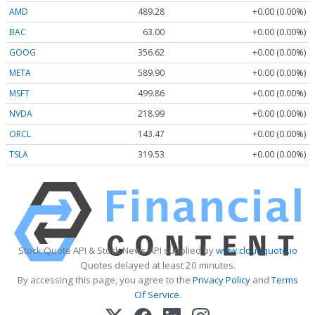
AMD
489.28
+0.00 (0.00%)
BAC
63.00
+0.00 (0.00%)
GOOG
356.62
+0.00 (0.00%)
META
589.90
+0.00 (0.00%)
MSFT
499.86
+0.00 (0.00%)
NVDA
218.99
+0.00 (0.00%)
ORCL
143.47
+0.00 (0.00%)
TSLA
319.53
+0.00 (0.00%)
Stock Quote API & Stock News API supplied by
www.cloudquote.io
Quotes delayed at least 20 minutes.
By accessing this page, you agree to the
Privacy Policy
and
Terms
Of Service
.