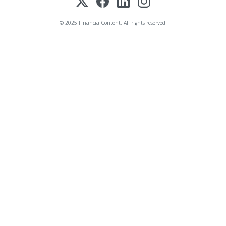
© 2025 FinancialContent. All rights reserved.