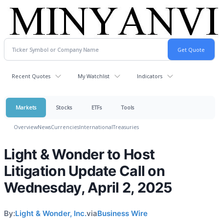
Recent Quotes
My Watchlist
Indicators
Markets
Stocks
ETFs
Tools
Overview
News
Currencies
International
Treasuries
Light & Wonder to Host
Litigation Update Call on
Wednesday, April 2, 2025
By:
Light & Wonder, Inc.
via
Business Wire