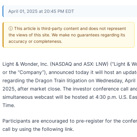
April 01, 2025 at 20:45 PM EDT
ⓘ This article is third-party content and does not represent
the views of this site. We make no guarantees regarding its
accuracy or completeness.
Light & Wonder, Inc. (NASDAQ and ASX: LNW) (“Light & W
or the “Company”), announced today it will host an update
regarding the Dragon Train litigation on Wednesday, April 
2025, after market close. The investor conference call an
simultaneous webcast will be hosted at 4:30 p.m. U.S. Ea
Time.
Participants are encouraged to pre-register for the confe
call by using the following link.