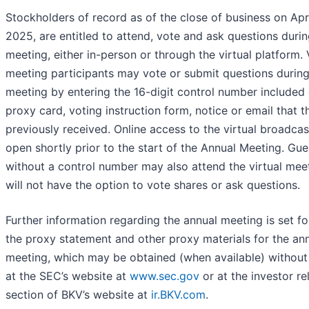
Stockholders of record as of the close of business on Apri
2025, are entitled to attend, vote and ask questions durin
meeting, either in-person or through the virtual platform. 
meeting participants may vote or submit questions during
meeting by entering the 16-digit control number included
proxy card, voting instruction form, notice or email that t
previously received. Online access to the virtual broadcast
open shortly prior to the start of the Annual Meeting. Gue
without a control number may also attend the virtual mee
will not have the option to vote shares or ask questions.
Further information regarding the annual meeting is set fo
the proxy statement and other proxy materials for the an
meeting, which may be obtained (when available) without
at the SEC’s website at
www.sec.gov
or at the investor re
section of BKV’s website at
ir.BKV.com
.