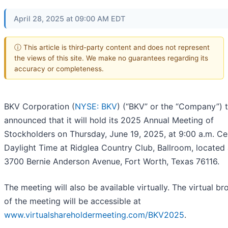
April 28, 2025 at 09:00 AM EDT
ⓘ This article is third-party content and does not represent
the views of this site. We make no guarantees regarding its
accuracy or completeness.
BKV Corporation (
NYSE: BKV
) (“BKV” or the “Company”) 
announced that it will hold its 2025 Annual Meeting of
Stockholders on Thursday, June 19, 2025, at 9:00 a.m. Ce
Daylight Time at Ridglea Country Club, Ballroom, located 
3700 Bernie Anderson Avenue, Fort Worth, Texas 76116.
The meeting will also be available virtually. The virtual b
of the meeting will be accessible at
www.virtualshareholdermeeting.com/BKV2025
.