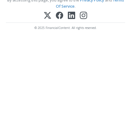
Of Service
.
© 2025 FinancialContent. All rights reserved.