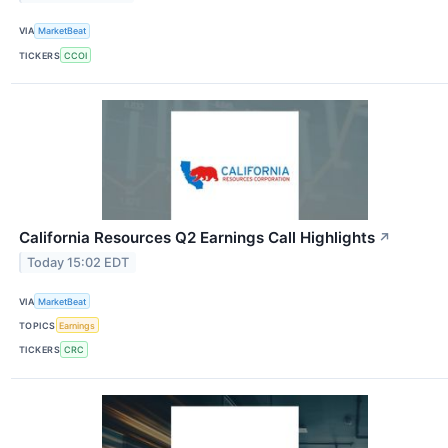
VIA
MarketBeat
TICKERS
CCOI
California Resources Q2 Earnings Call Highlights
↗
Today 15:02 EDT
VIA
MarketBeat
TOPICS
Earnings
TICKERS
CRC