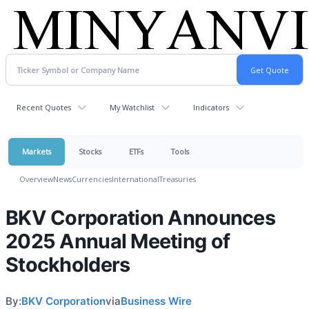
Recent Quotes
My Watchlist
Indicators
Markets
Stocks
ETFs
Tools
Overview
News
Currencies
International
Treasuries
BKV Corporation Announces
2025 Annual Meeting of
Stockholders
By:
BKV Corporation
via
Business Wire