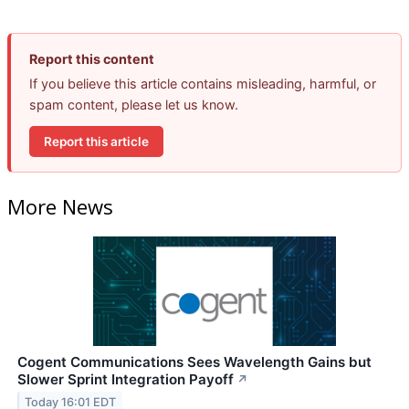
Report this content
If you believe this article contains misleading, harmful, or
spam content, please let us know.
Report this article
More News
Cogent Communications Sees Wavelength Gains but
Slower Sprint Integration Payoff
↗
Today 16:01 EDT