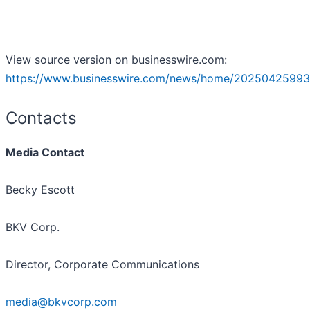
View source version on businesswire.com:
https://www.businesswire.com/news/home/20250425993
Contacts
Media Contact
Becky Escott
BKV Corp.
Director, Corporate Communications
media@bkvcorp.com