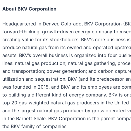
About BKV Corporation
Headquartered in Denver, Colorado, BKV Corporation (BKV
forward-thinking, growth-driven energy company focuse
creating value for its stockholders. BKV's core business is
produce natural gas from its owned and operated upstre
assets. BKV’s overall business is organized into four busin
lines: natural gas production; natural gas gathering, proce
and transportation; power generation; and carbon capture
utilization and sequestration. BKV (and its predecessor en
was founded in 2015, and BKV and its employees are co
to building a different kind of energy company. BKV is on
top 20 gas-weighted natural gas producers in the United 
and the largest natural gas producer by gross operated 
in the Barnett Shale. BKV Corporation is the parent comp
the BKV family of companies.