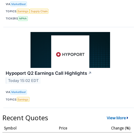
VIA
MarketBeat
TOPICS
Earnings
Supply Chain
TICKERS
MPAA
Hypoport Q2 Earnings Call Highlights
↗
Today 15:02 EDT
VIA
MarketBeat
TOPICS
Earnings
Recent Quotes
View More
Symbol
Price
Change (%)