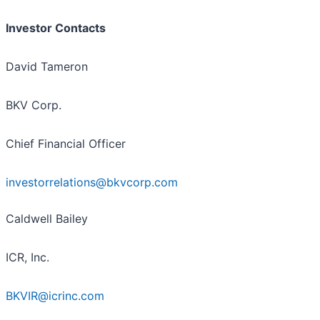
Investor Contacts
David Tameron
BKV Corp.
Chief Financial Officer
investorrelations@bkvcorp.com
Caldwell Bailey
ICR, Inc.
BKVIR@icrinc.com