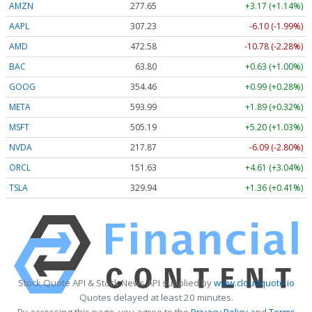
AMZN
277.65
+3.17 (+1.14%)
AAPL
307.23
-6.10 (-1.99%)
AMD
472.58
-10.78 (-2.28%)
BAC
63.80
+0.63 (+1.00%)
GOOG
354.46
+0.99 (+0.28%)
META
593.99
+1.89 (+0.32%)
MSFT
505.19
+5.20 (+1.03%)
NVDA
217.87
-6.09 (-2.80%)
ORCL
151.63
+4.61 (+3.04%)
TSLA
329.94
+1.36 (+0.41%)
Stock Quote API & Stock News API supplied by
www.cloudquote.io
Quotes delayed at least 20 minutes.
By accessing this page, you agree to the
Privacy Policy
and
Terms