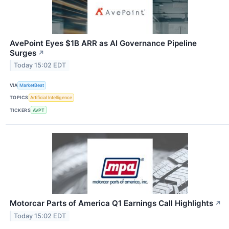
AvePoint Eyes $1B ARR as AI Governance Pipeline
Surges
↗
Today 15:02 EDT
VIA
MarketBeat
TOPICS
Artificial Intelligence
TICKERS
AVPT
Motorcar Parts of America Q1 Earnings Call Highlights
↗
Today 15:02 EDT