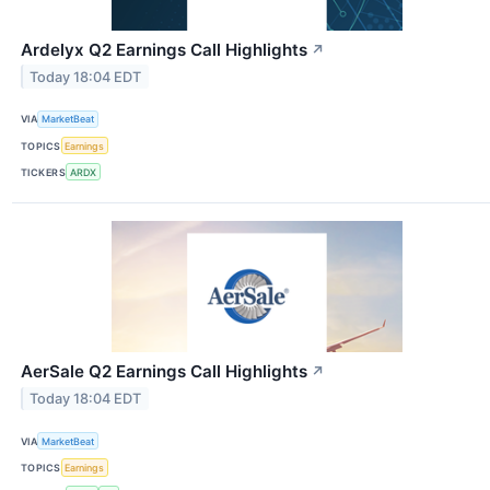
Ardelyx Q2 Earnings Call Highlights
↗
Today 18:04 EDT
VIA
MarketBeat
TOPICS
Earnings
TICKERS
ARDX
AerSale Q2 Earnings Call Highlights
↗
Today 18:04 EDT
VIA
MarketBeat
TOPICS
Earnings