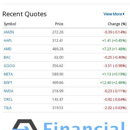
Recent Quotes
View More
Symbol
Price
Change (%)
AMZN
272.26
-0.39 (-0.14%)
AAPL
312.41
+1.41 (+0.45%)
AMD
489.28
+7.23 (+1.48%)
BAC
63.00
-0.25 (-0.40%)
GOOG
356.62
-3.51 (-0.98%)
META
589.90
+1.13 (+0.19%)
MSFT
499.86
+12.40 (+2.48%)
NVDA
218.99
-0.23 (-0.11%)
ORCL
143.47
-0.92 (-0.64%)
TSLA
319.53
-2.02 (-0.63%)