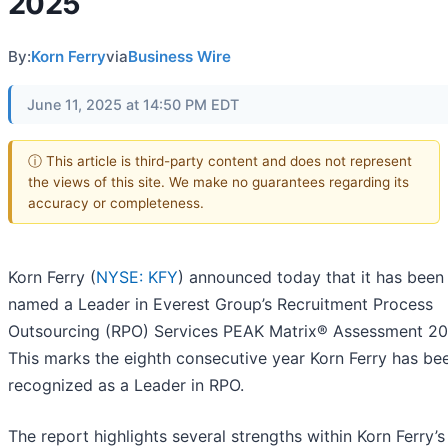
2025
By:
Korn Ferry
via
Business Wire
June 11, 2025 at 14:50 PM EDT
ⓘ This article is third-party content and does not represent
the views of this site. We make no guarantees regarding its
accuracy or completeness.
Korn Ferry (
NYSE: KFY
) announced today that it has been
named a Leader in Everest Group’s Recruitment Process
Outsourcing (RPO) Services PEAK Matrix® Assessment 20
This marks the eighth consecutive year Korn Ferry has be
recognized as a Leader in RPO.
The report highlights several strengths within Korn Ferry’