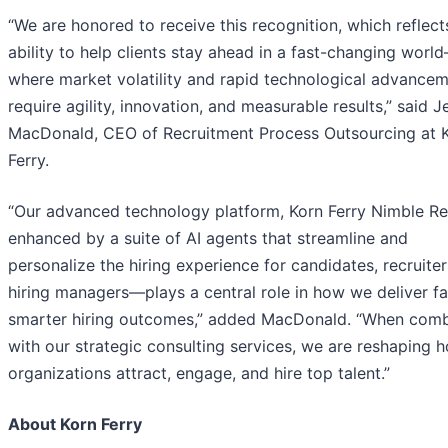
“We are honored to receive this recognition, which reflect
ability to help clients stay ahead in a fast-changing worl
where market volatility and rapid technological advance
require agility, innovation, and measurable results,” said 
MacDonald, CEO of Recruitment Process Outsourcing at 
Ferry.
“Our advanced technology platform, Korn Ferry Nimble R
enhanced by a suite of AI agents that streamline and
personalize the hiring experience for candidates, recruiter
hiring managers—plays a central role in how we deliver fa
smarter hiring outcomes,” added MacDonald. “When com
with our strategic consulting services, we are reshaping 
organizations attract, engage, and hire top talent.”
About Korn Ferry