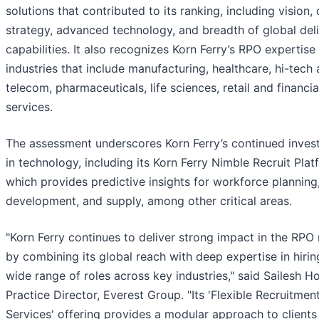
solutions that contributed to its ranking, including vision, 
strategy, advanced technology, and breadth of global del
capabilities. It also recognizes Korn Ferry’s RPO expertise
industries that include manufacturing, healthcare, hi-tech
telecom, pharmaceuticals, life sciences, retail and financia
services.
The assessment underscores Korn Ferry’s continued inves
in technology, including its Korn Ferry Nimble Recruit Plat
which provides predictive insights for workforce planning,
development, and supply, among other critical areas.
"Korn Ferry continues to deliver strong impact in the RPO
by combining its global reach with deep expertise in hirin
wide range of roles across key industries," said Sailesh Ho
Practice Director, Everest Group. "Its 'Flexible Recruitmen
Services' offering provides a modular approach to clients