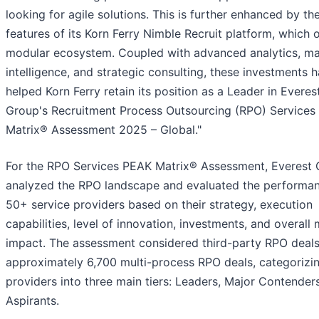
looking for agile solutions. This is further enhanced by th
features of its Korn Ferry Nimble Recruit platform, which o
modular ecosystem. Coupled with advanced analytics, ma
intelligence, and strategic consulting, these investments 
helped Korn Ferry retain its position as a Leader in Everes
Group's Recruitment Process Outsourcing (RPO) Service
Matrix® Assessment 2025 – Global."
For the RPO Services PEAK Matrix® Assessment, Everest
analyzed the RPO landscape and evaluated the performa
50+ service providers based on their strategy, execution
capabilities, level of innovation, investments, and overall
impact. The assessment considered third-party RPO deal
approximately 6,700 multi-process RPO deals, categorizi
providers into three main tiers: Leaders, Major Contender
Aspirants.