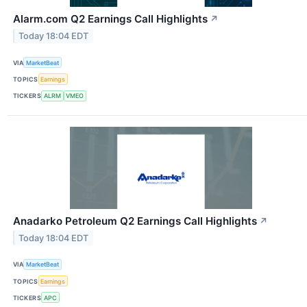
Alarm.com Q2 Earnings Call Highlights
↗
Today 18:04 EDT
VIA
MarketBeat
TOPICS
Earnings
TICKERS
ALRM
VMEO
Anadarko Petroleum Q2 Earnings Call Highlights
↗
Today 18:04 EDT
VIA
MarketBeat
TOPICS
Earnings
TICKERS
APC