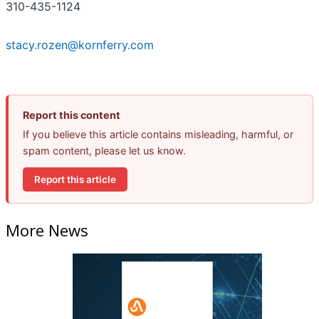
310-435-1124
stacy.rozen@kornferry.com
Report this content
If you believe this article contains misleading, harmful, or
spam content, please let us know.
Report this article
More News