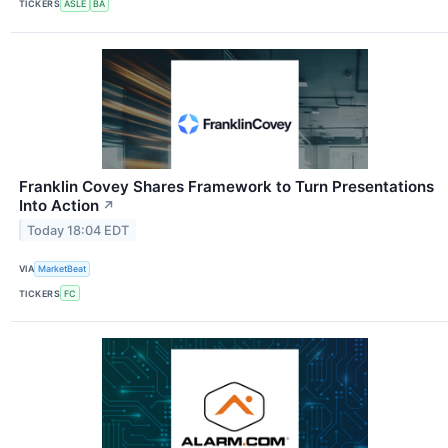
TICKERS
ASLE
BA
Franklin Covey Shares Framework to Turn Presentations
Into Action
↗
Today 18:04 EDT
VIA
MarketBeat
TICKERS
FC