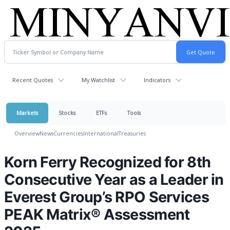
Recent Quotes
My Watchlist
Indicators
Markets
Stocks
ETFs
Tools
Overview
News
Currencies
International
Treasuries
Korn Ferry Recognized for 8th
Consecutive Year as a Leader in
Everest Group’s RPO Services
PEAK Matrix® Assessment