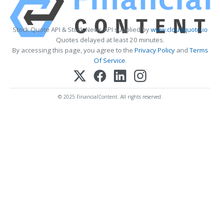
Stock Quote API & Stock News API supplied by
www.cloudquote.io
Quotes delayed at least 20 minutes.
By accessing this page, you agree to the
Privacy Policy
and
Terms
Of Service
.
© 2025 FinancialContent. All rights reserved.