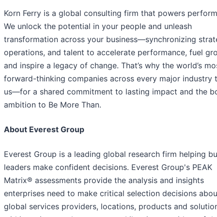
Korn Ferry is a global consulting firm that powers perfor
We unlock the potential in your people and unleash
transformation across your business—synchronizing strat
operations, and talent to accelerate performance, fuel gr
and inspire a legacy of change. That’s why the world’s mo
forward-thinking companies across every major industry t
us—for a shared commitment to lasting impact and the b
ambition to Be More Than.
About Everest Group
Everest Group is a leading global research firm helping b
leaders make confident decisions. Everest Group's PEAK
Matrix® assessments provide the analysis and insights
enterprises need to make critical selection decisions abou
global services providers, locations, products and solutio