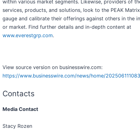
within various market segments. Likewise, providers of th
services, products, and solutions, look to the PEAK Matri
gauge and calibrate their offerings against others in the i
or market. Find further details and in-depth content at
www.everestgrp.com
.
View source version on businesswire.com:
https://www.businesswire.com/news/home/202506111083
Contacts
Media Contact
Stacy Rozen