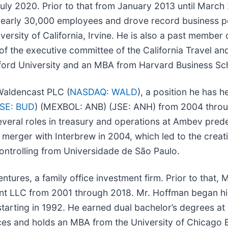
July 2020. Prior to that from January 2013 until March
nearly 30,000 employees and drove record business p
ersity of California, Irvine. He is also a past member
f the executive committee of the California Travel an
anford University and an MBA from Harvard Business Sc
Waldencast PLC (
NASDAQ: WALD
), a position he has 
SE: BUD
) (MEXBOL: ANB) (JSE: ANH) from 2004 throu
ld several roles in treasury and operations at Ambev p
e merger with Interbrew in 2004, which led to the creat
ntrolling from Universidade de São Paulo.
tures, a family office investment firm. Prior to that,
nt LLC from 2001 through 2018. Mr. Hoffman began hi
starting in 1992. He earned dual bachelor’s degrees at
ces and holds an MBA from the University of Chicago 