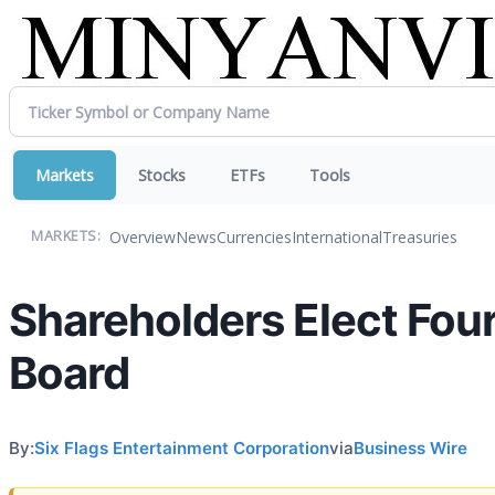
Markets
Stocks
ETFs
Tools
Overview
News
Currencies
International
Treasuries
MARKETS:
Shareholders Elect Four
Board
By:
Six Flags Entertainment Corporation
via
Business Wire