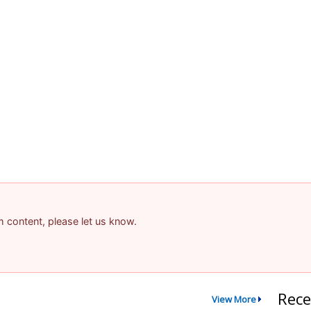
am content, please let us know.
Rece
View More