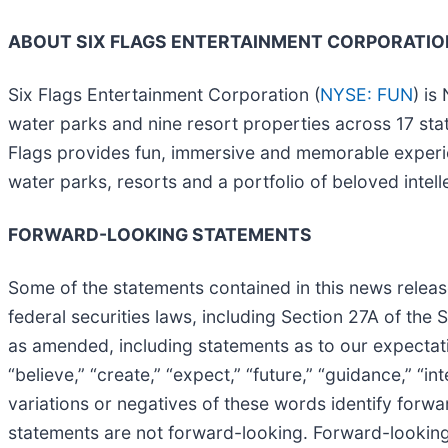
ABOUT SIX FLAGS ENTERTAINMENT CORPORATIO
Six Flags Entertainment Corporation (
NYSE: FUN
) is
water parks and nine resort properties across 17 st
Flags provides fun, immersive and memorable experien
water parks, resorts and a portfolio of beloved in
FORWARD-LOOKING STATEMENTS
Some of the statements contained in this news release
federal securities laws, including Section 27A of the
as amended, including statements as to our expectatio
“believe,” “create,” “expect,” “future,” “guidance,” “int
variations or negatives of these words identify for
statements are not forward-looking. Forward-looking 