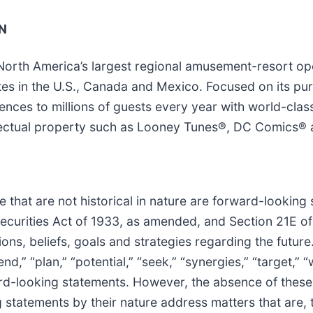
N
 North America’s largest regional amusement-resort o
ates in the U.S., Canada and Mexico. Focused on its p
ces to millions of guests every year with world-class 
tellectual property such as Looney Tunes®, DC Comic
 that are not historical in nature are forward-looking
 Securities Act of 1933, as amended, and Section 21E o
ns, beliefs, goals and strategies regarding the future
end,” “plan,” “potential,” “seek,” “synergies,” “target,” 
ward-looking statements. However, the absence of thes
statements by their nature address matters that are, t