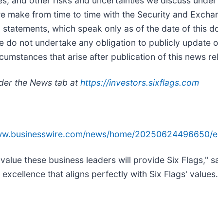
nces; and other risks and uncertainties we discuss under
 we make from time to time with the Security and Exc
g statements, which speak only as of the date of this
e do not undertake any obligation to publicly update 
rcumstances that arise after publication of this news re
nder the News tab at
https://investors.sixflags.com
www.businesswire.com/news/home/20250624496650/e
value these business leaders will provide Six Flags," 
cellence that aligns perfectly with Six Flags' values.