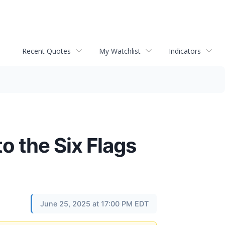
Recent Quotes
My Watchlist
Indicators
o the Six Flags
June 25, 2025 at 17:00 PM EDT