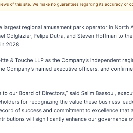
 views of this site. We make no guarantees regarding its accuracy or 
he largest regional amusement park operator in North 
 Colglazier, Felipe Dutra, and Steven Hoffman to the 
 in 2028.
itte & Touche LLP as the Company’s independent regis
he Company’s named executive officers, and confirme
 to our Board of Directors,” said Selim Bassoul, execu
olders for recognizing the value these business leader
record of success and commitment to excellence that al
tributions will significantly enhance our governance ov