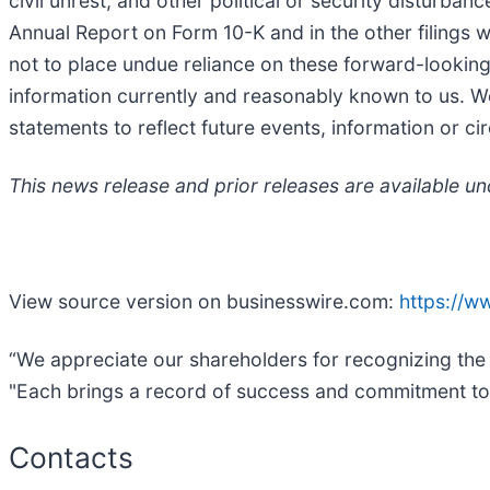
civil unrest, and other political or security disturba
Annual Report on Form 10-K and in the other filings
not to place undue reliance on these forward-lookin
information currently and reasonably known to us. W
statements to reflect future events, information or ci
This news release and prior releases are available u
View source version on businesswire.com:
https://
“We appreciate our shareholders for recognizing the 
"Each brings a record of success and commitment to ex
Contacts