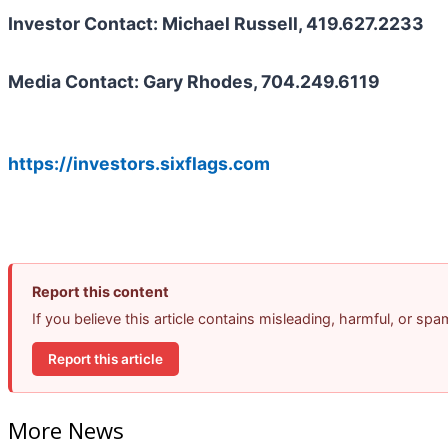
Investor Contact: Michael Russell, 419.627.2233
Media Contact: Gary Rhodes, 704.249.6119
https://investors.sixflags.com
Report this content
If you believe this article contains misleading, harmful, or sp
Report this article
More News