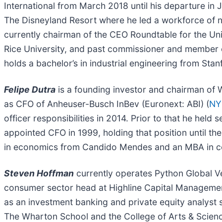
International from March 2018 until his departure in 
The Disneyland Resort where he led a workforce of 
currently chairman of the CEO Roundtable for the Univ
Rice University, and past commissioner and member o
holds a bachelor’s in industrial engineering from St
Felipe Dutra
is a founding investor and chairman of 
as CFO of Anheuser-Busch InBev (Euronext: ABI) (
NY
officer responsibilities in 2014. Prior to that he he
appointed CFO in 1999, holding that position until th
in economics from Candido Mendes and an MBA in co
Steven Hoffman
currently operates Python Global Ven
consumer sector head at Highline Capital Manageme
as an investment banking and private equity analyst 
The Wharton School and the College of Arts & Scien