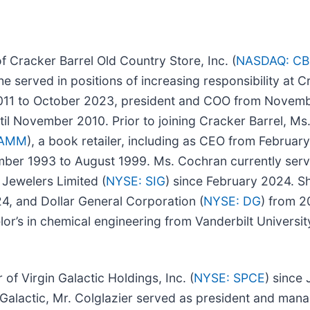
f Cracker Barrel Old Country Store, Inc. (
NASDAQ: CB
he served in positions of increasing responsibility at C
011 to October 2023, president and COO from Novemb
il November 2010. Prior to joining Cracker Barrel, Ms
BAMM
), a book retailer, including as CEO from Februar
ber 1993 to August 1999. Ms. Cochran currently serv
 Jewelers Limited (
NYSE: SIG
) since February 2024. S
4, and Dollar General Corporation (
NYSE: DG
) from 
r’s in chemical engineering from Vanderbilt University
f Virgin Galactic Holdings, Inc. (
NYSE: SPCE
) since 
n Galactic, Mr. Colglazier served as president and man