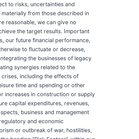
ct to risks, uncertainties and
r materially from those described in
are reasonable, we can give no
chieve the target results. Important
s, our future financial performance,
therwise to fluctuate or decrease,
n integrating the businesses of legacy
ating synergies related to the
rises, including the effects of
isure time and spending or other
r increases in construction or supply
ture capital expenditures, revenues,
prospects, business and management
 regulatory and economic
ism or outbreak of war, hostilities,