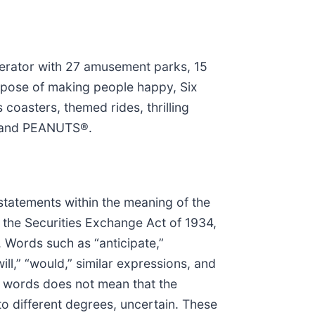
perator with 27 amusement parks, 15
urpose of making people happy, Six
coasters, themed rides, thrilling
s® and PEANUTS®.
 statements within the meaning of the
f the Securities Exchange Act of 1934,
. Words such as “anticipate,”
“will,” “would,” similar expressions, and
e words does not mean that the
o different degrees, uncertain. These