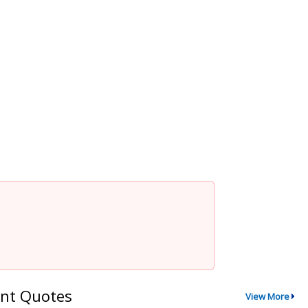
nt Quotes
View More