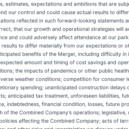
 estimates, expectations and ambitions that are subje
ond our control and could cause actual results to diffe
tations reflected in such forward-looking statements 
rect, that our growth and operational strategies will a
ence and could adversely affect attendance at our park
results to differ materially from our expectations or o
anticipated benefits of the Merger, including difficulty i
he expected amount and timing of cost savings and oper
ions; the impacts of pandemics or other public health c
rse weather conditions; competition for consumer le
tionary spending; unanticipated construction delays o
s; anticipated tax treatment, unforeseen liabilities, fu
, indebtedness, financial condition, losses, future 
h of the Combined Company’s operations; legislative,
olicies affecting the Combined Company; acts of terror