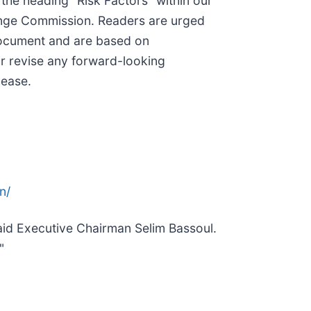
 the heading “Risk Factors” within our
hange Commission. Readers are urged
 document and are based on
or revise any forward-looking
lease.
n/
said Executive Chairman Selim Bassoul.
"