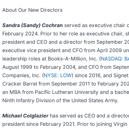
About Our New Directors
Sandra (Sandy) Cochran
served as executive chair o
February 2024. Prior to her role as executive chair, s
president and CEO and a director from September 2
executive vice president and CFO from April 2009 unt
leadership roles at Books-A-Million, Inc. (
NASDAQ: 
August 1999 to February 2004, and CFO from Septem
Companies, Inc. (
NYSE: LOW
) since 2016, and Signet
Cracker Barrel from September 2011 to February 202
an MBA from Pacific Lutheran University and a bachelo
Ninth Infantry Division of the United States Army.
Michael Colglazier
has served as CEO and a director o
president since February 2021. Prior to joining Virgi