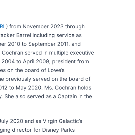
RL
) from November 2023 through
racker Barrel including service as
er 2010 to September 2011, and
. Cochran served in multiple executive
y 2004 to April 2009, president from
es on the board of Lowe’s
he previously served on the board of
2012 to May 2020. Ms. Cochran holds
. She also served as a Captain in the
July 2020 and as Virgin Galactic’s
aging director for Disney Parks