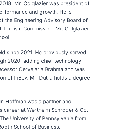
 2018, Mr. Colglazier was president of
erformance and growth. He is
 of the Engineering Advisory Board of
d Tourism Commission. Mr. Colglazier
hool.
held since 2021. He previously served
gh 2020, adding chief technology
redecessor Cervejaria Brahma and was
ion of InBev. Mr. Dutra holds a degree
 Mr. Hoffman was a partner and
s career at Wertheim Schroder & Co.
 The University of Pennsylvania from
Booth School of Business.