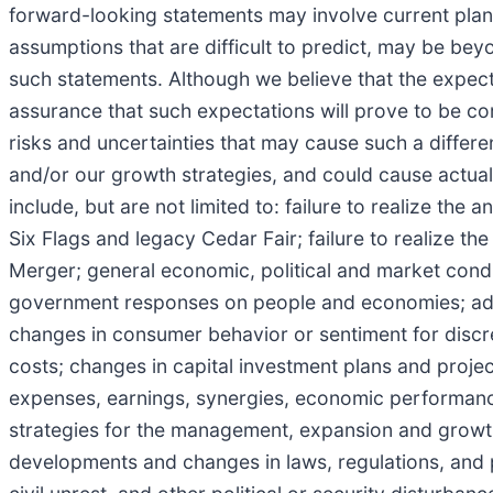
forward-looking statements may involve current plans,
assumptions that are difficult to predict, may be bey
such statements. Although we believe that the expec
assurance that such expectations will prove to be cor
risks and uncertainties that may cause such a differ
and/or our growth strategies, and could cause actual 
include, but are not limited to: failure to realize the 
Six Flags and legacy Cedar Fair; failure to realize t
Merger; general economic, political and market condit
government responses on people and economies; adve
changes in consumer behavior or sentiment for discre
costs; changes in capital investment plans and project
expenses, earnings, synergies, economic performance
strategies for the management, expansion and growt
developments and changes in laws, regulations, and p