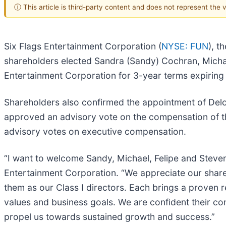
ⓘ This article is third-party content and does not represent the
Six Flags Entertainment Corporation (
NYSE: FUN
), t
shareholders elected Sandra (Sandy) Cochran, Michael
Entertainment Corporation for 3-year terms expiring
Shareholders also confirmed the appointment of Delo
approved an advisory vote on the compensation of t
advisory votes on executive compensation.
“I want to welcome Sandy, Michael, Felipe and Steven
Entertainment Corporation. “We appreciate our shareh
them as our Class I directors. Each brings a proven 
values and business goals. We are confident their con
propel us towards sustained growth and success.”