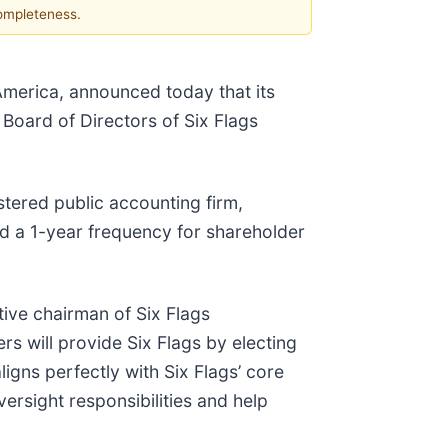
completeness.
America, announced today that its
Board of Directors of Six Flags
tered public accounting firm,
d a 1-year frequency for shareholder
tive chairman of Six Flags
s will provide Six Flags by electing
igns perfectly with Six Flags’ core
ersight responsibilities and help