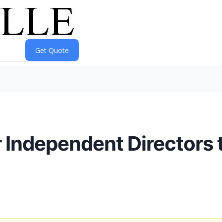
 Independent Directors t