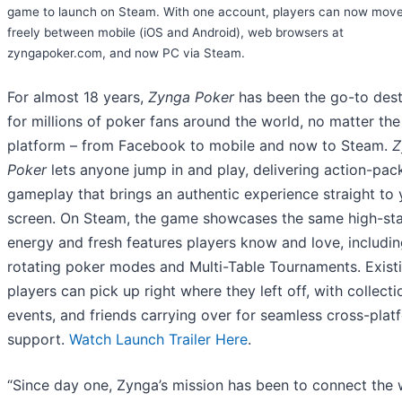
game to launch on Steam. With one account, players can now mov
freely between mobile (iOS and Android), web browsers at
zyngapoker.com, and now PC via Steam.
For almost 18 years,
Zynga Poker
has been the go-to dest
for millions of poker fans around the world, no matter the
platform – from Facebook to mobile and now to Steam.
Z
Poker
lets anyone jump in and play, delivering action-pac
gameplay that brings an authentic experience straight to 
screen. On Steam, the game showcases the same high-st
energy and fresh features players know and love, includi
rotating poker modes and Multi-Table Tournaments. Exist
players can pick up right where they left off, with collecti
events, and friends carrying over for seamless cross-plat
support.
Watch Launch Trailer Here
.
“Since day one, Zynga’s mission has been to connect the 