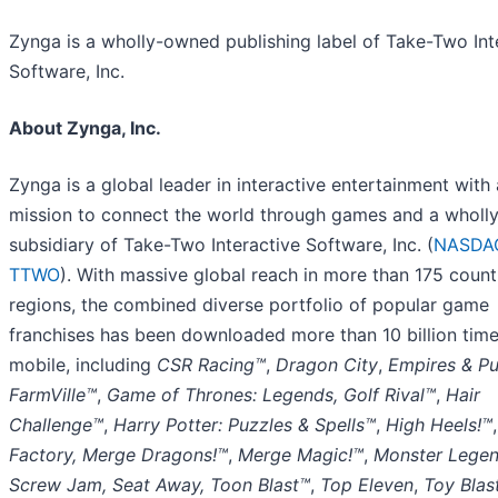
Zynga is a wholly-owned publishing label of Take-Two Int
Software, Inc.
About Zynga, Inc.
Zynga is a global leader in interactive entertainment with 
mission to connect the world through games and a whol
subsidiary of Take-Two Interactive Software, Inc. (
NASDA
TTWO
). With massive global reach in more than 175 count
regions, the combined diverse portfolio of popular game
franchises has been downloaded more than 10 billion tim
mobile, including
CSR Racing™
,
Dragon City
,
Empires & P
FarmVille™
,
Game of Thrones: Legends, Golf Rival™
,
Hair
Challenge™
,
Harry Potter: Puzzles & Spells™
,
High Heels!™
Factory, Merge Dragons!™
,
Merge Magic!™
,
Monster Lege
Screw Jam, Seat Away, Toon Blast™
,
Top Eleven
,
Toy Blas