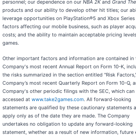
personnel; our dependence on our
NBA 2K
and
Grand The
products and our ability to develop other hit titles; our abi
leverage opportunities on PlayStation®5 and Xbox Series 
factors affecting our mobile business, such as player acqu
costs; and the ability to maintain acceptable pricing level
games.
Other important factors and information are contained in 
Company's most recent Annual Report on Form 10-K, incl
the risks summarized in the section entitled "Risk Factors,
Company’s most recent Quarterly Report on Form 10-Q, a
Company's other periodic filings with the SEC, which can
accessed at
www.take2games.com
. All forward-looking
statements are qualified by these cautionary statements 
apply only as of the date they are made. The Company
undertakes no obligation to update any forward-looking
statement, whether as a result of new information, future