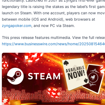
functionality. Launched in 2007 as Zynga’s first-ever game
legendary title is raising the stakes as the label’s first ga
launch on Steam. With one account, players can now move
between mobile (iOS and Android), web browsers at
zyngapoker.com
, and now PC via Steam.
This press release features multimedia. View the full relea
https://www.businesswire.com/news/home/20250815464