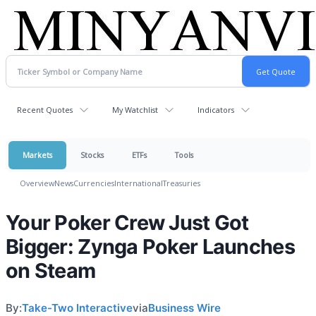
Recent Quotes
My Watchlist
Indicators
Markets
Stocks
ETFs
Tools
Overview
News
Currencies
International
Treasuries
Your Poker Crew Just Got
Bigger: Zynga Poker Launches
on Steam
By:
Take-Two Interactive
via
Business Wire