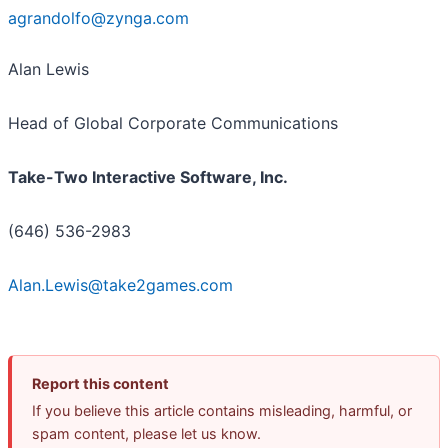
agrandolfo@zynga.com
​
Alan Lewis
Head of Global Corporate Communications
Take-Two Interactive Software, Inc.
(646) 536-2983
Alan.Lewis@take2games.com
Report this content
If you believe this article contains misleading, harmful, or
spam content, please let us know.