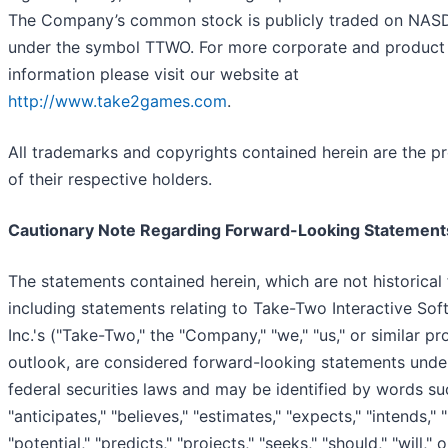
The Company’s common stock is publicly traded on NA
under the symbol TTWO. For more corporate and product
information please visit our website at
http://www.take2games.com
.
All trademarks and copyrights contained herein are the p
of their respective holders.
Cautionary Note Regarding Forward-Looking Statement
The statements contained herein, which are not historical 
including statements relating to Take-Two Interactive Sof
Inc.'s ("Take-Two," the "Company," "we," "us," or similar p
outlook, are considered forward-looking statements unde
federal securities laws and may be identified by words su
"anticipates," "believes," "estimates," "expects," "intends," "
"potential," "predicts," "projects," "seeks," "should," "will,"