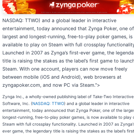
NASDAQ: TTWO) and a global leader in interactive
entertainment, today announced that Zynga Poker, one of
largest and longest-running, free-to-play poker games, i
available to play on Steam with full crossplay functionality
Launched in 2007 as Zynga’s first-ever game, the legenda
title is raising the stakes as the label’s first game to launc
Steam. With one account, players can now move freely
between mobile (iOS and Android), web browsers at
zyngapoker.com, and now PC via Steam.">
Zynga Inc., a wholly-owned publishing label of Take-Two Interactive
Software, Inc. (
NASDAQ: TTWO
) and a global leader in interactive
entertainment, today announced that Zynga Poker, one of the large
longest-running, free-to-play poker games, is now available to play 
Steam with full crossplay functionality. Launched in 2007 as Zynga’s
ever game, the legendary title is raising the stakes as the label’s firs