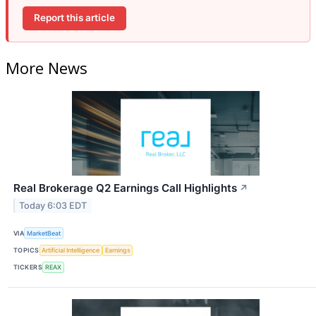
Report this article
More News
Real Brokerage Q2 Earnings Call Highlights
↗
Today 6:03 EDT
VIA
MarketBeat
TOPICS
Artificial Intelligence
Earnings
TICKERS
REAX