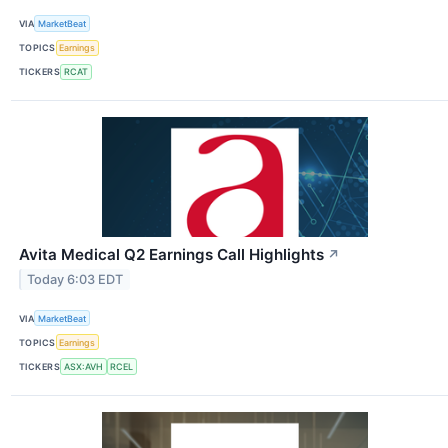
VIA
MarketBeat
TOPICS
Earnings
TICKERS
RCAT
Avita Medical Q2 Earnings Call Highlights
↗
Today 6:03 EDT
VIA
MarketBeat
TOPICS
Earnings
TICKERS
ASX:AVH
RCEL