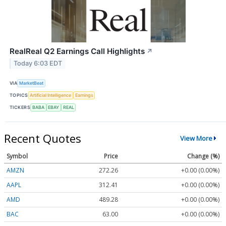
RealReal Q2 Earnings Call Highlights
↗
Today 6:03 EDT
VIA
MarketBeat
TOPICS
Artificial Intelligence
Earnings
TICKERS
BABA
EBAY
REAL
Recent Quotes
View More
Symbol
Price
Change (%)
AMZN
272.26
+0.00 (0.00%)
AAPL
312.41
+0.00 (0.00%)
AMD
489.28
+0.00 (0.00%)
BAC
63.00
+0.00 (0.00%)