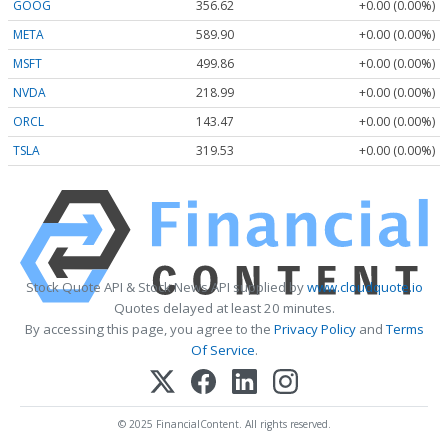
GOOG
356.62
+0.00 (0.00%)
META
589.90
+0.00 (0.00%)
MSFT
499.86
+0.00 (0.00%)
NVDA
218.99
+0.00 (0.00%)
ORCL
143.47
+0.00 (0.00%)
TSLA
319.53
+0.00 (0.00%)
Stock Quote API & Stock News API supplied by
www.cloudquote.io
Quotes delayed at least 20 minutes.
By accessing this page, you agree to the
Privacy Policy
and
Terms
Of Service
.
© 2025 FinancialContent. All rights reserved.