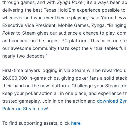
through games, and with
Zynga Poker
, it’s always been a
delivering the best Texas Hold’Em experience possible to 
whenever and wherever they’re playing,” said Yaron Leyv
Executive Vice President, Mobile Games, Zynga. “Bringin
Poker
to Steam gives our audience a chance to play, com
and connect on the largest PC platform. This milestone re
our awesome community that’s kept the virtual tables full
nearly two decades.”
First-time players logging in via Steam will be rewarded u
26,000,000 in-game chips, giving poker fans a solid stack
their hand on the new platform. Challenge your Steam fri
keep your poker action all in one place, and experience 
trusted gameplay. Join in on the action and
download Zy
Poker on Steam now
!
To find supporting assets, click
here
.