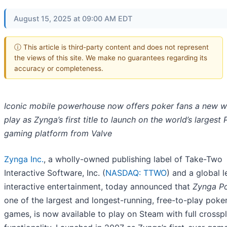
August 15, 2025 at 09:00 AM EDT
ⓘ This article is third-party content and does not represent
the views of this site. We make no guarantees regarding its
accuracy or completeness.
Iconic mobile powerhouse now offers poker fans a new w
play as Zynga’s first title to launch on the world’s largest
gaming platform from Valve
Zynga Inc.
, a wholly-owned publishing label of Take-Two
Interactive Software, Inc. (
NASDAQ: TTWO
) and a global l
interactive entertainment, today announced that
Zynga P
one of the largest and longest-running, free-to-play poke
games, is now available to play on Steam with full crossp