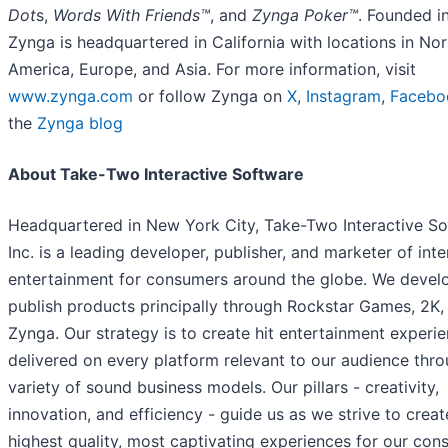
Dot
s,
Words With Friends™
, and
Zynga Poker™
. Founded i
Zynga is headquartered in California with locations in Nor
America, Europe, and Asia. For more information, visit
www.zynga.com
or follow Zynga on
X
,
Instagram
,
Facebo
the
Zynga blog
About Take-Two Interactive Software
Headquartered in New York City, Take-Two Interactive So
Inc. is a leading developer, publisher, and marketer of inte
entertainment for consumers around the globe. We devel
publish products principally through Rockstar Games, 2K,
Zynga. Our strategy is to create hit entertainment experie
delivered on every platform relevant to our audience thr
variety of sound business models. Our pillars - creativity,
innovation, and efficiency - guide us as we strive to creat
highest quality, most captivating experiences for our con