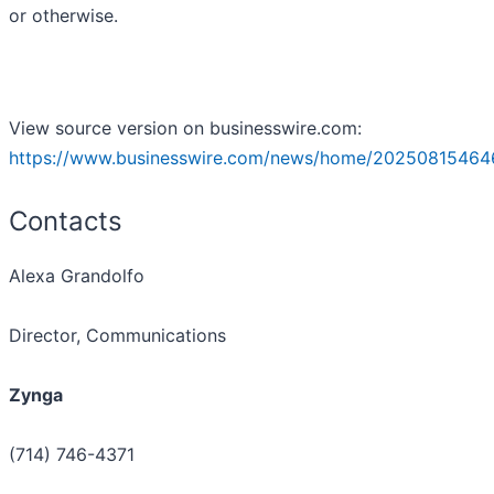
or otherwise.
View source version on businesswire.com:
https://www.businesswire.com/news/home/20250815464
Contacts
Alexa Grandolfo ​
Director, Communications
Zynga
(714) 746-4371 ​