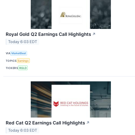
Royal Gold Q2 Earnings Call Highlights
↗
Today 6:03 EDT
VIA
MarketBeat
TOPICS
Earnings
TICKERS
RGLD
Red Cat Q2 Earnings Call Highlights
↗
Today 6:03 EDT