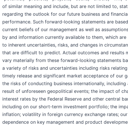
of similar meaning and include, but are not limited to, st
regarding the outlook for our future business and financia
performance. Such forward-looking statements are based
current beliefs of our management as well as assumptio
by and information currently available to them, which are
to inherent uncertainties, risks, and changes in circumsta
that are difficult to predict. Actual outcomes and results
vary materially from these forward-looking statements b
a variety of risks and uncertainties including risks relating
timely release and significant market acceptance of our 
the risks of conducting business internationally, including 
result of unforeseen geopolitical events; the impact of ch
interest rates by the Federal Reserve and other central ba
including on our short-term investment portfolio; the imp
inflation; volatility in foreign currency exchange rates; our
dependence on key management and product developme